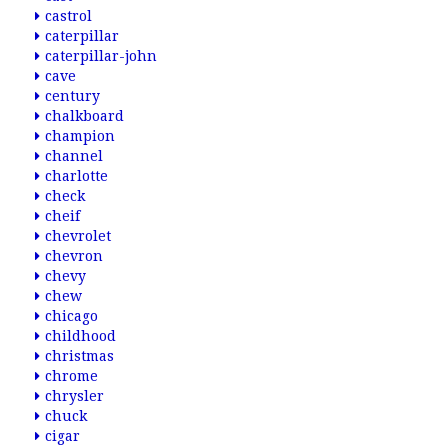
castrol
caterpillar
caterpillar-john
cave
century
chalkboard
champion
channel
charlotte
check
cheif
chevrolet
chevron
chevy
chew
chicago
childhood
christmas
chrome
chrysler
chuck
cigar