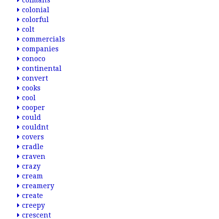
colmans
colonial
colorful
colt
commercials
companies
conoco
continental
convert
cooks
cool
cooper
could
couldnt
covers
cradle
craven
crazy
cream
creamery
create
creepy
crescent