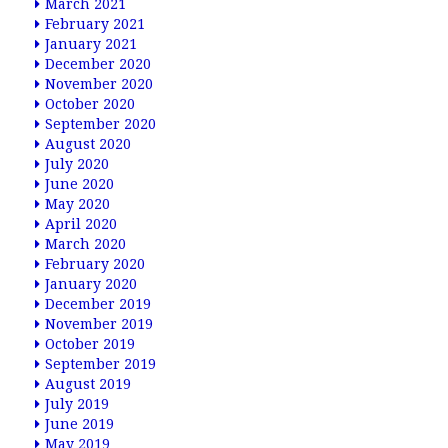
March 2021
February 2021
January 2021
December 2020
November 2020
October 2020
September 2020
August 2020
July 2020
June 2020
May 2020
April 2020
March 2020
February 2020
January 2020
December 2019
November 2019
October 2019
September 2019
August 2019
July 2019
June 2019
May 2019