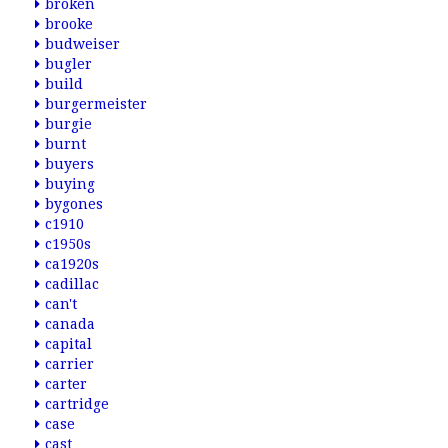
broken
brooke
budweiser
bugler
build
burgermeister
burgie
burnt
buyers
buying
bygones
c1910
c1950s
ca1920s
cadillac
can't
canada
capital
carrier
carter
cartridge
case
cast