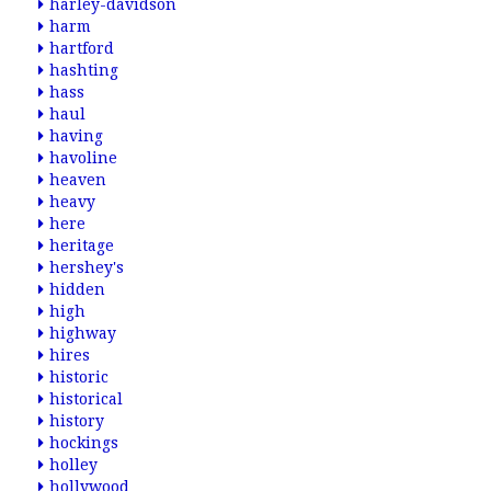
harley-davidson
harm
hartford
hashting
hass
haul
having
havoline
heaven
heavy
here
heritage
hershey's
hidden
high
highway
hires
historic
historical
history
hockings
holley
hollywood