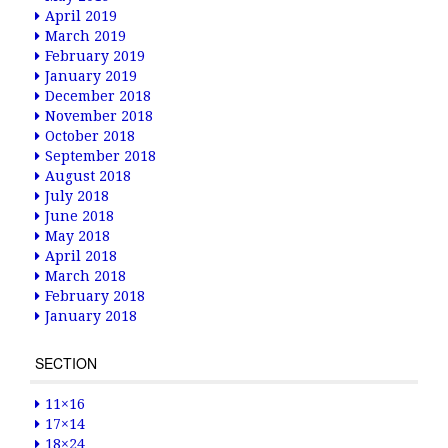
April 2019
March 2019
February 2019
January 2019
December 2018
November 2018
October 2018
September 2018
August 2018
July 2018
June 2018
May 2018
April 2018
March 2018
February 2018
January 2018
SECTION
11×16
17×14
18×24