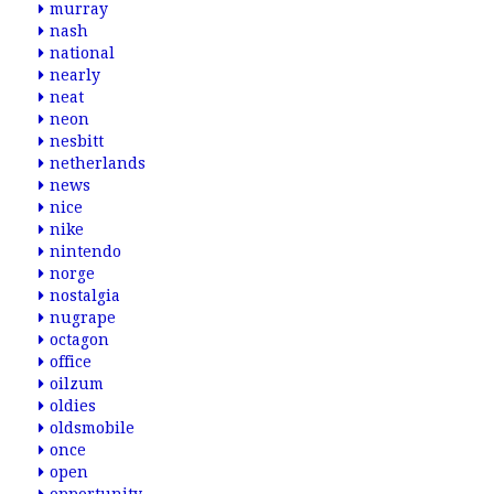
murray
nash
national
nearly
neat
neon
nesbitt
netherlands
news
nice
nike
nintendo
norge
nostalgia
nugrape
octagon
office
oilzum
oldies
oldsmobile
once
open