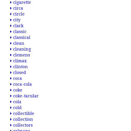
cigarette
circa
circle
city
clark
classic
classical
clean
cleaning
clemens
climax
clinton
closed
coca
coca-cola
coke
coke-tacular
cola
cold
collectible
collection
collectors