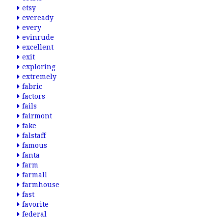
etsy
eveready
every
evinrude
excellent
exit
exploring
extremely
fabric
factors
fails
fairmont
fake
falstaff
famous
fanta
farm
farmall
farmhouse
fast
favorite
federal