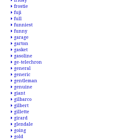
friday
frostie
fuji
full
funniest
funny
garage
garton
gasket
gasoline
ge-telechron
general
generic
gentleman
genuine
giant
gilbarco
gilbert
gillette
girard
glendale
going
gold