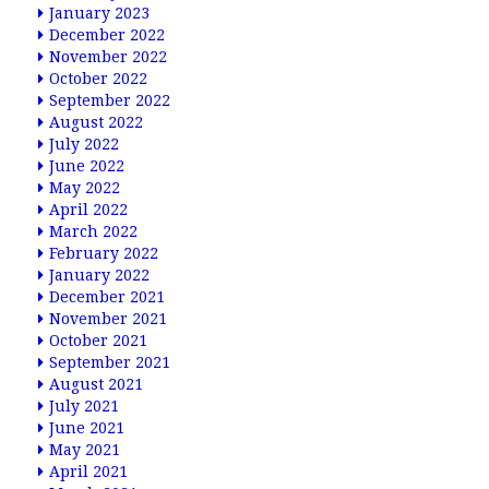
January 2023
December 2022
November 2022
October 2022
September 2022
August 2022
July 2022
June 2022
May 2022
April 2022
March 2022
February 2022
January 2022
December 2021
November 2021
October 2021
September 2021
August 2021
July 2021
June 2021
May 2021
April 2021