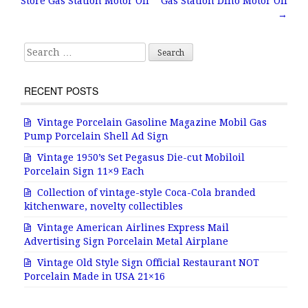
Store Gas Station Motor Oil
Gas Station Dino Motor Oil
o
→
k
Search for:
RECENT POSTS
Vintage Porcelain Gasoline Magazine Mobil Gas
Pump Porcelain Shell Ad Sign
Vintage 1950’s Set Pegasus Die-cut Mobiloil
Porcelain Sign 11×9 Each
Collection of vintage-style Coca-Cola branded
kitchenware, novelty collectibles
Vintage American Airlines Express Mail
Advertising Sign Porcelain Metal Airplane
Vintage Old Style Sign Official Restaurant NOT
Porcelain Made in USA 21×16