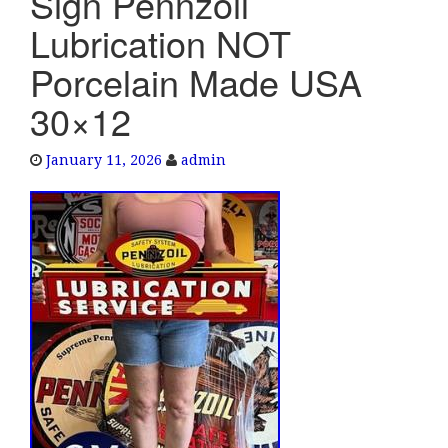
Sign Pennzoil
e
Lubrication NOT
n
a
Porcelain Made USA
v
30×12
i
g
a
January 11, 2026
admin
t
i
o
n