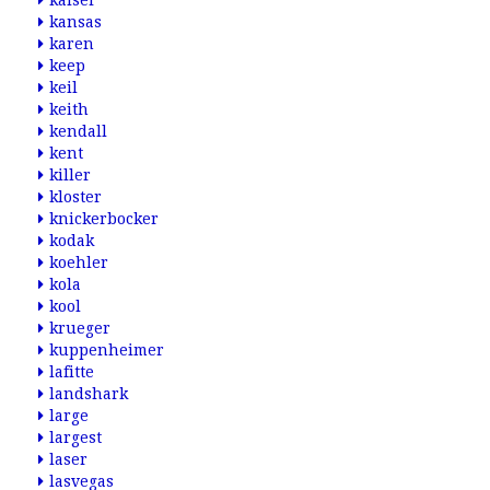
kaiser
kansas
karen
keep
keil
keith
kendall
kent
killer
kloster
knickerbocker
kodak
koehler
kola
kool
krueger
kuppenheimer
lafitte
landshark
large
largest
laser
lasvegas