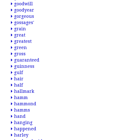
goodwill
goodyear
gorgeous
gossages'
grain
great
greatest
green
gross
guaranteed
guinness
gulf
hair
half
hallmark
hamm
hammond
hamms
hand
hanging
happened
harley