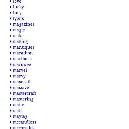
love
lucky
lucy
lyons
magazines
magic
make
making
mantiques
marathon
marlboro
marquee
marvel
marvy
maserati
massive
mastercraft
mastering
matic
matt
maytag
mccandless
mccormick