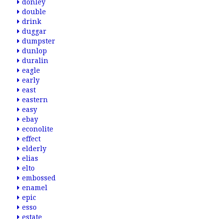
donley
double
drink
duggar
dumpster
dunlop
duralin
eagle
early
east
eastern
easy
ebay
econolite
effect
elderly
elias
elto
embossed
enamel
epic
esso
estate