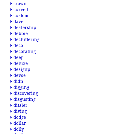
crown
curved
custom
dave
dealership
debbie
decluttering
deco
decorating
deep
deluxe
designp
devoe
didn
digging
discovering
disgusting
ditzler
diving
dodge
dollar
dolly