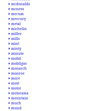
mcdonalds
mcness
mecum
mercury
metal
michelin
miller
mills
mint
minty
minute
mobil
mobilgas
monarch
monroe
more
most
motor
motorama
mountain
much
mund