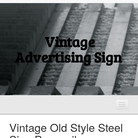
Vintage
Advertising Sign
T
o
g
Vintage Old Style Steel
g
l