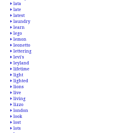
lata
late
latest
laundry
learn
lego
lemon
leonetto
lettering
levi's
leyland
lifetime
light
lighted
lions
live
living
lizzo
london
look
lost
lots