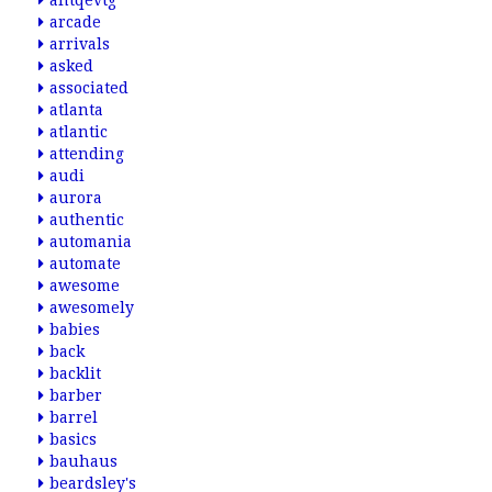
antqevtg
arcade
arrivals
asked
associated
atlanta
atlantic
attending
audi
aurora
authentic
automania
automate
awesome
awesomely
babies
back
backlit
barber
barrel
basics
bauhaus
beardsley's