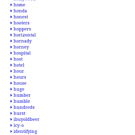
home
honda
honest
hooters
hoppers
horizontal
hornady
horney
hospital
host
hotel
hour
hours
house
huge
humber
humble
hundreds
hurst
ibuyoldbeer
icy-o
identifying