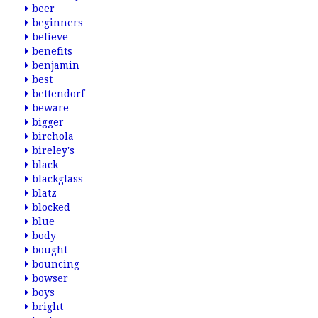
beer
beginners
believe
benefits
benjamin
best
bettendorf
beware
bigger
birchola
bireley's
black
blackglass
blatz
blocked
blue
body
bought
bouncing
bowser
boys
bright