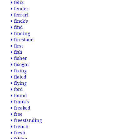
felix
fender
ferrari
finck's
find
finding
firestone
first
fish
fisher
fisogni
fixing
flated
flying
ford
found
frank's
freaked
free
freestanding
french
fresh