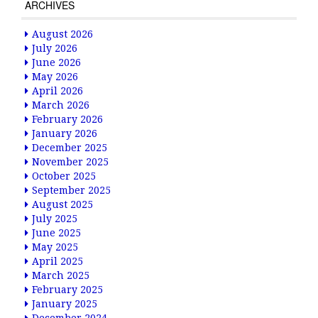
ARCHIVES
August 2026
July 2026
June 2026
May 2026
April 2026
March 2026
February 2026
January 2026
December 2025
November 2025
October 2025
September 2025
August 2025
July 2025
June 2025
May 2025
April 2025
March 2025
February 2025
January 2025