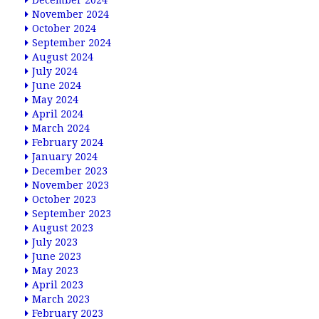
December 2024
November 2024
October 2024
September 2024
August 2024
July 2024
June 2024
May 2024
April 2024
March 2024
February 2024
January 2024
December 2023
November 2023
October 2023
September 2023
August 2023
July 2023
June 2023
May 2023
April 2023
March 2023
February 2023