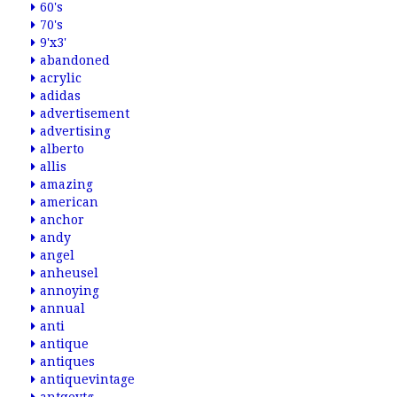
60's
70's
9'x3'
abandoned
acrylic
adidas
advertisement
advertising
alberto
allis
amazing
american
anchor
andy
angel
anheusel
annoying
annual
anti
antique
antiques
antiquevintage