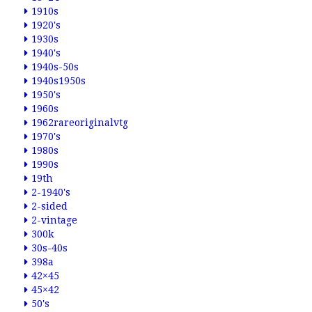
1910s
1920's
1930s
1940's
1940s-50s
1940s1950s
1950's
1960s
1962rareoriginalvtg
1970's
1980s
1990s
19th
2-1940's
2-sided
2-vintage
300k
30s-40s
398a
42×45
45×42
50's