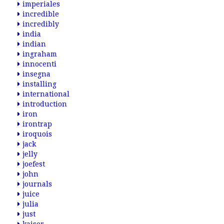
imperiales
incredible
incredibly
india
indian
ingraham
innocenti
insegna
installing
international
introduction
iron
irontrap
iroquois
jack
jelly
joefest
john
journals
juice
julia
just