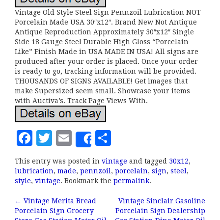
Vintage Old Style Steel Sign Pennzoil Lubrication NOT
Porcelain Made USA 30″x12″. Brand New Not Antique
Antique Reproduction Approximately 30″x12″ Single
Side 18 Gauge Steel Durable High Gloss “Porcelain
Like” Finish Made in USA MADE IN USA! All signs are
produced after your order is placed. Once your order
is ready to go, tracking information will be provided.
THOUSANDS OF SIGNS AVAILABLE! Get images that
make Supersized seem small. Showcase your items
with Auctiva’s. Track Page Views With.
F
T
E
S
Share
a
w
m
h
This entry was posted in
vintage
and tagged
30x12
,
c
it
ai
a
lubrication
,
made
,
pennzoil
,
porcelain
,
sign
,
steel
,
e
te
l
r
style
,
vintage
. Bookmark the
permalink
.
b
r
e
←
Vintage Merita Bread
Vintage Sinclair Gasoline
Post navigation
Porcelain Sign Grocery
Porcelain Sign Dealership
o