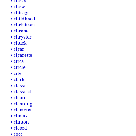
chevy
chew
chicago
childhood
christmas
chrome
chrysler
chuck
cigar
cigarette
circa
circle
city
clark
classic
classical
clean
cleaning
clemens
climax
clinton
closed
coca