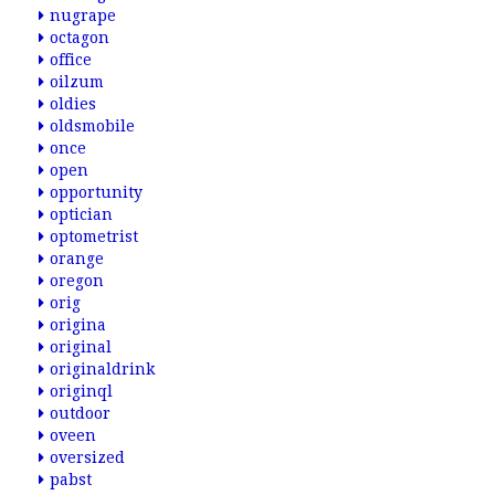
nugrape
octagon
office
oilzum
oldies
oldsmobile
once
open
opportunity
optician
optometrist
orange
oregon
orig
origina
original
originaldrink
originql
outdoor
oveen
oversized
pabst