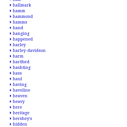
hallmark
hamm
hammond
hamms
hand
hanging
happened
harley
harley-davidson
harm
hartford
hashting
hass
haul
having
havoline
heaven
heavy
here
heritage
hershey's
hidden