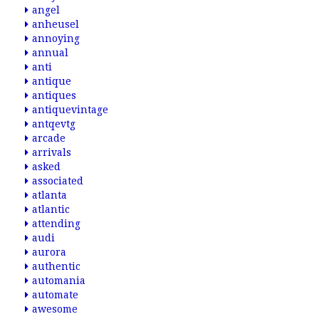
angel
anheusel
annoying
annual
anti
antique
antiques
antiquevintage
antqevtg
arcade
arrivals
asked
associated
atlanta
atlantic
attending
audi
aurora
authentic
automania
automate
awesome