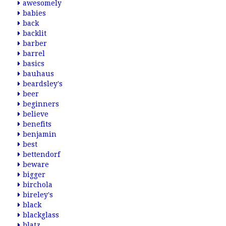
awesomely
babies
back
backlit
barber
barrel
basics
bauhaus
beardsley's
beer
beginners
believe
benefits
benjamin
best
bettendorf
beware
bigger
birchola
bireley's
black
blackglass
blatz