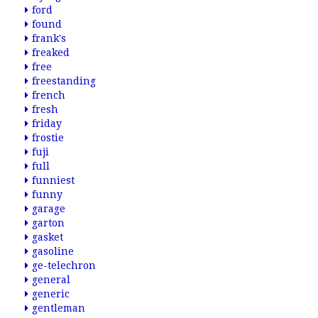
ford
found
frank's
freaked
free
freestanding
french
fresh
friday
frostie
fuji
full
funniest
funny
garage
garton
gasket
gasoline
ge-telechron
general
generic
gentleman