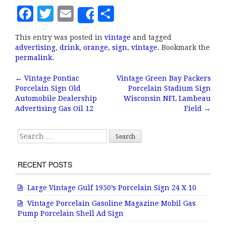
F
T
E
S
Share
a
w
m
h
This entry was posted in
vintage
and tagged
c
it
ai
a
advertising
,
drink
,
orange
,
sign
,
vintage
. Bookmark the
e
te
l
r
permalink
.
b
r
e
←
Vintage Pontiac
Vintage Green Bay Packers
Post navigation
Porcelain Sign Old
Porcelain Stadium Sign
o
Automobile Dealership
Wisconsin NFL Lambeau
o
Advertising Gas Oil 12
Field
→
k
Search for:
RECENT POSTS
Large Vintage Gulf 1950’s Porcelain Sign 24 X 10
Vintage Porcelain Gasoline Magazine Mobil Gas
Pump Porcelain Shell Ad Sign