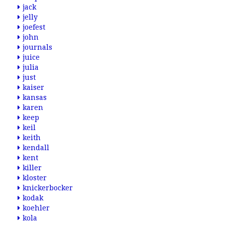
jack
jelly
joefest
john
journals
juice
julia
just
kaiser
kansas
karen
keep
keil
keith
kendall
kent
killer
kloster
knickerbocker
kodak
koehler
kola