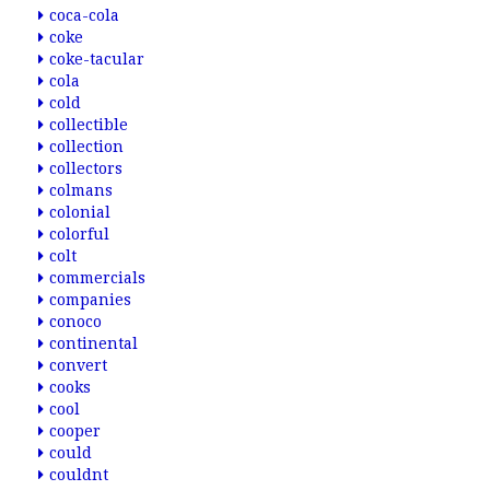
coca-cola
coke
coke-tacular
cola
cold
collectible
collection
collectors
colmans
colonial
colorful
colt
commercials
companies
conoco
continental
convert
cooks
cool
cooper
could
couldnt