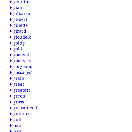
genuine
giant
gilbarco
gilbert
gillette
girard
glendale
going
gold
goodwill
goodyear
gorgeous
gossages'
grain
great
greatest
green
gross
guaranteed
guinness
gulf
hair
half