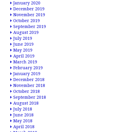
January 2020
December 2019
November 2019
October 2019
September 2019
August 2019
July 2019
June 2019
May 2019
April 2019
March 2019
February 2019
January 2019
December 2018
November 2018
October 2018
September 2018
August 2018
July 2018
June 2018
May 2018
April 2018