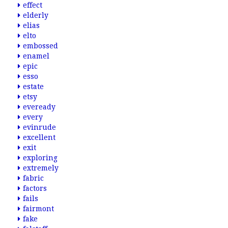
effect
elderly
elias
elto
embossed
enamel
epic
esso
estate
etsy
eveready
every
evinrude
excellent
exit
exploring
extremely
fabric
factors
fails
fairmont
fake