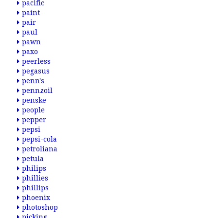
pacific
paint
pair
paul
pawn
paxo
peerless
pegasus
penn's
pennzoil
penske
people
pepper
pepsi
pepsi-cola
petroliana
petula
philips
phillies
phillips
phoenix
photoshop
picking