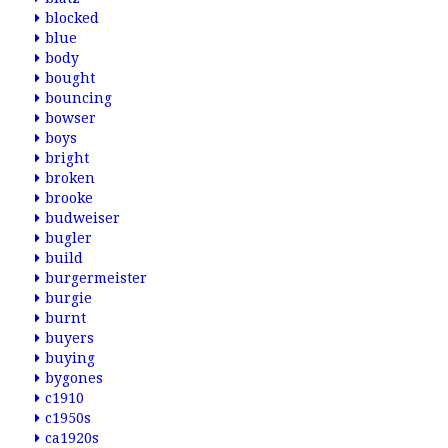
blocked
blue
body
bought
bouncing
bowser
boys
bright
broken
brooke
budweiser
bugler
build
burgermeister
burgie
burnt
buyers
buying
bygones
c1910
c1950s
ca1920s