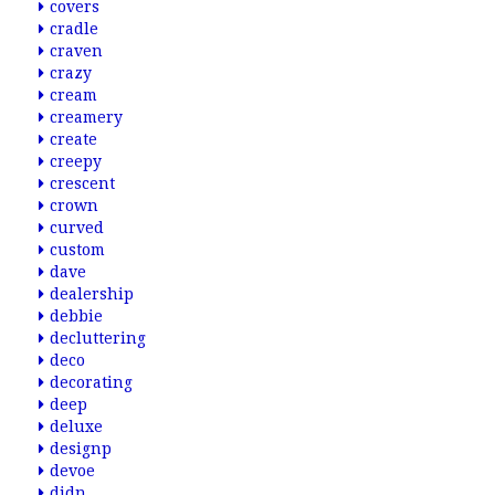
covers
cradle
craven
crazy
cream
creamery
create
creepy
crescent
crown
curved
custom
dave
dealership
debbie
decluttering
deco
decorating
deep
deluxe
designp
devoe
didn