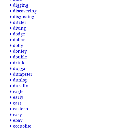
digging
discovering
disgusting
ditzler
diving
dodge
dollar
dolly
donley
double
drink
duggar
dumpster
dunlop
duralin
eagle
early
east
eastern
easy
ebay
econolite