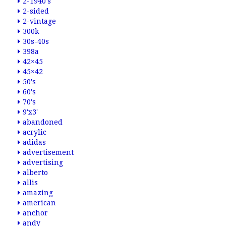
2-1940's
2-sided
2-vintage
300k
30s-40s
398a
42×45
45×42
50's
60's
70's
9'x3'
abandoned
acrylic
adidas
advertisement
advertising
alberto
allis
amazing
american
anchor
andy