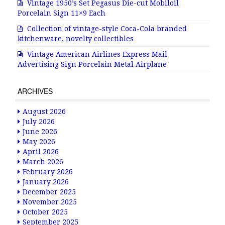
Vintage 1950’s Set Pegasus Die-cut Mobiloil
Porcelain Sign 11×9 Each
Collection of vintage-style Coca-Cola branded
kitchenware, novelty collectibles
Vintage American Airlines Express Mail
Advertising Sign Porcelain Metal Airplane
ARCHIVES
August 2026
July 2026
June 2026
May 2026
April 2026
March 2026
February 2026
January 2026
December 2025
November 2025
October 2025
September 2025