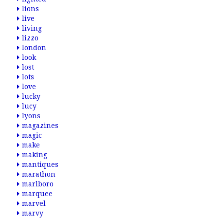
lions
live
living
lizzo
london
look
lost
lots
love
lucky
lucy
lyons
magazines
magic
make
making
mantiques
marathon
marlboro
marquee
marvel
marvy