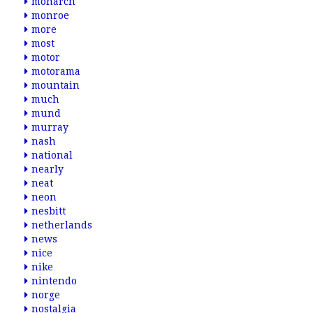
monarch
monroe
more
most
motor
motorama
mountain
much
mund
murray
nash
national
nearly
neat
neon
nesbitt
netherlands
news
nice
nike
nintendo
norge
nostalgia