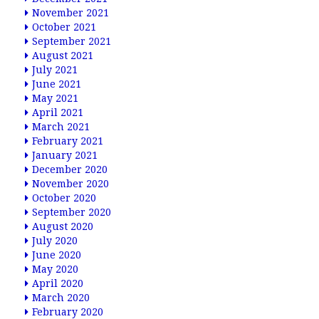
November 2021
October 2021
September 2021
August 2021
July 2021
June 2021
May 2021
April 2021
March 2021
February 2021
January 2021
December 2020
November 2020
October 2020
September 2020
August 2020
July 2020
June 2020
May 2020
April 2020
March 2020
February 2020