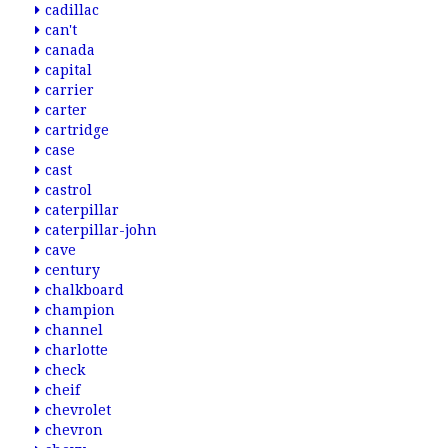
cadillac
can't
canada
capital
carrier
carter
cartridge
case
cast
castrol
caterpillar
caterpillar-john
cave
century
chalkboard
champion
channel
charlotte
check
cheif
chevrolet
chevron