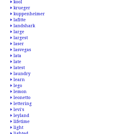
kool
krueger
kuppenheimer
lafitte
landshark
large
largest
laser
lasvegas
lata
late
latest
laundry
learn
lego
lemon
leonetto
lettering
levi's
leyland
lifetime
light
lighted