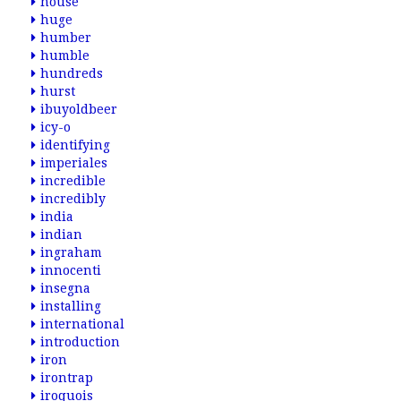
house
huge
humber
humble
hundreds
hurst
ibuyoldbeer
icy-o
identifying
imperiales
incredible
incredibly
india
indian
ingraham
innocenti
insegna
installing
international
introduction
iron
irontrap
iroquois