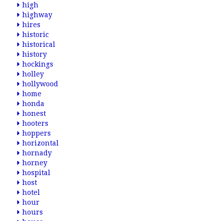
high
highway
hires
historic
historical
history
hockings
holley
hollywood
home
honda
honest
hooters
hoppers
horizontal
hornady
horney
hospital
host
hotel
hour
hours