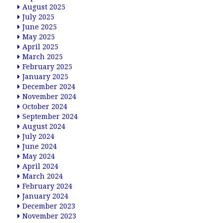
August 2025
July 2025
June 2025
May 2025
April 2025
March 2025
February 2025
January 2025
December 2024
November 2024
October 2024
September 2024
August 2024
July 2024
June 2024
May 2024
April 2024
March 2024
February 2024
January 2024
December 2023
November 2023