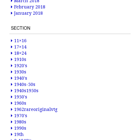
March 2018
February 2018
January 2018
SECTION
11×16
17×14
18×24
1910s
1920's
1930s
1940's
1940s-50s
1940s1950s
1950's
1960s
1962rareoriginalvtg
1970's
1980s
1990s
19th