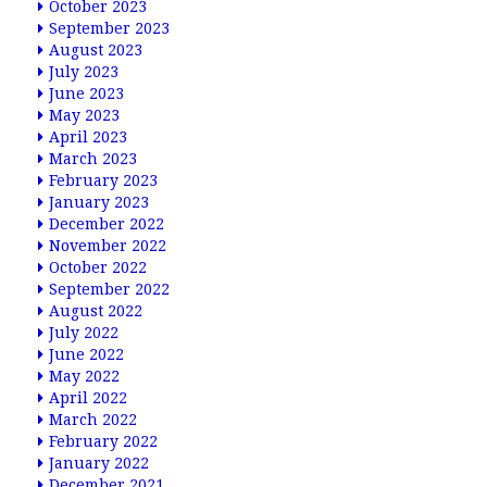
October 2023
September 2023
August 2023
July 2023
June 2023
May 2023
April 2023
March 2023
February 2023
January 2023
December 2022
November 2022
October 2022
September 2022
August 2022
July 2022
June 2022
May 2022
April 2022
March 2022
February 2022
January 2022
December 2021