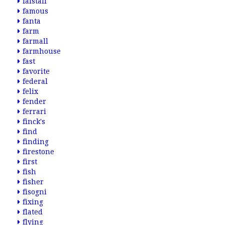
falstaff
famous
fanta
farm
farmall
farmhouse
fast
favorite
federal
felix
fender
ferrari
finck's
find
finding
firestone
first
fish
fisher
fisogni
fixing
flated
flying