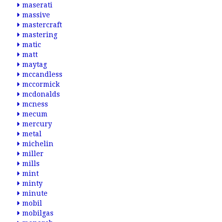
maserati
massive
mastercraft
mastering
matic
matt
maytag
mccandless
mccormick
mcdonalds
mcness
mecum
mercury
metal
michelin
miller
mills
mint
minty
minute
mobil
mobilgas