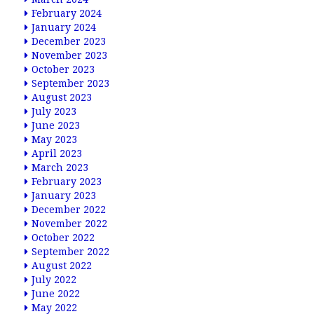
February 2024
January 2024
December 2023
November 2023
October 2023
September 2023
August 2023
July 2023
June 2023
May 2023
April 2023
March 2023
February 2023
January 2023
December 2022
November 2022
October 2022
September 2022
August 2022
July 2022
June 2022
May 2022