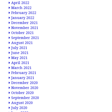
April 2022
March 2022
February 2022
January 2022
December 2021
November 2021
October 2021
September 2021
August 2021
July 2021
June 2021
May 2021
April 2021
March 2021
February 2021
January 2021
December 2020
November 2020
October 2020
September 2020
August 2020
July 2020