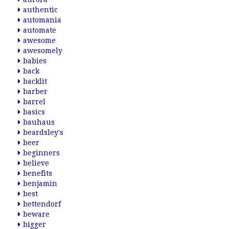
authentic
automania
automate
awesome
awesomely
babies
back
backlit
barber
barrel
basics
bauhaus
beardsley's
beer
beginners
believe
benefits
benjamin
best
bettendorf
beware
bigger