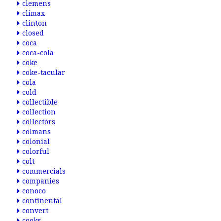
clemens
climax
clinton
closed
coca
coca-cola
coke
coke-tacular
cola
cold
collectible
collection
collectors
colmans
colonial
colorful
colt
commercials
companies
conoco
continental
convert
cooks