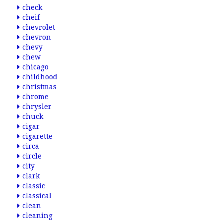
check
cheif
chevrolet
chevron
chevy
chew
chicago
childhood
christmas
chrome
chrysler
chuck
cigar
cigarette
circa
circle
city
clark
classic
classical
clean
cleaning