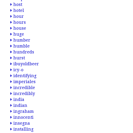
host
hotel
hour
hours
house
huge
humber
humble
hundreds
hurst
ibuyoldbeer
icy-o
identifying
imperiales
incredible
incredibly
india
indian
ingraham
innocenti
insegna
installing