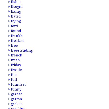
fisher
fisogni
fixing
flated
flying
ford
found
frank's
freaked
free
freestanding
french
fresh
friday
frostie
fuji
full
funniest
funny
garage
garton
gasket
gasoline