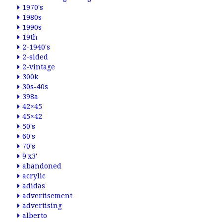
1970's
1980s
1990s
19th
2-1940's
2-sided
2-vintage
300k
30s-40s
398a
42×45
45×42
50's
60's
70's
9'x3'
abandoned
acrylic
adidas
advertisement
advertising
alberto