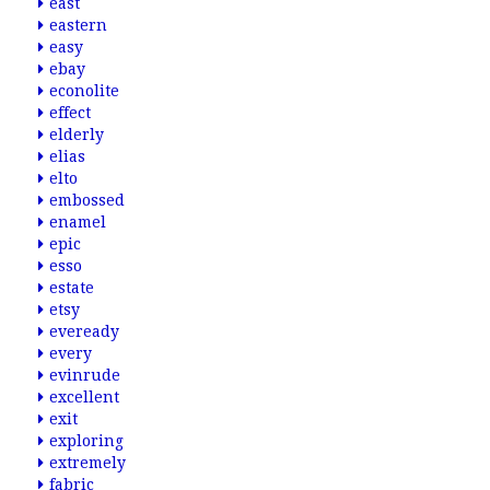
east
eastern
easy
ebay
econolite
effect
elderly
elias
elto
embossed
enamel
epic
esso
estate
etsy
eveready
every
evinrude
excellent
exit
exploring
extremely
fabric