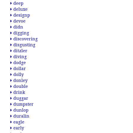
deep
deluxe
designp
devoe
didn
digging
discovering
disgusting
ditzler
diving
dodge
dollar
dolly
donley
double
drink
duggar
dumpster
dunlop
duralin
eagle
early