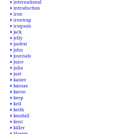
international
introduction
iron
irontrap
iroquois
jack
jelly
joefest
john
journals
juice
julia
just
kaiser
kansas
karen
keep
keil
keith
kendall
kent
killer
kloster