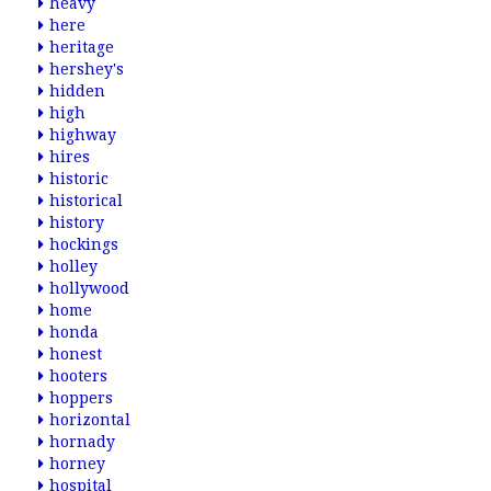
heavy
here
heritage
hershey's
hidden
high
highway
hires
historic
historical
history
hockings
holley
hollywood
home
honda
honest
hooters
hoppers
horizontal
hornady
horney
hospital