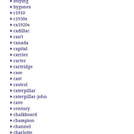
buying
bygones
c1910
c1950s
ca1920s
cadillac
can't
canada
capital
carrier
carter
cartridge
case
cast
castrol
caterpillar
caterpillar-john
cave
century
chalkboard
champion
channel
charlotte