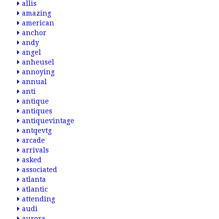
allis
amazing
american
anchor
andy
angel
anheusel
annoying
annual
anti
antique
antiques
antiquevintage
antqevtg
arcade
arrivals
asked
associated
atlanta
atlantic
attending
audi
aurora