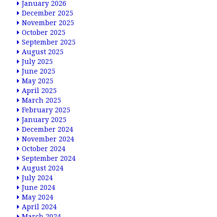
January 2026
December 2025
November 2025
October 2025
September 2025
August 2025
July 2025
June 2025
May 2025
April 2025
March 2025
February 2025
January 2025
December 2024
November 2024
October 2024
September 2024
August 2024
July 2024
June 2024
May 2024
April 2024
March 2024