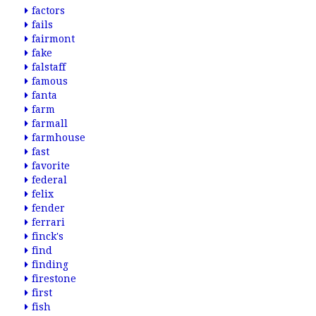
factors
fails
fairmont
fake
falstaff
famous
fanta
farm
farmall
farmhouse
fast
favorite
federal
felix
fender
ferrari
finck's
find
finding
firestone
first
fish