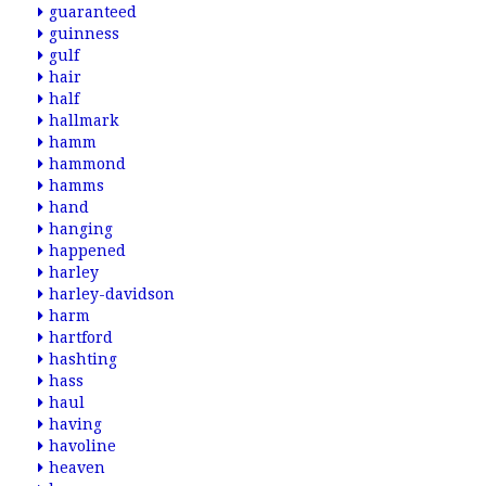
guaranteed
guinness
gulf
hair
half
hallmark
hamm
hammond
hamms
hand
hanging
happened
harley
harley-davidson
harm
hartford
hashting
hass
haul
having
havoline
heaven