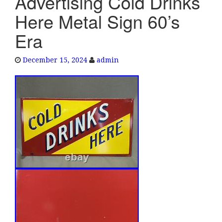
Advertising Cold Drinks
e
Here Metal Sign 60’s
n
a
Era
v
i
December 15, 2024
admin
g
a
t
i
o
n