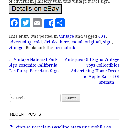
of advertising history with this vintage metal sign.
F
T
E
S
Share
a
w
m
h
This entry was posted in
vintage
and tagged
60's
,
c
it
ai
a
advertising
,
cold
,
drinks
,
here
,
metal
,
original
,
sign
,
e
te
l
r
vintage
. Bookmark the
permalink
.
b
r
e
←
Vintage National Park
Antiques Old Signs Vintage
Post navigation
Sign Yosemite California
Toys Collectibles
o
Gas Pump Porcelain Sign
Advertising Home Decor
o
The Apple Barrel Of
Breman
→
k
Search for:
RECENT POSTS
Vintage Porcelain Gasoline Magazine Mobil Gas