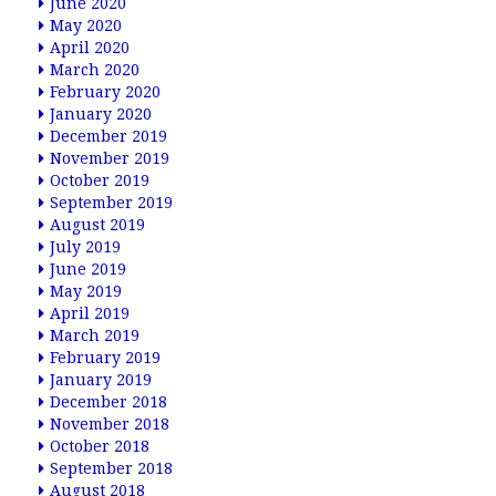
June 2020
May 2020
April 2020
March 2020
February 2020
January 2020
December 2019
November 2019
October 2019
September 2019
August 2019
July 2019
June 2019
May 2019
April 2019
March 2019
February 2019
January 2019
December 2018
November 2018
October 2018
September 2018
August 2018