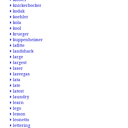
knickerbocker
kodak
koehler
kola
kool
krueger
kuppenheimer
lafitte
landshark
large
largest
laser
lasvegas
lata
late
latest
laundry
learn
lego
lemon
leonetto
lettering