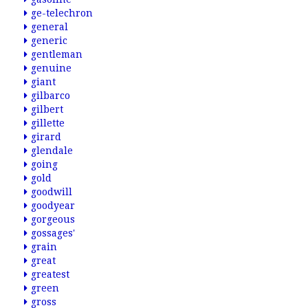
ge-telechron
general
generic
gentleman
genuine
giant
gilbarco
gilbert
gillette
girard
glendale
going
gold
goodwill
goodyear
gorgeous
gossages'
grain
great
greatest
green
gross