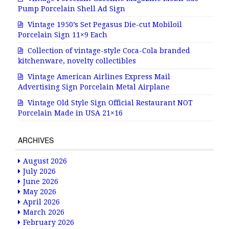
Pump Porcelain Shell Ad Sign
Vintage 1950’s Set Pegasus Die-cut Mobiloil
Porcelain Sign 11×9 Each
Collection of vintage-style Coca-Cola branded
kitchenware, novelty collectibles
Vintage American Airlines Express Mail
Advertising Sign Porcelain Metal Airplane
Vintage Old Style Sign Official Restaurant NOT
Porcelain Made in USA 21×16
ARCHIVES
August 2026
July 2026
June 2026
May 2026
April 2026
March 2026
February 2026