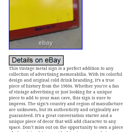
This vintage metal sign is a perfect addition to any
collection of advertising memorabilia. With its colorful
design and original cold drink branding, it’s a true
piece of history from the 1960s. Whether you’re a fan
of vintage advertising or just looking for a unique
piece to add to your man cave, this sign is sure to
impress. The sign’s country and region of manufacture
are unknown, but its authenticity and originality are
guaranteed. It’s a great conversation starter and a
unique piece of decor that will add character to any
space. Don’t miss out on the opportunity to own a piece