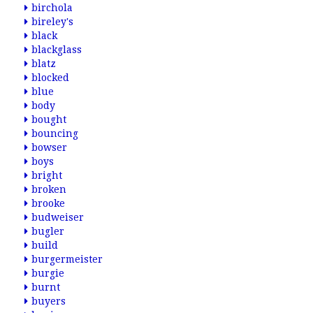
birchola
bireley's
black
blackglass
blatz
blocked
blue
body
bought
bouncing
bowser
boys
bright
broken
brooke
budweiser
bugler
build
burgermeister
burgie
burnt
buyers