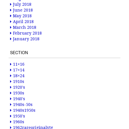
July 2018
June 2018
May 2018
April 2018
March 2018
February 2018
January 2018
SECTION
11×16
17×14
18×24
1910s
1920's
1930s
1940's
1940s-50s
1940s1950s
1950's
1960s
1962rareoriginalvtg