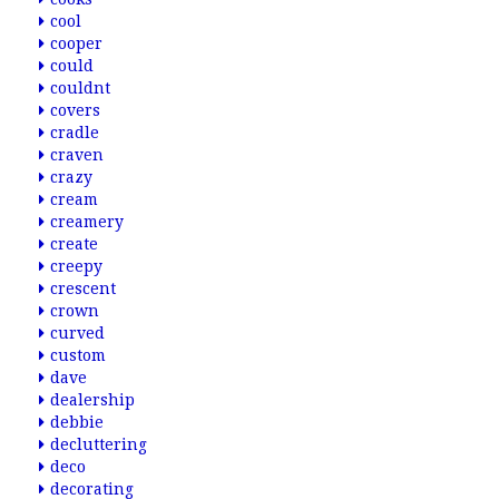
cool
cooper
could
couldnt
covers
cradle
craven
crazy
cream
creamery
create
creepy
crescent
crown
curved
custom
dave
dealership
debbie
decluttering
deco
decorating