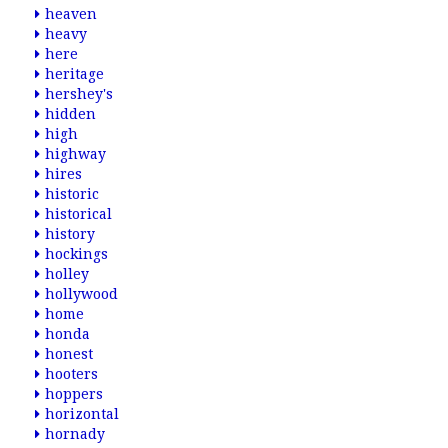
heaven
heavy
here
heritage
hershey's
hidden
high
highway
hires
historic
historical
history
hockings
holley
hollywood
home
honda
honest
hooters
hoppers
horizontal
hornady