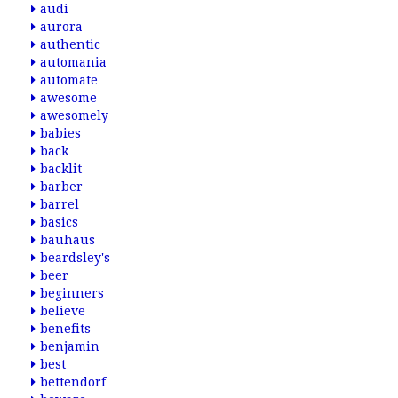
audi
aurora
authentic
automania
automate
awesome
awesomely
babies
back
backlit
barber
barrel
basics
bauhaus
beardsley's
beer
beginners
believe
benefits
benjamin
best
bettendorf