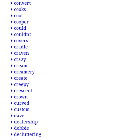
convert
cooks
cool
cooper
could
couldnt
covers
cradle
craven
crazy
cream
creamery
create
creepy
crescent
crown
curved
custom
dave
dealership
debbie
decluttering