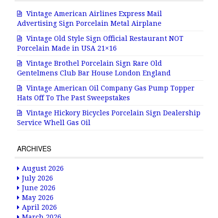
Vintage American Airlines Express Mail
Advertising Sign Porcelain Metal Airplane
Vintage Old Style Sign Official Restaurant NOT
Porcelain Made in USA 21×16
Vintage Brothel Porcelain Sign Rare Old
Gentelmens Club Bar House London England
Vintage American Oil Company Gas Pump Topper
Hats Off To The Past Sweepstakes
Vintage Hickory Bicycles Porcelain Sign Dealership
Service Whell Gas Oil
ARCHIVES
August 2026
July 2026
June 2026
May 2026
April 2026
March 2026