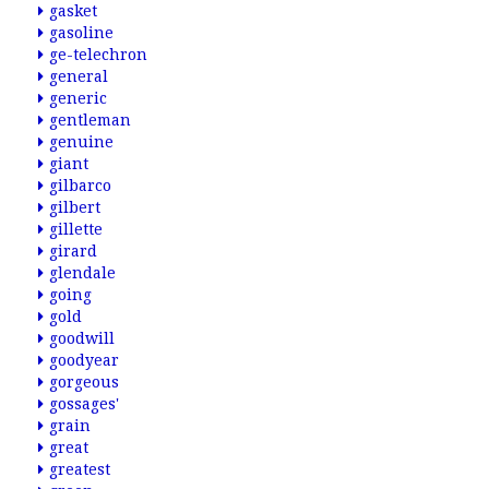
gasket
gasoline
ge-telechron
general
generic
gentleman
genuine
giant
gilbarco
gilbert
gillette
girard
glendale
going
gold
goodwill
goodyear
gorgeous
gossages'
grain
great
greatest