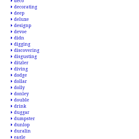
deco
decorating
deep
deluxe
designp
devoe
didn
digging
discovering
disgusting
ditzler
diving
dodge
dollar
dolly
donley
double
drink
duggar
dumpster
dunlop
duralin
eagle