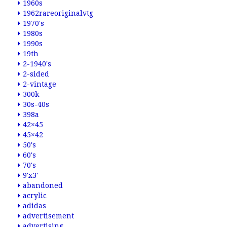
1960s
1962rareoriginalvtg
1970's
1980s
1990s
19th
2-1940's
2-sided
2-vintage
300k
30s-40s
398a
42×45
45×42
50's
60's
70's
9'x3'
abandoned
acrylic
adidas
advertisement
advertising