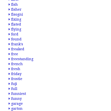
fish
fisher
fisogni
fixing
flated
flying
ford
found
frank's
freaked
free
freestanding
french
fresh
friday
frostie
fuji
full
funniest
funny
garage
garton