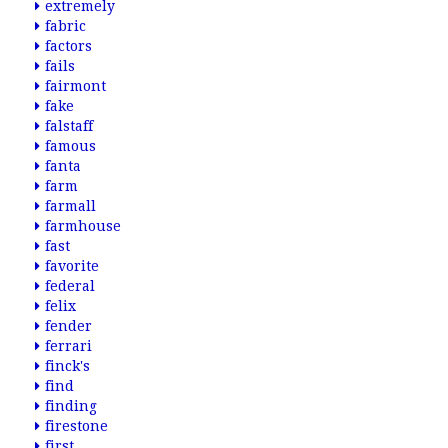
extremely
fabric
factors
fails
fairmont
fake
falstaff
famous
fanta
farm
farmall
farmhouse
fast
favorite
federal
felix
fender
ferrari
finck's
find
finding
firestone
first