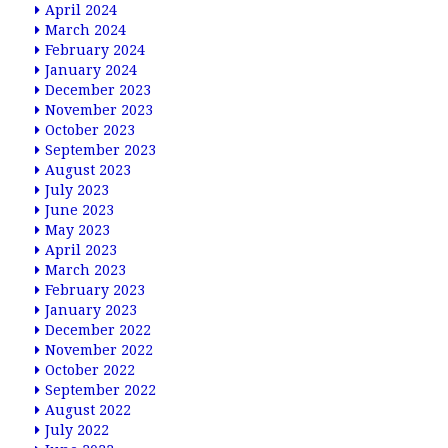
April 2024
March 2024
February 2024
January 2024
December 2023
November 2023
October 2023
September 2023
August 2023
July 2023
June 2023
May 2023
April 2023
March 2023
February 2023
January 2023
December 2022
November 2022
October 2022
September 2022
August 2022
July 2022