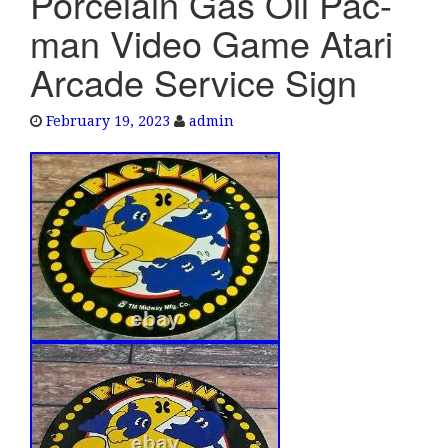
Porcelain Gas Oil Pac-
e
man Video Game Atari
n
a
Arcade Service Sign
v
i
February 19, 2023
admin
g
a
t
i
o
n