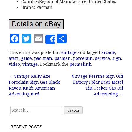
Country/Region of Manufacture: United States
Brand: Pacman
F
T
E
S
Share
a
w
m
h
This entry was posted in
vintage
and tagged
arcade
,
c
it
ai
a
atari
,
game
,
pac-man
,
pacman
,
porcelain
,
service
,
sign
,
e
te
l
r
video
,
vintage
. Bookmark the
permalink
.
b
r
e
←
Vintage Kelly Axe
Vintage Perrine Sign Old
Post navigation
Porcelain Sign Gas Black
Battery Polar Bear Metal
o
Raven Knife American
Tin Tacker Gas Oil
o
Adverting Bird
Advertising
→
k
Search for:
RECENT POSTS