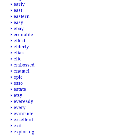
early
east
eastern
easy
ebay
econolite
effect
elderly
elias
elto
embossed
enamel
epic
esso
estate
etsy
eveready
every
evinrude
excellent
exit
exploring