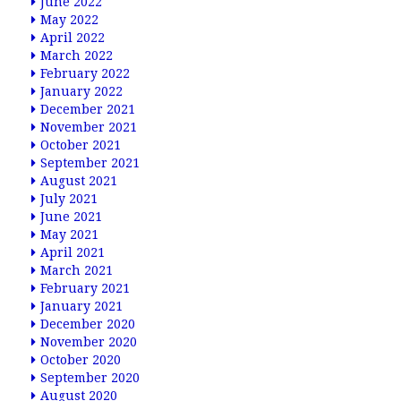
June 2022
May 2022
April 2022
March 2022
February 2022
January 2022
December 2021
November 2021
October 2021
September 2021
August 2021
July 2021
June 2021
May 2021
April 2021
March 2021
February 2021
January 2021
December 2020
November 2020
October 2020
September 2020
August 2020