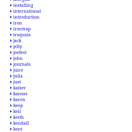
installing
international
introduction
iron
irontrap
iroquois
jack
jelly
joefest
john
journals
juice
julia
just
kaiser
kansas
karen
keep
keil
keith
kendall
kent