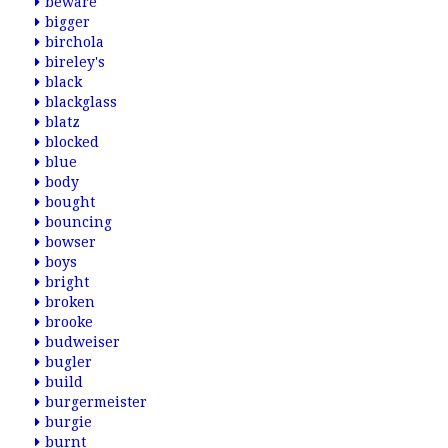
beware
bigger
birchola
bireley's
black
blackglass
blatz
blocked
blue
body
bought
bouncing
bowser
boys
bright
broken
brooke
budweiser
bugler
build
burgermeister
burgie
burnt