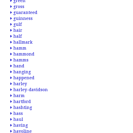
green
gross
guaranteed
guinness
gulf
hair
half
hallmark
hamm
hammond
hamms
hand
hanging
happened
harley
harley-davidson
harm
hartford
hashting
hass
haul
having
havoline