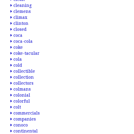
cleaning
clemens
climax
clinton
closed
coca
coca-cola
coke
coke-tacular
cola
cold
collectible
collection
collectors
colmans
colonial
colorful
colt
commercials
companies
conoco
continental