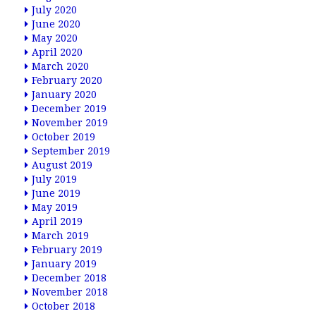
July 2020
June 2020
May 2020
April 2020
March 2020
February 2020
January 2020
December 2019
November 2019
October 2019
September 2019
August 2019
July 2019
June 2019
May 2019
April 2019
March 2019
February 2019
January 2019
December 2018
November 2018
October 2018