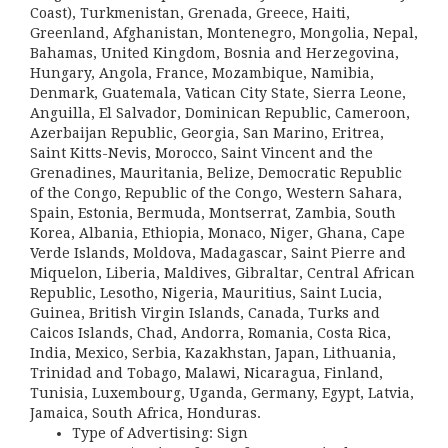
Coast), Turkmenistan, Grenada, Greece, Haiti,
Greenland, Afghanistan, Montenegro, Mongolia, Nepal,
Bahamas, United Kingdom, Bosnia and Herzegovina,
Hungary, Angola, France, Mozambique, Namibia,
Denmark, Guatemala, Vatican City State, Sierra Leone,
Anguilla, El Salvador, Dominican Republic, Cameroon,
Azerbaijan Republic, Georgia, San Marino, Eritrea,
Saint Kitts-Nevis, Morocco, Saint Vincent and the
Grenadines, Mauritania, Belize, Democratic Republic
of the Congo, Republic of the Congo, Western Sahara,
Spain, Estonia, Bermuda, Montserrat, Zambia, South
Korea, Albania, Ethiopia, Monaco, Niger, Ghana, Cape
Verde Islands, Moldova, Madagascar, Saint Pierre and
Miquelon, Liberia, Maldives, Gibraltar, Central African
Republic, Lesotho, Nigeria, Mauritius, Saint Lucia,
Guinea, British Virgin Islands, Canada, Turks and
Caicos Islands, Chad, Andorra, Romania, Costa Rica,
India, Mexico, Serbia, Kazakhstan, Japan, Lithuania,
Trinidad and Tobago, Malawi, Nicaragua, Finland,
Tunisia, Luxembourg, Uganda, Germany, Egypt, Latvia,
Jamaica, South Africa, Honduras.
Type of Advertising: Sign