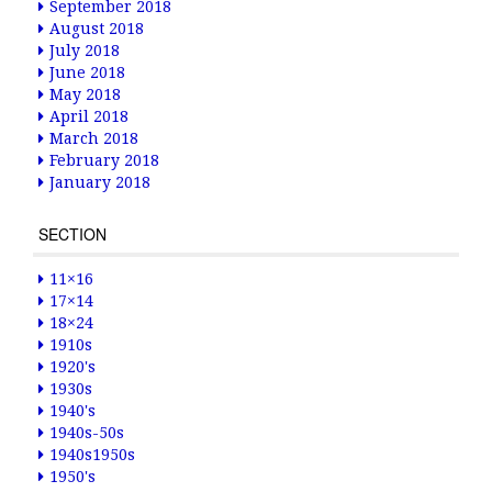
September 2018
August 2018
July 2018
June 2018
May 2018
April 2018
March 2018
February 2018
January 2018
SECTION
11×16
17×14
18×24
1910s
1920's
1930s
1940's
1940s-50s
1940s1950s
1950's