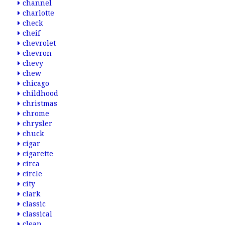
channel
charlotte
check
cheif
chevrolet
chevron
chevy
chew
chicago
childhood
christmas
chrome
chrysler
chuck
cigar
cigarette
circa
circle
city
clark
classic
classical
clean