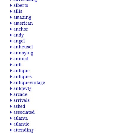
alberto
allis
amazing
american
anchor
andy
angel
anheusel
annoying
annual
anti
antique
antiques
antiquevintage
antqevtg
arcade
arrivals
asked
associated
atlanta
atlantic
attending