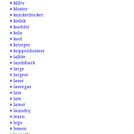
killer
kloster
knickerbocker
kodak
koehler
kola
kool
krueger
kuppenheimer
lafitte
landshark
large
largest
laser
lasvegas
lata
late
latest
laundry
learn
lego
lemon