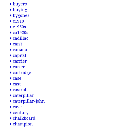
buyers
buying
bygones
c1910
c1950s
ca1920s
cadillac
can't
canada
capital
carrier
carter
cartridge
case
cast
castrol
caterpillar
caterpillar-john
cave
century
chalkboard
champion