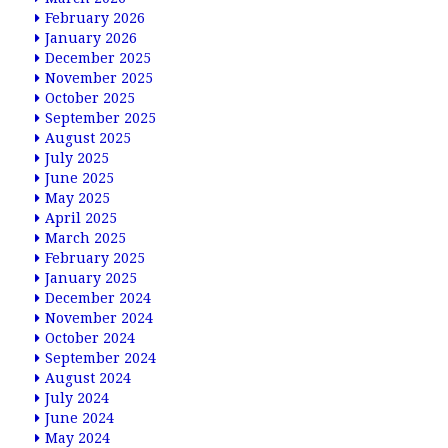
February 2026
January 2026
December 2025
November 2025
October 2025
September 2025
August 2025
July 2025
June 2025
May 2025
April 2025
March 2025
February 2025
January 2025
December 2024
November 2024
October 2024
September 2024
August 2024
July 2024
June 2024
May 2024