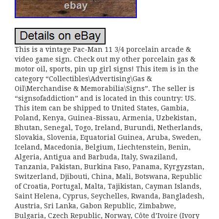
This is a vintage Pac-Man 11 3/4 porcelain arcade &
video game sign. Check out my other porcelain gas &
motor oil, sports, pin up girl signs! This item is in the
category “Collectibles\Advertising\Gas &
Oil\Merchandise & Memorabilia\Signs”. The seller is
“signsofaddiction” and is located in this country: US.
This item can be shipped to United States, Gambia,
Poland, Kenya, Guinea-Bissau, Armenia, Uzbekistan,
Bhutan, Senegal, Togo, Ireland, Burundi, Netherlands,
Slovakia, Slovenia, Equatorial Guinea, Aruba, Sweden,
Iceland, Macedonia, Belgium, Liechtenstein, Benin,
Algeria, Antigua and Barbuda, Italy, Swaziland,
Tanzania, Pakistan, Burkina Faso, Panama, Kyrgyzstan,
Switzerland, Djibouti, China, Mali, Botswana, Republic
of Croatia, Portugal, Malta, Tajikistan, Cayman Islands,
Saint Helena, Cyprus, Seychelles, Rwanda, Bangladesh,
Austria, Sri Lanka, Gabon Republic, Zimbabwe,
Bulgaria, Czech Republic, Norway, Côte d’Ivoire (Ivory