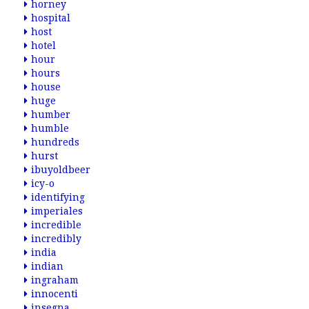
horney
hospital
host
hotel
hour
hours
house
huge
humber
humble
hundreds
hurst
ibuyoldbeer
icy-o
identifying
imperiales
incredible
incredibly
india
indian
ingraham
innocenti
insegna