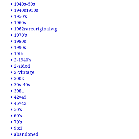
1940s-50s
1940s1950s
1950's
1960s
1962rareoriginalvtg
1970's
1980s
1990s
19th
2-1940's
2-sided
2-vintage
300k
30s-40s
398a
42×45
45×42
50's
60's
70's
9'x3'
abandoned