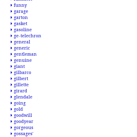
funny
garage
garton
gasket
gasoline
ge-telechron
general
generic
gentleman
genuine
giant
gilbarco
gilbert
gillette
girard
glendale
going
gold
goodwill
goodyear
gorgeous
gossages'