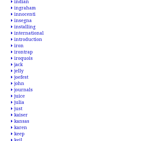
indian
ingraham
innocenti
insegna
installing
international
introduction
iron
irontrap
iroquois
jack
jelly
joefest
john
journals
juice
julia
just
kaiser
kansas
karen
keep
keil