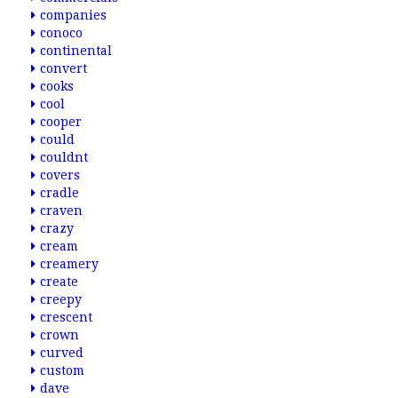
companies
conoco
continental
convert
cooks
cool
cooper
could
couldnt
covers
cradle
craven
crazy
cream
creamery
create
creepy
crescent
crown
curved
custom
dave