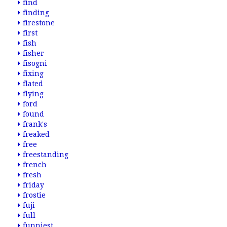
find
finding
firestone
first
fish
fisher
fisogni
fixing
flated
flying
ford
found
frank's
freaked
free
freestanding
french
fresh
friday
frostie
fuji
full
funniest