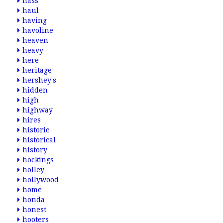
hass
haul
having
havoline
heaven
heavy
here
heritage
hershey's
hidden
high
highway
hires
historic
historical
history
hockings
holley
hollywood
home
honda
honest
hooters