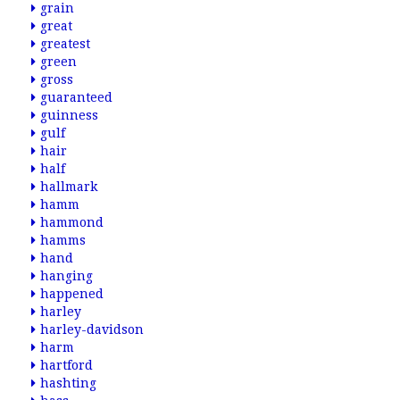
grain
great
greatest
green
gross
guaranteed
guinness
gulf
hair
half
hallmark
hamm
hammond
hamms
hand
hanging
happened
harley
harley-davidson
harm
hartford
hashting