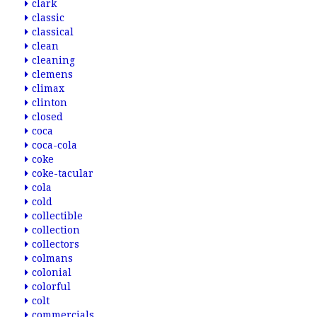
clark
classic
classical
clean
cleaning
clemens
climax
clinton
closed
coca
coca-cola
coke
coke-tacular
cola
cold
collectible
collection
collectors
colmans
colonial
colorful
colt
commercials