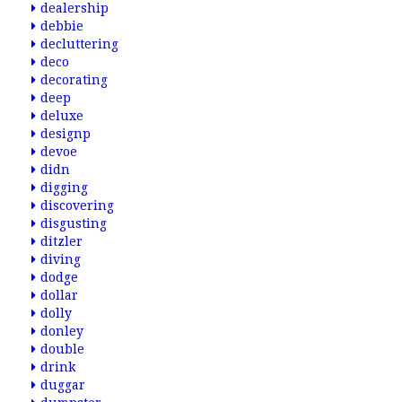
dealership
debbie
decluttering
deco
decorating
deep
deluxe
designp
devoe
didn
digging
discovering
disgusting
ditzler
diving
dodge
dollar
dolly
donley
double
drink
duggar