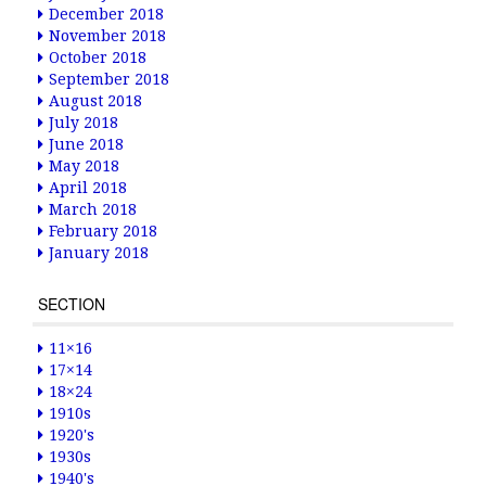
December 2018
November 2018
October 2018
September 2018
August 2018
July 2018
June 2018
May 2018
April 2018
March 2018
February 2018
January 2018
SECTION
11×16
17×14
18×24
1910s
1920's
1930s
1940's