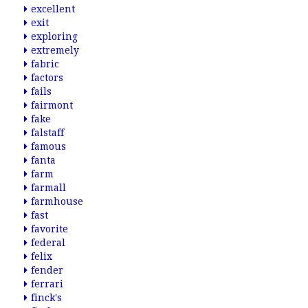
excellent
exit
exploring
extremely
fabric
factors
fails
fairmont
fake
falstaff
famous
fanta
farm
farmall
farmhouse
fast
favorite
federal
felix
fender
ferrari
finck's