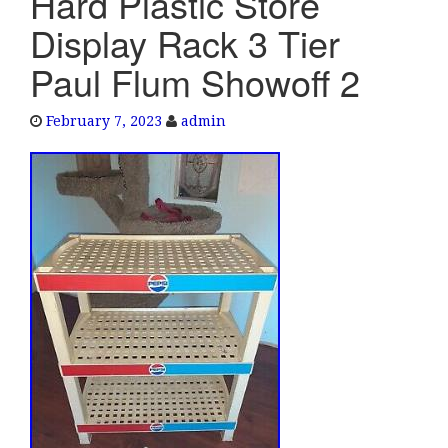
Hard Plastic Store
e
Display Rack 3 Tier
n
a
Paul Flum Showoff 2
v
i
February 7, 2023
admin
g
a
t
i
o
n