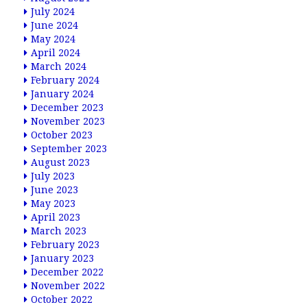
July 2024
June 2024
May 2024
April 2024
March 2024
February 2024
January 2024
December 2023
November 2023
October 2023
September 2023
August 2023
July 2023
June 2023
May 2023
April 2023
March 2023
February 2023
January 2023
December 2022
November 2022
October 2022