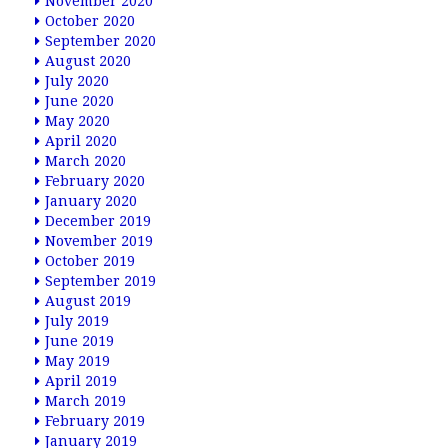
November 2020
October 2020
September 2020
August 2020
July 2020
June 2020
May 2020
April 2020
March 2020
February 2020
January 2020
December 2019
November 2019
October 2019
September 2019
August 2019
July 2019
June 2019
May 2019
April 2019
March 2019
February 2019
January 2019