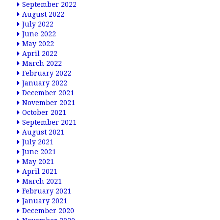
September 2022
August 2022
July 2022
June 2022
May 2022
April 2022
March 2022
February 2022
January 2022
December 2021
November 2021
October 2021
September 2021
August 2021
July 2021
June 2021
May 2021
April 2021
March 2021
February 2021
January 2021
December 2020