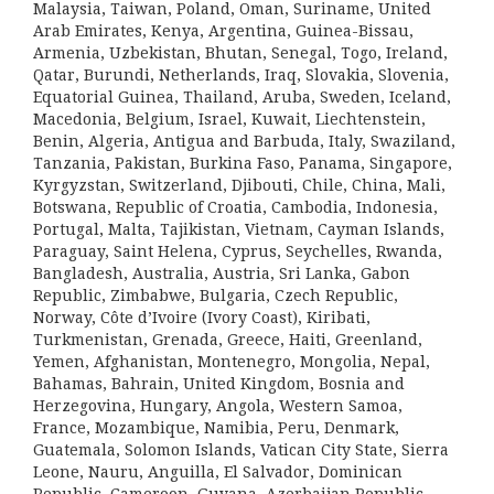
Malaysia, Taiwan, Poland, Oman, Suriname, United
Arab Emirates, Kenya, Argentina, Guinea-Bissau,
Armenia, Uzbekistan, Bhutan, Senegal, Togo, Ireland,
Qatar, Burundi, Netherlands, Iraq, Slovakia, Slovenia,
Equatorial Guinea, Thailand, Aruba, Sweden, Iceland,
Macedonia, Belgium, Israel, Kuwait, Liechtenstein,
Benin, Algeria, Antigua and Barbuda, Italy, Swaziland,
Tanzania, Pakistan, Burkina Faso, Panama, Singapore,
Kyrgyzstan, Switzerland, Djibouti, Chile, China, Mali,
Botswana, Republic of Croatia, Cambodia, Indonesia,
Portugal, Malta, Tajikistan, Vietnam, Cayman Islands,
Paraguay, Saint Helena, Cyprus, Seychelles, Rwanda,
Bangladesh, Australia, Austria, Sri Lanka, Gabon
Republic, Zimbabwe, Bulgaria, Czech Republic,
Norway, Côte d’Ivoire (Ivory Coast), Kiribati,
Turkmenistan, Grenada, Greece, Haiti, Greenland,
Yemen, Afghanistan, Montenegro, Mongolia, Nepal,
Bahamas, Bahrain, United Kingdom, Bosnia and
Herzegovina, Hungary, Angola, Western Samoa,
France, Mozambique, Namibia, Peru, Denmark,
Guatemala, Solomon Islands, Vatican City State, Sierra
Leone, Nauru, Anguilla, El Salvador, Dominican