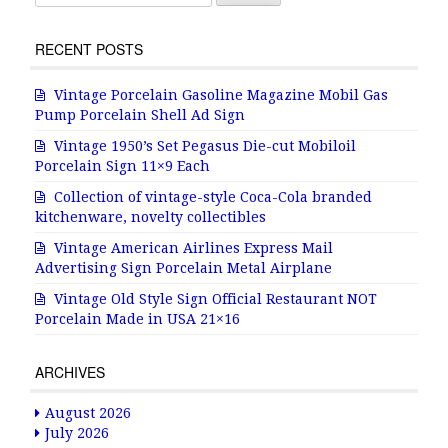
RECENT POSTS
Vintage Porcelain Gasoline Magazine Mobil Gas
Pump Porcelain Shell Ad Sign
Vintage 1950’s Set Pegasus Die-cut Mobiloil
Porcelain Sign 11×9 Each
Collection of vintage-style Coca-Cola branded
kitchenware, novelty collectibles
Vintage American Airlines Express Mail
Advertising Sign Porcelain Metal Airplane
Vintage Old Style Sign Official Restaurant NOT
Porcelain Made in USA 21×16
ARCHIVES
August 2026
July 2026