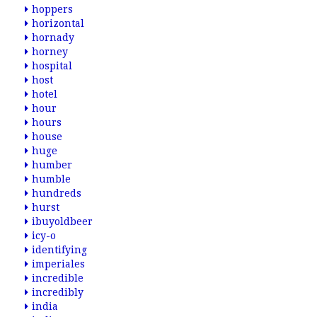
hoppers
horizontal
hornady
horney
hospital
host
hotel
hour
hours
house
huge
humber
humble
hundreds
hurst
ibuyoldbeer
icy-o
identifying
imperiales
incredible
incredibly
india