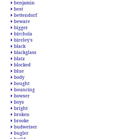
benjamin
best
bettendorf
beware
bigger
birchola
bireley's
black
blackglass
blatz
blocked
blue
body
bought
bouncing
bowser
boys
bright
broken
brooke
budweiser
bugler