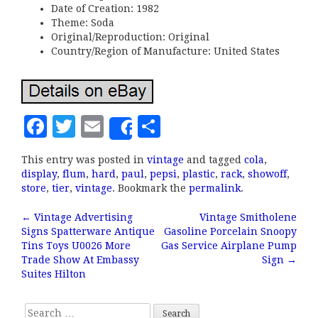
Date of Creation: 1982
Theme: Soda
Original/Reproduction: Original
Country/Region of Manufacture: United States
F
T
E
S
Share
a
w
m
h
This entry was posted in
vintage
and tagged
cola
,
c
it
ai
a
display
,
flum
,
hard
,
paul
,
pepsi
,
plastic
,
rack
,
showoff
,
e
te
l
r
store
,
tier
,
vintage
. Bookmark the
permalink
.
b
r
e
←
Vintage Advertising
Vintage Smitholene
Post navigation
Signs Spatterware Antique
Gasoline Porcelain Snoopy
o
Tins Toys U0026 More
Gas Service Airplane Pump
o
Trade Show At Embassy
Sign
→
Suites Hilton
k
Search for: