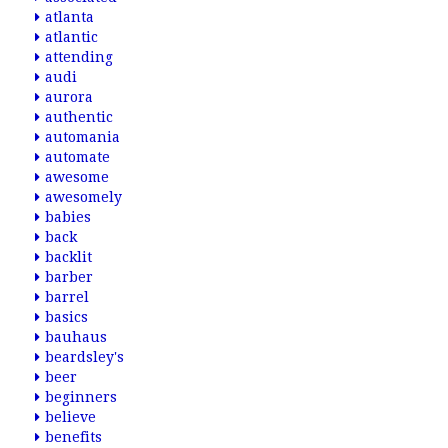
atlanta
atlantic
attending
audi
aurora
authentic
automania
automate
awesome
awesomely
babies
back
backlit
barber
barrel
basics
bauhaus
beardsley's
beer
beginners
believe
benefits