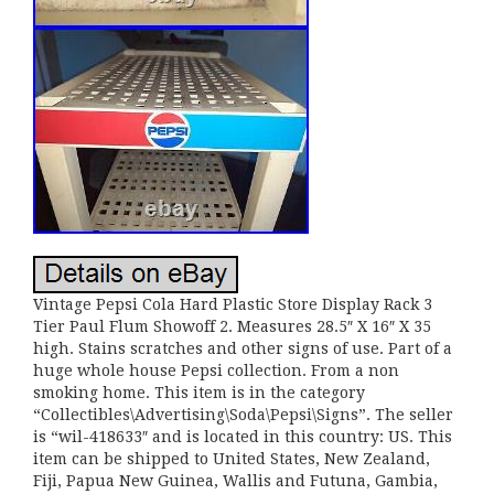
Vintage Pepsi Cola Hard Plastic Store Display Rack 3
Tier Paul Flum Showoff 2. Measures 28.5″ X 16″ X 35
high. Stains scratches and other signs of use. Part of a
huge whole house Pepsi collection. From a non
smoking home. This item is in the category
“Collectibles\Advertising\Soda\Pepsi\Signs”. The seller
is “wil-418633″ and is located in this country: US. This
item can be shipped to United States, New Zealand,
Fiji, Papua New Guinea, Wallis and Futuna, Gambia,