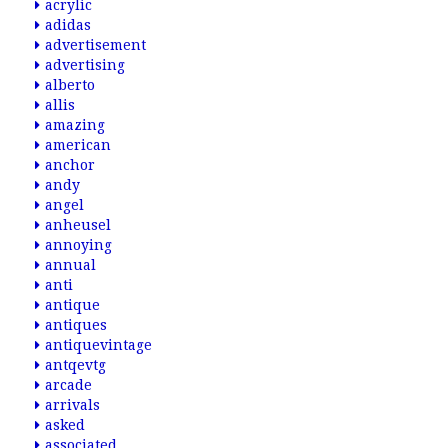
acrylic
adidas
advertisement
advertising
alberto
allis
amazing
american
anchor
andy
angel
anheusel
annoying
annual
anti
antique
antiques
antiquevintage
antqevtg
arcade
arrivals
asked
associated