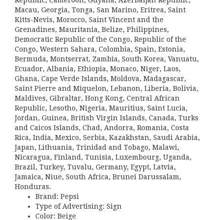
Republic, Cameroon, Guyana, Azerbaijan Republic,
Macau, Georgia, Tonga, San Marino, Eritrea, Saint
Kitts-Nevis, Morocco, Saint Vincent and the
Grenadines, Mauritania, Belize, Philippines,
Democratic Republic of the Congo, Republic of the
Congo, Western Sahara, Colombia, Spain, Estonia,
Bermuda, Montserrat, Zambia, South Korea, Vanuatu,
Ecuador, Albania, Ethiopia, Monaco, Niger, Laos,
Ghana, Cape Verde Islands, Moldova, Madagascar,
Saint Pierre and Miquelon, Lebanon, Liberia, Bolivia,
Maldives, Gibraltar, Hong Kong, Central African
Republic, Lesotho, Nigeria, Mauritius, Saint Lucia,
Jordan, Guinea, British Virgin Islands, Canada, Turks
and Caicos Islands, Chad, Andorra, Romania, Costa
Rica, India, Mexico, Serbia, Kazakhstan, Saudi Arabia,
Japan, Lithuania, Trinidad and Tobago, Malawi,
Nicaragua, Finland, Tunisia, Luxembourg, Uganda,
Brazil, Turkey, Tuvalu, Germany, Egypt, Latvia,
Jamaica, Niue, South Africa, Brunei Darussalam,
Honduras.
Brand: Pepsi
Type of Advertising: Sign
Color: Beige