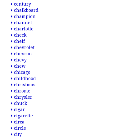
century
chalkboard
champion
channel
charlotte
check
cheif
chevrolet
chevron
chevy
chew
chicago
childhood
christmas
chrome
chrysler
chuck
cigar
cigarette
circa
circle
city