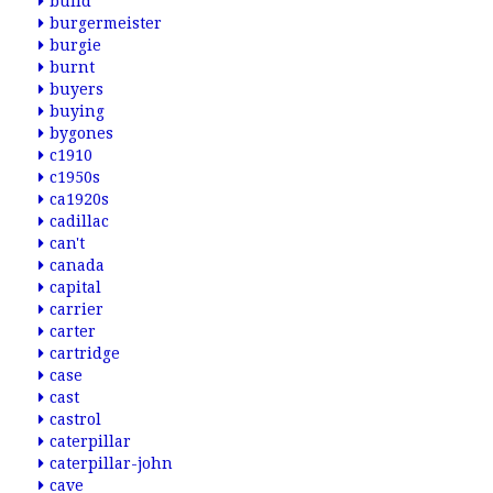
build
burgermeister
burgie
burnt
buyers
buying
bygones
c1910
c1950s
ca1920s
cadillac
can't
canada
capital
carrier
carter
cartridge
case
cast
castrol
caterpillar
caterpillar-john
cave