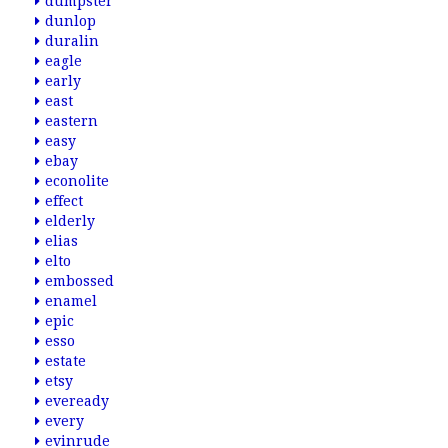
dumpster
dunlop
duralin
eagle
early
east
eastern
easy
ebay
econolite
effect
elderly
elias
elto
embossed
enamel
epic
esso
estate
etsy
eveready
every
evinrude