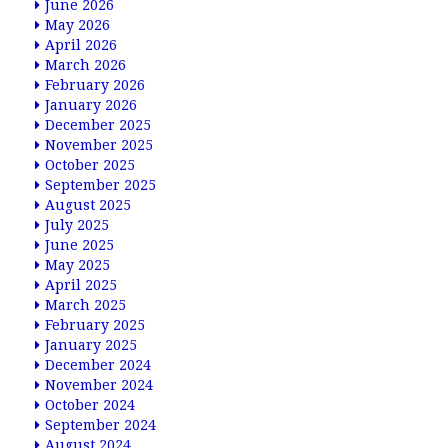
June 2026
May 2026
April 2026
March 2026
February 2026
January 2026
December 2025
November 2025
October 2025
September 2025
August 2025
July 2025
June 2025
May 2025
April 2025
March 2025
February 2025
January 2025
December 2024
November 2024
October 2024
September 2024
August 2024