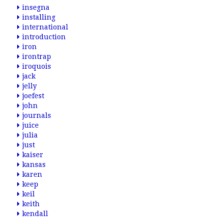
insegna
installing
international
introduction
iron
irontrap
iroquois
jack
jelly
joefest
john
journals
juice
julia
just
kaiser
kansas
karen
keep
keil
keith
kendall