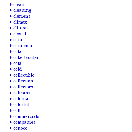
clean
cleaning
clemens
climax
clinton
closed
coca
coca-cola
coke
coke-tacular
cola
cold
collectible
collection
collectors
colmans
colonial
colorful
colt
commercials
companies
conoco