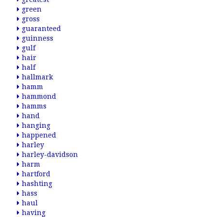
green
gross
guaranteed
guinness
gulf
hair
half
hallmark
hamm
hammond
hamms
hand
hanging
happened
harley
harley-davidson
harm
hartford
hashting
hass
haul
having