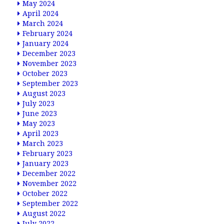
May 2024
April 2024
March 2024
February 2024
January 2024
December 2023
November 2023
October 2023
September 2023
August 2023
July 2023
June 2023
May 2023
April 2023
March 2023
February 2023
January 2023
December 2022
November 2022
October 2022
September 2022
August 2022
July 2022