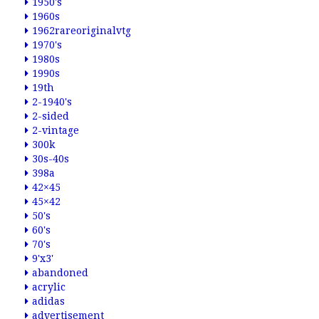
1950's
1960s
1962rareoriginalvtg
1970's
1980s
1990s
19th
2-1940's
2-sided
2-vintage
300k
30s-40s
398a
42×45
45×42
50's
60's
70's
9'x3'
abandoned
acrylic
adidas
advertisement