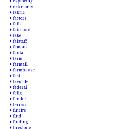
exploring
extremely
fabric
factors
fails
fairmont
fake
falstaff
famous
fanta
farm
farmall
farmhouse
fast
favorite
federal
felix
fender
ferrari
finck's
find
finding
firestone