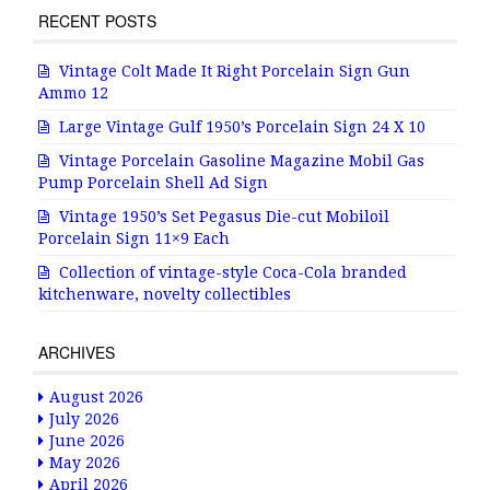
RECENT POSTS
Vintage Colt Made It Right Porcelain Sign Gun
Ammo 12
Large Vintage Gulf 1950’s Porcelain Sign 24 X 10
Vintage Porcelain Gasoline Magazine Mobil Gas
Pump Porcelain Shell Ad Sign
Vintage 1950’s Set Pegasus Die-cut Mobiloil
Porcelain Sign 11×9 Each
Collection of vintage-style Coca-Cola branded
kitchenware, novelty collectibles
ARCHIVES
August 2026
July 2026
June 2026
May 2026
April 2026