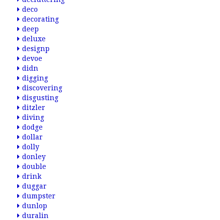
deco
decorating
deep
deluxe
designp
devoe
didn
digging
discovering
disgusting
ditzler
diving
dodge
dollar
dolly
donley
double
drink
duggar
dumpster
dunlop
duralin