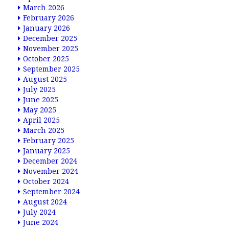
March 2026
February 2026
January 2026
December 2025
November 2025
October 2025
September 2025
August 2025
July 2025
June 2025
May 2025
April 2025
March 2025
February 2025
January 2025
December 2024
November 2024
October 2024
September 2024
August 2024
July 2024
June 2024