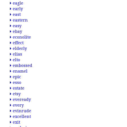
eagle
early
east
eastern
easy
ebay
econolite
effect
elderly
elias
elto
embossed
enamel
epic
esso
estate
etsy
eveready
every
evinrude
excellent
exit