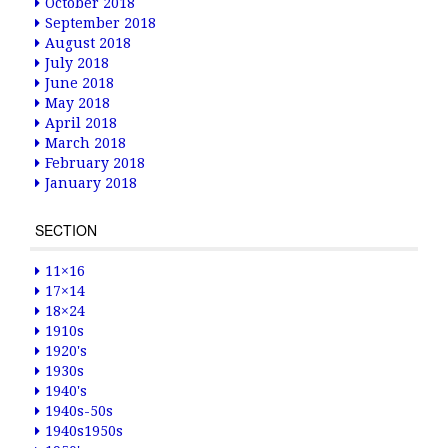
October 2018
September 2018
August 2018
July 2018
June 2018
May 2018
April 2018
March 2018
February 2018
January 2018
SECTION
11×16
17×14
18×24
1910s
1920's
1930s
1940's
1940s-50s
1940s1950s