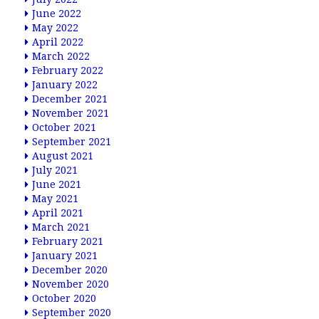
June 2022
May 2022
April 2022
March 2022
February 2022
January 2022
December 2021
November 2021
October 2021
September 2021
August 2021
July 2021
June 2021
May 2021
April 2021
March 2021
February 2021
January 2021
December 2020
November 2020
October 2020
September 2020