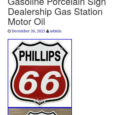
Gasoline Porcelain Sign
e
Dealership Gas Station
n
a
Motor Oil
v
i
December 26, 2025
admin
g
a
t
i
o
n