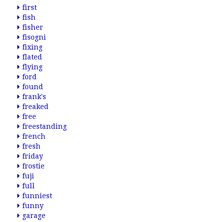
first
fish
fisher
fisogni
fixing
flated
flying
ford
found
frank's
freaked
free
freestanding
french
fresh
friday
frostie
fuji
full
funniest
funny
garage