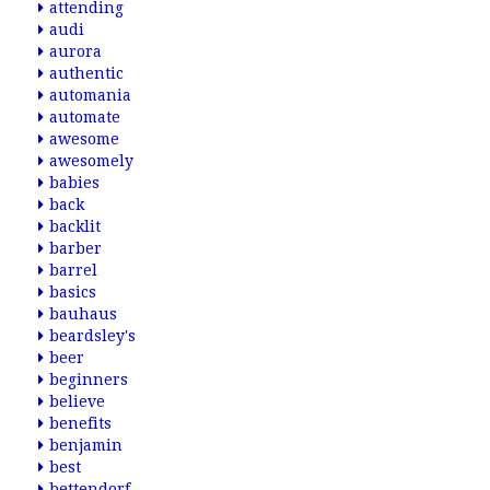
attending
audi
aurora
authentic
automania
automate
awesome
awesomely
babies
back
backlit
barber
barrel
basics
bauhaus
beardsley's
beer
beginners
believe
benefits
benjamin
best
bettendorf