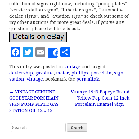
collection of signs right now, including “pump plates”,
“service station signs”, “lubester signs”, “automotive
dealer signs”, and “aviation sign” so check out some of
my other auctions for more great deals. If you’ve any
questions please feel free to ask.
F
T
E
S
Share
a
w
m
h
This entry was posted in
vintage
and tagged
c
it
ai
a
dealership
,
gasoline
,
motor
,
phillips
,
porcelain
,
sign
,
e
te
l
r
station
,
vintage
. Bookmark the
permalink
.
b
r
e
←
VINTAGE GENUINE
Vintage 1949 Popeye Brand
Post navigation
GOODYEAR PORCELAIN
Yellow Pop Corn 12 Inch
o
SIGN PUMP PLATE GAS
Porcelain Enamel Sign
→
o
STATION OIL 12 x 12
k
Search for: