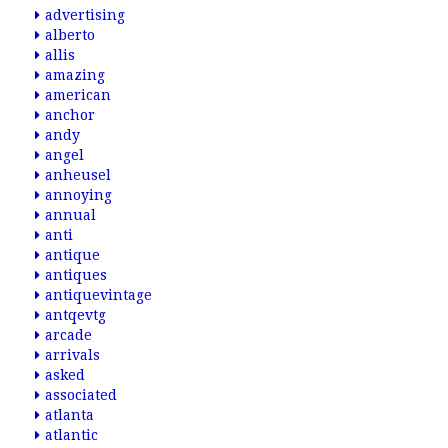
advertising
alberto
allis
amazing
american
anchor
andy
angel
anheusel
annoying
annual
anti
antique
antiques
antiquevintage
antqevtg
arcade
arrivals
asked
associated
atlanta
atlantic