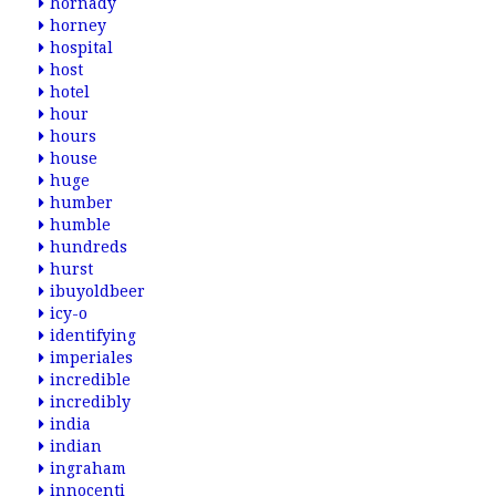
hornady
horney
hospital
host
hotel
hour
hours
house
huge
humber
humble
hundreds
hurst
ibuyoldbeer
icy-o
identifying
imperiales
incredible
incredibly
india
indian
ingraham
innocenti