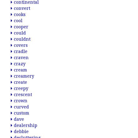
continental
convert
cooks
cool
cooper
could
couldnt
covers
cradle
craven
crazy
cream
creamery
create
creepy
crescent
crown
curved
custom
dave
dealership
debbie
decluttering