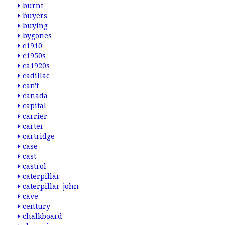
burnt
buyers
buying
bygones
c1910
c1950s
ca1920s
cadillac
can't
canada
capital
carrier
carter
cartridge
case
cast
castrol
caterpillar
caterpillar-john
cave
century
chalkboard