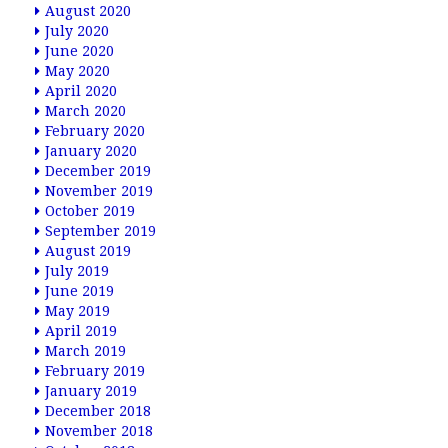
August 2020
July 2020
June 2020
May 2020
April 2020
March 2020
February 2020
January 2020
December 2019
November 2019
October 2019
September 2019
August 2019
July 2019
June 2019
May 2019
April 2019
March 2019
February 2019
January 2019
December 2018
November 2018