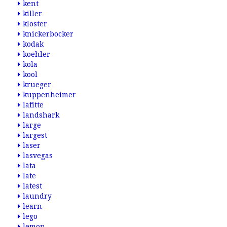
kent
killer
kloster
knickerbocker
kodak
koehler
kola
kool
krueger
kuppenheimer
lafitte
landshark
large
largest
laser
lasvegas
lata
late
latest
laundry
learn
lego
lemon