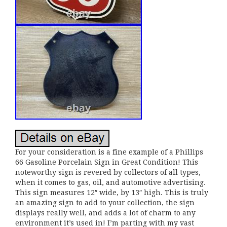
For your consideration is a fine example of a Phillips
66 Gasoline Porcelain Sign in Great Condition! This
noteworthy sign is revered by collectors of all types,
when it comes to gas, oil, and automotive advertising.
This sign measures 12″ wide, by 13″ high. This is truly
an amazing sign to add to your collection, the sign
displays really well, and adds a lot of charm to any
environment it’s used in! I’m parting with my vast