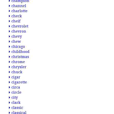
champion
channel
charlotte
check
cheif
chevrolet
chevron
chevy
chew
chicago
childhood
christmas
chrome
chrysler
chuck
cigar
cigarette
circa
circle
city
clark
classic
classical