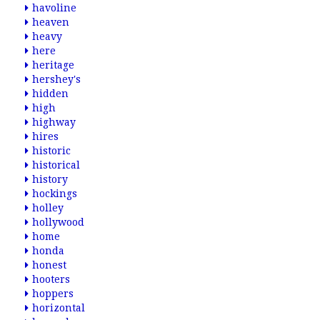
havoline
heaven
heavy
here
heritage
hershey's
hidden
high
highway
hires
historic
historical
history
hockings
holley
hollywood
home
honda
honest
hooters
hoppers
horizontal