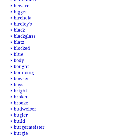
beware
bigger
birchola
bireley's
black
blackglass
blatz
blocked
blue
body
bought
bouncing
bowser
boys
bright
broken
brooke
budweiser
bugler
build
burgermeister
burgie