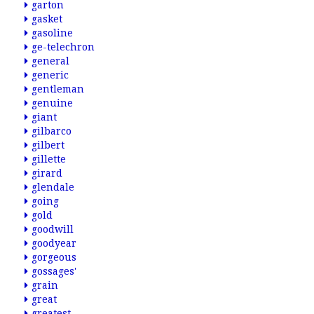
garton
gasket
gasoline
ge-telechron
general
generic
gentleman
genuine
giant
gilbarco
gilbert
gillette
girard
glendale
going
gold
goodwill
goodyear
gorgeous
gossages'
grain
great
greatest