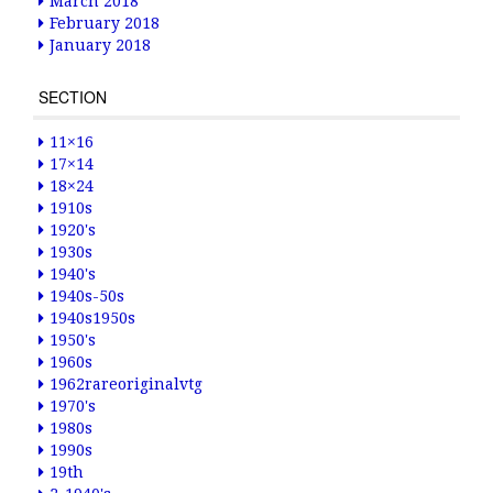
March 2018
February 2018
January 2018
SECTION
11×16
17×14
18×24
1910s
1920's
1930s
1940's
1940s-50s
1940s1950s
1950's
1960s
1962rareoriginalvtg
1970's
1980s
1990s
19th