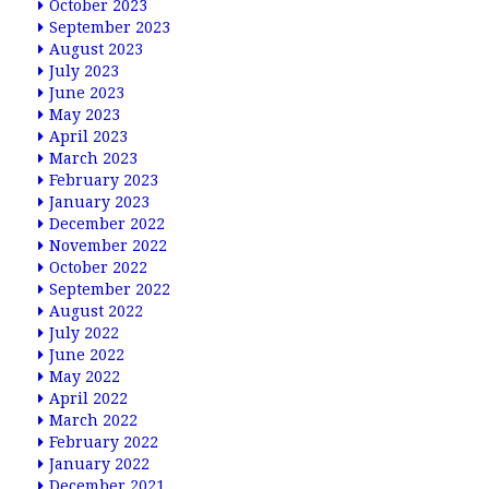
October 2023
September 2023
August 2023
July 2023
June 2023
May 2023
April 2023
March 2023
February 2023
January 2023
December 2022
November 2022
October 2022
September 2022
August 2022
July 2022
June 2022
May 2022
April 2022
March 2022
February 2022
January 2022
December 2021