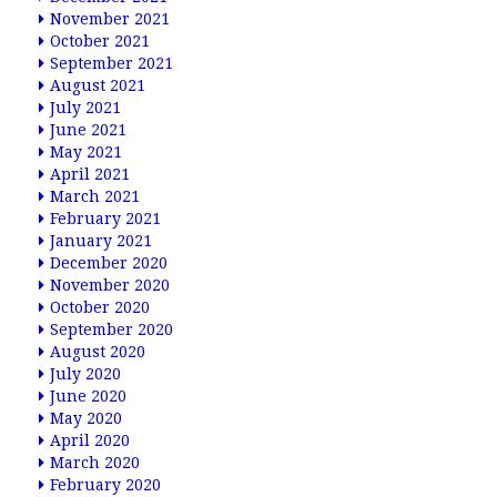
November 2021
October 2021
September 2021
August 2021
July 2021
June 2021
May 2021
April 2021
March 2021
February 2021
January 2021
December 2020
November 2020
October 2020
September 2020
August 2020
July 2020
June 2020
May 2020
April 2020
March 2020
February 2020