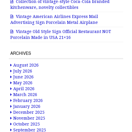
Collection of vintage-style Coca-Cola branded
kitchenware, novelty collectibles
Vintage American Airlines Express Mail
Advertising Sign Porcelain Metal Airplane
Vintage Old Style Sign Official Restaurant NOT
Porcelain Made in USA 21×16
ARCHIVES
August 2026
July 2026
June 2026
May 2026
April 2026
March 2026
February 2026
January 2026
December 2025
November 2025
October 2025
September 2025