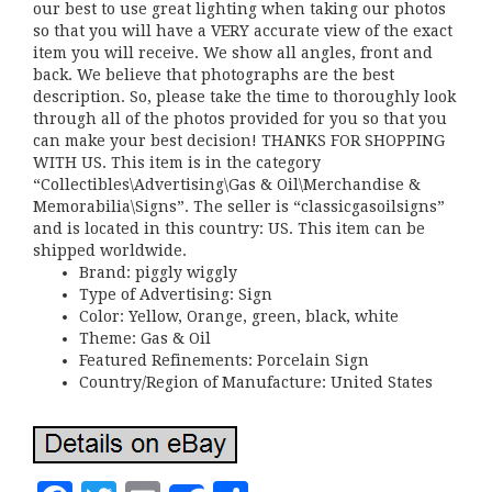
our best to use great lighting when taking our photos
so that you will have a VERY accurate view of the exact
item you will receive. We show all angles, front and
back. We believe that photographs are the best
description. So, please take the time to thoroughly look
through all of the photos provided for you so that you
can make your best decision! THANKS FOR SHOPPING
WITH US. This item is in the category
“Collectibles\Advertising\Gas & Oil\Merchandise &
Memorabilia\Signs”. The seller is “classicgasoilsigns”
and is located in this country: US. This item can be
shipped worldwide.
Brand: piggly wiggly
Type of Advertising: Sign
Color: Yellow, Orange, green, black, white
Theme: Gas & Oil
Featured Refinements: Porcelain Sign
Country/Region of Manufacture: United States