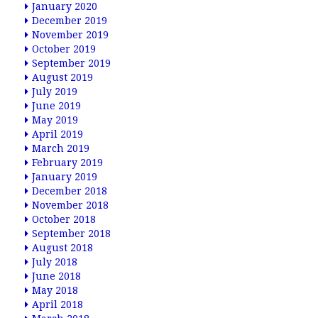
January 2020
December 2019
November 2019
October 2019
September 2019
August 2019
July 2019
June 2019
May 2019
April 2019
March 2019
February 2019
January 2019
December 2018
November 2018
October 2018
September 2018
August 2018
July 2018
June 2018
May 2018
April 2018