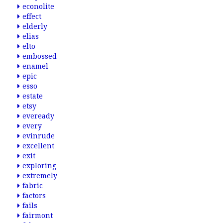
econolite
effect
elderly
elias
elto
embossed
enamel
epic
esso
estate
etsy
eveready
every
evinrude
excellent
exit
exploring
extremely
fabric
factors
fails
fairmont