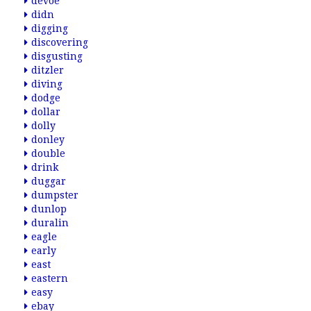
devoe
didn
digging
discovering
disgusting
ditzler
diving
dodge
dollar
dolly
donley
double
drink
duggar
dumpster
dunlop
duralin
eagle
early
east
eastern
easy
ebay