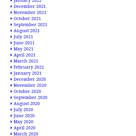
January 2022
December 2021
November 2021
October 2021
September 2021
August 2021
July 2021
June 2021
May 2021
April 2021
March 2021
February 2021
January 2021
December 2020
November 2020
October 2020
September 2020
August 2020
July 2020
June 2020
May 2020
April 2020
March 2020