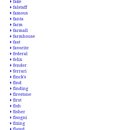
fake
falstaff
famous
fanta
farm
farmall
farmhouse
fast
favorite
federal
felix
fender
ferrari
finck's
find
finding
firestone
first
fish
fisher
fisogni
fixing
flated