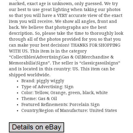
marked, exact age is unknown, only guessed. We try
our best to use great lighting when taking our photos
so that you will have a VERY accurate view of the exact
item you will receive. We show all angles, front and
back. We believe that photographs are the best
description. So, please take the time to thoroughly look
through all of the photos provided for you so that you
can make your best decision! THANKS FOR SHOPPING
WITH US. This item is in the category
“Collectibles\Advertising\Gas & Oil\Merchandise &
Memorabilia\Signs”. The seller is “classicgasoilsigns”
and is located in this country: US. This item can be
shipped worldwide.
Brand: piggly wiggly
Type of Advertising: Sign
Color: Yellow, Orange, green, black, white
Theme: Gas & Oil
Featured Refinements: Porcelain Sign
Country/Region of Manufacture: United States