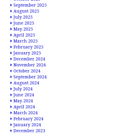
September 2025
August 2025
July 2025
June 2025
May 2025
April 2025
March 2025
February 2025
January 2025
December 2024
November 2024
October 2024
September 2024
August 2024
July 2024
June 2024
May 2024
April 2024
March 2024
February 2024
January 2024
December 2023