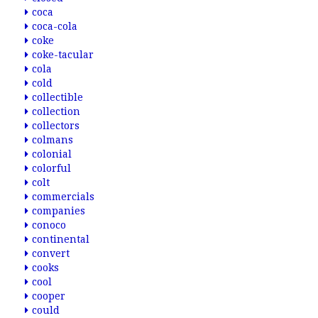
coca
coca-cola
coke
coke-tacular
cola
cold
collectible
collection
collectors
colmans
colonial
colorful
colt
commercials
companies
conoco
continental
convert
cooks
cool
cooper
could