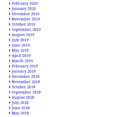
February 2020
January 2020
December 2019
November 2019
October 2019
September 2019
August 2019
July 2019
June 2019
May 2019
April 2019
March 2019
February 2019
January 2019
December 2018
November 2018
October 2018
September 2018
August 2018
July 2018
June 2018
May 2018