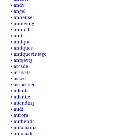
andy
angel
anheusel
annoying
annual
anti
antique
antiques
antiquevintage
antqevtg
arcade
arrivals
asked
associated
atlanta
atlantic
attending
audi
aurora
authentic
automania
automate