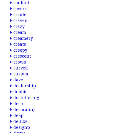
couldnt
covers
cradle
craven
crazy
cream
creamery
create
creepy
crescent
crown
curved
custom
dave
dealership
debbie
decluttering
deco
decorating
deep
deluxe
designp