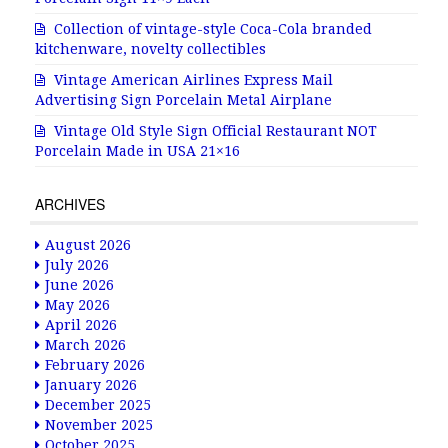
Collection of vintage-style Coca-Cola branded
kitchenware, novelty collectibles
Vintage American Airlines Express Mail
Advertising Sign Porcelain Metal Airplane
Vintage Old Style Sign Official Restaurant NOT
Porcelain Made in USA 21×16
ARCHIVES
August 2026
July 2026
June 2026
May 2026
April 2026
March 2026
February 2026
January 2026
December 2025
November 2025
October 2025