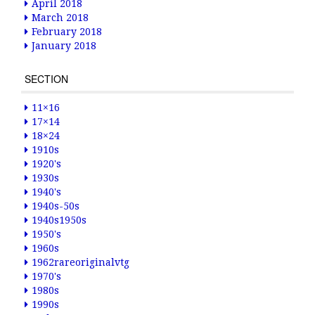
April 2018
March 2018
February 2018
January 2018
SECTION
11×16
17×14
18×24
1910s
1920's
1930s
1940's
1940s-50s
1940s1950s
1950's
1960s
1962rareoriginalvtg
1970's
1980s
1990s