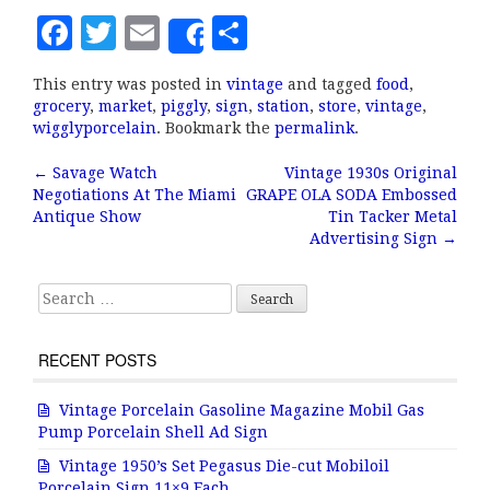
F
T
E
S
Share
a
w
m
h
This entry was posted in
vintage
and tagged
food
,
c
it
ai
a
grocery
,
market
,
piggly
,
sign
,
station
,
store
,
vintage
,
e
te
l
r
wigglyporcelain
. Bookmark the
permalink
.
b
r
e
←
Savage Watch
Vintage 1930s Original
Post navigation
Negotiations At The Miami
GRAPE OLA SODA Embossed
o
Antique Show
Tin Tacker Metal
o
Advertising Sign
→
k
Search for:
RECENT POSTS
Vintage Porcelain Gasoline Magazine Mobil Gas
Pump Porcelain Shell Ad Sign
Vintage 1950’s Set Pegasus Die-cut Mobiloil
Porcelain Sign 11×9 Each