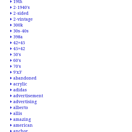
19th
2-1940's
2-sided
2-vintage
300k
30s-40s
398a
42×45
45×42
50's
60's
70's
9'x3'
abandoned
acrylic
adidas
advertisement
advertising
alberto
allis
amazing
american
anchor