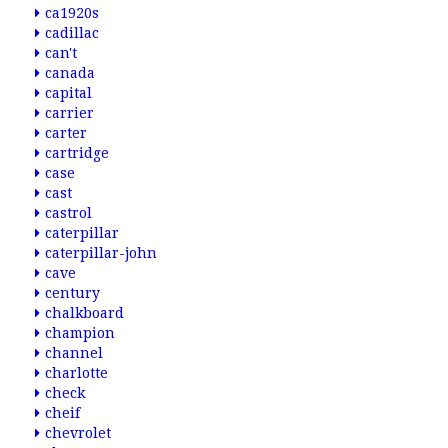
ca1920s
cadillac
can't
canada
capital
carrier
carter
cartridge
case
cast
castrol
caterpillar
caterpillar-john
cave
century
chalkboard
champion
channel
charlotte
check
cheif
chevrolet