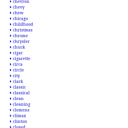
chevron
chevy
chew
chicago
childhood
christmas
chrome
chrysler
chuck
cigar
cigarette
circa
circle
city
clark
classic
classical
clean
cleaning
clemens
climax
clinton
closed