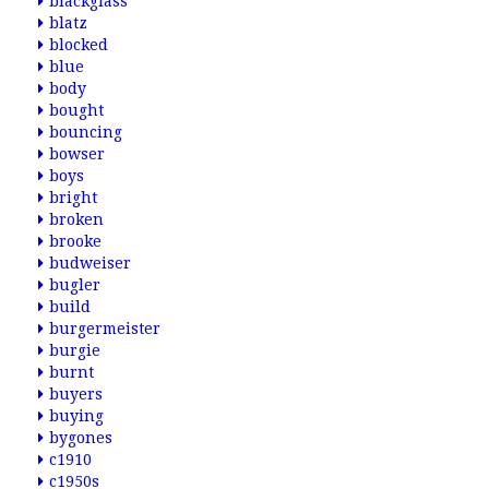
blackglass
blatz
blocked
blue
body
bought
bouncing
bowser
boys
bright
broken
brooke
budweiser
bugler
build
burgermeister
burgie
burnt
buyers
buying
bygones
c1910
c1950s