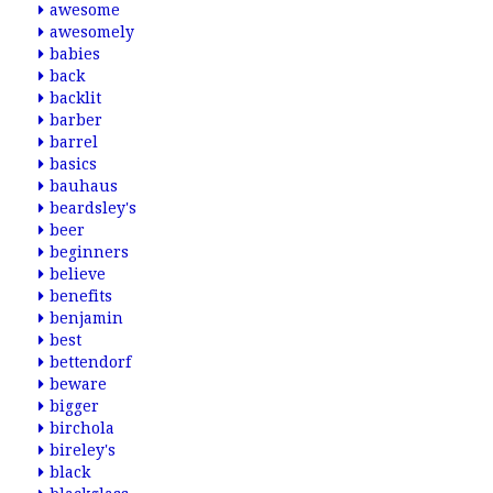
awesome
awesomely
babies
back
backlit
barber
barrel
basics
bauhaus
beardsley's
beer
beginners
believe
benefits
benjamin
best
bettendorf
beware
bigger
birchola
bireley's
black