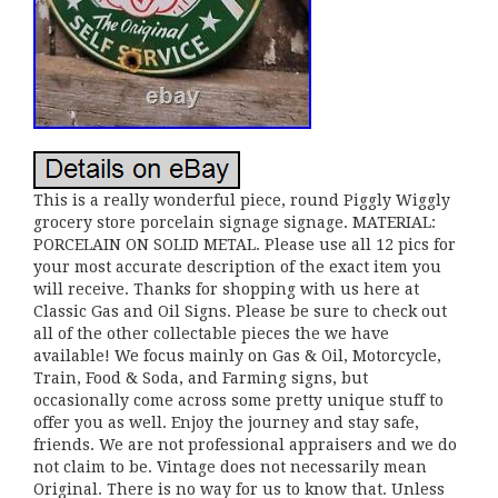
This is a really wonderful piece, round Piggly Wiggly
grocery store porcelain signage signage. MATERIAL:
PORCELAIN ON SOLID METAL. Please use all 12 pics for
your most accurate description of the exact item you
will receive. Thanks for shopping with us here at
Classic Gas and Oil Signs. Please be sure to check out
all of the other collectable pieces the we have
available! We focus mainly on Gas & Oil, Motorcycle,
Train, Food & Soda, and Farming signs, but
occasionally come across some pretty unique stuff to
offer you as well. Enjoy the journey and stay safe,
friends. We are not professional appraisers and we do
not claim to be. Vintage does not necessarily mean
Original. There is no way for us to know that. Unless