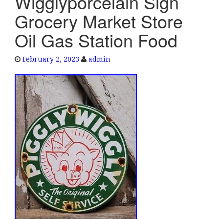
Wigglyporcelain Sign
e
Grocery Market Store
n
a
Oil Gas Station Food
v
i
February 2, 2023
admin
g
a
t
i
o
n