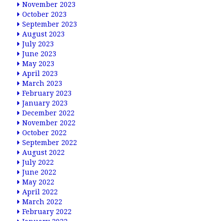
November 2023
October 2023
September 2023
August 2023
July 2023
June 2023
May 2023
April 2023
March 2023
February 2023
January 2023
December 2022
November 2022
October 2022
September 2022
August 2022
July 2022
June 2022
May 2022
April 2022
March 2022
February 2022