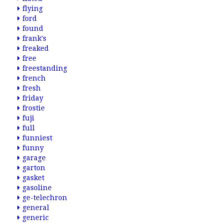
flying
ford
found
frank's
freaked
free
freestanding
french
fresh
friday
frostie
fuji
full
funniest
funny
garage
garton
gasket
gasoline
ge-telechron
general
generic