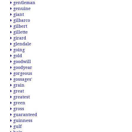
gentleman
genuine
giant
gilbarco
gilbert
gillette
girard
glendale
going
gold
goodwill
goodyear
gorgeous
gossages'
grain
great
greatest
green
gross
guaranteed
guinness
gulf