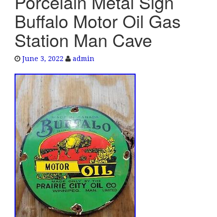
Porcelain Metal Sign
e
Buffalo Motor Oil Gas
n
a
Station Man Cave
v
i
June 3, 2022
admin
g
a
t
i
o
n