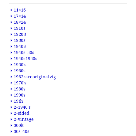
11×16
17×14
18×24
1910s
1920's
1930s
1940's
1940s-50s
1940s1950s
1950's
1960s
1962rareoriginalvtg
1970's
1980s
1990s
19th
2-1940's
2-sided
2-vintage
300k
30s-40s