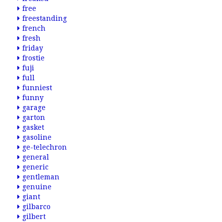
free
freestanding
french
fresh
friday
frostie
fuji
full
funniest
funny
garage
garton
gasket
gasoline
ge-telechron
general
generic
gentleman
genuine
giant
gilbarco
gilbert