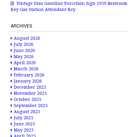
Vintage Esso Gasoline Porcelain Sign 1959 Restroom
Key Gas Station Attendant Key
ARCHIVES
August 2026
July 2026
June 2026
May 2026
April 2026
March 2026
February 2026
January 2026
December 2025
November 2025
October 2025
September 2025
August 2025
July 2025
June 2025
May 2025
April 2025