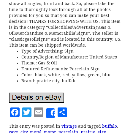
show all angles, front and back. So, please take the
time to thoroughly look through all of the photos
provided for you so that you can make your best
decision! THANKS FOR SHOPPING WITH US. This item
is in the category “Collectibles\Advertising\Gas &
Oil\Merchandise & Memorabilia\Signs”. The seller is
“classicgasoilsigns” and is located in this country: US.
This item can be shipped worldwide.
Type of Advertising: Sign
Country/Region of Manufacture: United States
Theme: Gas & Oil
Featured Refinements: Porcelain Sign
Color: black, white, red, yellow, green, blue
Brand: prairie city, buffalo
F
T
E
S
Share
a
w
m
h
This entry was posted in
vintage
and tagged
buffalo
,
c
it
ai
a
cave
,
city
,
metal
,
motor
,
porcelain
,
prairie
,
sign
,