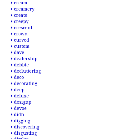
cream
creamery
create
creepy
crescent
crown
curved
custom
dave
dealership
debbie
decluttering
deco
decorating
deep
deluxe
designp
devoe
didn
digging
discovering
disgusting