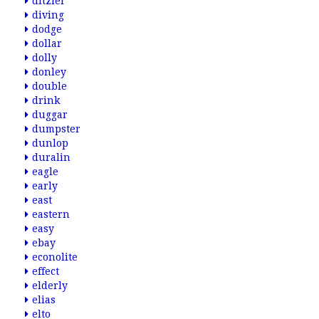
ditzler
diving
dodge
dollar
dolly
donley
double
drink
duggar
dumpster
dunlop
duralin
eagle
early
east
eastern
easy
ebay
econolite
effect
elderly
elias
elto