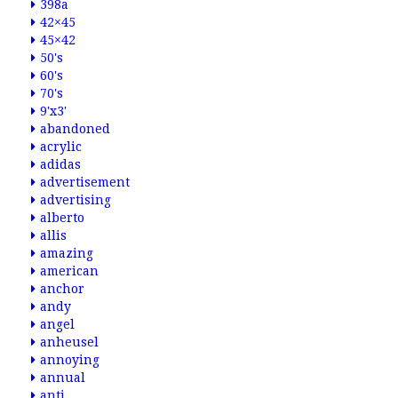
398a
42×45
45×42
50's
60's
70's
9'x3'
abandoned
acrylic
adidas
advertisement
advertising
alberto
allis
amazing
american
anchor
andy
angel
anheusel
annoying
annual
anti