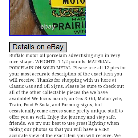
Buffalo motor oil porcelain advertising sign in very
nice shape. WEIGHTS: 1 1/2 pounds. MATERIAL:
PORCELAIN ON SOLID METAL. Please use all 12 pics for
your most accurate description of the exact item you
will receive. Thanks for shopping with us here at
Classic Gas and Oil Signs. Please be sure to check out
all of the other collectable pieces the we have
available! We focus mainly on Gas & Oil, Motorcycle,
Train, Food & Soda, and Farming signs, but
occasionally come across some pretty unique stuff to
offer you as well. Enjoy the journey and stay safe,
friends. We try our best to use great lighting when
taking our photos so that you will have a VERY
accurate view of the exact item you will receive. We