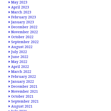
May 2023
April 2023
March 2023
February 2023
January 2023
December 2022
November 2022
October 2022
September 2022
August 2022
July 2022
June 2022
May 2022
April 2022
March 2022
February 2022
January 2022
December 2021
November 2021
October 2021
September 2021
August 2021