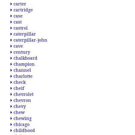
carter
cartridge
case
cast
castrol
caterpillar
caterpillar-john
cave
century
chalkboard
champion
channel
charlotte
check
cheif
chevrolet
chevron
chevy
chew
chewing
chicago
childhood