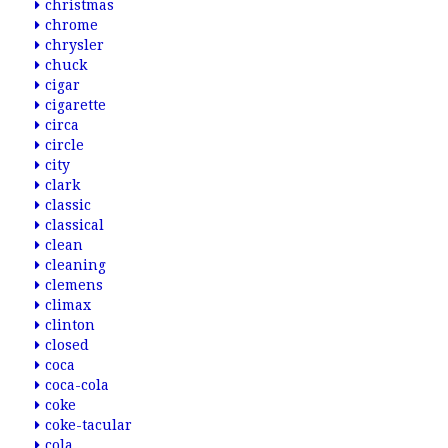
christmas
chrome
chrysler
chuck
cigar
cigarette
circa
circle
city
clark
classic
classical
clean
cleaning
clemens
climax
clinton
closed
coca
coca-cola
coke
coke-tacular
cola