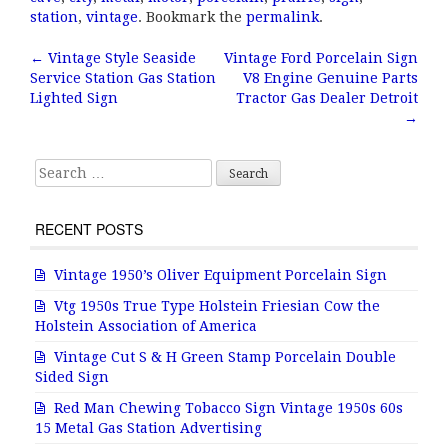
e
te
l
r
station
,
vintage
. Bookmark the
permalink
.
b
r
e
←
Vintage Style Seaside
Vintage Ford Porcelain Sign
Post navigation
Service Station Gas Station
V8 Engine Genuine Parts
o
Lighted Sign
Tractor Gas Dealer Detroit
o
→
k
Search for:
RECENT POSTS
Vintage 1950’s Oliver Equipment Porcelain Sign
Vtg 1950s True Type Holstein Friesian Cow the
Holstein Association of America
Vintage Cut S & H Green Stamp Porcelain Double
Sided Sign
Red Man Chewing Tobacco Sign Vintage 1950s 60s
15 Metal Gas Station Advertising