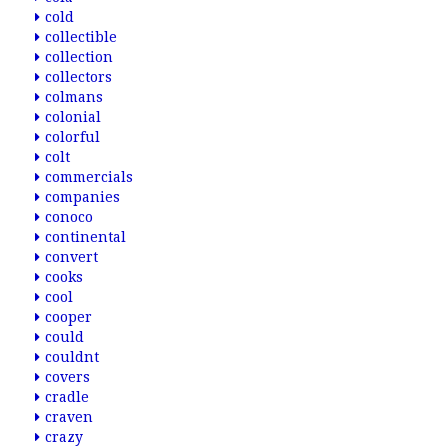
cold
collectible
collection
collectors
colmans
colonial
colorful
colt
commercials
companies
conoco
continental
convert
cooks
cool
cooper
could
couldnt
covers
cradle
craven
crazy