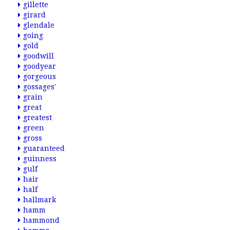
gillette
girard
glendale
going
gold
goodwill
goodyear
gorgeous
gossages'
grain
great
greatest
green
gross
guaranteed
guinness
gulf
hair
half
hallmark
hamm
hammond