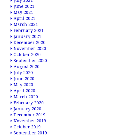
July 2021
June 2021
May 2021
April 2021
March 2021
February 2021
January 2021
December 2020
November 2020
October 2020
September 2020
August 2020
July 2020
June 2020
May 2020
April 2020
March 2020
February 2020
January 2020
December 2019
November 2019
October 2019
September 2019