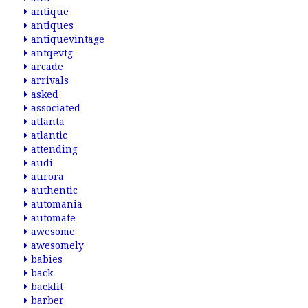
antique
antiques
antiquevintage
antqevtg
arcade
arrivals
asked
associated
atlanta
atlantic
attending
audi
aurora
authentic
automania
automate
awesome
awesomely
babies
back
backlit
barber