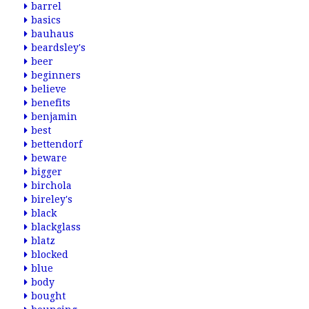
barrel
basics
bauhaus
beardsley's
beer
beginners
believe
benefits
benjamin
best
bettendorf
beware
bigger
birchola
bireley's
black
blackglass
blatz
blocked
blue
body
bought