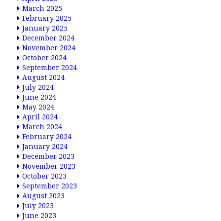
March 2025
February 2025
January 2025
December 2024
November 2024
October 2024
September 2024
August 2024
July 2024
June 2024
May 2024
April 2024
March 2024
February 2024
January 2024
December 2023
November 2023
October 2023
September 2023
August 2023
July 2023
June 2023