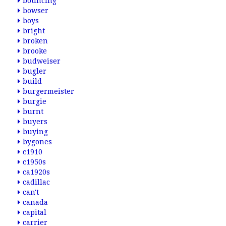
bouncing
bowser
boys
bright
broken
brooke
budweiser
bugler
build
burgermeister
burgie
burnt
buyers
buying
bygones
c1910
c1950s
ca1920s
cadillac
can't
canada
capital
carrier