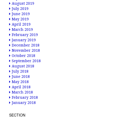
August 2019
July 2019
June 2019
May 2019
April 2019
March 2019
February 2019
January 2019
December 2018
November 2018
October 2018
September 2018
August 2018
July 2018
June 2018
May 2018
April 2018
March 2018
February 2018
January 2018
SECTION