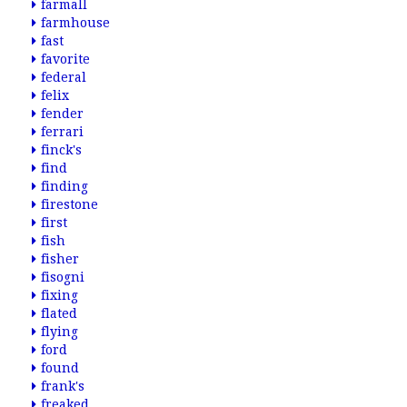
farmall
farmhouse
fast
favorite
federal
felix
fender
ferrari
finck's
find
finding
firestone
first
fish
fisher
fisogni
fixing
flated
flying
ford
found
frank's
freaked