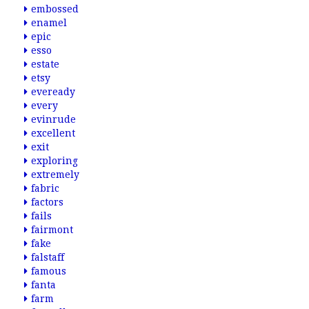
embossed
enamel
epic
esso
estate
etsy
eveready
every
evinrude
excellent
exit
exploring
extremely
fabric
factors
fails
fairmont
fake
falstaff
famous
fanta
farm