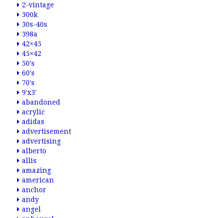
2-vintage
300k
30s-40s
398a
42×45
45×42
50's
60's
70's
9'x3'
abandoned
acrylic
adidas
advertisement
advertising
alberto
allis
amazing
american
anchor
andy
angel