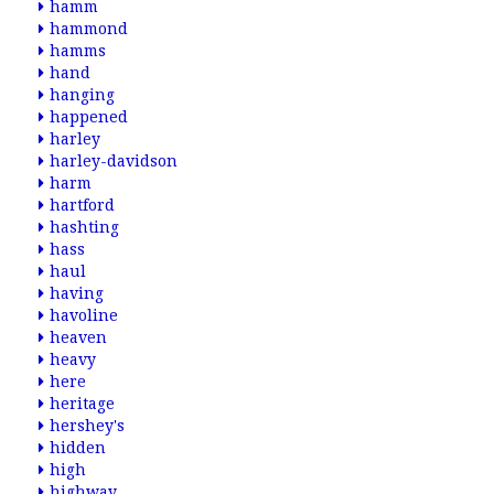
hamm
hammond
hamms
hand
hanging
happened
harley
harley-davidson
harm
hartford
hashting
hass
haul
having
havoline
heaven
heavy
here
heritage
hershey's
hidden
high
highway