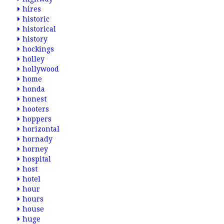
hires
historic
historical
history
hockings
holley
hollywood
home
honda
honest
hooters
hoppers
horizontal
hornady
horney
hospital
host
hotel
hour
hours
house
huge