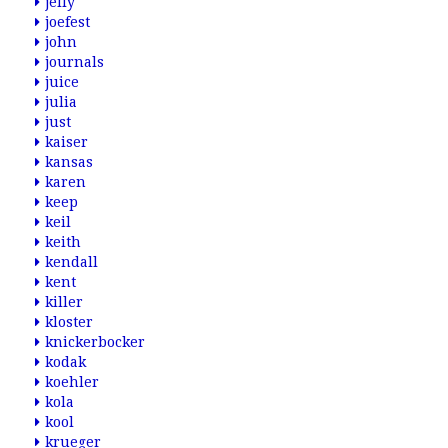
jelly
joefest
john
journals
juice
julia
just
kaiser
kansas
karen
keep
keil
keith
kendall
kent
killer
kloster
knickerbocker
kodak
koehler
kola
kool
krueger