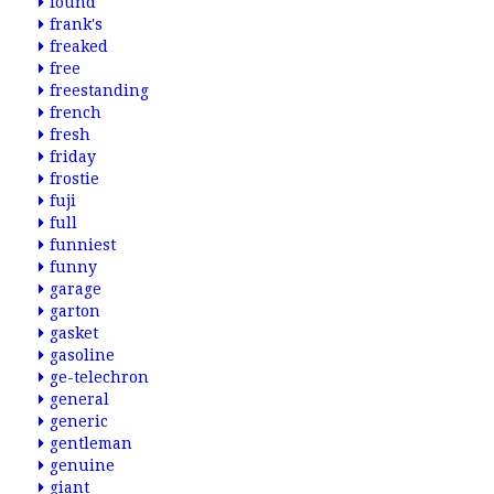
found
frank's
freaked
free
freestanding
french
fresh
friday
frostie
fuji
full
funniest
funny
garage
garton
gasket
gasoline
ge-telechron
general
generic
gentleman
genuine
giant