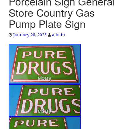
Porcelain Sign General
e
Store Country Gas
n
a
Pump Plate Sign
v
i
January 26, 2025
admin
g
a
t
i
o
n