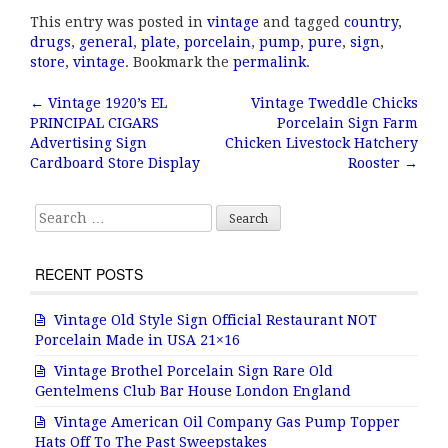
a
w
m
h
This entry was posted in
vintage
and tagged
country
,
c
it
ai
a
drugs
,
general
,
plate
,
porcelain
,
pump
,
pure
,
sign
,
e
te
l
r
store
,
vintage
. Bookmark the
permalink
.
b
r
e
←
Vintage 1920’s EL
Vintage Tweddle Chicks
Post navigation
PRINCIPAL CIGARS
Porcelain Sign Farm
o
Advertising Sign
Chicken Livestock Hatchery
o
Cardboard Store Display
Rooster
→
k
Search for:
RECENT POSTS
Vintage Old Style Sign Official Restaurant NOT
Porcelain Made in USA 21×16
Vintage Brothel Porcelain Sign Rare Old
Gentelmens Club Bar House London England
Vintage American Oil Company Gas Pump Topper
Hats Off To The Past Sweepstakes