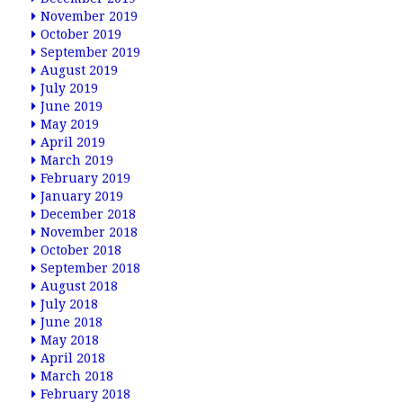
November 2019
October 2019
September 2019
August 2019
July 2019
June 2019
May 2019
April 2019
March 2019
February 2019
January 2019
December 2018
November 2018
October 2018
September 2018
August 2018
July 2018
June 2018
May 2018
April 2018
March 2018
February 2018