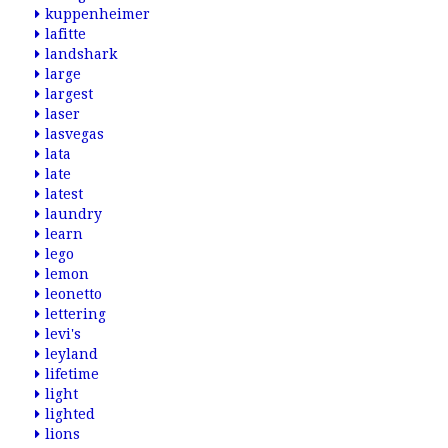
kuppenheimer
lafitte
landshark
large
largest
laser
lasvegas
lata
late
latest
laundry
learn
lego
lemon
leonetto
lettering
levi's
leyland
lifetime
light
lighted
lions