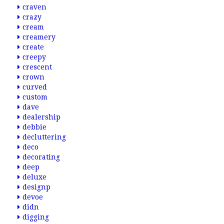
craven
crazy
cream
creamery
create
creepy
crescent
crown
curved
custom
dave
dealership
debbie
decluttering
deco
decorating
deep
deluxe
designp
devoe
didn
digging