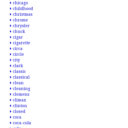
chicago
childhood
christmas
chrome
chrysler
chuck
cigar
cigarette
circa
circle
city
clark
classic
classical
clean
cleaning
clemens
climax
clinton
closed
coca
coca-cola