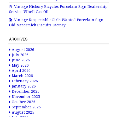
Vintage Hickory Bicycles Porcelain Sign Dealership
Service Whell Gas Oil
Vintage Respectable Girls Wanted Porcelain Sign
Old Mccormick Biscuits Factory
ARCHIVES
August 2026
July 2026
June 2026
May 2026
April 2026
March 2026
February 2026
January 2026
December 2025
November 2025
October 2025
September 2025
August 2025