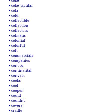
coke
coke-tacular
cola
cold
collectible
collection
collectors
colmans
colonial
colorful
colt
commercials
companies
conoco
continental
convert
cooks
cool
cooper
could
couldnt
covers
cradle