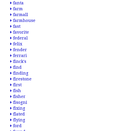
fanta
farm
farmall
farmhouse
fast
favorite
federal
felix
fender
ferrari
finck's
find
finding
firestone
first
fish
fisher
fisogni
fixing
flated
flying
ford