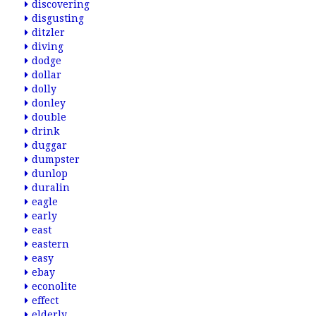
discovering
disgusting
ditzler
diving
dodge
dollar
dolly
donley
double
drink
duggar
dumpster
dunlop
duralin
eagle
early
east
eastern
easy
ebay
econolite
effect
elderly