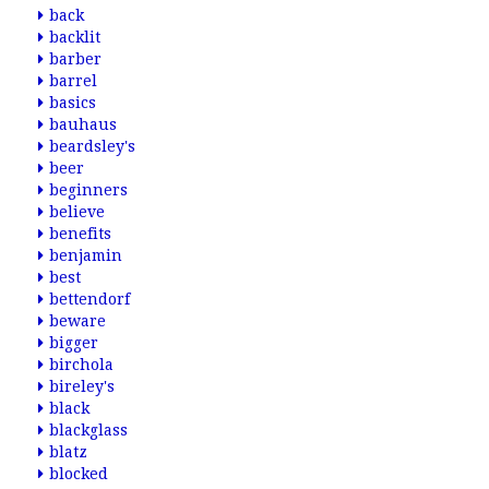
back
backlit
barber
barrel
basics
bauhaus
beardsley's
beer
beginners
believe
benefits
benjamin
best
bettendorf
beware
bigger
birchola
bireley's
black
blackglass
blatz
blocked