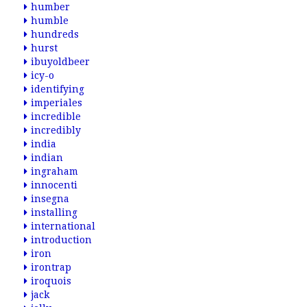
humber
humble
hundreds
hurst
ibuyoldbeer
icy-o
identifying
imperiales
incredible
incredibly
india
indian
ingraham
innocenti
insegna
installing
international
introduction
iron
irontrap
iroquois
jack