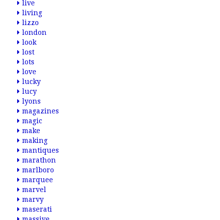
live
living
lizzo
london
look
lost
lots
love
lucky
lucy
lyons
magazines
magic
make
making
mantiques
marathon
marlboro
marquee
marvel
marvy
maserati
massive