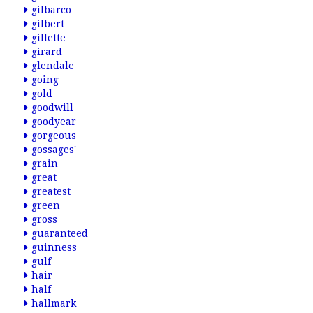
gilbarco
gilbert
gillette
girard
glendale
going
gold
goodwill
goodyear
gorgeous
gossages'
grain
great
greatest
green
gross
guaranteed
guinness
gulf
hair
half
hallmark