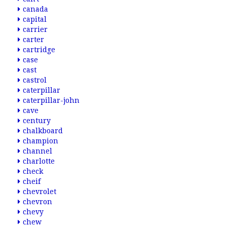
canada
capital
carrier
carter
cartridge
case
cast
castrol
caterpillar
caterpillar-john
cave
century
chalkboard
champion
channel
charlotte
check
cheif
chevrolet
chevron
chevy
chew