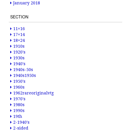
January 2018
SECTION
11×16
17×14
18×24
1910s
1920's
1930s
1940's
1940s-50s
1940s1950s
1950's
1960s
1962rareoriginalvtg
1970's
1980s
1990s
19th
2-1940's
2-sided