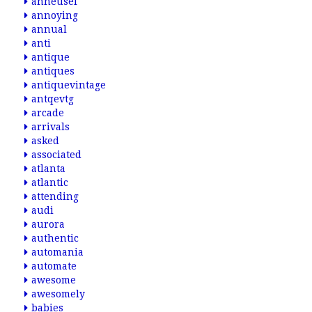
anheusel
annoying
annual
anti
antique
antiques
antiquevintage
antqevtg
arcade
arrivals
asked
associated
atlanta
atlantic
attending
audi
aurora
authentic
automania
automate
awesome
awesomely
babies