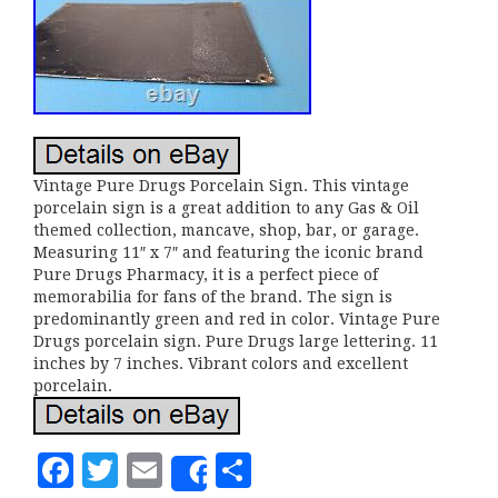
Vintage Pure Drugs Porcelain Sign. This vintage
porcelain sign is a great addition to any Gas & Oil
themed collection, mancave, shop, bar, or garage.
Measuring 11″ x 7″ and featuring the iconic brand
Pure Drugs Pharmacy, it is a perfect piece of
memorabilia for fans of the brand. The sign is
predominantly green and red in color. Vintage Pure
Drugs porcelain sign. Pure Drugs large lettering. 11
inches by 7 inches. Vibrant colors and excellent
porcelain.
F
T
E
S
Share