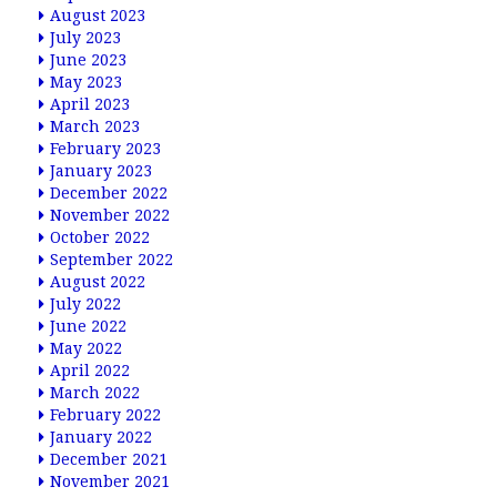
August 2023
July 2023
June 2023
May 2023
April 2023
March 2023
February 2023
January 2023
December 2022
November 2022
October 2022
September 2022
August 2022
July 2022
June 2022
May 2022
April 2022
March 2022
February 2022
January 2022
December 2021
November 2021