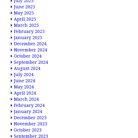
July 2025
June 2025
May 2025
April 2025
March 2025
February 2025
January 2025
December 2024
November 2024
October 2024
September 2024
August 2024
July 2024
June 2024
May 2024
April 2024
March 2024
February 2024
January 2024
December 2023
November 2023
October 2023
September 2023