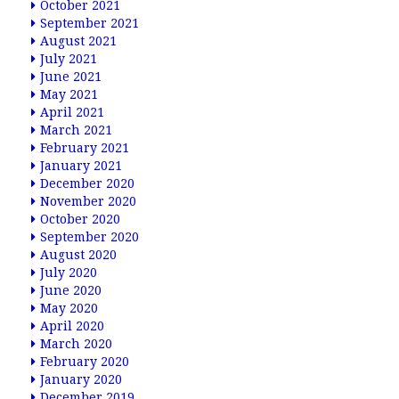
October 2021
September 2021
August 2021
July 2021
June 2021
May 2021
April 2021
March 2021
February 2021
January 2021
December 2020
November 2020
October 2020
September 2020
August 2020
July 2020
June 2020
May 2020
April 2020
March 2020
February 2020
January 2020
December 2019