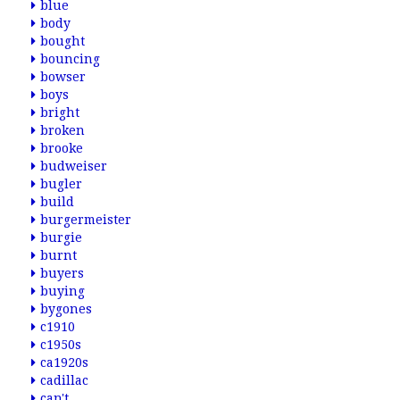
blue
body
bought
bouncing
bowser
boys
bright
broken
brooke
budweiser
bugler
build
burgermeister
burgie
burnt
buyers
buying
bygones
c1910
c1950s
ca1920s
cadillac
can't