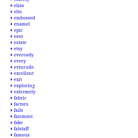
elias
elto
embossed
enamel
epic
esso
estate
etsy
eveready
every
evinrude
excellent
exit
exploring
extremely
fabric
factors
fails
fairmont
fake
falstaff
famous