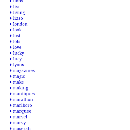
lions
live
living
lizzo
london
look
lost
lots
love
lucky
lucy
lyons
magazines
magic
make
making
mantiques
marathon
marlboro
marquee
marvel
marvy
maserati