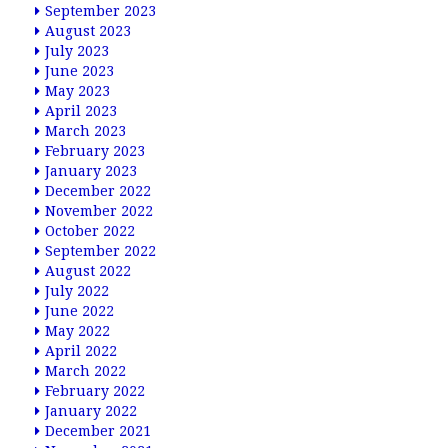
September 2023
August 2023
July 2023
June 2023
May 2023
April 2023
March 2023
February 2023
January 2023
December 2022
November 2022
October 2022
September 2022
August 2022
July 2022
June 2022
May 2022
April 2022
March 2022
February 2022
January 2022
December 2021