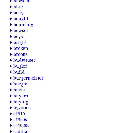
blocked
blue
body
bought
bouncing
bowser
boys
bright
broken
brooke
budweiser
bugler
build
burgermeister
burgie
burnt
buyers
buying
bygones
c1910
c1950s
ca1920s
cadillac