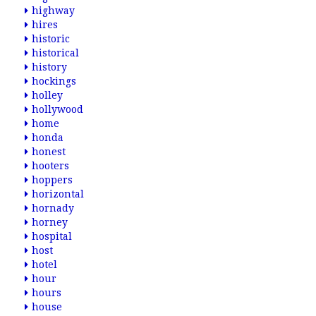
highway
hires
historic
historical
history
hockings
holley
hollywood
home
honda
honest
hooters
hoppers
horizontal
hornady
horney
hospital
host
hotel
hour
hours
house