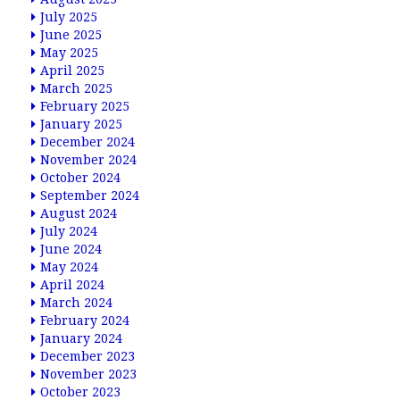
July 2025
June 2025
May 2025
April 2025
March 2025
February 2025
January 2025
December 2024
November 2024
October 2024
September 2024
August 2024
July 2024
June 2024
May 2024
April 2024
March 2024
February 2024
January 2024
December 2023
November 2023
October 2023