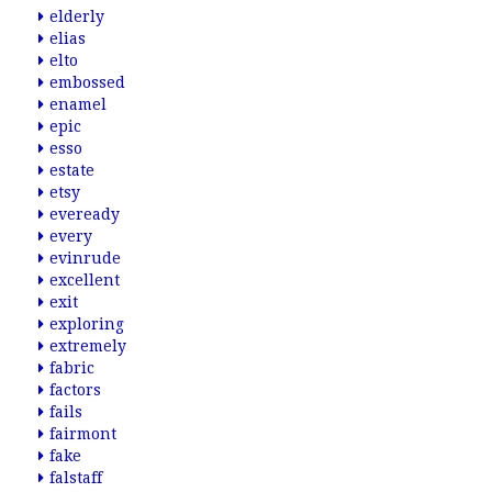
elderly
elias
elto
embossed
enamel
epic
esso
estate
etsy
eveready
every
evinrude
excellent
exit
exploring
extremely
fabric
factors
fails
fairmont
fake
falstaff