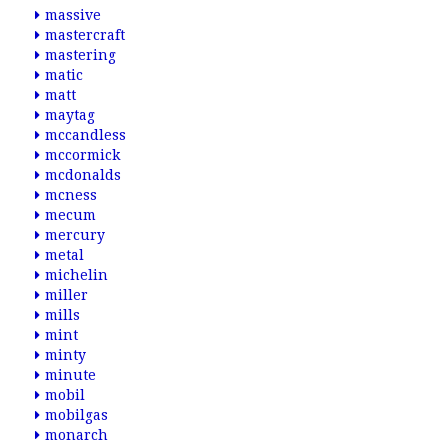
massive
mastercraft
mastering
matic
matt
maytag
mccandless
mccormick
mcdonalds
mcness
mecum
mercury
metal
michelin
miller
mills
mint
minty
minute
mobil
mobilgas
monarch