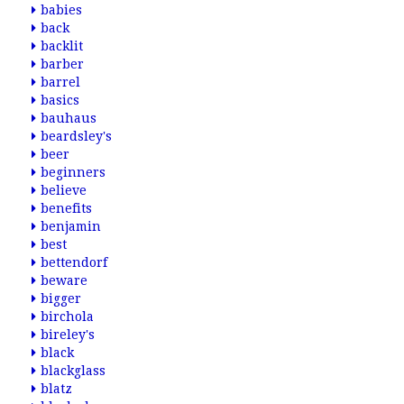
babies
back
backlit
barber
barrel
basics
bauhaus
beardsley's
beer
beginners
believe
benefits
benjamin
best
bettendorf
beware
bigger
birchola
bireley's
black
blackglass
blatz