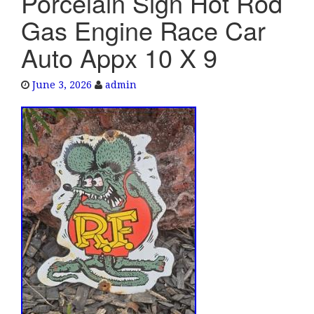
Porcelain Sign Hot Rod
e
Gas Engine Race Car
n
a
Auto Appx 10 X 9
v
i
June 3, 2026
admin
g
a
t
i
o
n