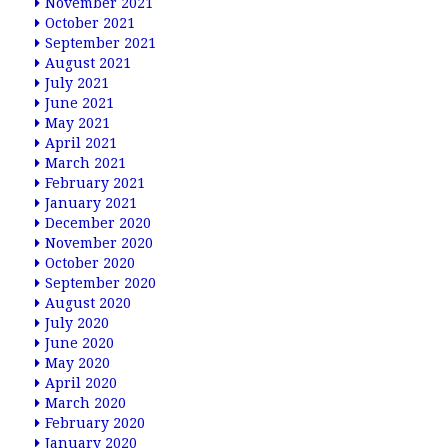
November 2021
October 2021
September 2021
August 2021
July 2021
June 2021
May 2021
April 2021
March 2021
February 2021
January 2021
December 2020
November 2020
October 2020
September 2020
August 2020
July 2020
June 2020
May 2020
April 2020
March 2020
February 2020
January 2020