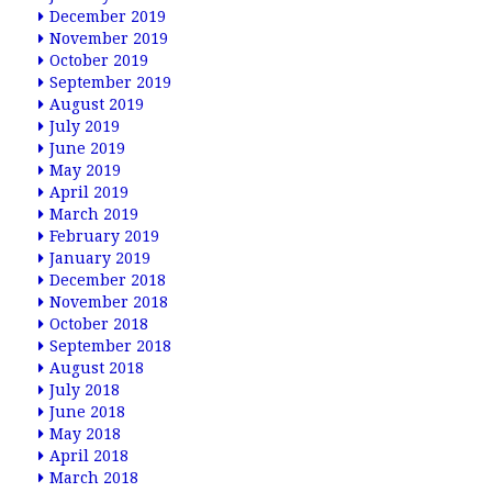
December 2019
November 2019
October 2019
September 2019
August 2019
July 2019
June 2019
May 2019
April 2019
March 2019
February 2019
January 2019
December 2018
November 2018
October 2018
September 2018
August 2018
July 2018
June 2018
May 2018
April 2018
March 2018