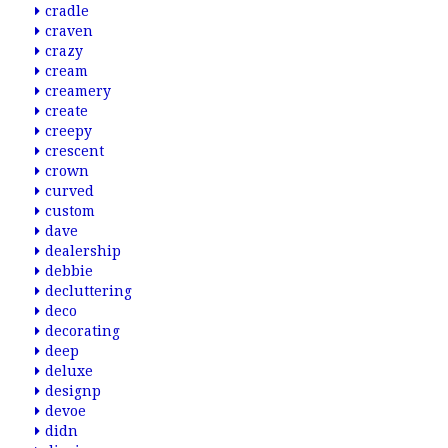
cradle
craven
crazy
cream
creamery
create
creepy
crescent
crown
curved
custom
dave
dealership
debbie
decluttering
deco
decorating
deep
deluxe
designp
devoe
didn