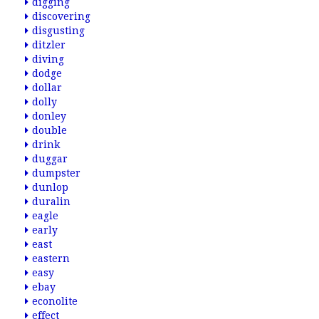
digging
discovering
disgusting
ditzler
diving
dodge
dollar
dolly
donley
double
drink
duggar
dumpster
dunlop
duralin
eagle
early
east
eastern
easy
ebay
econolite
effect