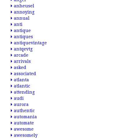
anheusel
annoying
annual
anti
antique
antiques
antiquevintage
antqevtg
arcade
arrivals
asked
associated
atlanta
atlantic
attending
audi
aurora
authentic
automania
automate
awesome
awesomely