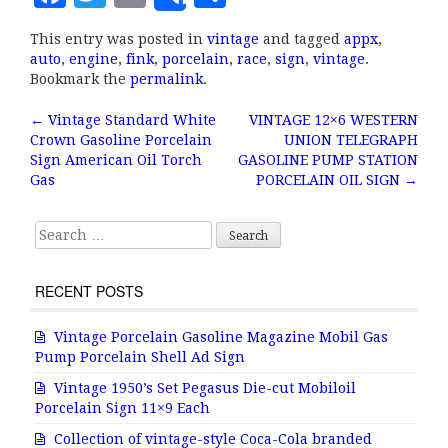
Share
a
w
m
h
This entry was posted in
vintage
and tagged
appx
,
c
it
ai
a
auto
,
engine
,
fink
,
porcelain
,
race
,
sign
,
vintage
.
e
te
l
r
Bookmark the
permalink
.
b
r
e
←
Vintage Standard White
VINTAGE 12×6 WESTERN
Post navigation
Crown Gasoline Porcelain
UNION TELEGRAPH
o
Sign American Oil Torch
GASOLINE PUMP STATION
o
Gas
PORCELAIN OIL SIGN
→
k
Search for:
RECENT POSTS
Vintage Porcelain Gasoline Magazine Mobil Gas
Pump Porcelain Shell Ad Sign
Vintage 1950’s Set Pegasus Die-cut Mobiloil
Porcelain Sign 11×9 Each
Collection of vintage-style Coca-Cola branded