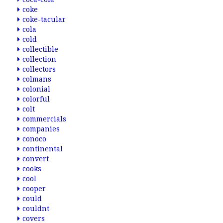
coke
coke-tacular
cola
cold
collectible
collection
collectors
colmans
colonial
colorful
colt
commercials
companies
conoco
continental
convert
cooks
cool
cooper
could
couldnt
covers