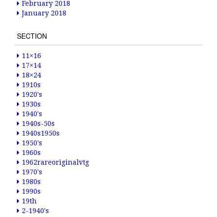
February 2018
January 2018
SECTION
11×16
17×14
18×24
1910s
1920's
1930s
1940's
1940s-50s
1940s1950s
1950's
1960s
1962rareoriginalvtg
1970's
1980s
1990s
19th
2-1940's