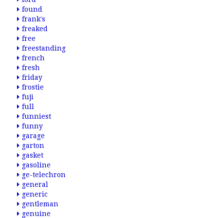
found
frank's
freaked
free
freestanding
french
fresh
friday
frostie
fuji
full
funniest
funny
garage
garton
gasket
gasoline
ge-telechron
general
generic
gentleman
genuine