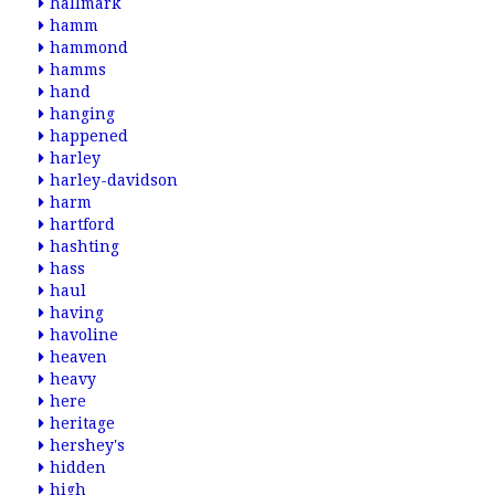
hallmark
hamm
hammond
hamms
hand
hanging
happened
harley
harley-davidson
harm
hartford
hashting
hass
haul
having
havoline
heaven
heavy
here
heritage
hershey's
hidden
high