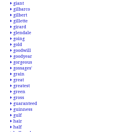
giant
gilbarco
gilbert
gillette
girard
glendale
going
gold
goodwill
goodyear
gorgeous
gossages'
grain
great
greatest
green
gross
guaranteed
guinness
gulf
hair
half