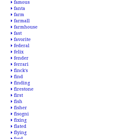
famous
fanta
farm
farmall
farmhouse
fast
favorite
federal
felix
fender
ferrari
finck's
find
finding
firestone
first
fish
fisher
fisogni
fixing
flated
flying
ford