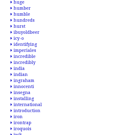
huge
humber
humble
hundreds
hurst
ibuyoldbeer
icy-o
identifying
imperiales
incredible
incredibly
india
indian
ingraham
innocenti
insegna
installing
international
introduction
iron
irontrap
iroquois
jack