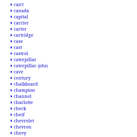
can't
canada
capital
carrier
carter
cartridge
case
cast
castrol
caterpillar
caterpillar-john
cave
century
chalkboard
champion
channel
charlotte
check
cheif
chevrolet
chevron
chevy