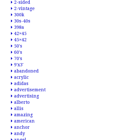
2-sided
2-vintage
300k
30s-40s
398a
42×45
45×42
50's
60's
70's
9'x3'
abandoned
acrylic
adidas
advertisement
advertising
alberto
allis
amazing
american
anchor
andy
angel