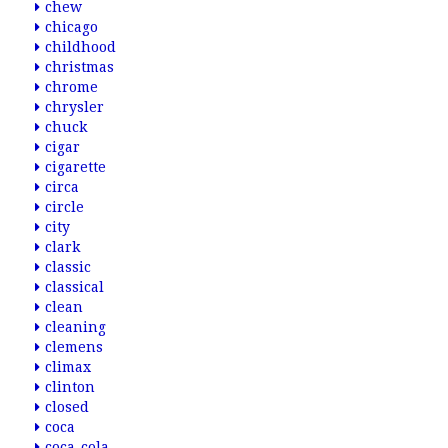
chew
chicago
childhood
christmas
chrome
chrysler
chuck
cigar
cigarette
circa
circle
city
clark
classic
classical
clean
cleaning
clemens
climax
clinton
closed
coca
coca-cola