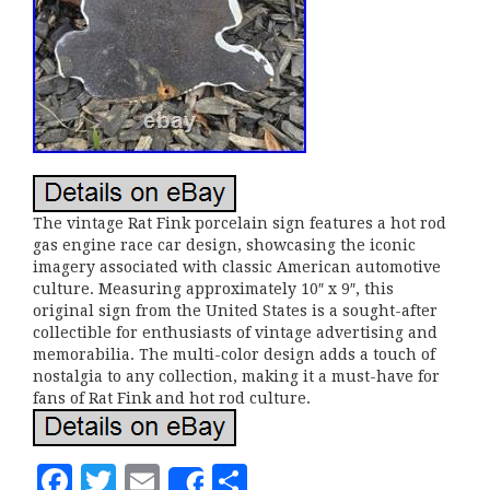
The vintage Rat Fink porcelain sign features a hot rod
gas engine race car design, showcasing the iconic
imagery associated with classic American automotive
culture. Measuring approximately 10″ x 9″, this
original sign from the United States is a sought-after
collectible for enthusiasts of vintage advertising and
memorabilia. The multi-color design adds a touch of
nostalgia to any collection, making it a must-have for
fans of Rat Fink and hot rod culture.
F
T
E
S