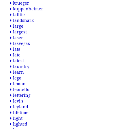
krueger
kuppenheimer
lafitte
landshark
large
largest
laser
lasvegas
lata
late
latest
laundry
learn
lego
lemon
leonetto
lettering
levi's
leyland
lifetime
light
lighted