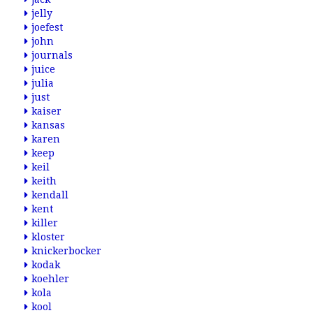
jelly
joefest
john
journals
juice
julia
just
kaiser
kansas
karen
keep
keil
keith
kendall
kent
killer
kloster
knickerbocker
kodak
koehler
kola
kool