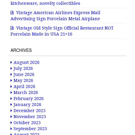
kitchenware, novelty collectibles
Vintage American Airlines Express Mail
Advertising Sign Porcelain Metal Airplane
Vintage Old Style Sign Official Restaurant NOT
Porcelain Made in USA 21×16
ARCHIVES
August 2026
July 2026
June 2026
May 2026
April 2026
March 2026
February 2026
January 2026
December 2025
November 2025
October 2025
September 2025
August 2025