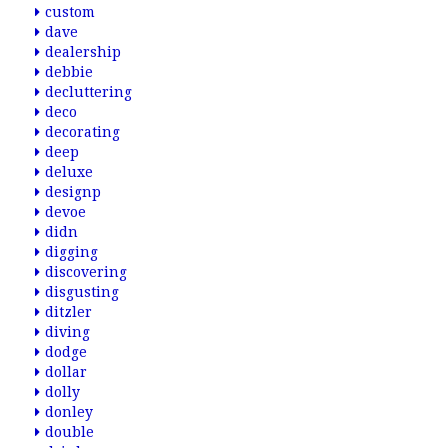
custom
dave
dealership
debbie
decluttering
deco
decorating
deep
deluxe
designp
devoe
didn
digging
discovering
disgusting
ditzler
diving
dodge
dollar
dolly
donley
double