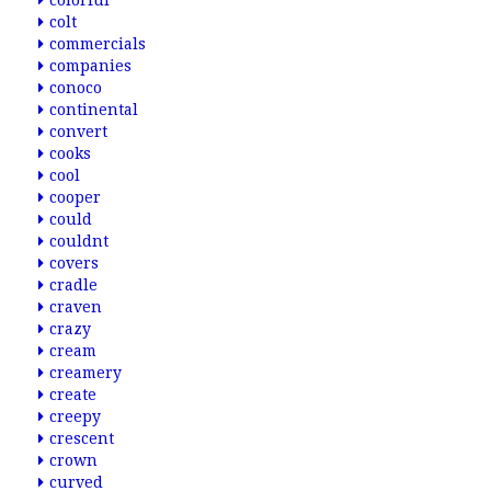
colorful
colt
commercials
companies
conoco
continental
convert
cooks
cool
cooper
could
couldnt
covers
cradle
craven
crazy
cream
creamery
create
creepy
crescent
crown
curved