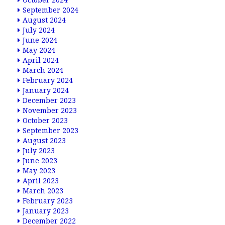
October 2024
September 2024
August 2024
July 2024
June 2024
May 2024
April 2024
March 2024
February 2024
January 2024
December 2023
November 2023
October 2023
September 2023
August 2023
July 2023
June 2023
May 2023
April 2023
March 2023
February 2023
January 2023
December 2022