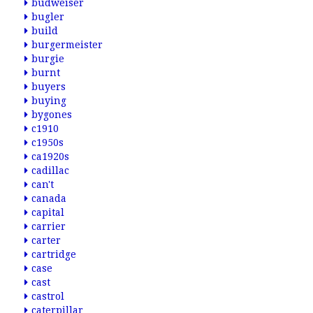
budweiser
bugler
build
burgermeister
burgie
burnt
buyers
buying
bygones
c1910
c1950s
ca1920s
cadillac
can't
canada
capital
carrier
carter
cartridge
case
cast
castrol
caterpillar