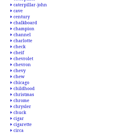
caterpillar-john
cave
century
chalkboard
champion
channel
charlotte
check
cheif
chevrolet
chevron
chevy
chew
chicago
childhood
christmas
chrome
chrysler
chuck
cigar
cigarette
circa