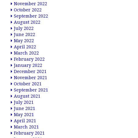
November 2022
October 2022
September 2022
August 2022
July 2022
June 2022
May 2022
April 2022
March 2022
February 2022
January 2022
December 2021
November 2021
October 2021
September 2021
August 2021
July 2021
June 2021
May 2021
April 2021
March 2021
February 2021