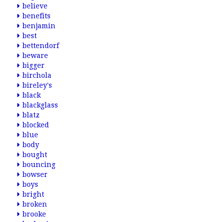
believe
benefits
benjamin
best
bettendorf
beware
bigger
birchola
bireley's
black
blackglass
blatz
blocked
blue
body
bought
bouncing
bowser
boys
bright
broken
brooke