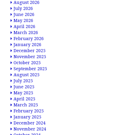
August 2026
July 2026
June 2026
May 2026
April 2026
March 2026
February 2026
January 2026
December 2025
November 2025
October 2025
September 2025
August 2025
July 2025
June 2025
May 2025
April 2025
March 2025
February 2025
January 2025
December 2024
November 2024