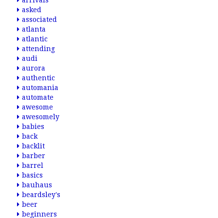
arrivals
asked
associated
atlanta
atlantic
attending
audi
aurora
authentic
automania
automate
awesome
awesomely
babies
back
backlit
barber
barrel
basics
bauhaus
beardsley's
beer
beginners