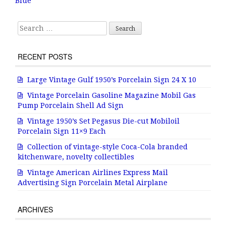
o
Blue
k
Search for:
RECENT POSTS
Large Vintage Gulf 1950’s Porcelain Sign 24 X 10
Vintage Porcelain Gasoline Magazine Mobil Gas
Pump Porcelain Shell Ad Sign
Vintage 1950’s Set Pegasus Die-cut Mobiloil
Porcelain Sign 11×9 Each
Collection of vintage-style Coca-Cola branded
kitchenware, novelty collectibles
Vintage American Airlines Express Mail
Advertising Sign Porcelain Metal Airplane
ARCHIVES