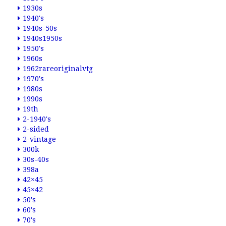
1930s
1940's
1940s-50s
1940s1950s
1950's
1960s
1962rareoriginalvtg
1970's
1980s
1990s
19th
2-1940's
2-sided
2-vintage
300k
30s-40s
398a
42×45
45×42
50's
60's
70's