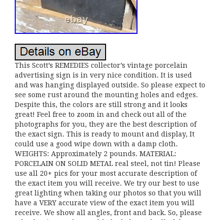
This Scott’s REMEDIES collector’s vintage porcelain
advertising sign is in very nice condition. It is used
and was hanging displayed outside. So please expect to
see some rust around the mounting holes and edges.
Despite this, the colors are still strong and it looks
great! Feel free to zoom in and check out all of the
photographs for you, they are the best description of
the exact sign. This is ready to mount and display, It
could use a good wipe down with a damp cloth.
WEIGHTS: Approximately 2 pounds. MATERIAL:
PORCELAIN ON SOLID METAL real steel, not tin! Please
use all 20+ pics for your most accurate description of
the exact item you will receive. We try our best to use
great lighting when taking our photos so that you will
have a VERY accurate view of the exact item you will
receive. We show all angles, front and back. So, please