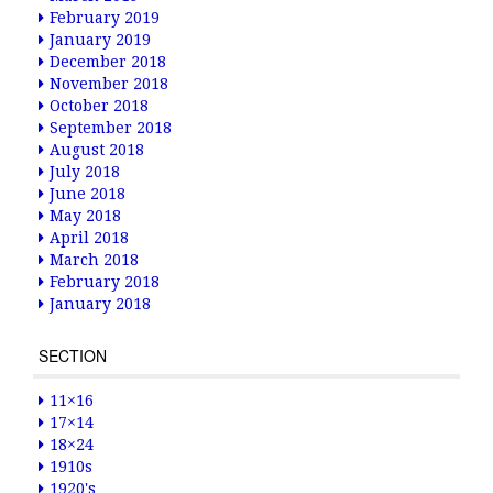
February 2019
January 2019
December 2018
November 2018
October 2018
September 2018
August 2018
July 2018
June 2018
May 2018
April 2018
March 2018
February 2018
January 2018
SECTION
11×16
17×14
18×24
1910s
1920's