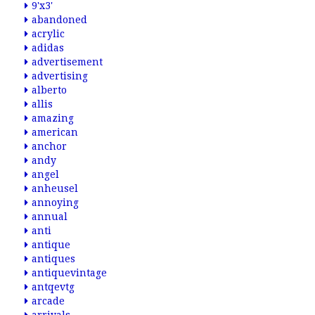
9'x3'
abandoned
acrylic
adidas
advertisement
advertising
alberto
allis
amazing
american
anchor
andy
angel
anheusel
annoying
annual
anti
antique
antiques
antiquevintage
antqevtg
arcade