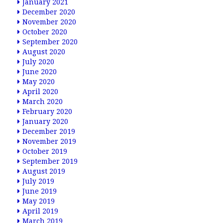
January 2021
December 2020
November 2020
October 2020
September 2020
August 2020
July 2020
June 2020
May 2020
April 2020
March 2020
February 2020
January 2020
December 2019
November 2019
October 2019
September 2019
August 2019
July 2019
June 2019
May 2019
April 2019
March 2019