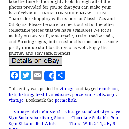
take the time to thoroughly look through all of the
photos provided for you so that you can make your
best decision! THANKS FOR SHOPPING WITH US!
Thanks for shopping with us here at Classic Gas and
Oil Signs. Please be sure to check out all of the other
collectable pieces that we have available! We focus
mainly on Gas & Oil, Motorcycle, Train, Food & Soda,
and Farming signs, but occasionally come across some
pretty unique stuff to offer you as well. Enjoy the
journey and stay safe, friends!
F
T
E
S
Share
a
w
m
h
This entry was posted in
vintage
and tagged
emulsion
,
c
it
ai
a
fish
,
fishing
,
heatlh
,
medicine
,
porcelain
,
scotts
,
sign
,
e
te
l
r
vintage
. Bookmark the
permalink
.
b
r
e
←
Vintage Dixi Cola Metal
Vintage Metal Ad Sign Kayo
Post navigation
Sign Soda Advertising Stout
Chocolate Soda K-o Your
o
Sign St Louis Red White
Thirst With 24 1/2 By 9
→