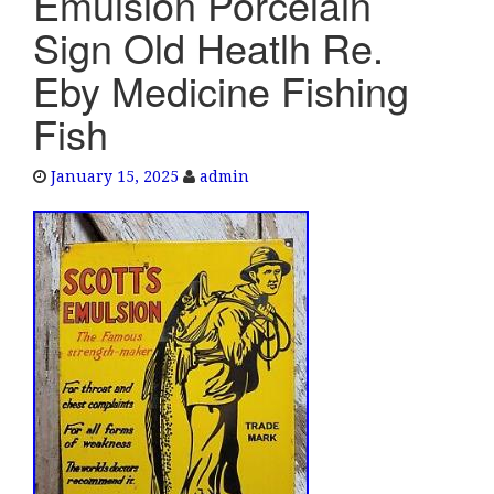
Emulsion Porcelain
e
Sign Old Heatlh Re.
n
a
Eby Medicine Fishing
v
Fish
i
g
a
January 15, 2025
admin
t
i
o
n