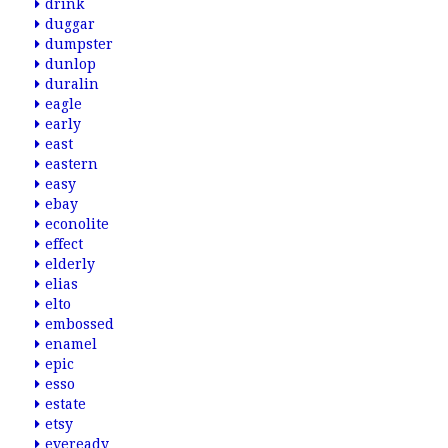
drink
duggar
dumpster
dunlop
duralin
eagle
early
east
eastern
easy
ebay
econolite
effect
elderly
elias
elto
embossed
enamel
epic
esso
estate
etsy
eveready