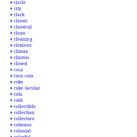
circle
city
clark
classic
classical
clean
cleaning
clemens
climax
clinton
closed
coca
coca-cola
coke
coke-tacular
cola
cold
collectible
collection
collectors
colmans
colonial