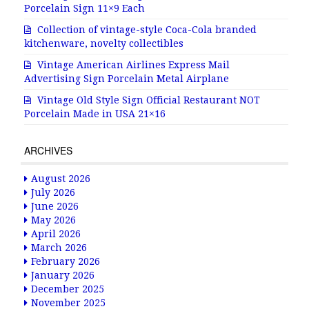
Porcelain Sign 11×9 Each
Collection of vintage-style Coca-Cola branded
kitchenware, novelty collectibles
Vintage American Airlines Express Mail
Advertising Sign Porcelain Metal Airplane
Vintage Old Style Sign Official Restaurant NOT
Porcelain Made in USA 21×16
ARCHIVES
August 2026
July 2026
June 2026
May 2026
April 2026
March 2026
February 2026
January 2026
December 2025
November 2025