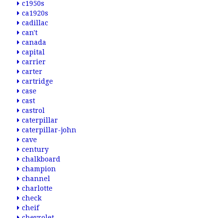
c1950s
ca1920s
cadillac
can't
canada
capital
carrier
carter
cartridge
case
cast
castrol
caterpillar
caterpillar-john
cave
century
chalkboard
champion
channel
charlotte
check
cheif
chevrolet