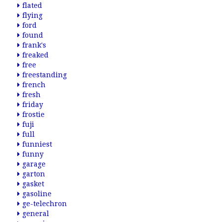
flated
flying
ford
found
frank's
freaked
free
freestanding
french
fresh
friday
frostie
fuji
full
funniest
funny
garage
garton
gasket
gasoline
ge-telechron
general