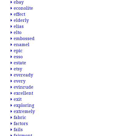
ebay
econolite
effect
elderly
elias
elto
embossed
enamel
epic
esso
estate
etsy
eveready
every
evinrude
excellent
exit
exploring
extremely
fabric
factors
fails
fairmont