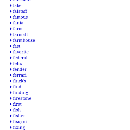
fake
falstaff
famous
fanta
farm
farmall
farmhouse
fast
favorite
federal
felix
fender
ferrari
finck's
find
finding
firestone
first
fish
fisher
fisogni
fixing