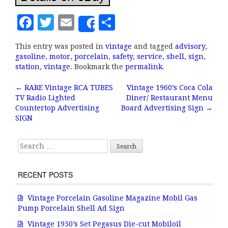
F
T
E
S
Share
a
w
m
h
This entry was posted in
vintage
and tagged
advisory
,
c
it
ai
a
gasoline
,
motor
,
porcelain
,
safety
,
service
,
shell
,
sign
,
e
te
l
r
station
,
vintage
. Bookmark the
permalink
.
b
r
e
←
RARE Vintage RCA TUBES
Vintage 1960’s Coca Cola
Post navigation
TV Radio Lighted
Diner/ Restaurant Menu
o
Countertop Advertising
Board Advertising Sign
→
o
SIGN
k
Search for:
RECENT POSTS
Vintage Porcelain Gasoline Magazine Mobil Gas
Pump Porcelain Shell Ad Sign
Vintage 1950’s Set Pegasus Die-cut Mobiloil