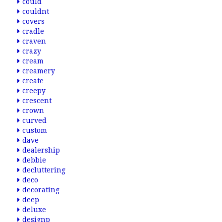
could
couldnt
covers
cradle
craven
crazy
cream
creamery
create
creepy
crescent
crown
curved
custom
dave
dealership
debbie
decluttering
deco
decorating
deep
deluxe
designp