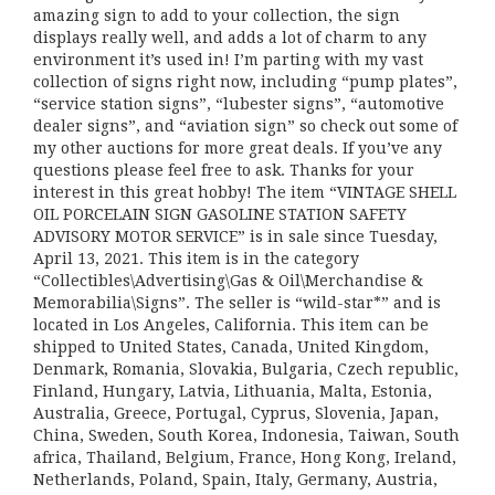
amazing sign to add to your collection, the sign
displays really well, and adds a lot of charm to any
environment it’s used in! I’m parting with my vast
collection of signs right now, including “pump plates”,
“service station signs”, “lubester signs”, “automotive
dealer signs”, and “aviation sign” so check out some of
my other auctions for more great deals. If you’ve any
questions please feel free to ask. Thanks for your
interest in this great hobby! The item “VINTAGE SHELL
OIL PORCELAIN SIGN GASOLINE STATION SAFETY
ADVISORY MOTOR SERVICE” is in sale since Tuesday,
April 13, 2021. This item is in the category
“Collectibles\Advertising\Gas & Oil\Merchandise &
Memorabilia\Signs”. The seller is “wild-star*” and is
located in Los Angeles, California. This item can be
shipped to United States, Canada, United Kingdom,
Denmark, Romania, Slovakia, Bulgaria, Czech republic,
Finland, Hungary, Latvia, Lithuania, Malta, Estonia,
Australia, Greece, Portugal, Cyprus, Slovenia, Japan,
China, Sweden, South Korea, Indonesia, Taiwan, South
africa, Thailand, Belgium, France, Hong Kong, Ireland,
Netherlands, Poland, Spain, Italy, Germany, Austria,