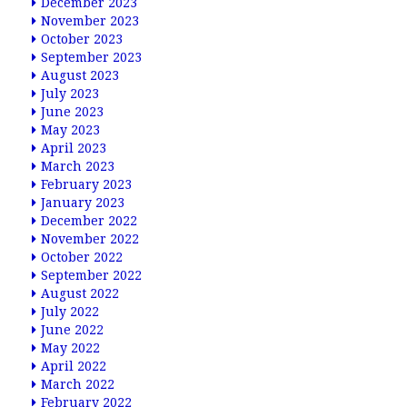
December 2023
November 2023
October 2023
September 2023
August 2023
July 2023
June 2023
May 2023
April 2023
March 2023
February 2023
January 2023
December 2022
November 2022
October 2022
September 2022
August 2022
July 2022
June 2022
May 2022
April 2022
March 2022
February 2022