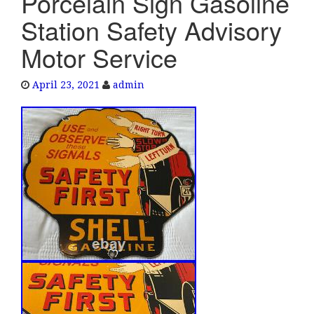
Porcelain Sign Gasoline
e
Station Safety Advisory
n
a
Motor Service
v
i
April 23, 2021
admin
g
a
t
i
o
n