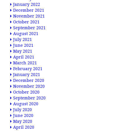
January 2022
December 2021
November 2021
October 2021
September 2021
August 2021
July 2021
June 2021
May 2021
April 2021
March 2021
February 2021
January 2021
December 2020
November 2020
October 2020
September 2020
August 2020
July 2020
June 2020
May 2020
April 2020