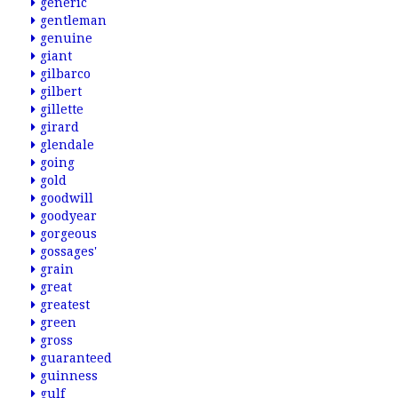
generic
gentleman
genuine
giant
gilbarco
gilbert
gillette
girard
glendale
going
gold
goodwill
goodyear
gorgeous
gossages'
grain
great
greatest
green
gross
guaranteed
guinness
gulf