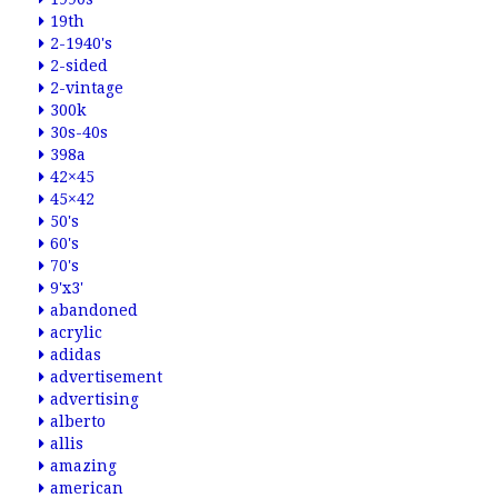
19th
2-1940's
2-sided
2-vintage
300k
30s-40s
398a
42×45
45×42
50's
60's
70's
9'x3'
abandoned
acrylic
adidas
advertisement
advertising
alberto
allis
amazing
american