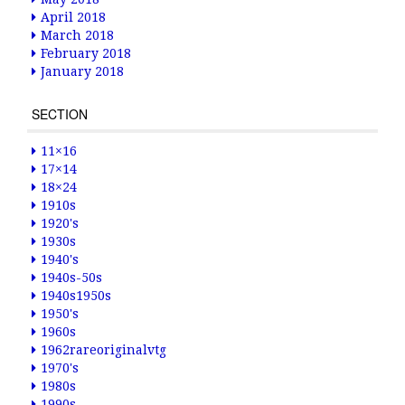
April 2018
March 2018
February 2018
January 2018
SECTION
11×16
17×14
18×24
1910s
1920's
1930s
1940's
1940s-50s
1940s1950s
1950's
1960s
1962rareoriginalvtg
1970's
1980s
1990s