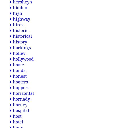
hershey's
hidden
high
highway
hires
historic
historical
history
hockings
holley
hollywood
home
honda
honest
hooters
hoppers
horizontal
hornady
horney
hospital
host
hotel
hour