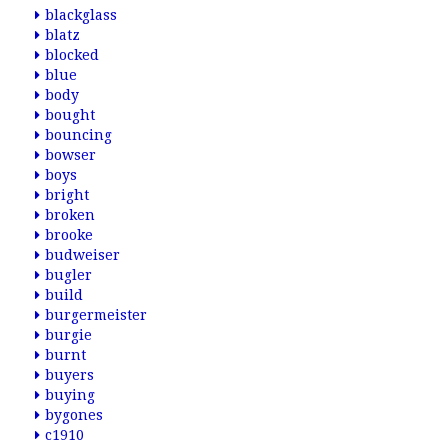
blackglass
blatz
blocked
blue
body
bought
bouncing
bowser
boys
bright
broken
brooke
budweiser
bugler
build
burgermeister
burgie
burnt
buyers
buying
bygones
c1910