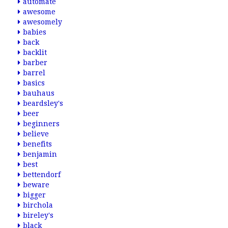
automate
awesome
awesomely
babies
back
backlit
barber
barrel
basics
bauhaus
beardsley's
beer
beginners
believe
benefits
benjamin
best
bettendorf
beware
bigger
birchola
bireley's
black