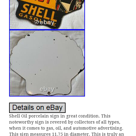
Shell Oil porcelain sign in great condition. This
noteworthy sign is revered by collectors of all types,
when it comes to gas, oil, and automotive advertising.
This sign measures 11.75 in diameter. This is truly an