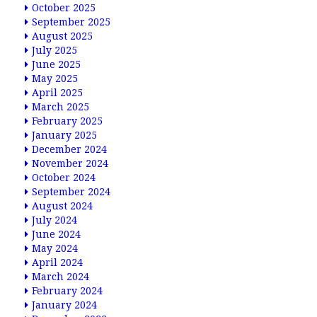
October 2025
September 2025
August 2025
July 2025
June 2025
May 2025
April 2025
March 2025
February 2025
January 2025
December 2024
November 2024
October 2024
September 2024
August 2024
July 2024
June 2024
May 2024
April 2024
March 2024
February 2024
January 2024