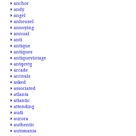
anchor
andy
angel
anheusel
annoying
annual
anti
antique
antiques
antiquevintage
antqevtg
arcade
arrivals
asked
associated
atlanta
atlantic
attending
audi
aurora
authentic
automania