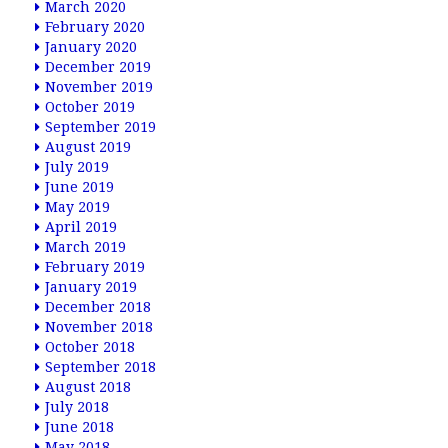
March 2020
February 2020
January 2020
December 2019
November 2019
October 2019
September 2019
August 2019
July 2019
June 2019
May 2019
April 2019
March 2019
February 2019
January 2019
December 2018
November 2018
October 2018
September 2018
August 2018
July 2018
June 2018
May 2018