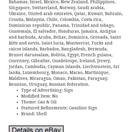
Bahamas, Israel, Mexico, New Zealand, Philippines,
Singapore, Switzerland, Norway, Saudi arabia,
Ukraine, United arab emirates, Qatar, Kuwait, Bahrain,
Croatia, Malaysia, Chile, Colombia, Costa rica,
Dominican republic, Panama, Trinidad and tobago,
Guatemala, El salvador, Honduras, Jamaica, Antigua
and barbuda, Aruba, Belize, Dominica, Grenada, Saint
kitts and nevis, Saint lucia, Montserrat, Turks and
caicos islands, Barbados, Bangladesh, Bermuda,
Brunei darussalam, Bolivia, Egypt, French guiana,
Guernsey, Gibraltar, Guadeloupe, Iceland, Jersey,
Jordan, Cambodia, Cayman islands, Liechtenstein, Sri
lanka, Luxembourg, Monaco, Macao, Martinique,
Maldives, Nicaragua, Oman, Pakistan, Paraguay,
Reunion, Uruguay, Russian federation.
Type of Advertising: Sign
Modified Item: No
Theme: Gas & Oil
Featured Refinements: Gasoline Sign
Brand: Shell