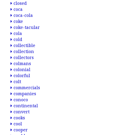
closed
coca
coca-cola
coke
coke-tacular
cola
cold
collectible
collection
collectors
colmans
colonial
colorful
colt
commercials
companies
conoco
continental
convert
cooks
cool
cooper