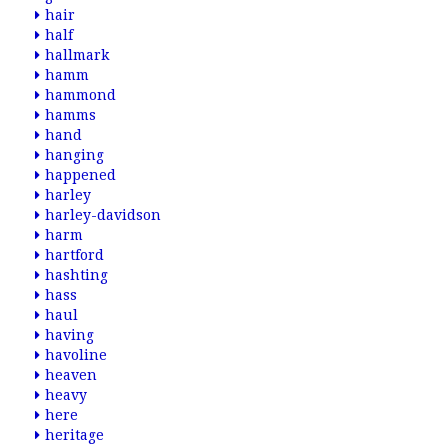
hair
half
hallmark
hamm
hammond
hamms
hand
hanging
happened
harley
harley-davidson
harm
hartford
hashting
hass
haul
having
havoline
heaven
heavy
here
heritage