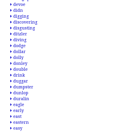
devoe
didn
digging
discovering
disgusting
ditzler
diving
dodge
dollar
dolly
donley
double
drink
duggar
dumpster
dunlop
duralin
eagle
early
east
eastern
easy