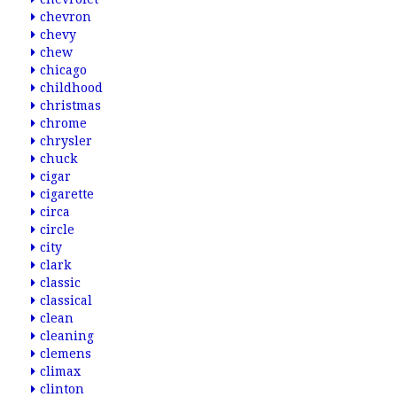
chevron
chevy
chew
chicago
childhood
christmas
chrome
chrysler
chuck
cigar
cigarette
circa
circle
city
clark
classic
classical
clean
cleaning
clemens
climax
clinton