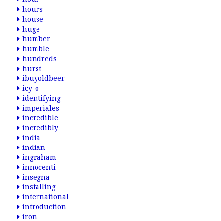
hours
house
huge
humber
humble
hundreds
hurst
ibuyoldbeer
icy-o
identifying
imperiales
incredible
incredibly
india
indian
ingraham
innocenti
insegna
installing
international
introduction
iron