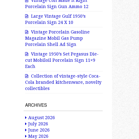
Vintage Colt Made It Right
Porcelain Sign Gun Ammo 12
Large Vintage Gulf 1950’s
Porcelain Sign 24 X 10
Vintage Porcelain Gasoline
Magazine Mobil Gas Pump
Porcelain Shell Ad Sign
Vintage 1950’s Set Pegasus Die-
cut Mobiloil Porcelain Sign 11×9
Each
Collection of vintage-style Coca-
Cola branded kitchenware, novelty
collectibles
ARCHIVES
August 2026
July 2026
June 2026
May 2026