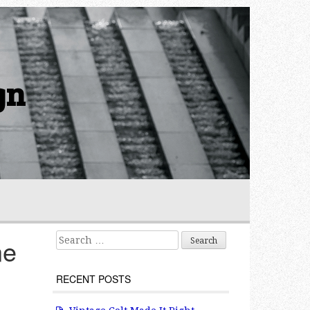
gn
Search for:
ne
RECENT POSTS