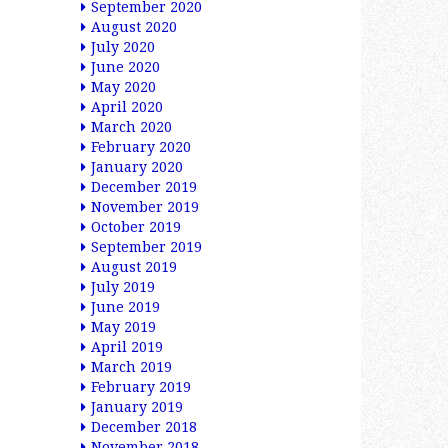
September 2020
August 2020
July 2020
June 2020
May 2020
April 2020
March 2020
February 2020
January 2020
December 2019
November 2019
October 2019
September 2019
August 2019
July 2019
June 2019
May 2019
April 2019
March 2019
February 2019
January 2019
December 2018
November 2018