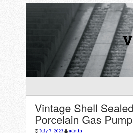
V
Vintage Shell Sealed
Porcelain Gas Pump
July 7, 2023
admin