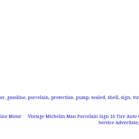
or
,
gasoline
,
porcelain
,
protection
,
pump
,
sealed
,
shell
,
sign
,
vi
line Motor
Vintage Michelin Man Porcelain Sign 16 Tire Auto 
Service Advertisi