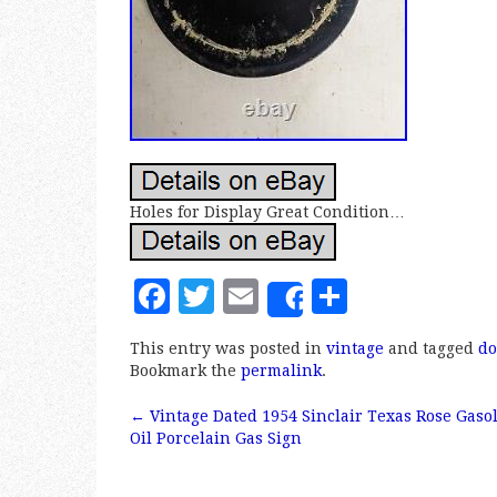
Holes for Display Great Condition…
F
T
E
S
Share
a
w
m
h
This entry was posted in
vintage
and tagged
do
c
it
ai
a
Bookmark the
permalink
.
e
te
l
r
←
Vintage Dated 1954 Sinclair Texas Rose Gaso
b
r
e
Post navigation
Oil Porcelain Gas Sign
o