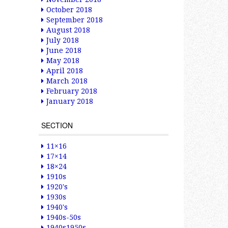
October 2018
September 2018
August 2018
July 2018
June 2018
May 2018
April 2018
March 2018
February 2018
January 2018
SECTION
11×16
17×14
18×24
1910s
1920's
1930s
1940's
1940s-50s
1940s1950s