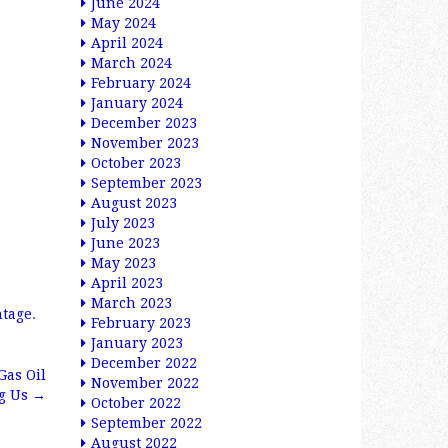
June 2024
May 2024
April 2024
March 2024
February 2024
January 2024
December 2023
November 2023
October 2023
September 2023
August 2023
July 2023
June 2023
May 2023
April 2023
March 2023
ntage
.
February 2023
January 2023
December 2022
Gas Oil
November 2022
ng Us
→
October 2022
September 2022
August 2022