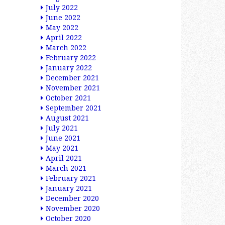
July 2022
June 2022
May 2022
April 2022
March 2022
February 2022
January 2022
December 2021
November 2021
October 2021
September 2021
August 2021
July 2021
June 2021
May 2021
April 2021
March 2021
February 2021
January 2021
December 2020
November 2020
October 2020