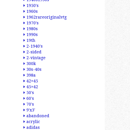
1950's
1960s
1962rareoriginalvtg
1970's
1980s
1990s
19th
2-1940's
2-sided
2-vintage
300k
30s-40s
398a
42×45
45×42
50's
60's
70's
9'x3'
abandoned
acrylic
adidas