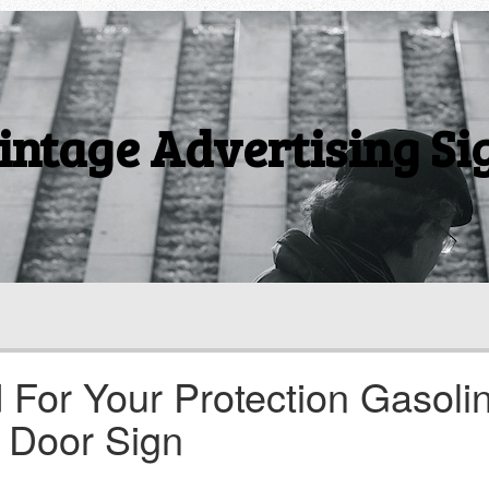
intage Advertising Si
 For Your Protection Gasoli
 Door Sign