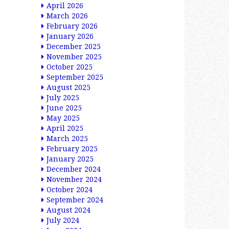
April 2026
March 2026
February 2026
January 2026
December 2025
November 2025
October 2025
September 2025
August 2025
July 2025
June 2025
May 2025
April 2025
March 2025
February 2025
January 2025
December 2024
November 2024
October 2024
September 2024
August 2024
July 2024