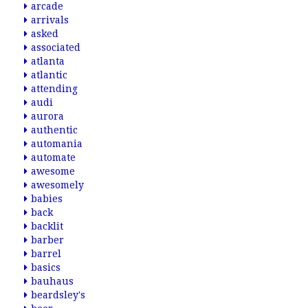
arcade
arrivals
asked
associated
atlanta
atlantic
attending
audi
aurora
authentic
automania
automate
awesome
awesomely
babies
back
backlit
barber
barrel
basics
bauhaus
beardsley's