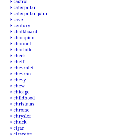
castrol
caterpillar
caterpillar-john
cave
century
chalkboard
champion
channel
charlotte
check
cheif
chevrolet
chevron
chevy
chew
chicago
childhood
christmas
chrome
chrysler
chuck
cigar
cigarette