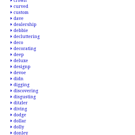
crown
curved
custom
dave
dealership
debbie
decluttering
deco
decorating
deep
deluxe
designp
devoe
didn
digging
discovering
disgusting
ditzler
diving
dodge
dollar
dolly
donley