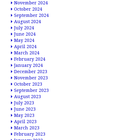
November 2024
October 2024
September 2024
August 2024
July 2024
June 2024
May 2024
April 2024
March 2024
February 2024
January 2024
December 2023
November 2023
October 2023
September 2023
August 2023
July 2023
June 2023
May 2023
April 2023
March 2023
February 2023