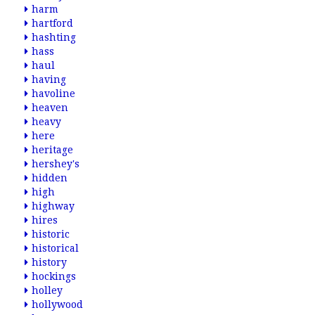
harm
hartford
hashting
hass
haul
having
havoline
heaven
heavy
here
heritage
hershey's
hidden
high
highway
hires
historic
historical
history
hockings
holley
hollywood