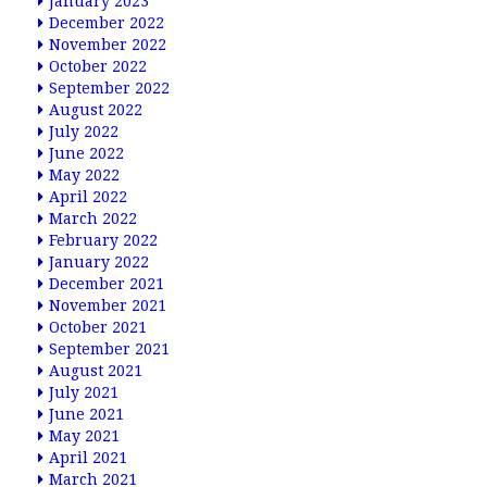
January 2023
December 2022
November 2022
October 2022
September 2022
August 2022
July 2022
June 2022
May 2022
April 2022
March 2022
February 2022
January 2022
December 2021
November 2021
October 2021
September 2021
August 2021
July 2021
June 2021
May 2021
April 2021
March 2021