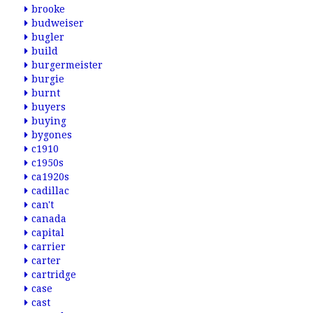
brooke
budweiser
bugler
build
burgermeister
burgie
burnt
buyers
buying
bygones
c1910
c1950s
ca1920s
cadillac
can't
canada
capital
carrier
carter
cartridge
case
cast