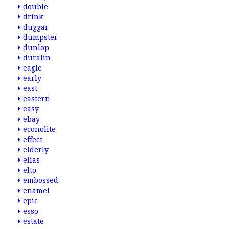
double
drink
duggar
dumpster
dunlop
duralin
eagle
early
east
eastern
easy
ebay
econolite
effect
elderly
elias
elto
embossed
enamel
epic
esso
estate