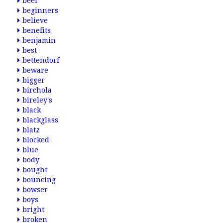
beer
beginners
believe
benefits
benjamin
best
bettendorf
beware
bigger
birchola
bireley's
black
blackglass
blatz
blocked
blue
body
bought
bouncing
bowser
boys
bright
broken