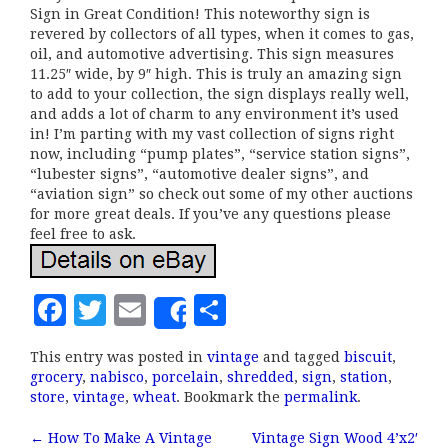
Sign in Great Condition! This noteworthy sign is
revered by collectors of all types, when it comes to gas,
oil, and automotive advertising. This sign measures
11.25″ wide, by 9″ high. This is truly an amazing sign
to add to your collection, the sign displays really well,
and adds a lot of charm to any environment it’s used
in! I’m parting with my vast collection of signs right
now, including “pump plates”, “service station signs”,
“lubester signs”, “automotive dealer signs”, and
“aviation sign” so check out some of my other auctions
for more great deals. If you’ve any questions please
feel free to ask.
F
T
E
S
Share
a
w
m
h
This entry was posted in
vintage
and tagged
biscuit
,
c
it
ai
a
grocery
,
nabisco
,
porcelain
,
shredded
,
sign
,
station
,
e
te
l
r
store
,
vintage
,
wheat
. Bookmark the
permalink
.
b
r
e
←
How To Make A Vintage
Vintage Sign Wood 4’x2′