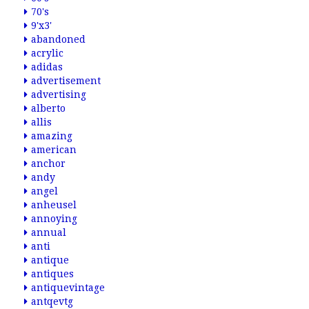
70's
9'x3'
abandoned
acrylic
adidas
advertisement
advertising
alberto
allis
amazing
american
anchor
andy
angel
anheusel
annoying
annual
anti
antique
antiques
antiquevintage
antqevtg