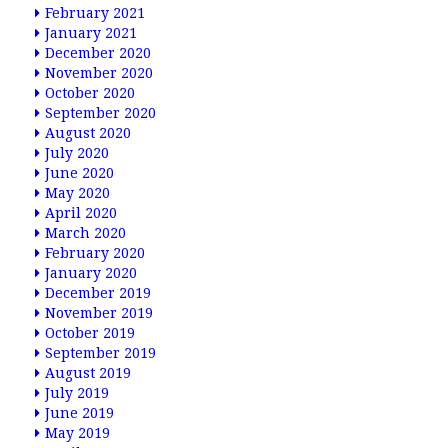
February 2021
January 2021
December 2020
November 2020
October 2020
September 2020
August 2020
July 2020
June 2020
May 2020
April 2020
March 2020
February 2020
January 2020
December 2019
November 2019
October 2019
September 2019
August 2019
July 2019
June 2019
May 2019