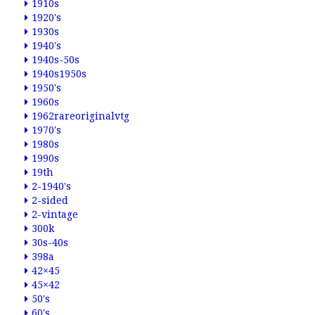
1910s
1920's
1930s
1940's
1940s-50s
1940s1950s
1950's
1960s
1962rareoriginalvtg
1970's
1980s
1990s
19th
2-1940's
2-sided
2-vintage
300k
30s-40s
398a
42×45
45×42
50's
60's