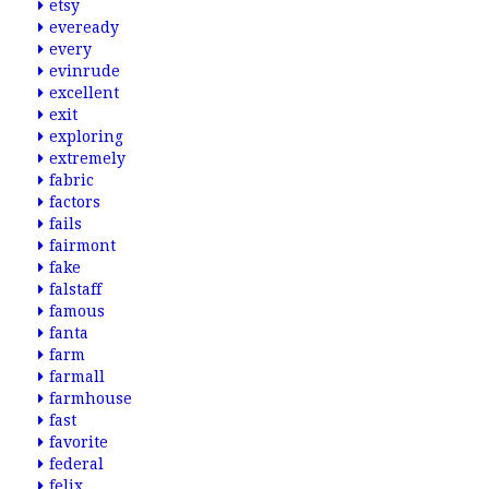
etsy
eveready
every
evinrude
excellent
exit
exploring
extremely
fabric
factors
fails
fairmont
fake
falstaff
famous
fanta
farm
farmall
farmhouse
fast
favorite
federal
felix