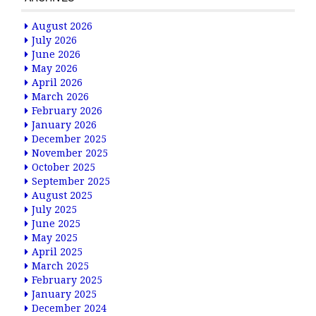
August 2026
July 2026
June 2026
May 2026
April 2026
March 2026
February 2026
January 2026
December 2025
November 2025
October 2025
September 2025
August 2025
July 2025
June 2025
May 2025
April 2025
March 2025
February 2025
January 2025
December 2024