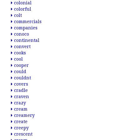
colonial
colorful
colt
commercials
companies
conoco
continental
convert
cooks
cool
cooper
could
couldnt
covers
cradle
craven
crazy
cream
creamery
create
creepy
crescent