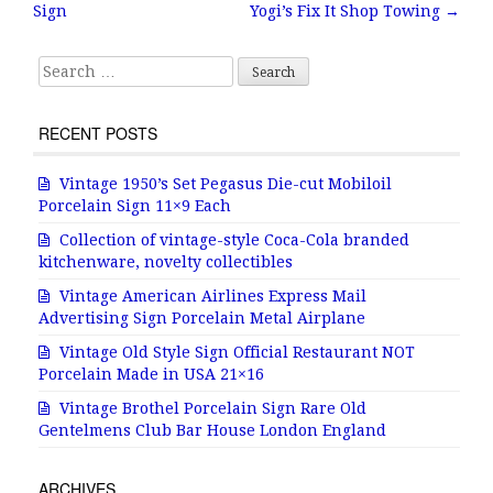
Post navigation
Sign
Yogi’s Fix It Shop Towing
→
o
o
Search for:
k
RECENT POSTS
Vintage 1950’s Set Pegasus Die-cut Mobiloil
Porcelain Sign 11×9 Each
Collection of vintage-style Coca-Cola branded
kitchenware, novelty collectibles
Vintage American Airlines Express Mail
Advertising Sign Porcelain Metal Airplane
Vintage Old Style Sign Official Restaurant NOT
Porcelain Made in USA 21×16
Vintage Brothel Porcelain Sign Rare Old
Gentelmens Club Bar House London England
ARCHIVES