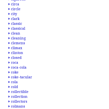
circa
circle
city
clark
classic
classical
clean
cleaning
clemens
climax
clinton
closed
coca
coca-cola
coke
coke-tacular
cola
cold
collectible
collection
collectors
colmans