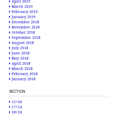
April 2019
March 2019
February 2019
January 2019
December 2018
November 2018
October 2018
September 2018
August 2018
July 2018
June 2018
May 2018
April 2018
March 2018
February 2018
January 2018
SECTION
11×16
17×14
18×24