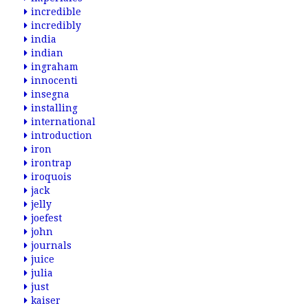
incredible
incredibly
india
indian
ingraham
innocenti
insegna
installing
international
introduction
iron
irontrap
iroquois
jack
jelly
joefest
john
journals
juice
julia
just
kaiser