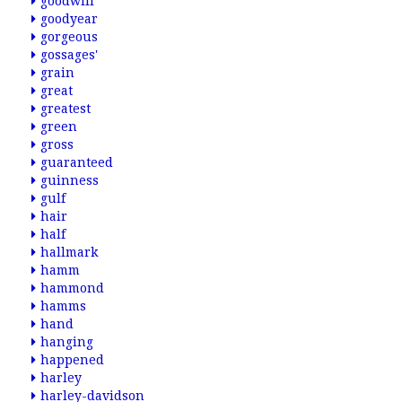
goodwill
goodyear
gorgeous
gossages'
grain
great
greatest
green
gross
guaranteed
guinness
gulf
hair
half
hallmark
hamm
hammond
hamms
hand
hanging
happened
harley
harley-davidson