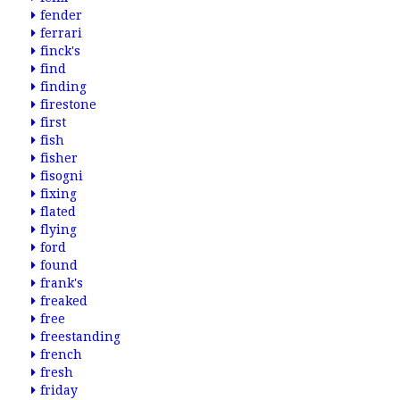
fender
ferrari
finck's
find
finding
firestone
first
fish
fisher
fisogni
fixing
flated
flying
ford
found
frank's
freaked
free
freestanding
french
fresh
friday