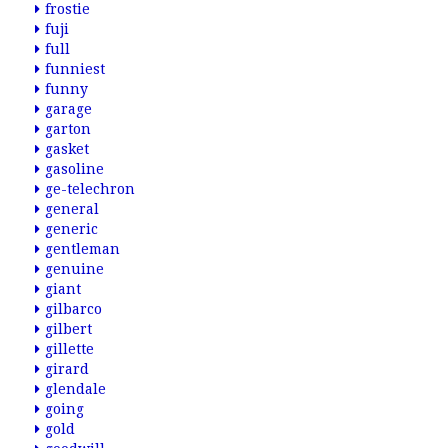
frostie
fuji
full
funniest
funny
garage
garton
gasket
gasoline
ge-telechron
general
generic
gentleman
genuine
giant
gilbarco
gilbert
gillette
girard
glendale
going
gold