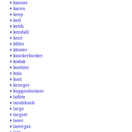
kansas
karen
keep
keil
keith
kendall
kent
killer
kloster
knickerbocker
kodak
koehler
kola
kool
krueger
kuppenheimer
lafitte
landshark
large
largest
laser
lasvegas