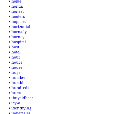
home
honda
honest
hooters
hoppers
horizontal
hornady
horney
hospital
host
hotel
hour
hours
house
huge
humber
humble
hundreds
hurst
ibuyoldbeer
icy-o
identifying
imperiales