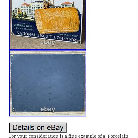
For your consideration is a fine example of a. Porcelain