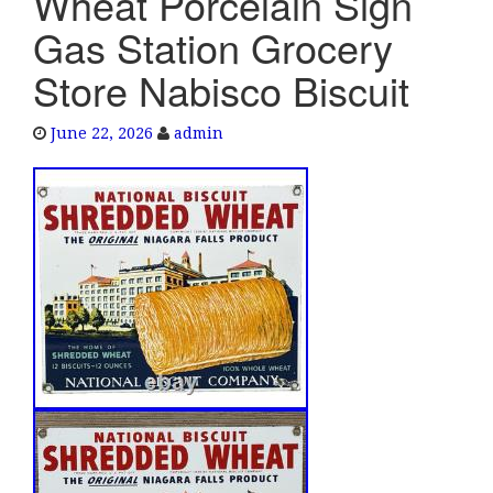
Wheat Porcelain Sign
e
Gas Station Grocery
n
a
Store Nabisco Biscuit
v
i
June 22, 2026
admin
g
a
t
i
o
n