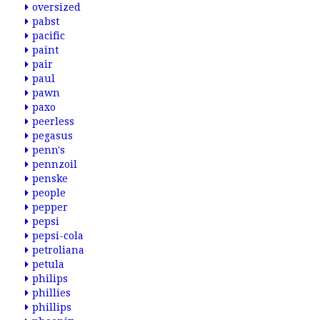
oversized
pabst
pacific
paint
pair
paul
pawn
paxo
peerless
pegasus
penn's
pennzoil
penske
people
pepper
pepsi
pepsi-cola
petroliana
petula
philips
phillies
phillips