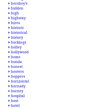
hershey's
hidden
high
highway
hires
historic
historical
history
hockings
holley
hollywood
home
honda
honest
hooters
hoppers
horizontal
hornady
horney
hospital
host
hotel