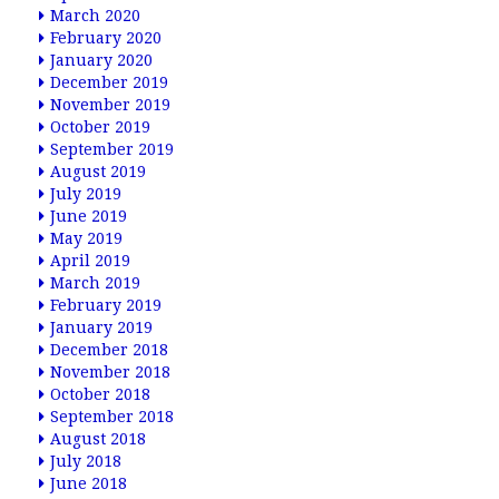
March 2020
February 2020
January 2020
December 2019
November 2019
October 2019
September 2019
August 2019
July 2019
June 2019
May 2019
April 2019
March 2019
February 2019
January 2019
December 2018
November 2018
October 2018
September 2018
August 2018
July 2018
June 2018