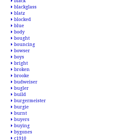
black
blackglass
blatz
blocked
blue
body
bought
bouncing
bowser
boys
bright
broken
brooke
budweiser
bugler
build
burgermeister
burgie
burnt
buyers
buying
bygones
c1910