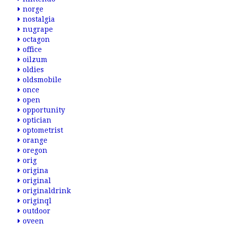
norge
nostalgia
nugrape
octagon
office
oilzum
oldies
oldsmobile
once
open
opportunity
optician
optometrist
orange
oregon
orig
origina
original
originaldrink
originql
outdoor
oveen