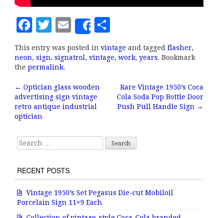
F
T
E
S
Share
a
w
m
h
This entry was posted in
vintage
and tagged
flasher
,
c
it
ai
a
neon
,
sign
,
signatrol
,
vintage
,
work
,
years
. Bookmark
e
te
l
r
the
permalink
.
b
r
e
←
Optician glass wooden
Rare Vintage 1950’s Coca
Post navigation
advertising sign vintage
Cola Soda Pop Bottle Door
o
retro antique industrial
Push Pull Handle Sign
→
o
optician
k
Search for:
RECENT POSTS
Vintage 1950’s Set Pegasus Die-cut Mobiloil
Porcelain Sign 11×9 Each
Collection of vintage-style Coca-Cola branded