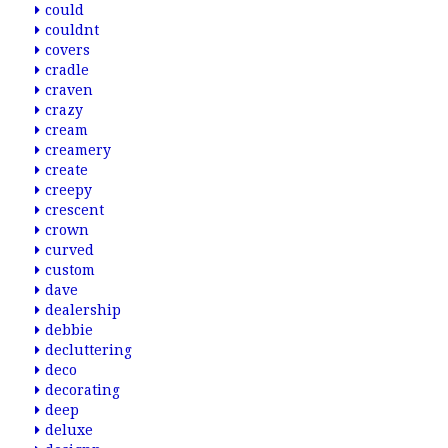
could
couldnt
covers
cradle
craven
crazy
cream
creamery
create
creepy
crescent
crown
curved
custom
dave
dealership
debbie
decluttering
deco
decorating
deep
deluxe