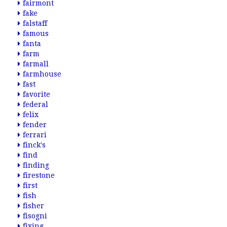
fairmont
fake
falstaff
famous
fanta
farm
farmall
farmhouse
fast
favorite
federal
felix
fender
ferrari
finck's
find
finding
firestone
first
fish
fisher
fisogni
fixing