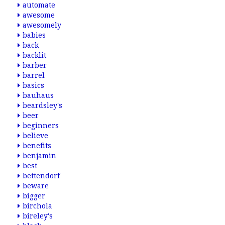
automate
awesome
awesomely
babies
back
backlit
barber
barrel
basics
bauhaus
beardsley's
beer
beginners
believe
benefits
benjamin
best
bettendorf
beware
bigger
birchola
bireley's