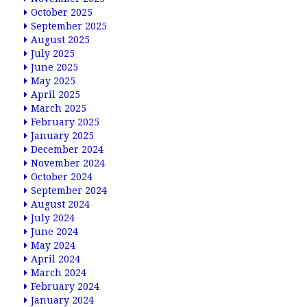
October 2025
September 2025
August 2025
July 2025
June 2025
May 2025
April 2025
March 2025
February 2025
January 2025
December 2024
November 2024
October 2024
September 2024
August 2024
July 2024
June 2024
May 2024
April 2024
March 2024
February 2024
January 2024