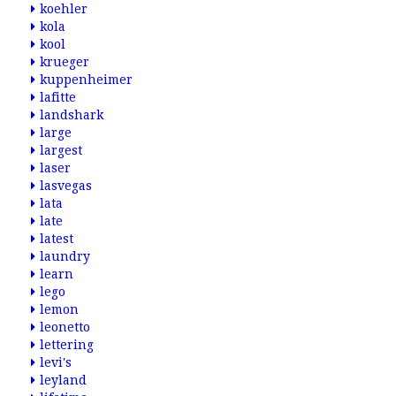
koehler
kola
kool
krueger
kuppenheimer
lafitte
landshark
large
largest
laser
lasvegas
lata
late
latest
laundry
learn
lego
lemon
leonetto
lettering
levi's
leyland