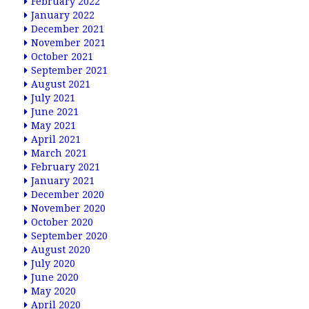
February 2022
January 2022
December 2021
November 2021
October 2021
September 2021
August 2021
July 2021
June 2021
May 2021
April 2021
March 2021
February 2021
January 2021
December 2020
November 2020
October 2020
September 2020
August 2020
July 2020
June 2020
May 2020
April 2020