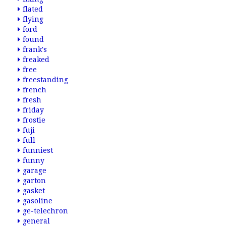
flated
flying
ford
found
frank's
freaked
free
freestanding
french
fresh
friday
frostie
fuji
full
funniest
funny
garage
garton
gasket
gasoline
ge-telechron
general