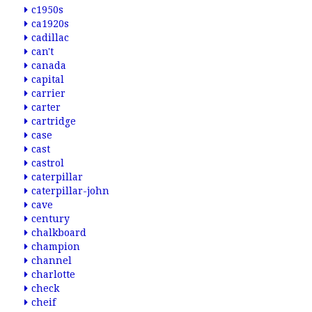
c1950s
ca1920s
cadillac
can't
canada
capital
carrier
carter
cartridge
case
cast
castrol
caterpillar
caterpillar-john
cave
century
chalkboard
champion
channel
charlotte
check
cheif