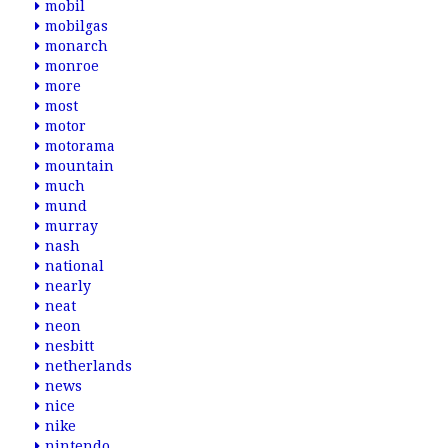
mobil
mobilgas
monarch
monroe
more
most
motor
motorama
mountain
much
mund
murray
nash
national
nearly
neat
neon
nesbitt
netherlands
news
nice
nike
nintendo