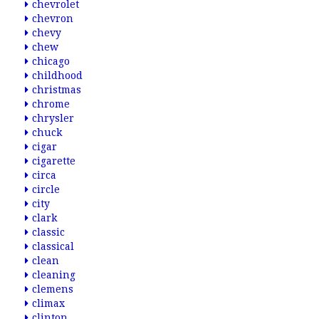
chevrolet
chevron
chevy
chew
chicago
childhood
christmas
chrome
chrysler
chuck
cigar
cigarette
circa
circle
city
clark
classic
classical
clean
cleaning
clemens
climax
clinton