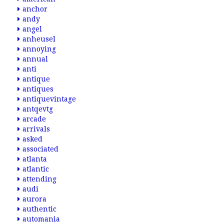
anchor
andy
angel
anheusel
annoying
annual
anti
antique
antiques
antiquevintage
antqevtg
arcade
arrivals
asked
associated
atlanta
atlantic
attending
audi
aurora
authentic
automania