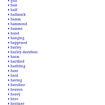
gulf
hair
half
hallmark
hamm
hammond
hamms
hand
hanging
happened
harley
harley-davidson
harm
hartford
hashting
hass
haul
having
havoline
heaven
heavy
here
heritage