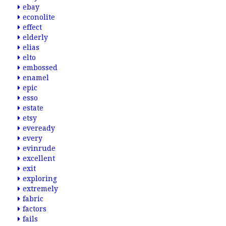
ebay
econolite
effect
elderly
elias
elto
embossed
enamel
epic
esso
estate
etsy
eveready
every
evinrude
excellent
exit
exploring
extremely
fabric
factors
fails