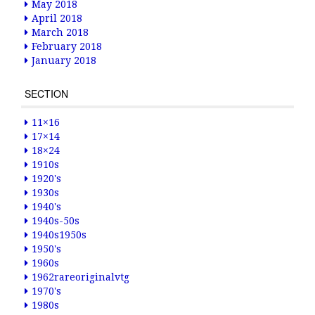
May 2018
April 2018
March 2018
February 2018
January 2018
SECTION
11×16
17×14
18×24
1910s
1920's
1930s
1940's
1940s-50s
1940s1950s
1950's
1960s
1962rareoriginalvtg
1970's
1980s