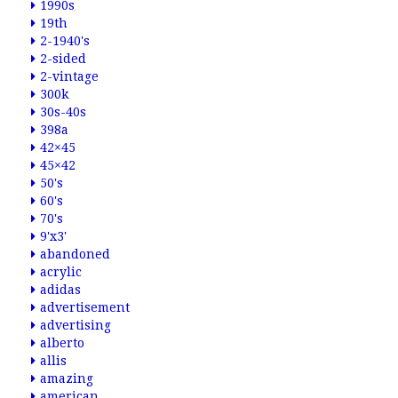
1990s
19th
2-1940's
2-sided
2-vintage
300k
30s-40s
398a
42×45
45×42
50's
60's
70's
9'x3'
abandoned
acrylic
adidas
advertisement
advertising
alberto
allis
amazing
american