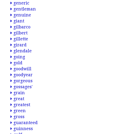
generic
gentleman
genuine
giant
gilbarco
gilbert
gillette
girard
glendale
going
gold
goodwill
goodyear
gorgeous
gossages'
grain
great
greatest
green
gross
guaranteed
guinness