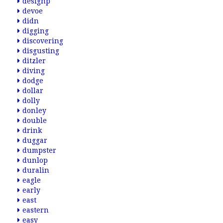
designp
devoe
didn
digging
discovering
disgusting
ditzler
diving
dodge
dollar
dolly
donley
double
drink
duggar
dumpster
dunlop
duralin
eagle
early
east
eastern
easy