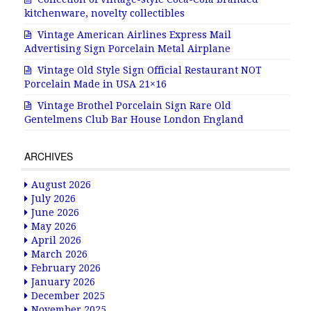
kitchenware, novelty collectibles
Vintage American Airlines Express Mail
Advertising Sign Porcelain Metal Airplane
Vintage Old Style Sign Official Restaurant NOT
Porcelain Made in USA 21×16
Vintage Brothel Porcelain Sign Rare Old
Gentelmens Club Bar House London England
ARCHIVES
August 2026
July 2026
June 2026
May 2026
April 2026
March 2026
February 2026
January 2026
December 2025
November 2025