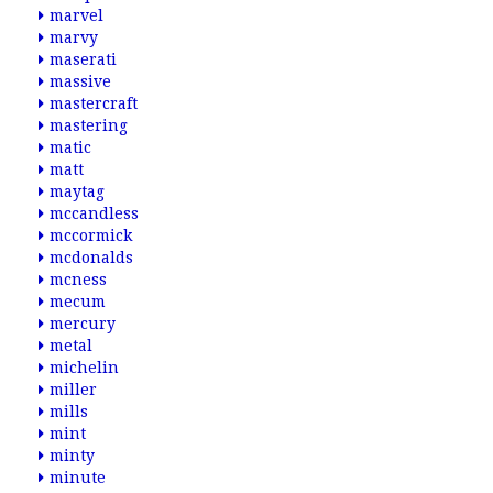
marvel
marvy
maserati
massive
mastercraft
mastering
matic
matt
maytag
mccandless
mccormick
mcdonalds
mcness
mecum
mercury
metal
michelin
miller
mills
mint
minty
minute