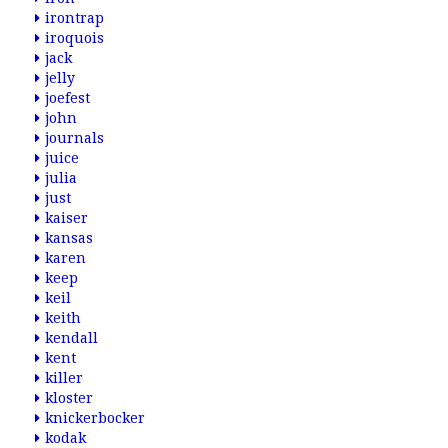
irontrap
iroquois
jack
jelly
joefest
john
journals
juice
julia
just
kaiser
kansas
karen
keep
keil
keith
kendall
kent
killer
kloster
knickerbocker
kodak