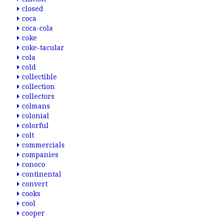
closed
coca
coca-cola
coke
coke-tacular
cola
cold
collectible
collection
collectors
colmans
colonial
colorful
colt
commercials
companies
conoco
continental
convert
cooks
cool
cooper