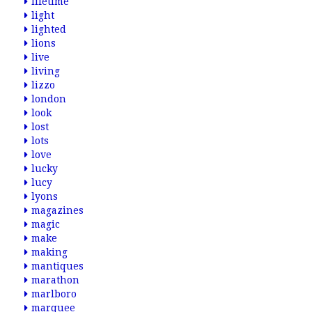
lifetime
light
lighted
lions
live
living
lizzo
london
look
lost
lots
love
lucky
lucy
lyons
magazines
magic
make
making
mantiques
marathon
marlboro
marquee