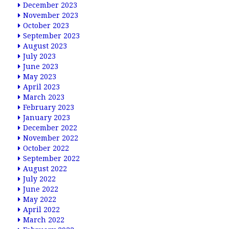
December 2023
November 2023
October 2023
September 2023
August 2023
July 2023
June 2023
May 2023
April 2023
March 2023
February 2023
January 2023
December 2022
November 2022
October 2022
September 2022
August 2022
July 2022
June 2022
May 2022
April 2022
March 2022