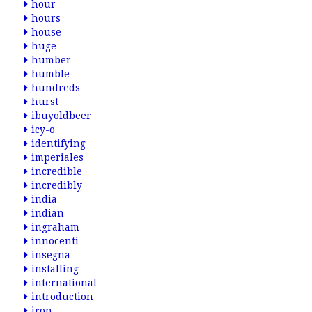
hour
hours
house
huge
humber
humble
hundreds
hurst
ibuyoldbeer
icy-o
identifying
imperiales
incredible
incredibly
india
indian
ingraham
innocenti
insegna
installing
international
introduction
iron