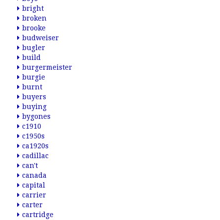
bright
broken
brooke
budweiser
bugler
build
burgermeister
burgie
burnt
buyers
buying
bygones
c1910
c1950s
ca1920s
cadillac
can't
canada
capital
carrier
carter
cartridge