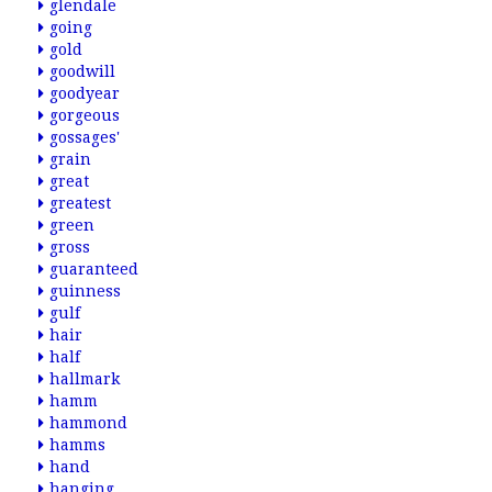
glendale
going
gold
goodwill
goodyear
gorgeous
gossages'
grain
great
greatest
green
gross
guaranteed
guinness
gulf
hair
half
hallmark
hamm
hammond
hamms
hand
hanging