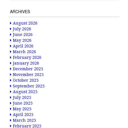
ARCHIVES
August 2026
July 2026
June 2026
May 2026
April 2026
March 2026
February 2026
January 2026
December 2025
November 2025
October 2025
September 2025
August 2025
July 2025
June 2025
May 2025
April 2025
March 2025
February 2025