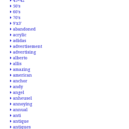
45×42
50's
60's
70's
9'x3'
abandoned
acrylic
adidas
advertisement
advertising
alberto
allis
amazing
american
anchor
andy
angel
anheusel
annoying
annual
anti
antique
antiques