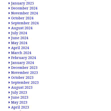
January 2025
December 2024
November 2024
October 2024
September 2024
August 2024
July 2024
June 2024
May 2024
April 2024
March 2024
February 2024
January 2024
December 2023
November 2023
October 2023
September 2023
August 2023
July 2023
June 2023
May 2023
April 2023