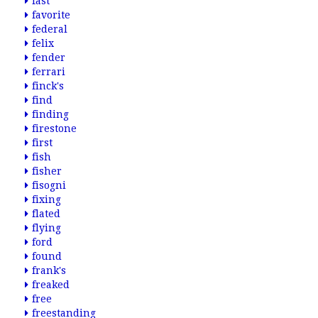
fast
favorite
federal
felix
fender
ferrari
finck's
find
finding
firestone
first
fish
fisher
fisogni
fixing
flated
flying
ford
found
frank's
freaked
free
freestanding