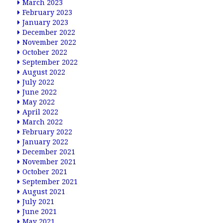
March 2023
February 2023
January 2023
December 2022
November 2022
October 2022
September 2022
August 2022
July 2022
June 2022
May 2022
April 2022
March 2022
February 2022
January 2022
December 2021
November 2021
October 2021
September 2021
August 2021
July 2021
June 2021
May 2021