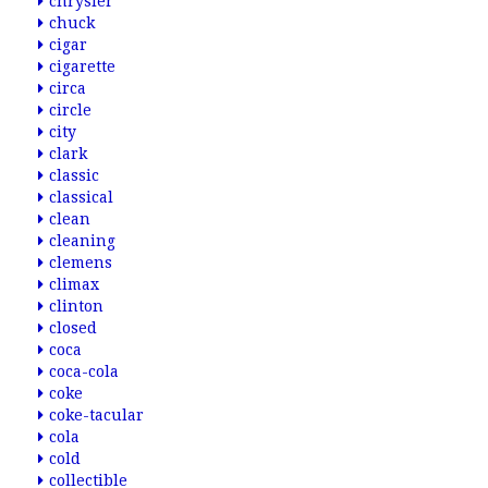
chrysler
chuck
cigar
cigarette
circa
circle
city
clark
classic
classical
clean
cleaning
clemens
climax
clinton
closed
coca
coca-cola
coke
coke-tacular
cola
cold
collectible