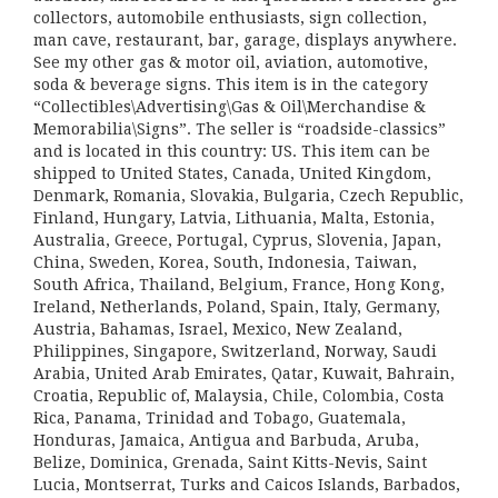
collectors, automobile enthusiasts, sign collection,
man cave, restaurant, bar, garage, displays anywhere.
See my other gas & motor oil, aviation, automotive,
soda & beverage signs. This item is in the category
“Collectibles\Advertising\Gas & Oil\Merchandise &
Memorabilia\Signs”. The seller is “roadside-classics”
and is located in this country: US. This item can be
shipped to United States, Canada, United Kingdom,
Denmark, Romania, Slovakia, Bulgaria, Czech Republic,
Finland, Hungary, Latvia, Lithuania, Malta, Estonia,
Australia, Greece, Portugal, Cyprus, Slovenia, Japan,
China, Sweden, Korea, South, Indonesia, Taiwan,
South Africa, Thailand, Belgium, France, Hong Kong,
Ireland, Netherlands, Poland, Spain, Italy, Germany,
Austria, Bahamas, Israel, Mexico, New Zealand,
Philippines, Singapore, Switzerland, Norway, Saudi
Arabia, United Arab Emirates, Qatar, Kuwait, Bahrain,
Croatia, Republic of, Malaysia, Chile, Colombia, Costa
Rica, Panama, Trinidad and Tobago, Guatemala,
Honduras, Jamaica, Antigua and Barbuda, Aruba,
Belize, Dominica, Grenada, Saint Kitts-Nevis, Saint
Lucia, Montserrat, Turks and Caicos Islands, Barbados,