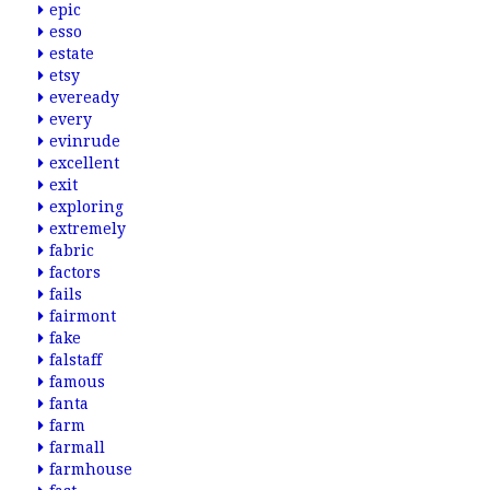
epic
esso
estate
etsy
eveready
every
evinrude
excellent
exit
exploring
extremely
fabric
factors
fails
fairmont
fake
falstaff
famous
fanta
farm
farmall
farmhouse