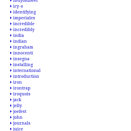
ibuyoldbeer
icy-o
identifying
imperiales
incredible
incredibly
india
indian
ingraham
innocenti
insegna
installing
international
introduction
iron
irontrap
iroquois
jack
jelly
joefest
john
journals
juice