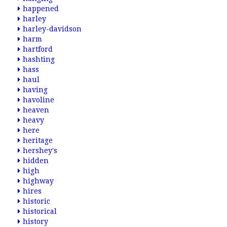
happened
harley
harley-davidson
harm
hartford
hashting
hass
haul
having
havoline
heaven
heavy
here
heritage
hershey's
hidden
high
highway
hires
historic
historical
history