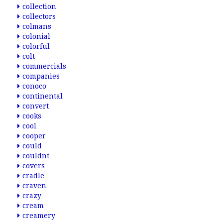
collection
collectors
colmans
colonial
colorful
colt
commercials
companies
conoco
continental
convert
cooks
cool
cooper
could
couldnt
covers
cradle
craven
crazy
cream
creamery