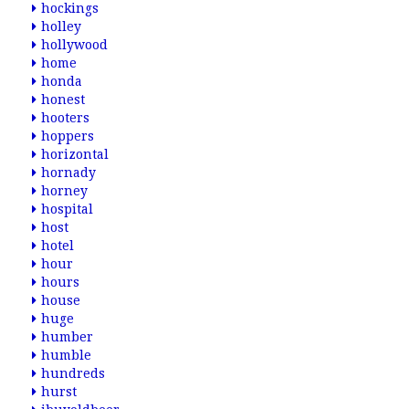
hockings
holley
hollywood
home
honda
honest
hooters
hoppers
horizontal
hornady
horney
hospital
host
hotel
hour
hours
house
huge
humber
humble
hundreds
hurst