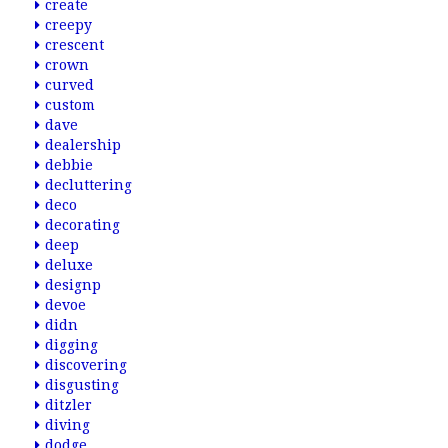
create
creepy
crescent
crown
curved
custom
dave
dealership
debbie
decluttering
deco
decorating
deep
deluxe
designp
devoe
didn
digging
discovering
disgusting
ditzler
diving
dodge