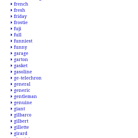
french
fresh
friday
frostie
fuji
full
funniest
funny
garage
garton
gasket
gasoline
ge-telechron
general
generic
gentleman
genuine
giant
gilbarco
gilbert
gillette
girard