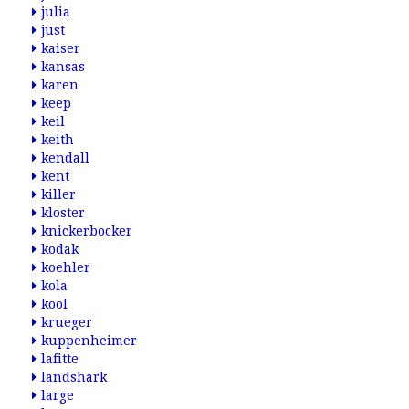
julia
just
kaiser
kansas
karen
keep
keil
keith
kendall
kent
killer
kloster
knickerbocker
kodak
koehler
kola
kool
krueger
kuppenheimer
lafitte
landshark
large