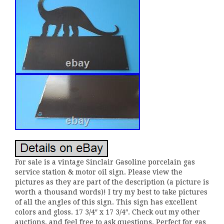
For sale is a vintage Sinclair Gasoline porcelain gas
service station & motor oil sign. Please view the
pictures as they are part of the description (a picture is
worth a thousand words)! I try my best to take pictures
of all the angles of this sign. This sign has excellent
colors and gloss. 17 3/4″ x 17 3/4″. Check out my other
auctions, and feel free to ask questions. Perfect for gas