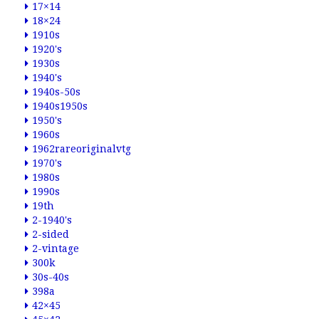
17×14
18×24
1910s
1920's
1930s
1940's
1940s-50s
1940s1950s
1950's
1960s
1962rareoriginalvtg
1970's
1980s
1990s
19th
2-1940's
2-sided
2-vintage
300k
30s-40s
398a
42×45