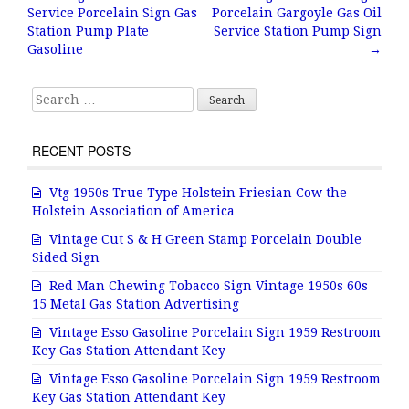
Post navigation
Service Porcelain Sign Gas
Porcelain Gargoyle Gas Oil
o
Station Pump Plate
Service Station Pump Sign
o
Gasoline
→
k
Search for:
RECENT POSTS
Vtg 1950s True Type Holstein Friesian Cow the
Holstein Association of America
Vintage Cut S & H Green Stamp Porcelain Double
Sided Sign
Red Man Chewing Tobacco Sign Vintage 1950s 60s
15 Metal Gas Station Advertising
Vintage Esso Gasoline Porcelain Sign 1959 Restroom
Key Gas Station Attendant Key
Vintage Esso Gasoline Porcelain Sign 1959 Restroom
Key Gas Station Attendant Key