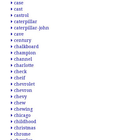
case
cast
castrol
caterpillar
caterpillar-john
cave
century
chalkboard
champion
channel
charlotte
check
cheif
chevrolet
chevron
chevy
chew
chewing
chicago
childhood
christmas
chrome