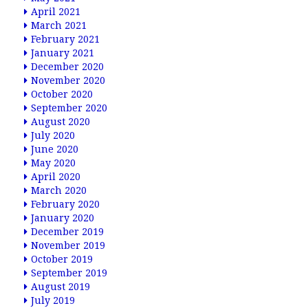
April 2021
March 2021
February 2021
January 2021
December 2020
November 2020
October 2020
September 2020
August 2020
July 2020
June 2020
May 2020
April 2020
March 2020
February 2020
January 2020
December 2019
November 2019
October 2019
September 2019
August 2019
July 2019