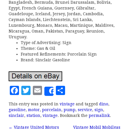
Bangladesh, Bermuda, Brunei Darussalam, Bolivia,
Egypt, French Guiana, Guernsey, Gibraltar,
Guadeloupe, Iceland, Jersey, Jordan, Cambodia,
Cayman Islands, Liechtenstein, Sri Lanka,
Luxembourg, Monaco, Macau, Martinique, Maldives,
Nicaragua, Oman, Pakistan, Paraguay, Reunion,
Uruguay.
Type of Advertising: Sign
Theme: Gas & Oil
Featured Refinements: Porcelain Sign
Brand: Sinclair Gasoline
F
T
E
S
Share
a
w
m
h
This entry was posted in
vintage
and tagged
dino
,
c
it
ai
a
gasoline
,
motor
,
porcelain
,
pump
,
service
,
sign
,
e
te
l
r
sinclair
,
station
,
vintage
. Bookmark the
permalink
.
b
r
e
←
Vintage United Motors
Vintage Mobil Mobilgas