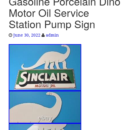
Gasoline Porcelain Dino
e
Motor Oil Service
n
a
Station Pump Sign
v
i
June 30, 2022
admin
g
a
t
i
o
n