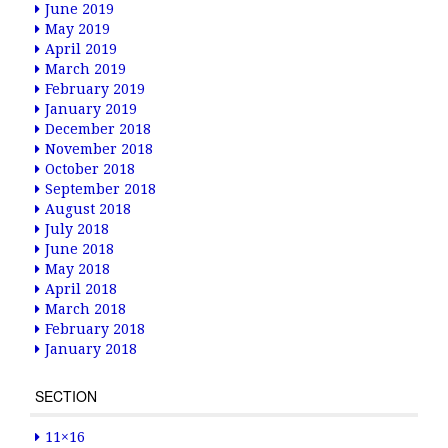
June 2019
May 2019
April 2019
March 2019
February 2019
January 2019
December 2018
November 2018
October 2018
September 2018
August 2018
July 2018
June 2018
May 2018
April 2018
March 2018
February 2018
January 2018
SECTION
11×16