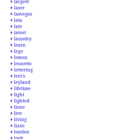
largest
laser
lasvegas
lata
late
latest
laundry
learn
lego
lemon
leonetto
lettering
levi's
leyland
lifetime
light
lighted
lions
live
living
lizzo
london
look