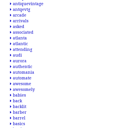
antiquevintage
antqevtg
arcade
arrivals
asked
associated
atlanta
atlantic
attending
audi
aurora
authentic
automania
automate
awesome
awesomely
babies
back
backlit
barber
barrel
basics