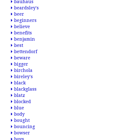
bauhaus
beardsley's
beer
beginners
believe
benefits
benjamin
best
bettendorf
beware
bigger
birchola
bireley's
black
blackglass
blatz
blocked
blue
body
bought
bouncing
bowser
boys