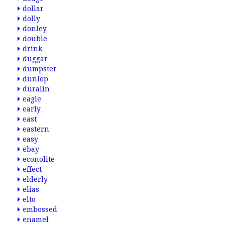
dollar
dolly
donley
double
drink
duggar
dumpster
dunlop
duralin
eagle
early
east
eastern
easy
ebay
econolite
effect
elderly
elias
elto
embossed
enamel