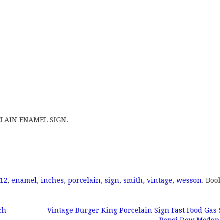
LAIN ENAMEL SIGN.
12
,
enamel
,
inches
,
porcelain
,
sign
,
smith
,
vintage
,
wesson
. Bo
ch
Vintage Burger King Porcelain Sign Fast Food Gas 