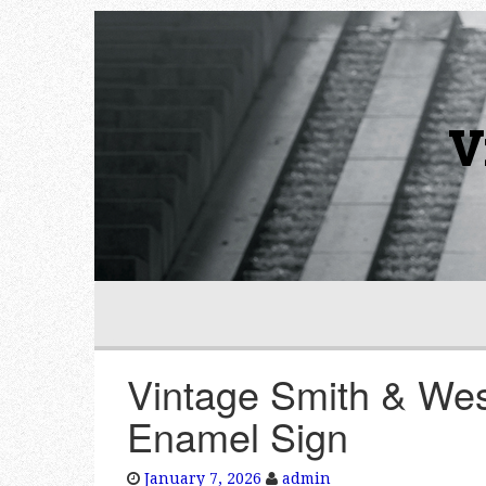
V
Vintage Smith & Wes
Enamel Sign
January 7, 2026
admin