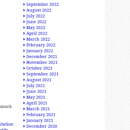
September 2022
August 2022
July 2022
June 2022
May 2022
April 2022
March 2022
February 2022
January 2022
December 2021
November 2021
October 2021
September 2021
August 2021
July 2021
June 2021
May 2021
April 2021
okmark
March 2021
February 2021
January 2021
Station
December 2020