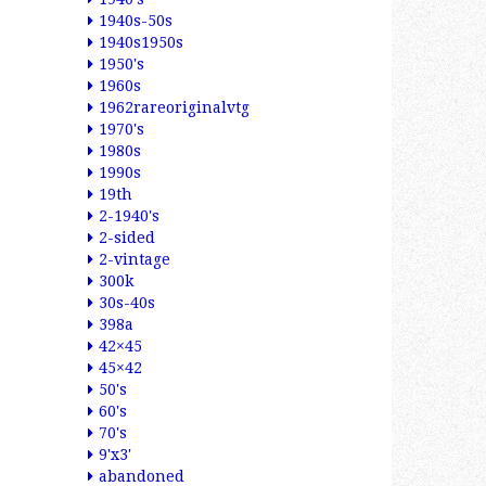
1940s-50s
1940s1950s
1950's
1960s
1962rareoriginalvtg
1970's
1980s
1990s
19th
2-1940's
2-sided
2-vintage
300k
30s-40s
398a
42×45
45×42
50's
60's
70's
9'x3'
abandoned