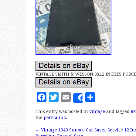
VINTAGE SMITH & WESSON 8X12 INCHES PORCE
F
T
E
S
Share
a
w
m
h
This entry was posted in
vintage
and tagged
8x
c
it
ai
a
the
permalink
.
e
te
l
r
←
Vintage 1943 Sunoco Car Saver Service 12 In