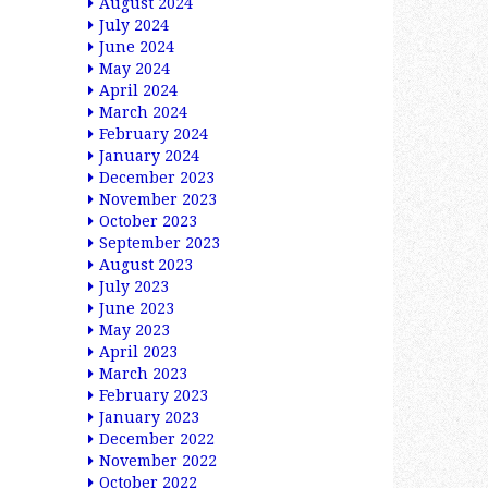
August 2024
July 2024
June 2024
May 2024
April 2024
March 2024
February 2024
January 2024
December 2023
November 2023
October 2023
September 2023
August 2023
July 2023
June 2023
May 2023
April 2023
March 2023
February 2023
January 2023
December 2022
November 2022
October 2022