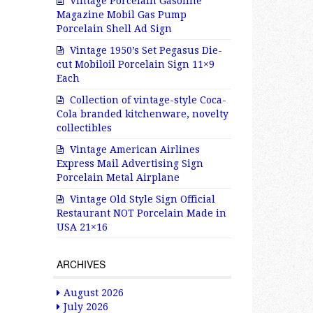
Vintage Porcelain Gasoline
Magazine Mobil Gas Pump
Porcelain Shell Ad Sign
Vintage 1950’s Set Pegasus Die-
cut Mobiloil Porcelain Sign 11×9
Each
Collection of vintage-style Coca-
Cola branded kitchenware, novelty
collectibles
Vintage American Airlines
Express Mail Advertising Sign
Porcelain Metal Airplane
Vintage Old Style Sign Official
Restaurant NOT Porcelain Made in
USA 21×16
ARCHIVES
August 2026
July 2026