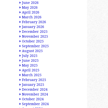
June 2026
May 2026
April 2026
March 2026
February 2026
January 2026
December 2025
November 2025
October 2025
September 2025
August 2025
July 2025
June 2025
May 2025
April 2025
March 2025
February 2025
January 2025
December 2024
November 2024
October 2024
September 2024