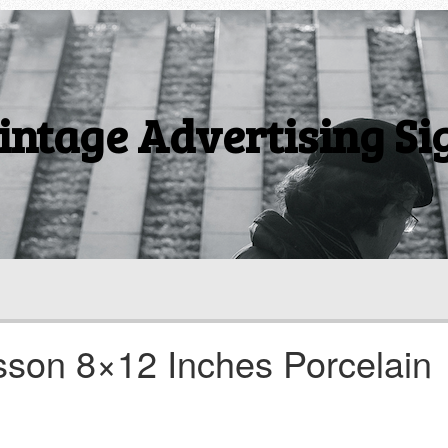
intage Advertising Si
son 8×12 Inches Porcelain