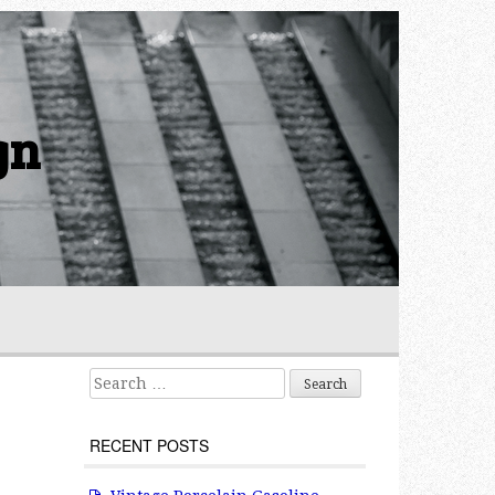
gn
Search for:
RECENT POSTS