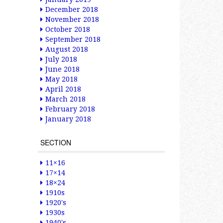
December 2018
November 2018
October 2018
September 2018
August 2018
July 2018
June 2018
May 2018
April 2018
March 2018
February 2018
January 2018
SECTION
11×16
17×14
18×24
1910s
1920's
1930s
1940's