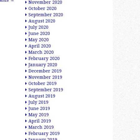
alds
→
November 2020
October 2020
September 2020
August 2020
July 2020
June 2020
May 2020
April 2020
March 2020
February 2020
January 2020
December 2019
November 2019
October 2019
September 2019
August 2019
July 2019
June 2019
May 2019
April 2019
March 2019
February 2019
January 2019