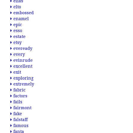
elias
elto
embossed
enamel
epic
esso
estate
etsy
eveready
every
evinrude
excellent
exit
exploring
extremely
fabric
factors
fails
fairmont
fake
falstaff
famous
fanta