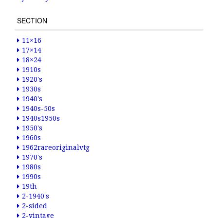
SECTION
11×16
17×14
18×24
1910s
1920's
1930s
1940's
1940s-50s
1940s1950s
1950's
1960s
1962rareoriginalvtg
1970's
1980s
1990s
19th
2-1940's
2-sided
2-vintage