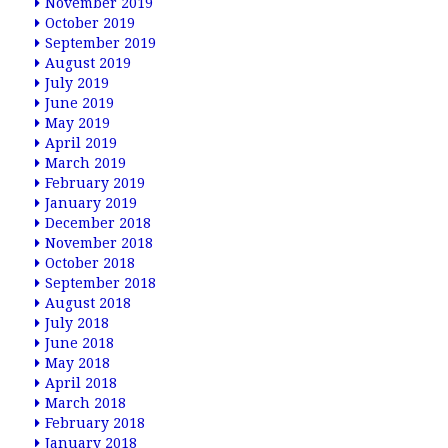
November 2019
October 2019
September 2019
August 2019
July 2019
June 2019
May 2019
April 2019
March 2019
February 2019
January 2019
December 2018
November 2018
October 2018
September 2018
August 2018
July 2018
June 2018
May 2018
April 2018
March 2018
February 2018
January 2018