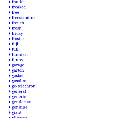
frank's
freaked
free
freestanding
french
fresh
friday
frostie
fuji
full
funniest
funny
garage
garton
gasket
gasoline
ge-telechron
general
generic
gentleman
genuine
giant
gilbarco