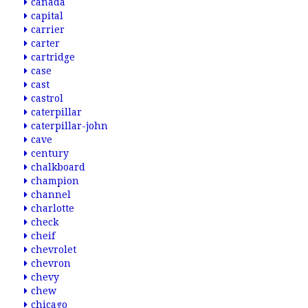
canada
capital
carrier
carter
cartridge
case
cast
castrol
caterpillar
caterpillar-john
cave
century
chalkboard
champion
channel
charlotte
check
cheif
chevrolet
chevron
chevy
chew
chicago