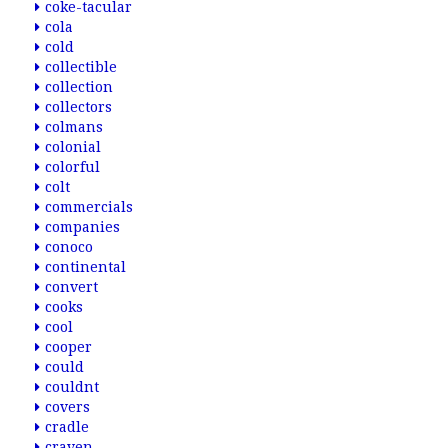
coke-tacular
cola
cold
collectible
collection
collectors
colmans
colonial
colorful
colt
commercials
companies
conoco
continental
convert
cooks
cool
cooper
could
couldnt
covers
cradle
craven