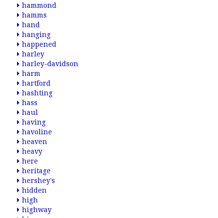
hammond
hamms
hand
hanging
happened
harley
harley-davidson
harm
hartford
hashting
hass
haul
having
havoline
heaven
heavy
here
heritage
hershey's
hidden
high
highway