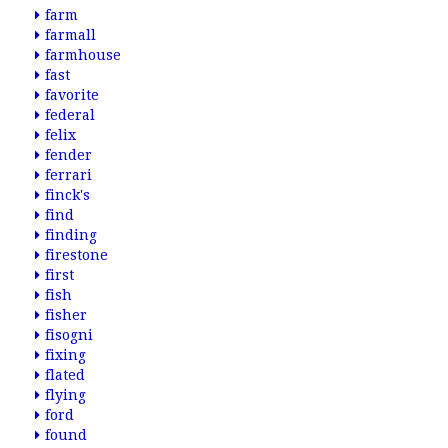
farm
farmall
farmhouse
fast
favorite
federal
felix
fender
ferrari
finck's
find
finding
firestone
first
fish
fisher
fisogni
fixing
flated
flying
ford
found