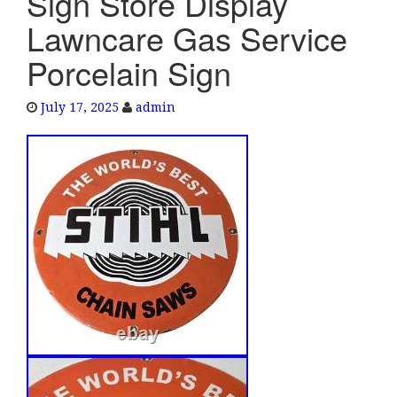
Sign Store Display
e
Lawncare Gas Service
n
a
Porcelain Sign
v
i
July 17, 2025
admin
g
a
t
i
o
n