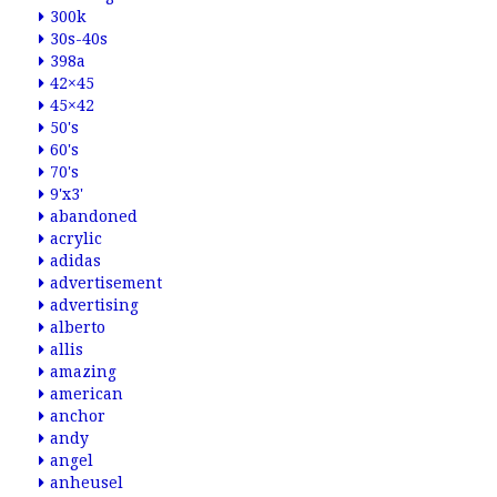
300k
30s-40s
398a
42×45
45×42
50's
60's
70's
9'x3'
abandoned
acrylic
adidas
advertisement
advertising
alberto
allis
amazing
american
anchor
andy
angel
anheusel