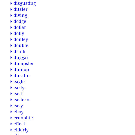
disgusting
ditzler
diving
dodge
dollar
dolly
donley
double
drink
duggar
dumpster
dunlop
duralin
eagle
early
east
eastern
easy
ebay
econolite
effect
elderly