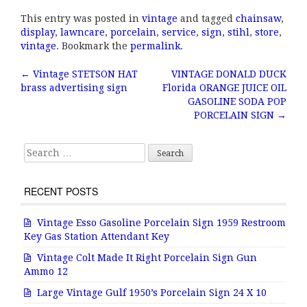
a
w
m
h
This entry was posted in
vintage
and tagged
chainsaw
,
c
it
ai
a
display
,
lawncare
,
porcelain
,
service
,
sign
,
stihl
,
store
,
e
te
l
r
vintage
. Bookmark the
permalink
.
b
r
e
←
Vintage STETSON HAT
VINTAGE DONALD DUCK
Post navigation
brass advertising sign
Florida ORANGE JUICE OIL
o
GASOLINE SODA POP
o
PORCELAIN SIGN
→
k
Search for:
RECENT POSTS
Vintage Esso Gasoline Porcelain Sign 1959 Restroom
Key Gas Station Attendant Key
Vintage Colt Made It Right Porcelain Sign Gun
Ammo 12
Large Vintage Gulf 1950’s Porcelain Sign 24 X 10