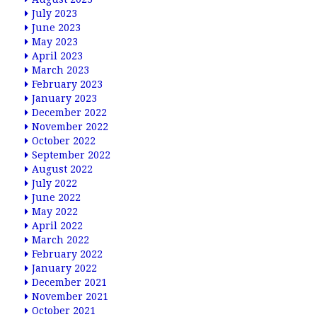
July 2023
June 2023
May 2023
April 2023
March 2023
February 2023
January 2023
December 2022
November 2022
October 2022
September 2022
August 2022
July 2022
June 2022
May 2022
April 2022
March 2022
February 2022
January 2022
December 2021
November 2021
October 2021