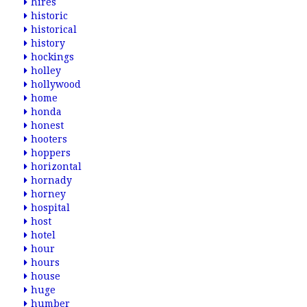
hires
historic
historical
history
hockings
holley
hollywood
home
honda
honest
hooters
hoppers
horizontal
hornady
horney
hospital
host
hotel
hour
hours
house
huge
humber