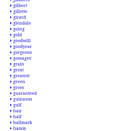
gilbert
gillette
girard
glendale
going
gold
goodwill
goodyear
gorgeous
gossages'
grain
great
greatest
green
gross
guaranteed
guinness
gulf
hair
half
hallmark
hamm