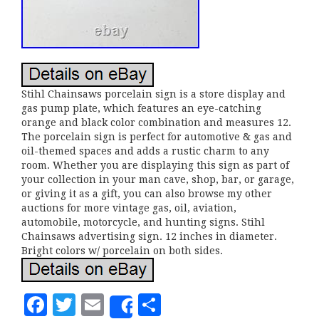
Stihl Chainsaws porcelain sign is a store display and
gas pump plate, which features an eye-catching
orange and black color combination and measures 12.
The porcelain sign is perfect for automotive & gas and
oil-themed spaces and adds a rustic charm to any
room. Whether you are displaying this sign as part of
your collection in your man cave, shop, bar, or garage,
or giving it as a gift, you can also browse my other
auctions for more vintage gas, oil, aviation,
automobile, motorcycle, and hunting signs. Stihl
Chainsaws advertising sign. 12 inches in diameter.
Bright colors w/ porcelain on both sides.
F
T
E
S
Share