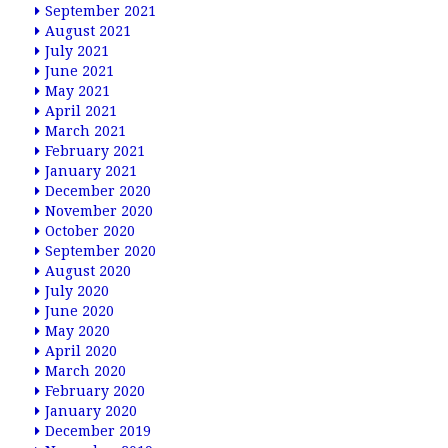
September 2021
August 2021
July 2021
June 2021
May 2021
April 2021
March 2021
February 2021
January 2021
December 2020
November 2020
October 2020
September 2020
August 2020
July 2020
June 2020
May 2020
April 2020
March 2020
February 2020
January 2020
December 2019