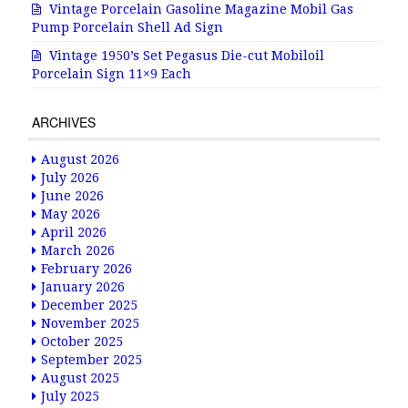
Vintage Porcelain Gasoline Magazine Mobil Gas
Pump Porcelain Shell Ad Sign
Vintage 1950’s Set Pegasus Die-cut Mobiloil
Porcelain Sign 11×9 Each
ARCHIVES
August 2026
July 2026
June 2026
May 2026
April 2026
March 2026
February 2026
January 2026
December 2025
November 2025
October 2025
September 2025
August 2025
July 2025