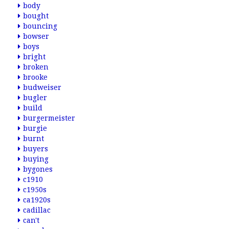
body
bought
bouncing
bowser
boys
bright
broken
brooke
budweiser
bugler
build
burgermeister
burgie
burnt
buyers
buying
bygones
c1910
c1950s
ca1920s
cadillac
can't