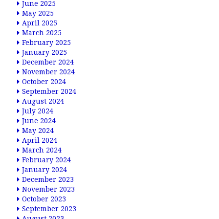
June 2025
May 2025
April 2025
March 2025
February 2025
January 2025
December 2024
November 2024
October 2024
September 2024
August 2024
July 2024
June 2024
May 2024
April 2024
March 2024
February 2024
January 2024
December 2023
November 2023
October 2023
September 2023
August 2023