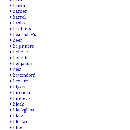
backlit
barber
barrel
basics
bauhaus
beardsley's
beer
beginners
believe
benefits
benjamin
best
bettendorf
beware
bigger
birchola
bireley's
black
blackglass
blatz
blocked
blue