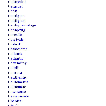
annoying
annual
anti
antique
antiques
antiquevintage
antqevtg
arcade
arrivals
asked
associated
atlanta
atlantic
attending
audi
aurora
authentic
automania
automate
awesome
awesomely
babies
back