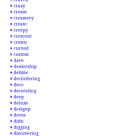
crazy
cream
creamery
create
creepy
crescent
crown
curved
custom
dave
dealership
debbie
decluttering
deco
decorating
deep
deluxe
designp
devoe
didn
digging
discovering