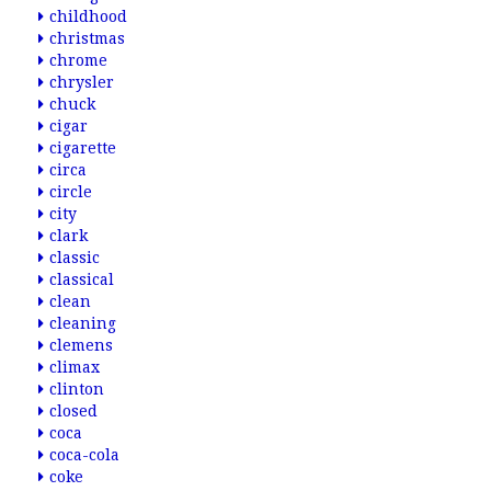
childhood
christmas
chrome
chrysler
chuck
cigar
cigarette
circa
circle
city
clark
classic
classical
clean
cleaning
clemens
climax
clinton
closed
coca
coca-cola
coke