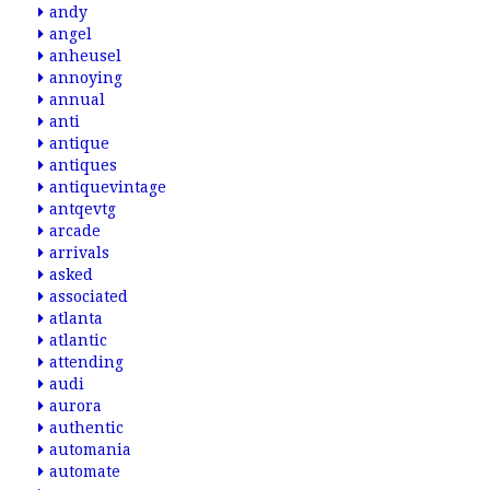
andy
angel
anheusel
annoying
annual
anti
antique
antiques
antiquevintage
antqevtg
arcade
arrivals
asked
associated
atlanta
atlantic
attending
audi
aurora
authentic
automania
automate