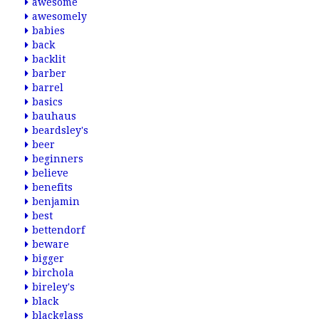
awesome
awesomely
babies
back
backlit
barber
barrel
basics
bauhaus
beardsley's
beer
beginners
believe
benefits
benjamin
best
bettendorf
beware
bigger
birchola
bireley's
black
blackglass