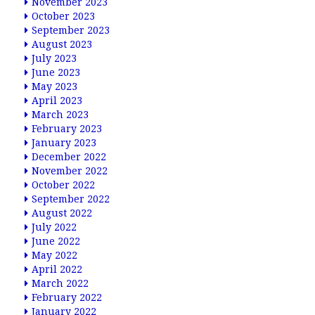
November 2023
October 2023
September 2023
August 2023
July 2023
June 2023
May 2023
April 2023
March 2023
February 2023
January 2023
December 2022
November 2022
October 2022
September 2022
August 2022
July 2022
June 2022
May 2022
April 2022
March 2022
February 2022
January 2022