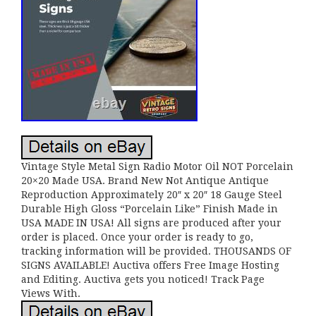
Vintage Style Metal Sign Radio Motor Oil NOT Porcelain
20×20 Made USA. Brand New Not Antique Antique
Reproduction Approximately 20″ x 20″ 18 Gauge Steel
Durable High Gloss “Porcelain Like” Finish Made in
USA MADE IN USA! All signs are produced after your
order is placed. Once your order is ready to go,
tracking information will be provided. THOUSANDS OF
SIGNS AVAILABLE! Auctiva offers Free Image Hosting
and Editing. Auctiva gets you noticed! Track Page
Views With.