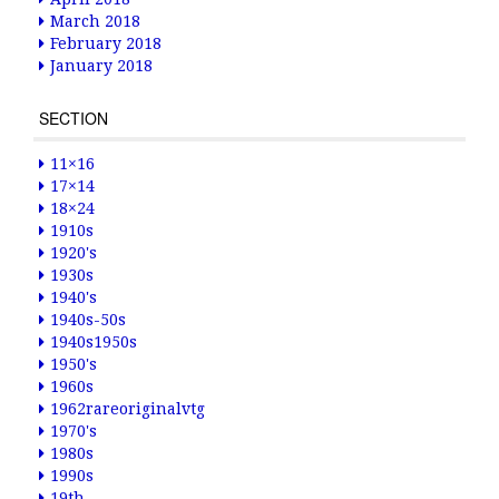
March 2018
February 2018
January 2018
SECTION
11×16
17×14
18×24
1910s
1920's
1930s
1940's
1940s-50s
1940s1950s
1950's
1960s
1962rareoriginalvtg
1970's
1980s
1990s
19th