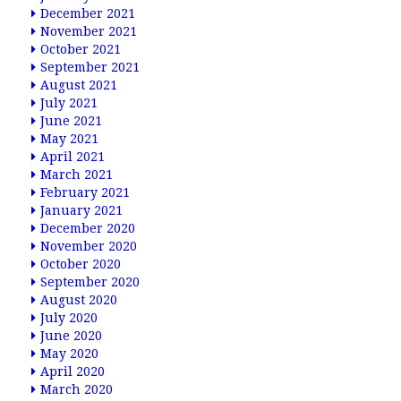
December 2021
November 2021
October 2021
September 2021
August 2021
July 2021
June 2021
May 2021
April 2021
March 2021
February 2021
January 2021
December 2020
November 2020
October 2020
September 2020
August 2020
July 2020
June 2020
May 2020
April 2020
March 2020