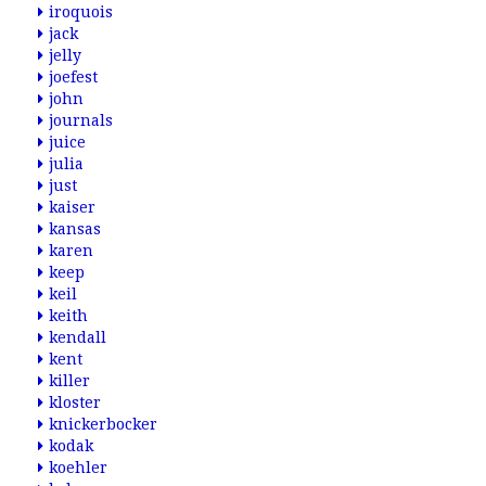
iroquois
jack
jelly
joefest
john
journals
juice
julia
just
kaiser
kansas
karen
keep
keil
keith
kendall
kent
killer
kloster
knickerbocker
kodak
koehler