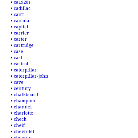
ca1920s
cadillac
can't
canada
capital
carrier
carter
cartridge
case
cast
castrol
caterpillar
caterpillar-john
cave
century
chalkboard
champion
channel
charlotte
check
cheif
chevrolet
chevron