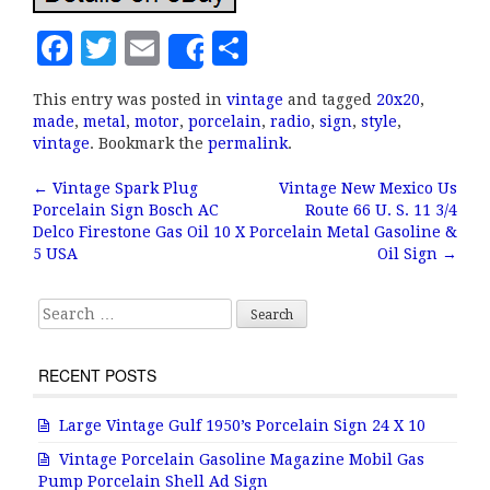
F
T
E
S
Share
a
w
m
h
This entry was posted in
vintage
and tagged
20x20
,
c
it
ai
a
made
,
metal
,
motor
,
porcelain
,
radio
,
sign
,
style
,
e
te
l
r
vintage
. Bookmark the
permalink
.
b
r
e
←
Vintage Spark Plug
Vintage New Mexico Us
Post navigation
Porcelain Sign Bosch AC
Route 66 U. S. 11 3/4
o
Delco Firestone Gas Oil 10 X
Porcelain Metal Gasoline &
o
5 USA
Oil Sign
→
k
Search for:
RECENT POSTS
Large Vintage Gulf 1950’s Porcelain Sign 24 X 10
Vintage Porcelain Gasoline Magazine Mobil Gas
Pump Porcelain Shell Ad Sign