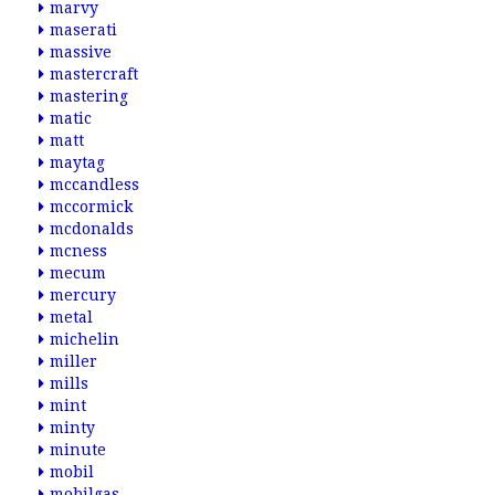
marvy
maserati
massive
mastercraft
mastering
matic
matt
maytag
mccandless
mccormick
mcdonalds
mcness
mecum
mercury
metal
michelin
miller
mills
mint
minty
minute
mobil
mobilgas