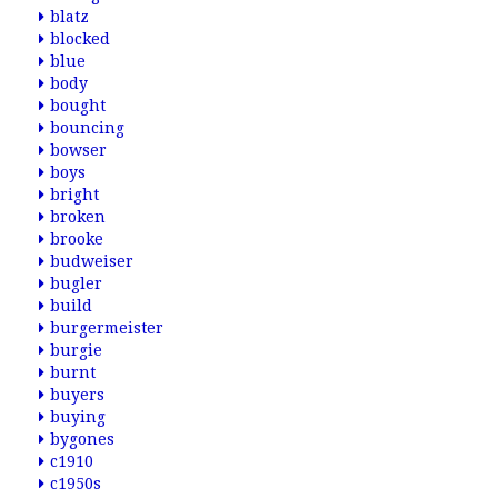
blatz
blocked
blue
body
bought
bouncing
bowser
boys
bright
broken
brooke
budweiser
bugler
build
burgermeister
burgie
burnt
buyers
buying
bygones
c1910
c1950s