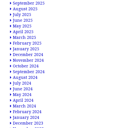
September 2025
August 2025
July 2025
June 2025
May 2025
April 2025
March 2025
February 2025
January 2025
December 2024
November 2024
October 2024
September 2024
August 2024
July 2024
June 2024
May 2024
April 2024
March 2024
February 2024
January 2024
December 2023