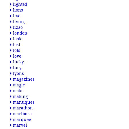
lighted
lions
live
living
lizzo
london
look
lost
lots
love
lucky
lucy
lyons
magazines
magic
make
making
mantiques
marathon
marlboro
marquee
marvel