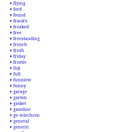
flying
ford
found
frank's
freaked
free
freestanding
french
fresh
friday
frostie
fuji
full
funniest
funny
garage
garton
gasket
gasoline
ge-telechron
general
generic