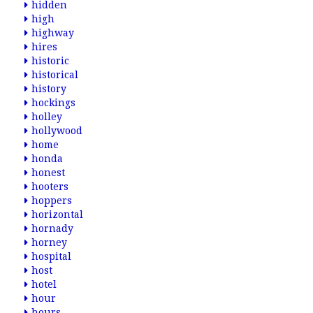
hidden
high
highway
hires
historic
historical
history
hockings
holley
hollywood
home
honda
honest
hooters
hoppers
horizontal
hornady
horney
hospital
host
hotel
hour
hours