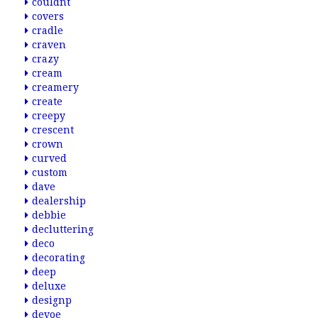
couldnt
covers
cradle
craven
crazy
cream
creamery
create
creepy
crescent
crown
curved
custom
dave
dealership
debbie
decluttering
deco
decorating
deep
deluxe
designp
devoe