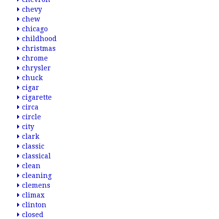
chevy
chew
chicago
childhood
christmas
chrome
chrysler
chuck
cigar
cigarette
circa
circle
city
clark
classic
classical
clean
cleaning
clemens
climax
clinton
closed