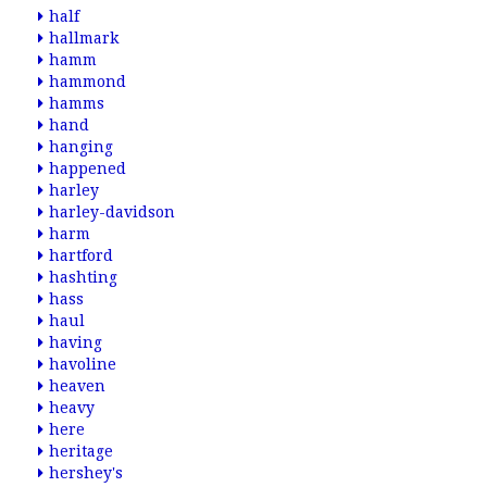
half
hallmark
hamm
hammond
hamms
hand
hanging
happened
harley
harley-davidson
harm
hartford
hashting
hass
haul
having
havoline
heaven
heavy
here
heritage
hershey's