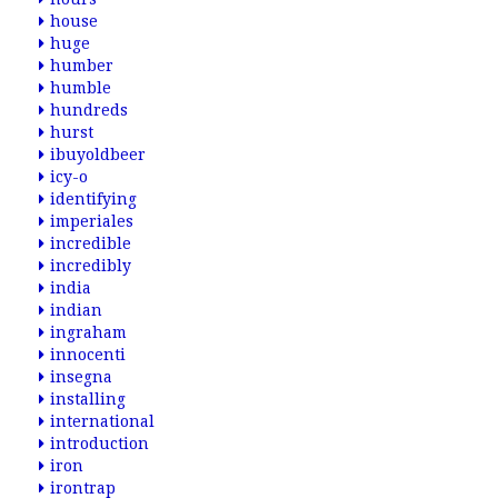
house
huge
humber
humble
hundreds
hurst
ibuyoldbeer
icy-o
identifying
imperiales
incredible
incredibly
india
indian
ingraham
innocenti
insegna
installing
international
introduction
iron
irontrap