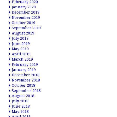
February 2020
January 2020
December 2019
November 2019
October 2019
September 2019
August 2019
July 2019
June 2019
May 2019
April 2019
March 2019
February 2019
January 2019
December 2018
November 2018
October 2018
September 2018
August 2018
July 2018
June 2018
May 2018
April 2018