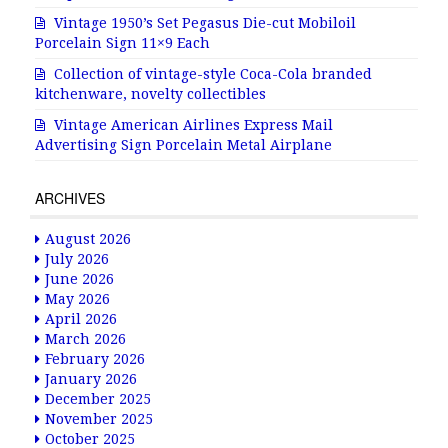
Vintage 1950’s Set Pegasus Die-cut Mobiloil
Porcelain Sign 11×9 Each
Collection of vintage-style Coca-Cola branded
kitchenware, novelty collectibles
Vintage American Airlines Express Mail
Advertising Sign Porcelain Metal Airplane
ARCHIVES
August 2026
July 2026
June 2026
May 2026
April 2026
March 2026
February 2026
January 2026
December 2025
November 2025
October 2025