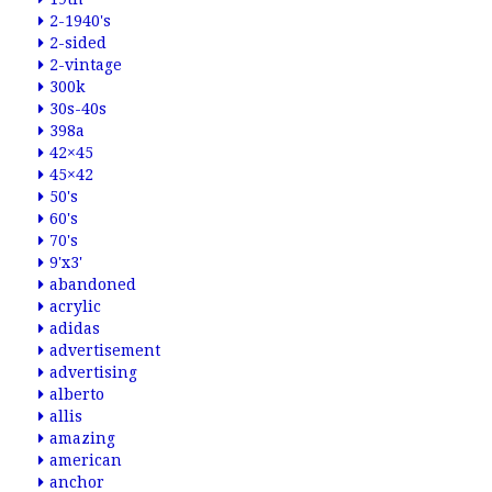
2-1940's
2-sided
2-vintage
300k
30s-40s
398a
42×45
45×42
50's
60's
70's
9'x3'
abandoned
acrylic
adidas
advertisement
advertising
alberto
allis
amazing
american
anchor