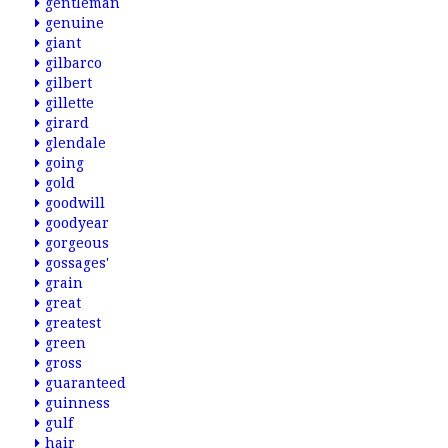
gentleman
genuine
giant
gilbarco
gilbert
gillette
girard
glendale
going
gold
goodwill
goodyear
gorgeous
gossages'
grain
great
greatest
green
gross
guaranteed
guinness
gulf
hair