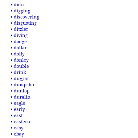
didn
digging
discovering
disgusting
ditzler
diving
dodge
dollar
dolly
donley
double
drink
duggar
dumpster
dunlop
duralin
eagle
early
east
eastern
easy
ebay