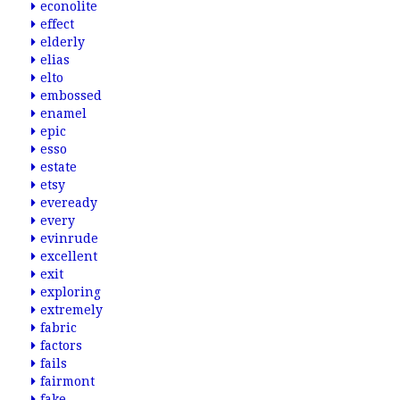
econolite
effect
elderly
elias
elto
embossed
enamel
epic
esso
estate
etsy
eveready
every
evinrude
excellent
exit
exploring
extremely
fabric
factors
fails
fairmont
fake