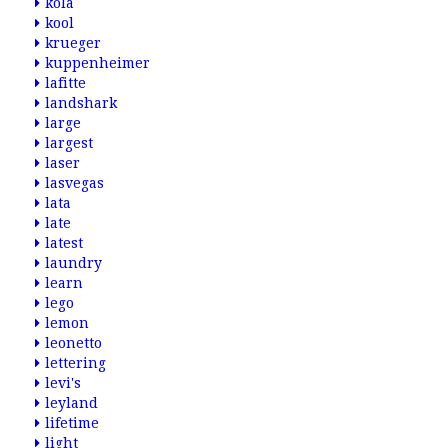
kola
kool
krueger
kuppenheimer
lafitte
landshark
large
largest
laser
lasvegas
lata
late
latest
laundry
learn
lego
lemon
leonetto
lettering
levi's
leyland
lifetime
light