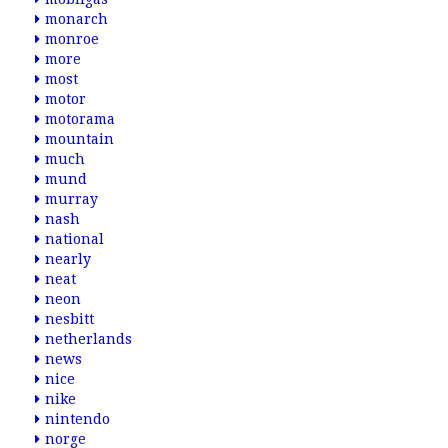
monarch
monroe
more
most
motor
motorama
mountain
much
mund
murray
nash
national
nearly
neat
neon
nesbitt
netherlands
news
nice
nike
nintendo
norge