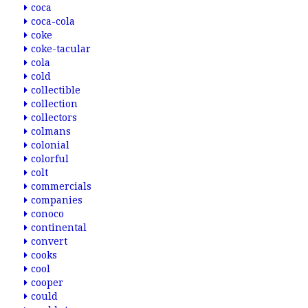
coca
coca-cola
coke
coke-tacular
cola
cold
collectible
collection
collectors
colmans
colonial
colorful
colt
commercials
companies
conoco
continental
convert
cooks
cool
cooper
could