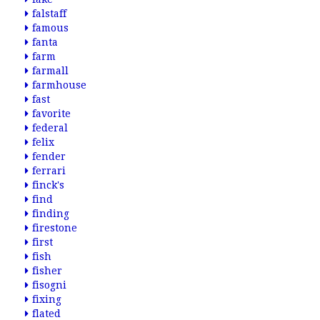
falstaff
famous
fanta
farm
farmall
farmhouse
fast
favorite
federal
felix
fender
ferrari
finck's
find
finding
firestone
first
fish
fisher
fisogni
fixing
flated