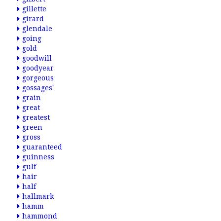
gillette
girard
glendale
going
gold
goodwill
goodyear
gorgeous
gossages'
grain
great
greatest
green
gross
guaranteed
guinness
gulf
hair
half
hallmark
hamm
hammond