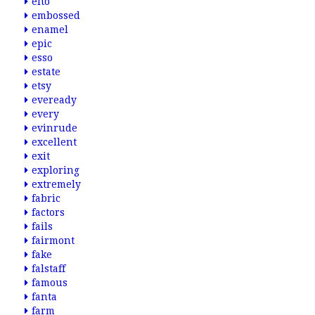
elto
embossed
enamel
epic
esso
estate
etsy
eveready
every
evinrude
excellent
exit
exploring
extremely
fabric
factors
fails
fairmont
fake
falstaff
famous
fanta
farm