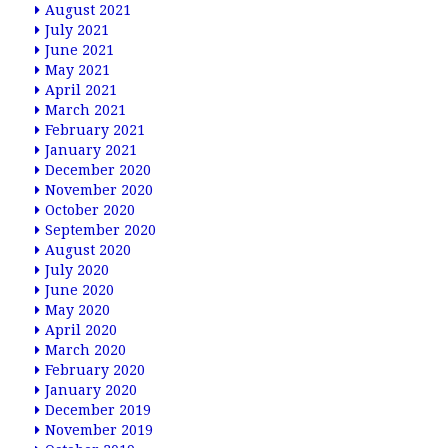
August 2021
July 2021
June 2021
May 2021
April 2021
March 2021
February 2021
January 2021
December 2020
November 2020
October 2020
September 2020
August 2020
July 2020
June 2020
May 2020
April 2020
March 2020
February 2020
January 2020
December 2019
November 2019