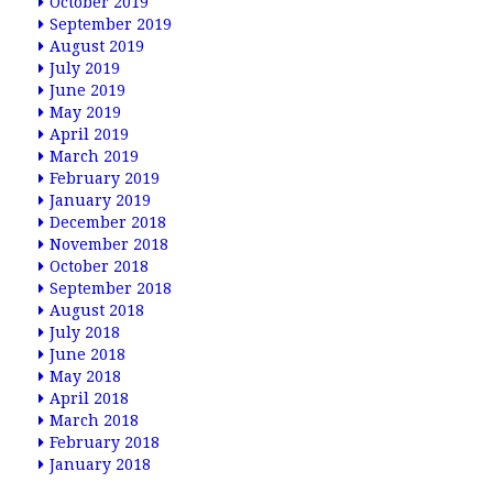
October 2019
September 2019
August 2019
July 2019
June 2019
May 2019
April 2019
March 2019
February 2019
January 2019
December 2018
November 2018
October 2018
September 2018
August 2018
July 2018
June 2018
May 2018
April 2018
March 2018
February 2018
January 2018