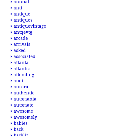
annual
anti
antique
antiques
antiquevintage
antqevtg
arcade
arrivals
asked
associated
atlanta
atlantic
attending
audi
aurora
authentic
automania
automate
awesome
awesomely
babies
back
backlit