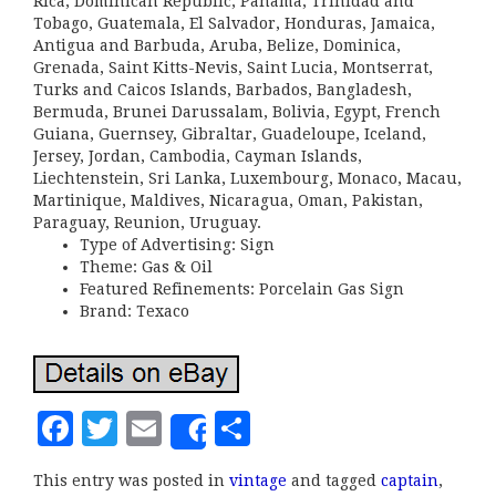
Rica, Dominican Republic, Panama, Trinidad and
Tobago, Guatemala, El Salvador, Honduras, Jamaica,
Antigua and Barbuda, Aruba, Belize, Dominica,
Grenada, Saint Kitts-Nevis, Saint Lucia, Montserrat,
Turks and Caicos Islands, Barbados, Bangladesh,
Bermuda, Brunei Darussalam, Bolivia, Egypt, French
Guiana, Guernsey, Gibraltar, Guadeloupe, Iceland,
Jersey, Jordan, Cambodia, Cayman Islands,
Liechtenstein, Sri Lanka, Luxembourg, Monaco, Macau,
Martinique, Maldives, Nicaragua, Oman, Pakistan,
Paraguay, Reunion, Uruguay.
Type of Advertising: Sign
Theme: Gas & Oil
Featured Refinements: Porcelain Gas Sign
Brand: Texaco
F
T
E
S
Share
a
w
m
h
This entry was posted in
vintage
and tagged
captain
,