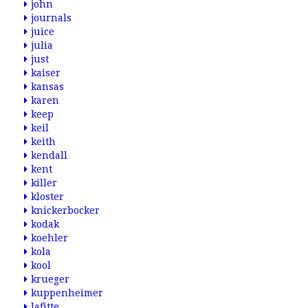
john
journals
juice
julia
just
kaiser
kansas
karen
keep
keil
keith
kendall
kent
killer
kloster
knickerbocker
kodak
koehler
kola
kool
krueger
kuppenheimer
lafitte