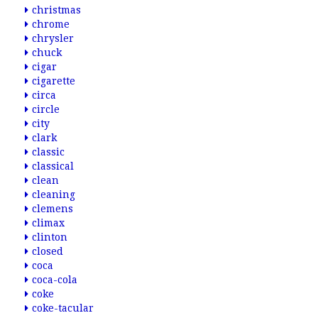
christmas
chrome
chrysler
chuck
cigar
cigarette
circa
circle
city
clark
classic
classical
clean
cleaning
clemens
climax
clinton
closed
coca
coca-cola
coke
coke-tacular