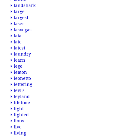
landshark
large
largest
laser
lasvegas
lata
late
latest
laundry
learn
lego
lemon
leonetto
lettering
levi's
leyland
lifetime
light
lighted
lions
live
living