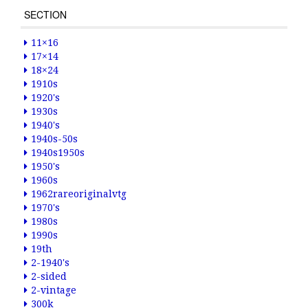
SECTION
11×16
17×14
18×24
1910s
1920's
1930s
1940's
1940s-50s
1940s1950s
1950's
1960s
1962rareoriginalvtg
1970's
1980s
1990s
19th
2-1940's
2-sided
2-vintage
300k