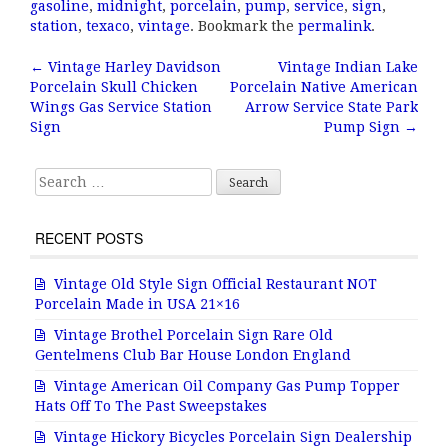
c
it
ai
a
gasoline
,
midnight
,
porcelain
,
pump
,
service
,
sign
,
e
te
l
r
station
,
texaco
,
vintage
. Bookmark the
permalink
.
b
r
e
←
Vintage Harley Davidson
Vintage Indian Lake
Post navigation
Porcelain Skull Chicken
Porcelain Native American
o
Wings Gas Service Station
Arrow Service State Park
o
Sign
Pump Sign
→
k
Search for:
RECENT POSTS
Vintage Old Style Sign Official Restaurant NOT
Porcelain Made in USA 21×16
Vintage Brothel Porcelain Sign Rare Old
Gentelmens Club Bar House London England
Vintage American Oil Company Gas Pump Topper
Hats Off To The Past Sweepstakes
Vintage Hickory Bicycles Porcelain Sign Dealership