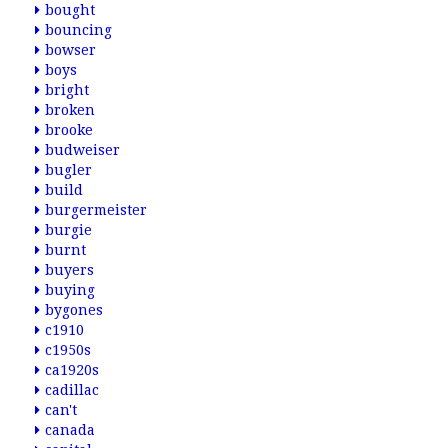
bought
bouncing
bowser
boys
bright
broken
brooke
budweiser
bugler
build
burgermeister
burgie
burnt
buyers
buying
bygones
c1910
c1950s
ca1920s
cadillac
can't
canada