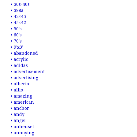
30s-40s
398a
42×45
45×42
50's
60's
70's
9'x3'
abandoned
acrylic
adidas
advertisement
advertising
alberto
allis
amazing
american
anchor
andy
angel
anheusel
annoying