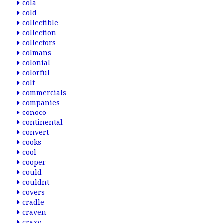
cola
cold
collectible
collection
collectors
colmans
colonial
colorful
colt
commercials
companies
conoco
continental
convert
cooks
cool
cooper
could
couldnt
covers
cradle
craven
crazy