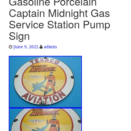
Gasoline Porcelain
e
Captain Midnight Gas
n
a
Service Station Pump
v
Sign
i
g
a
June 9, 2022
admin
t
i
o
n