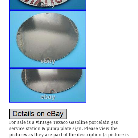
For sale is a vintage Texaco Gasoline porcelain gas
service station & pump plate sign. Please view the
pictures as they are part of the description (a picture is