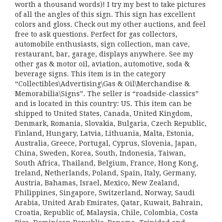
worth a thousand words)! I try my best to take pictures
of all the angles of this sign. This sign has excellent
colors and gloss. Check out my other auctions, and feel
free to ask questions. Perfect for gas collectors,
automobile enthusiasts, sign collection, man cave,
restaurant, bar, garage, displays anywhere. See my
other gas & motor oil, aviation, automotive, soda &
beverage signs. This item is in the category
“Collectibles\Advertising\Gas & Oil\Merchandise &
Memorabilia\Signs”. The seller is “roadside-classics”
and is located in this country: US. This item can be
shipped to United States, Canada, United Kingdom,
Denmark, Romania, Slovakia, Bulgaria, Czech Republic,
Finland, Hungary, Latvia, Lithuania, Malta, Estonia,
Australia, Greece, Portugal, Cyprus, Slovenia, Japan,
China, Sweden, Korea, South, Indonesia, Taiwan,
South Africa, Thailand, Belgium, France, Hong Kong,
Ireland, Netherlands, Poland, Spain, Italy, Germany,
Austria, Bahamas, Israel, Mexico, New Zealand,
Philippines, Singapore, Switzerland, Norway, Saudi
Arabia, United Arab Emirates, Qatar, Kuwait, Bahrain,
Croatia, Republic of, Malaysia, Chile, Colombia, Costa