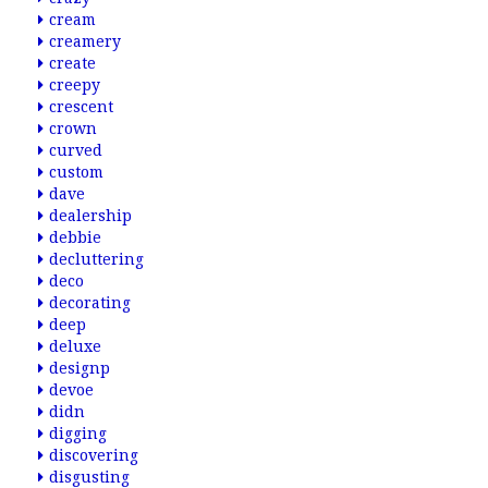
cream
creamery
create
creepy
crescent
crown
curved
custom
dave
dealership
debbie
decluttering
deco
decorating
deep
deluxe
designp
devoe
didn
digging
discovering
disgusting