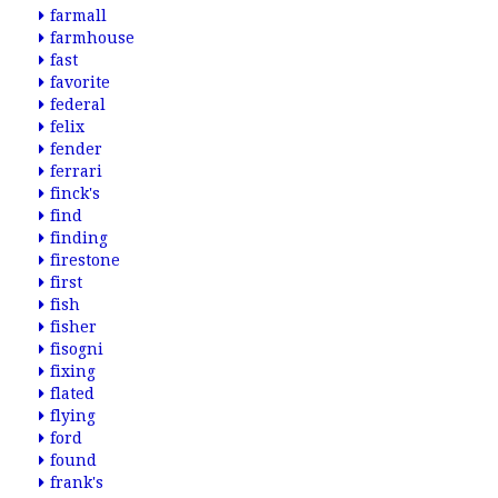
farmall
farmhouse
fast
favorite
federal
felix
fender
ferrari
finck's
find
finding
firestone
first
fish
fisher
fisogni
fixing
flated
flying
ford
found
frank's