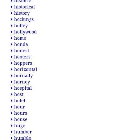
historic
historical
history
hockings
holley
hollywood
home
honda
honest
hooters
hoppers
horizontal
hornady
horney
hospital
host
hotel
hour
hours
house
huge
humber
humble