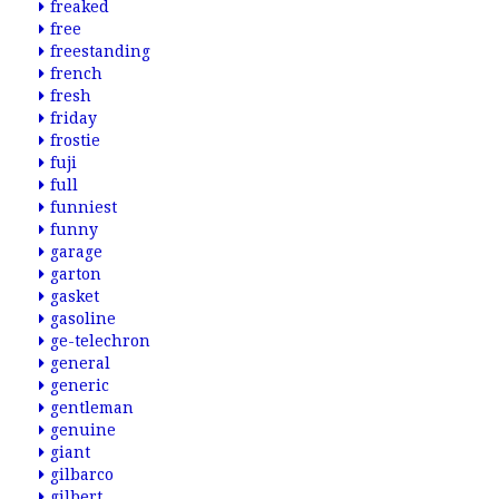
freaked
free
freestanding
french
fresh
friday
frostie
fuji
full
funniest
funny
garage
garton
gasket
gasoline
ge-telechron
general
generic
gentleman
genuine
giant
gilbarco
gilbert