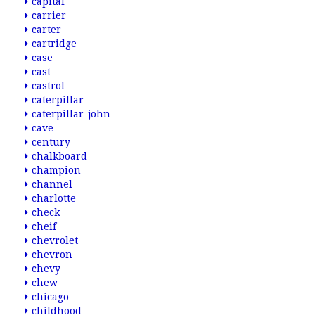
capital
carrier
carter
cartridge
case
cast
castrol
caterpillar
caterpillar-john
cave
century
chalkboard
champion
channel
charlotte
check
cheif
chevrolet
chevron
chevy
chew
chicago
childhood