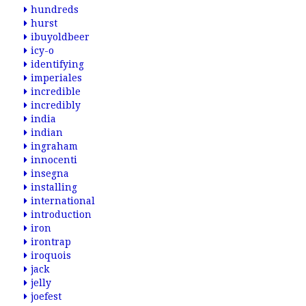
hundreds
hurst
ibuyoldbeer
icy-o
identifying
imperiales
incredible
incredibly
india
indian
ingraham
innocenti
insegna
installing
international
introduction
iron
irontrap
iroquois
jack
jelly
joefest