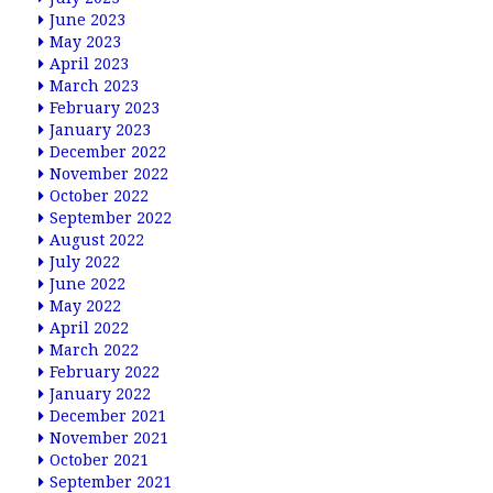
June 2023
May 2023
April 2023
March 2023
February 2023
January 2023
December 2022
November 2022
October 2022
September 2022
August 2022
July 2022
June 2022
May 2022
April 2022
March 2022
February 2022
January 2022
December 2021
November 2021
October 2021
September 2021