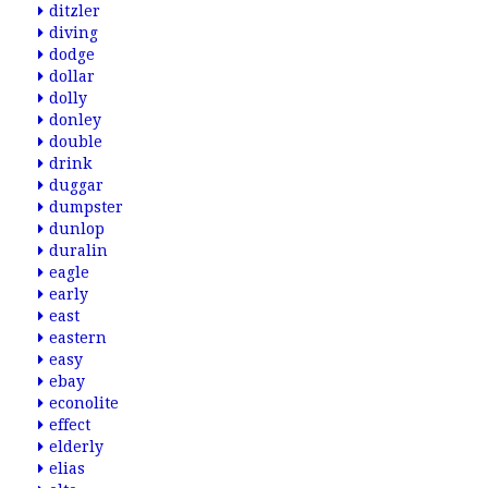
ditzler
diving
dodge
dollar
dolly
donley
double
drink
duggar
dumpster
dunlop
duralin
eagle
early
east
eastern
easy
ebay
econolite
effect
elderly
elias