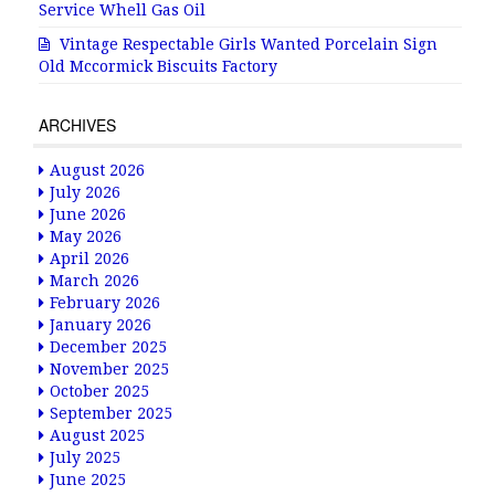
Service Whell Gas Oil
Vintage Respectable Girls Wanted Porcelain Sign
Old Mccormick Biscuits Factory
ARCHIVES
August 2026
July 2026
June 2026
May 2026
April 2026
March 2026
February 2026
January 2026
December 2025
November 2025
October 2025
September 2025
August 2025
July 2025
June 2025