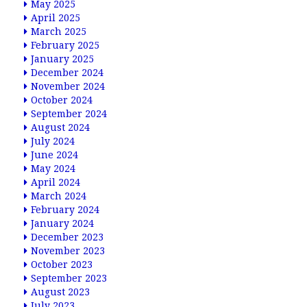
May 2025
April 2025
March 2025
February 2025
January 2025
December 2024
November 2024
October 2024
September 2024
August 2024
July 2024
June 2024
May 2024
April 2024
March 2024
February 2024
January 2024
December 2023
November 2023
October 2023
September 2023
August 2023
July 2023