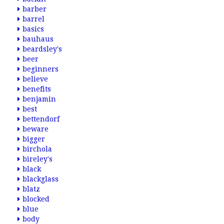
barber
barrel
basics
bauhaus
beardsley's
beer
beginners
believe
benefits
benjamin
best
bettendorf
beware
bigger
birchola
bireley's
black
blackglass
blatz
blocked
blue
body