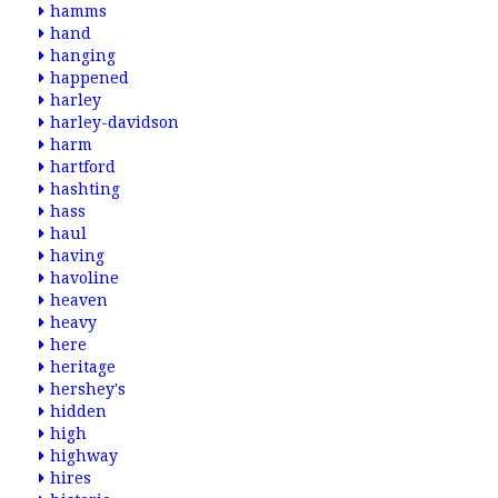
hamms
hand
hanging
happened
harley
harley-davidson
harm
hartford
hashting
hass
haul
having
havoline
heaven
heavy
here
heritage
hershey's
hidden
high
highway
hires