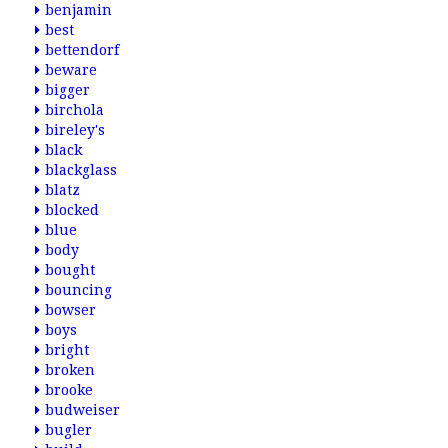
benjamin
best
bettendorf
beware
bigger
birchola
bireley's
black
blackglass
blatz
blocked
blue
body
bought
bouncing
bowser
boys
bright
broken
brooke
budweiser
bugler