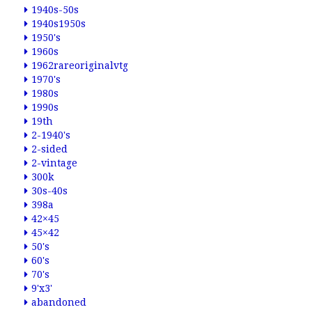
1940s-50s
1940s1950s
1950's
1960s
1962rareoriginalvtg
1970's
1980s
1990s
19th
2-1940's
2-sided
2-vintage
300k
30s-40s
398a
42×45
45×42
50's
60's
70's
9'x3'
abandoned