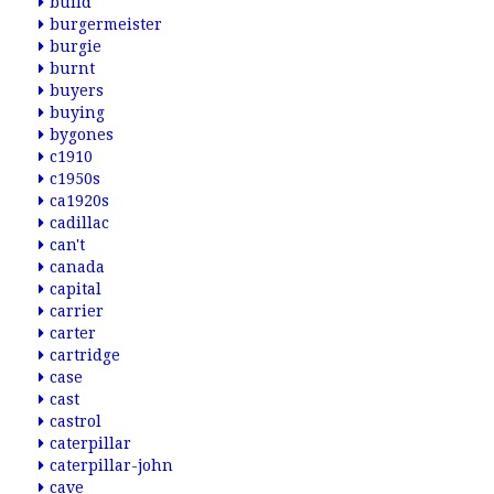
build
burgermeister
burgie
burnt
buyers
buying
bygones
c1910
c1950s
ca1920s
cadillac
can't
canada
capital
carrier
carter
cartridge
case
cast
castrol
caterpillar
caterpillar-john
cave