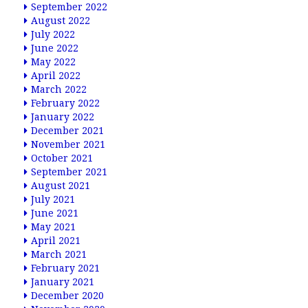
September 2022
August 2022
July 2022
June 2022
May 2022
April 2022
March 2022
February 2022
January 2022
December 2021
November 2021
October 2021
September 2021
August 2021
July 2021
June 2021
May 2021
April 2021
March 2021
February 2021
January 2021
December 2020