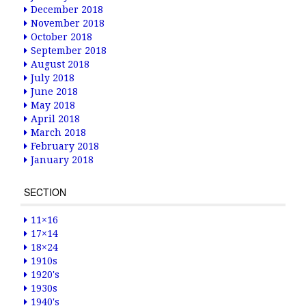
December 2018
November 2018
October 2018
September 2018
August 2018
July 2018
June 2018
May 2018
April 2018
March 2018
February 2018
January 2018
SECTION
11×16
17×14
18×24
1910s
1920's
1930s
1940's