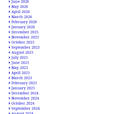
June 2026
May 2026
April 2026
March 2026
February 2026
January 2026
December 2025
November 2025
October 2025
September 2025
August 2025
July 2025
June 2025
May 2025
April 2025
March 2025
February 2025
January 2025
December 2024
November 2024
October 2024
September 2024
August 2024