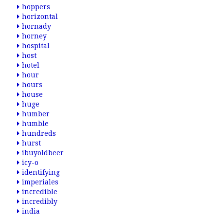
hoppers
horizontal
hornady
horney
hospital
host
hotel
hour
hours
house
huge
humber
humble
hundreds
hurst
ibuyoldbeer
icy-o
identifying
imperiales
incredible
incredibly
india