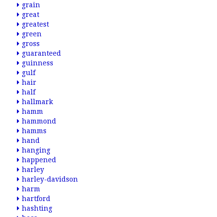
grain
great
greatest
green
gross
guaranteed
guinness
gulf
hair
half
hallmark
hamm
hammond
hamms
hand
hanging
happened
harley
harley-davidson
harm
hartford
hashting