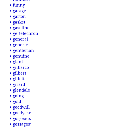
funny
garage
garton
gasket
gasoline
ge-telechron
general
generic
gentleman
genuine
giant
gilbarco
gilbert
gillette
girard
glendale
going
gold
goodwill
goodyear
gorgeous
gossages'