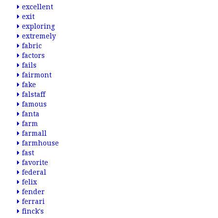
excellent
exit
exploring
extremely
fabric
factors
fails
fairmont
fake
falstaff
famous
fanta
farm
farmall
farmhouse
fast
favorite
federal
felix
fender
ferrari
finck's