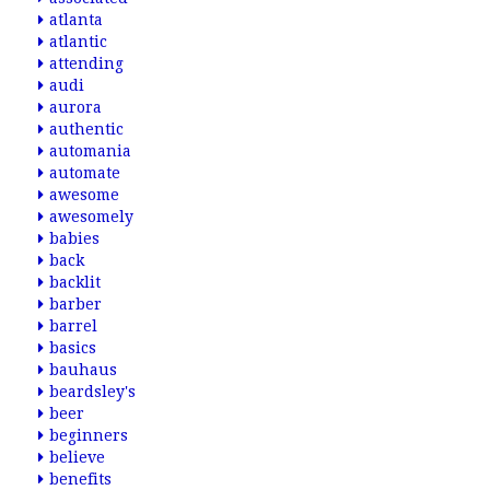
atlanta
atlantic
attending
audi
aurora
authentic
automania
automate
awesome
awesomely
babies
back
backlit
barber
barrel
basics
bauhaus
beardsley's
beer
beginners
believe
benefits