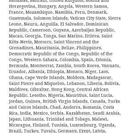
Bahamas, Bahrain, United Kingdom, Bosnia and
Herzegovina, Hungary, Angola, Western Samoa,
France, Mozambique, Namibia, Peru, Denmark,
Guatemala, Solomon Islands, Vatican City State, Sierra
Leone, Nauru, Anguilla, El Salvador, Dominican
Republic, Cameroon, Guyana, Azerbaijan Republic,
Macau, Georgia, Tonga, San Marino, Eritrea, Saint
Kitts-Nevis, Morocco, Saint Vincent and the
Grenadines, Mauritania, Belize, Philippines,
Democratic Republic of the Congo, Republic of the
Congo, Western Sahara, Colombia, Spain, Estonia,
Bermuda, Montserrat, Zambia, South Korea, Vanuatu,
Ecuador, Albania, Ethiopia, Monaco, Niger, Laos,
Ghana, Cape Verde Islands, Moldova, Madagascar,
Saint Pierre and Miquelon, Lebanon, Liberia, Bolivia,
Maldives, Gibraltar, Hong Kong, Central African
Republic, Lesotho, Nigeria, Mauritius, Saint Lucia,
Jordan, Guinea, British Virgin Islands, Canada, Turks
and Caicos Islands, Chad, Andorra, Romania, Costa
Rica, India, Mexico, Serbia, Kazakhstan, Saudi Arabia,
Japan, Lithuania, Trinidad and Tobago, Malawi,
Nicaragua, Finland, Tunisia, Luxembourg, Uganda,
Brazil, Turkey, Tuvalu, Germany, Egypt, Latvia,