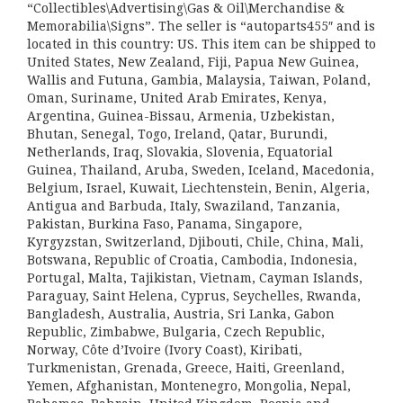
“Collectibles\Advertising\Gas & Oil\Merchandise &
Memorabilia\Signs”. The seller is “autoparts455″ and is
located in this country: US. This item can be shipped to
United States, New Zealand, Fiji, Papua New Guinea,
Wallis and Futuna, Gambia, Malaysia, Taiwan, Poland,
Oman, Suriname, United Arab Emirates, Kenya,
Argentina, Guinea-Bissau, Armenia, Uzbekistan,
Bhutan, Senegal, Togo, Ireland, Qatar, Burundi,
Netherlands, Iraq, Slovakia, Slovenia, Equatorial
Guinea, Thailand, Aruba, Sweden, Iceland, Macedonia,
Belgium, Israel, Kuwait, Liechtenstein, Benin, Algeria,
Antigua and Barbuda, Italy, Swaziland, Tanzania,
Pakistan, Burkina Faso, Panama, Singapore,
Kyrgyzstan, Switzerland, Djibouti, Chile, China, Mali,
Botswana, Republic of Croatia, Cambodia, Indonesia,
Portugal, Malta, Tajikistan, Vietnam, Cayman Islands,
Paraguay, Saint Helena, Cyprus, Seychelles, Rwanda,
Bangladesh, Australia, Austria, Sri Lanka, Gabon
Republic, Zimbabwe, Bulgaria, Czech Republic,
Norway, Côte d’Ivoire (Ivory Coast), Kiribati,
Turkmenistan, Grenada, Greece, Haiti, Greenland,
Yemen, Afghanistan, Montenegro, Mongolia, Nepal,