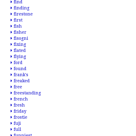
find
finding
firestone
first
fish
fisher
fisogni
fixing
flated
flying
ford
found
frank's
freaked
free
freestanding
french
fresh
friday
frostie
fuji
full
funniest