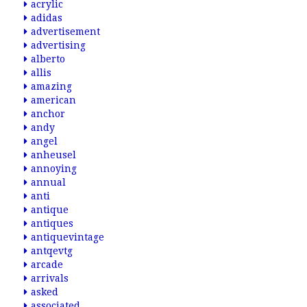
acrylic
adidas
advertisement
advertising
alberto
allis
amazing
american
anchor
andy
angel
anheusel
annoying
annual
anti
antique
antiques
antiquevintage
antqevtg
arcade
arrivals
asked
associated