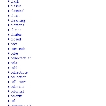
clark
classic
classical
clean
cleaning
clemens
climax
clinton
closed
coca
coca-cola
coke
coke-tacular
cola
cold
collectible
collection
collectors
colmans
colonial
colorful
colt
commercials