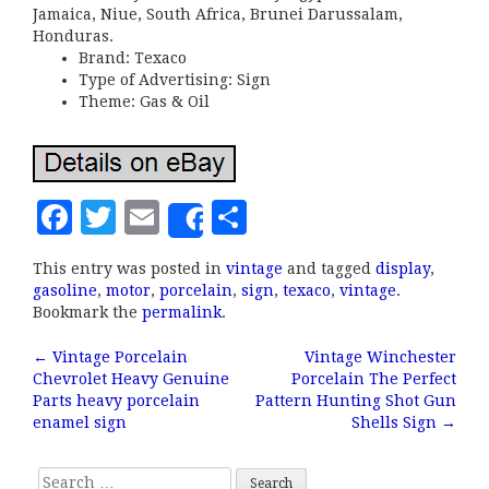
Jamaica, Niue, South Africa, Brunei Darussalam,
Honduras.
Brand: Texaco
Type of Advertising: Sign
Theme: Gas & Oil
F
T
E
S
Share
a
w
m
h
This entry was posted in
vintage
and tagged
display
,
c
it
ai
a
gasoline
,
motor
,
porcelain
,
sign
,
texaco
,
vintage
.
e
te
l
r
Bookmark the
permalink
.
b
r
e
←
Vintage Porcelain
Vintage Winchester
Post navigation
Chevrolet Heavy Genuine
Porcelain The Perfect
o
Parts heavy porcelain
Pattern Hunting Shot Gun
o
enamel sign
Shells Sign
→
k
Search for: