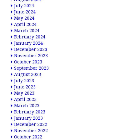
July 2024
June 2024
May 2024
April 2024
March 2024
February 2024
January 2024
December 2023
November 2023
October 2023
September 2023
August 2023
July 2023
June 2023
May 2023
April 2023
March 2023
February 2023
January 2023
December 2022
November 2022
October 2022