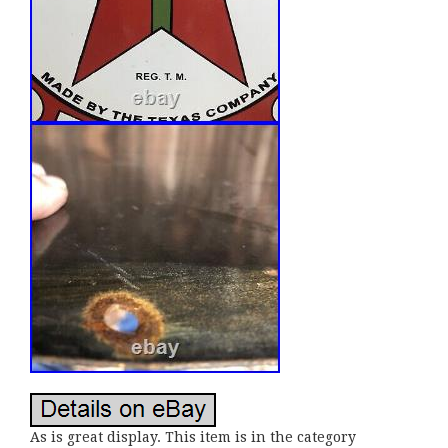
As is great display. This item is in the category