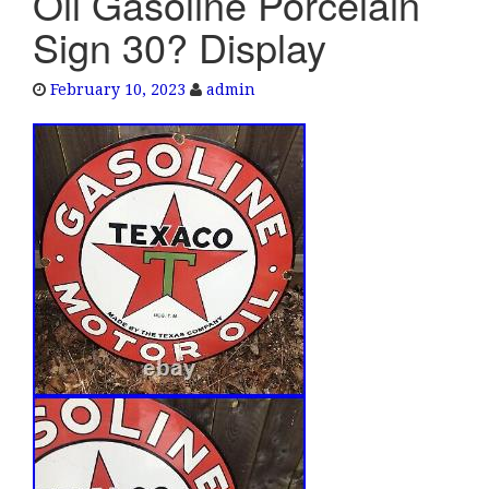
Oil Gasoline Porcelain
e
Sign 30? Display
n
a
February 10, 2023
admin
v
i
g
a
t
i
o
n