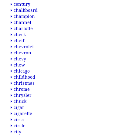
century
chalkboard
champion
channel
charlotte
check
cheif
chevrolet
chevron
chevy
chew
chicago
childhood
christmas
chrome
chrysler
chuck
cigar
cigarette
circa
circle
city