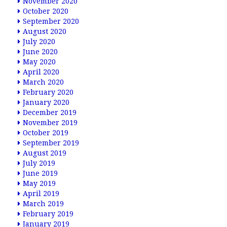
November 2020
October 2020
September 2020
August 2020
July 2020
June 2020
May 2020
April 2020
March 2020
February 2020
January 2020
December 2019
November 2019
October 2019
September 2019
August 2019
July 2019
June 2019
May 2019
April 2019
March 2019
February 2019
January 2019