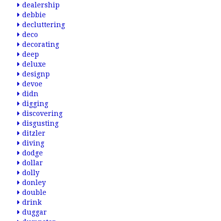
dealership
debbie
decluttering
deco
decorating
deep
deluxe
designp
devoe
didn
digging
discovering
disgusting
ditzler
diving
dodge
dollar
dolly
donley
double
drink
duggar