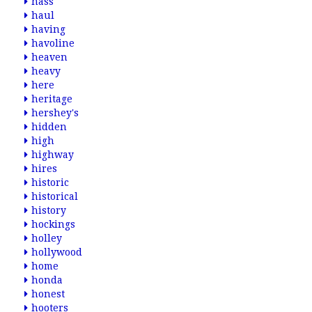
hass
haul
having
havoline
heaven
heavy
here
heritage
hershey's
hidden
high
highway
hires
historic
historical
history
hockings
holley
hollywood
home
honda
honest
hooters