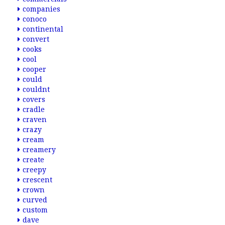
companies
conoco
continental
convert
cooks
cool
cooper
could
couldnt
covers
cradle
craven
crazy
cream
creamery
create
creepy
crescent
crown
curved
custom
dave