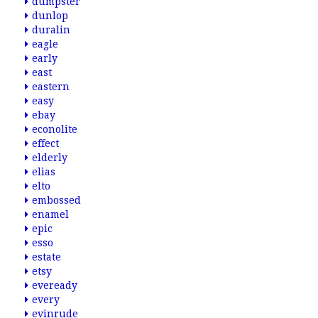
dumpster
dunlop
duralin
eagle
early
east
eastern
easy
ebay
econolite
effect
elderly
elias
elto
embossed
enamel
epic
esso
estate
etsy
eveready
every
evinrude