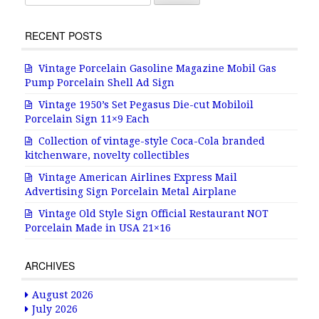
RECENT POSTS
Vintage Porcelain Gasoline Magazine Mobil Gas
Pump Porcelain Shell Ad Sign
Vintage 1950’s Set Pegasus Die-cut Mobiloil
Porcelain Sign 11×9 Each
Collection of vintage-style Coca-Cola branded
kitchenware, novelty collectibles
Vintage American Airlines Express Mail
Advertising Sign Porcelain Metal Airplane
Vintage Old Style Sign Official Restaurant NOT
Porcelain Made in USA 21×16
ARCHIVES
August 2026
July 2026