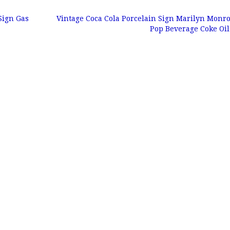
Sign Gas
Vintage Coca Cola Porcelain Sign Marilyn Monr
Pop Beverage Coke Oi