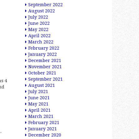
September 2022
August 2022
July 2022
June 2022
May 2022
April 2022
March 2022
February 2022
January 2022
December 2021
November 2021
October 2021
September 2021
as 4
August 2021
nd
July 2021
June 2021
May 2021
April 2021
March 2021
February 2021
January 2021
e
.
December 2020