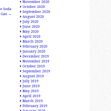
November 2020
October 2020
oe Soda
September 2020
l Gas
→
August 2020
July 2020
June 2020
May 2020
April 2020
March 2020
February 2020
January 2020
December 2019
November 2019
October 2019
September 2019
August 2019
July 2019
June 2019
May 2019
April 2019
March 2019
February 2019
January 2019