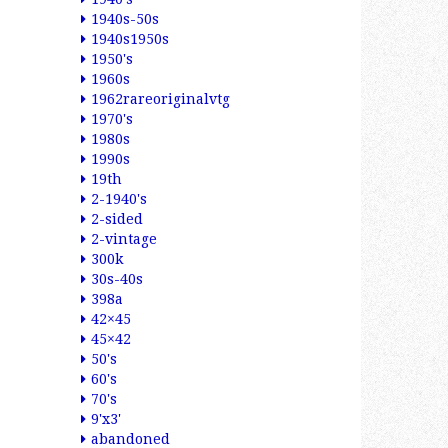
1940s-50s
1940s1950s
1950's
1960s
1962rareoriginalvtg
1970's
1980s
1990s
19th
2-1940's
2-sided
2-vintage
300k
30s-40s
398a
42×45
45×42
50's
60's
70's
9'x3'
abandoned