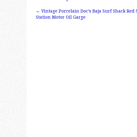
e
te
l
r
←
Vintage Porcelain Doc’s Baja Surf Shack Red 
b
r
e
Post navigation
Station Motor Oil Garge
o
o
k