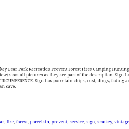
okey Bear Park Recreation Prevent Forest Fires Camping Hunting
iew/zoom all pictures as they are part of the description. Sign h
RCUMFERENCE. Sign has porcelain chips, rust, dings, fading a
man cave.
ar
,
fire
,
forest
,
porcelain
,
prevent
,
service
,
sign
,
smokey
,
vintag