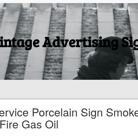
intage Advertising Si
ervice Porcelain Sign Smok
Fire Gas Oil