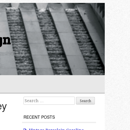
gn
Search for:
ey
RECENT POSTS