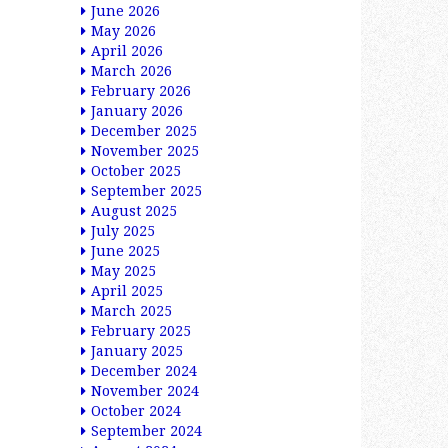
June 2026
May 2026
April 2026
March 2026
February 2026
January 2026
December 2025
November 2025
October 2025
September 2025
August 2025
July 2025
June 2025
May 2025
April 2025
March 2025
February 2025
January 2025
December 2024
November 2024
October 2024
September 2024