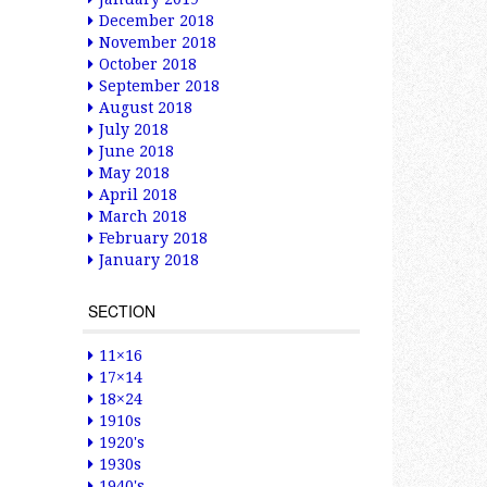
December 2018
November 2018
October 2018
September 2018
August 2018
July 2018
June 2018
May 2018
April 2018
March 2018
February 2018
January 2018
SECTION
11×16
17×14
18×24
1910s
1920's
1930s
1940's