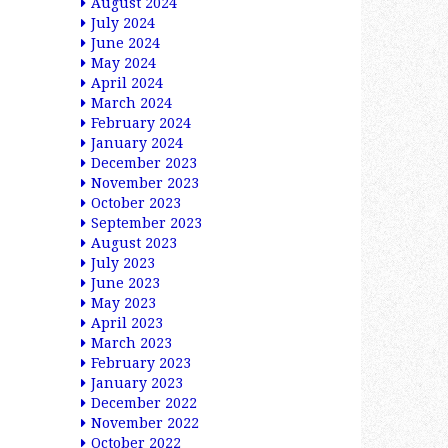
August 2024
July 2024
June 2024
May 2024
April 2024
March 2024
February 2024
January 2024
December 2023
November 2023
October 2023
September 2023
August 2023
July 2023
June 2023
May 2023
April 2023
March 2023
February 2023
January 2023
December 2022
November 2022
October 2022