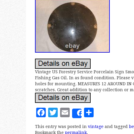
Vintage US Forestry Service Porcelain Sign Sm
Fishing Gas Oil. In as found condition. Please v
holes for mounting. MEASURES 12 AROUND IN CI
scratches. Great addition to any collection or 
F
T
E
S
Share
a
w
m
h
This entry was posted in
vintage
and tagged
be
c
it
ai
a
Bookmark the
permalink
.