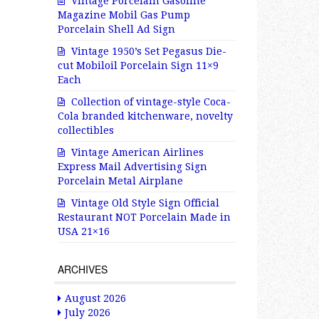
Vintage Porcelain Gasoline
Magazine Mobil Gas Pump
Porcelain Shell Ad Sign
Vintage 1950’s Set Pegasus Die-
cut Mobiloil Porcelain Sign 11×9
Each
Collection of vintage-style Coca-
Cola branded kitchenware, novelty
collectibles
Vintage American Airlines
Express Mail Advertising Sign
Porcelain Metal Airplane
Vintage Old Style Sign Official
Restaurant NOT Porcelain Made in
USA 21×16
ARCHIVES
August 2026
July 2026