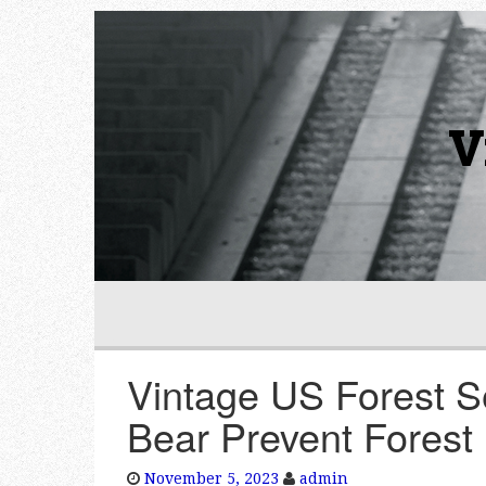
V
Vintage US Forest S
Bear Prevent Forest 
November 5, 2023
admin