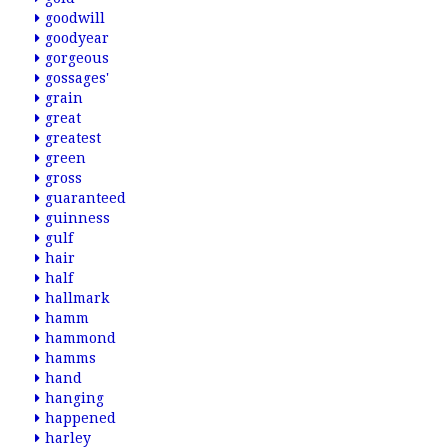
goodwill
goodyear
gorgeous
gossages'
grain
great
greatest
green
gross
guaranteed
guinness
gulf
hair
half
hallmark
hamm
hammond
hamms
hand
hanging
happened
harley