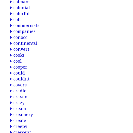
colmans
colonial
colorful
colt
commercials
companies
conoco
continental
convert
cooks
cool
cooper
could
couldnt
covers
cradle
craven
crazy
cream
creamery
create
creepy
crescent