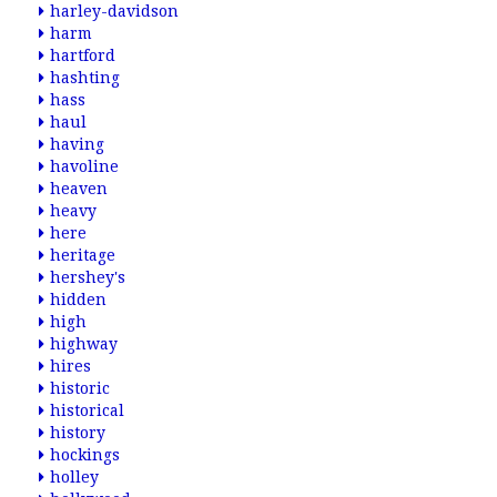
harley-davidson
harm
hartford
hashting
hass
haul
having
havoline
heaven
heavy
here
heritage
hershey's
hidden
high
highway
hires
historic
historical
history
hockings
holley