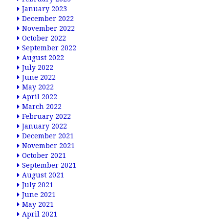
January 2023
December 2022
November 2022
October 2022
September 2022
August 2022
July 2022
June 2022
May 2022
April 2022
March 2022
February 2022
January 2022
December 2021
November 2021
October 2021
September 2021
August 2021
July 2021
June 2021
May 2021
April 2021