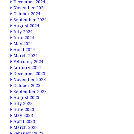
December 2024
November 2024
October 2024
September 2024
August 2024
July 2024
June 2024
May 2024
April 2024
March 2024
February 2024
January 2024
December 2023
November 2023
October 2023
September 2023
August 2023
July 2023
June 2023
May 2023
April 2023
March 2023
February 2023