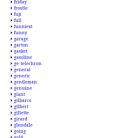
friday
frostie
fuji
full
funniest
funny
garage
garton
gasket
gasoline
ge-telechron
general
generic
gentleman
genuine
giant
gilbarco
gilbert
gillette
girard
glendale
going
gold