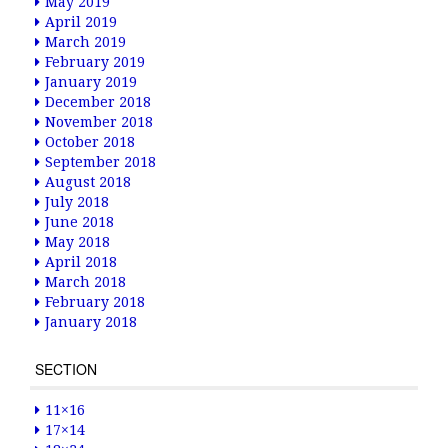
May 2019
April 2019
March 2019
February 2019
January 2019
December 2018
November 2018
October 2018
September 2018
August 2018
July 2018
June 2018
May 2018
April 2018
March 2018
February 2018
January 2018
SECTION
11×16
17×14