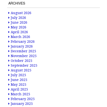
ARCHIVES
August 2026
July 2026
June 2026
May 2026
April 2026
March 2026
February 2026
January 2026
December 2025
November 2025
October 2025
September 2025
August 2025
July 2025
June 2025
May 2025
April 2025
March 2025
February 2025
January 2025