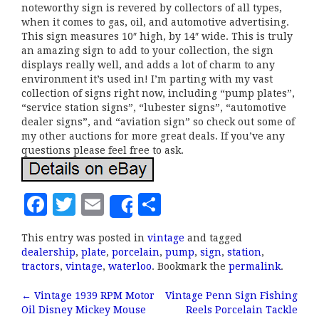
noteworthy sign is revered by collectors of all types,
when it comes to gas, oil, and automotive advertising.
This sign measures 10″ high, by 14″ wide. This is truly
an amazing sign to add to your collection, the sign
displays really well, and adds a lot of charm to any
environment it’s used in! I’m parting with my vast
collection of signs right now, including “pump plates”,
“service station signs”, “lubester signs”, “automotive
dealer signs”, and “aviation sign” so check out some of
my other auctions for more great deals. If you’ve any
questions please feel free to ask.
F
T
E
S
Share
a
w
m
h
This entry was posted in
vintage
and tagged
c
it
ai
a
dealership
,
plate
,
porcelain
,
pump
,
sign
,
station
,
e
te
l
r
tractors
,
vintage
,
waterloo
. Bookmark the
permalink
.
b
r
e
←
Vintage 1939 RPM Motor
Vintage Penn Sign Fishing
Post navigation
Oil Disney Mickey Mouse
Reels Porcelain Tackle
o