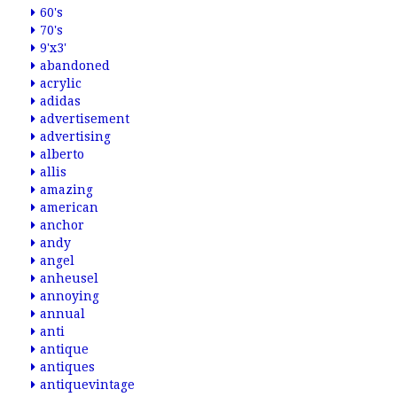
60's
70's
9'x3'
abandoned
acrylic
adidas
advertisement
advertising
alberto
allis
amazing
american
anchor
andy
angel
anheusel
annoying
annual
anti
antique
antiques
antiquevintage