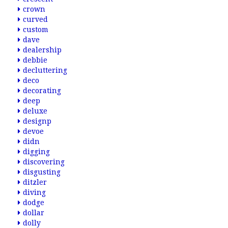
crown
curved
custom
dave
dealership
debbie
decluttering
deco
decorating
deep
deluxe
designp
devoe
didn
digging
discovering
disgusting
ditzler
diving
dodge
dollar
dolly