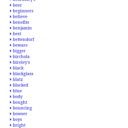
beer
beginners
believe
benefits
benjamin
best
bettendorf
beware
bigger
birchola
bireley's
black
blackglass
blatz
blocked
blue
body
bought
bouncing
bowser
boys
bright