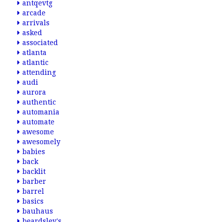
antqevtg
arcade
arrivals
asked
associated
atlanta
atlantic
attending
audi
aurora
authentic
automania
automate
awesome
awesomely
babies
back
backlit
barber
barrel
basics
bauhaus
beardsley's