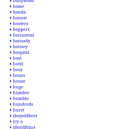
hollywood
home
honda
honest
hooters
hoppers
horizontal
hornady
horney
hospital
host
hotel
hour
hours
house
huge
humber
humble
hundreds
hurst
ibuyoldbeer
icy-o
identifying