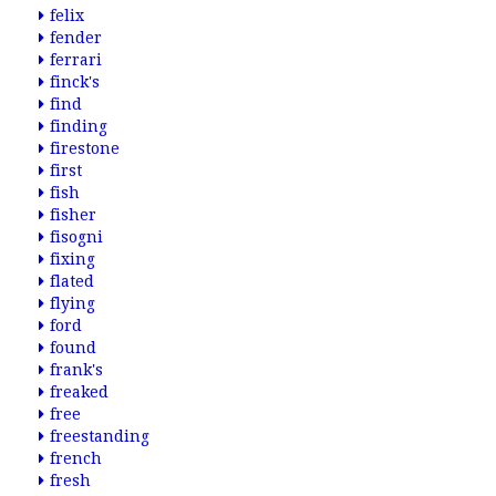
felix
fender
ferrari
finck's
find
finding
firestone
first
fish
fisher
fisogni
fixing
flated
flying
ford
found
frank's
freaked
free
freestanding
french
fresh