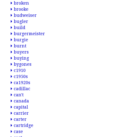
broken
brooke
budweiser
bugler
build
burgermeister
burgie
burnt
buyers
buying
bygones
c1910
c1950s
ca1920s
cadillac
can't
canada
capital
carrier
carter
cartridge
case