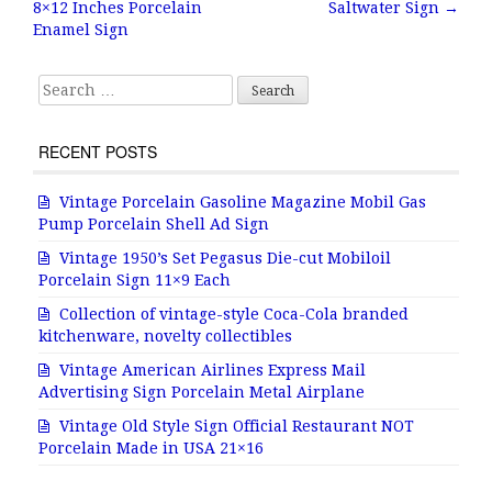
8×12 Inches Porcelain
Saltwater Sign
→
o
Enamel Sign
k
Search for:
RECENT POSTS
Vintage Porcelain Gasoline Magazine Mobil Gas
Pump Porcelain Shell Ad Sign
Vintage 1950’s Set Pegasus Die-cut Mobiloil
Porcelain Sign 11×9 Each
Collection of vintage-style Coca-Cola branded
kitchenware, novelty collectibles
Vintage American Airlines Express Mail
Advertising Sign Porcelain Metal Airplane
Vintage Old Style Sign Official Restaurant NOT
Porcelain Made in USA 21×16