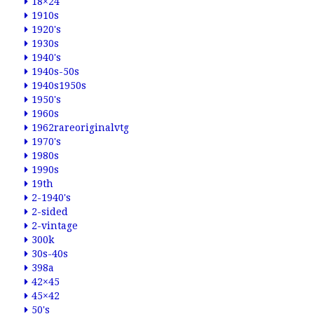
18×24
1910s
1920's
1930s
1940's
1940s-50s
1940s1950s
1950's
1960s
1962rareoriginalvtg
1970's
1980s
1990s
19th
2-1940's
2-sided
2-vintage
300k
30s-40s
398a
42×45
45×42
50's