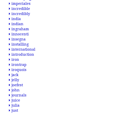
imperiales
incredible
incredibly
india
indian
ingraham
innocenti
insegna
installing
international
introduction
iron
irontrap
iroquois
jack
jelly
joefest
john
journals
juice
julia
just