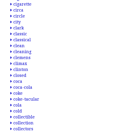
cigarette
circa
circle
city
clark
classic
classical
clean
cleaning
clemens
climax
clinton
closed
coca
coca-cola
coke
coke-tacular
cola
cold
collectible
collection
collectors