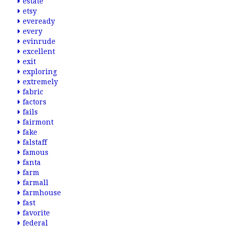
estate
etsy
eveready
every
evinrude
excellent
exit
exploring
extremely
fabric
factors
fails
fairmont
fake
falstaff
famous
fanta
farm
farmall
farmhouse
fast
favorite
federal