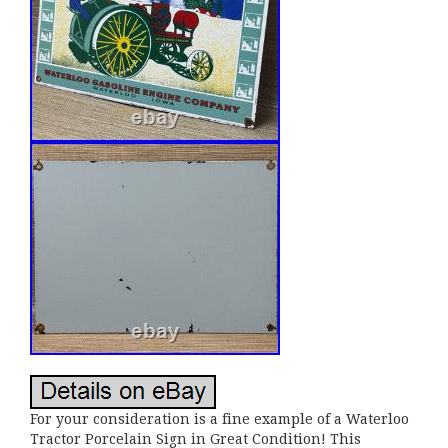
For your consideration is a fine example of a Waterloo
Tractor Porcelain Sign in Great Condition! This