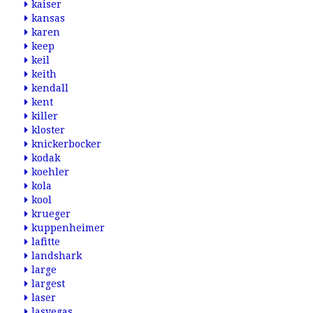
kaiser
kansas
karen
keep
keil
keith
kendall
kent
killer
kloster
knickerbocker
kodak
koehler
kola
kool
krueger
kuppenheimer
lafitte
landshark
large
largest
laser
lasvegas