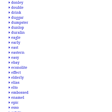
donley
double
drink
duggar
dumpster
dunlop
duralin
eagle
early
east
eastern
easy
ebay
econolite
effect
elderly
elias
elto
embossed
enamel
epic
esso