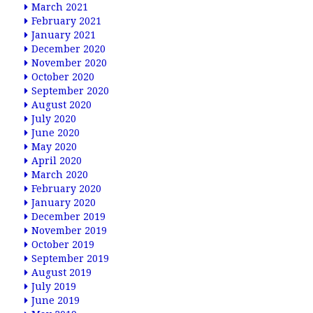
March 2021
February 2021
January 2021
December 2020
November 2020
October 2020
September 2020
August 2020
July 2020
June 2020
May 2020
April 2020
March 2020
February 2020
January 2020
December 2019
November 2019
October 2019
September 2019
August 2019
July 2019
June 2019