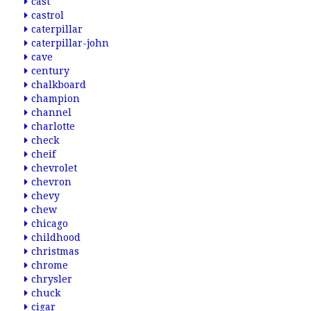
cast
castrol
caterpillar
caterpillar-john
cave
century
chalkboard
champion
channel
charlotte
check
cheif
chevrolet
chevron
chevy
chew
chicago
childhood
christmas
chrome
chrysler
chuck
cigar