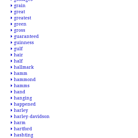
grain
great
greatest
green
gross
guaranteed
guinness
gulf
hair
half
hallmark
hamm
hammond
hamms
hand
hanging
happened
harley
harley-davidson
harm
hartford
hashting