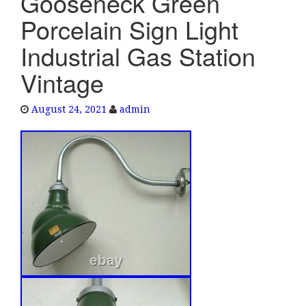
Gooseneck Green
e
Porcelain Sign Light
n
a
Industrial Gas Station
v
Vintage
i
g
a
August 24, 2021
admin
t
i
o
n