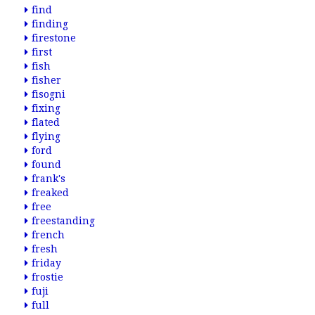
find
finding
firestone
first
fish
fisher
fisogni
fixing
flated
flying
ford
found
frank's
freaked
free
freestanding
french
fresh
friday
frostie
fuji
full