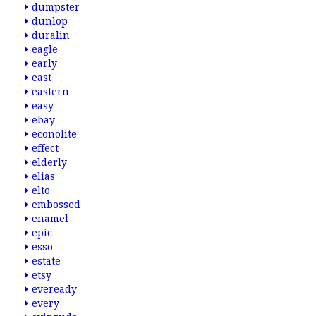
dumpster
dunlop
duralin
eagle
early
east
eastern
easy
ebay
econolite
effect
elderly
elias
elto
embossed
enamel
epic
esso
estate
etsy
eveready
every