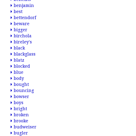
benjamin
best
bettendorf
beware
bigger
birchola
bireley's
black
blackglass
blatz
blocked
blue
body
bought
bouncing
bowser
boys
bright
broken
brooke
budweiser
bugler