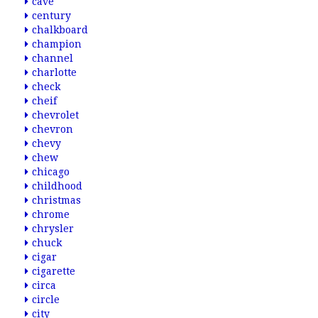
cave
century
chalkboard
champion
channel
charlotte
check
cheif
chevrolet
chevron
chevy
chew
chicago
childhood
christmas
chrome
chrysler
chuck
cigar
cigarette
circa
circle
city