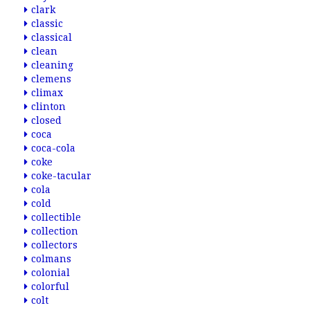
clark
classic
classical
clean
cleaning
clemens
climax
clinton
closed
coca
coca-cola
coke
coke-tacular
cola
cold
collectible
collection
collectors
colmans
colonial
colorful
colt