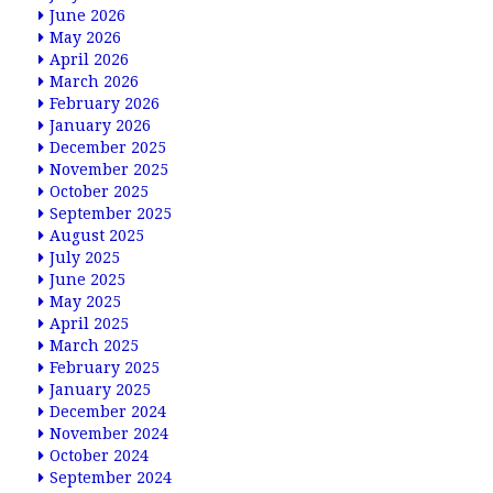
June 2026
May 2026
April 2026
March 2026
February 2026
January 2026
December 2025
November 2025
October 2025
September 2025
August 2025
July 2025
June 2025
May 2025
April 2025
March 2025
February 2025
January 2025
December 2024
November 2024
October 2024
September 2024