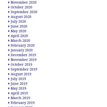
November 2020
October 2020
September 2020
August 2020
July 2020
June 2020
May 2020
April 2020
March 2020
February 2020
January 2020
December 2019
November 2019
October 2019
September 2019
August 2019
July 2019
June 2019
May 2019
April 2019
March 2019
February 2019