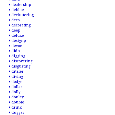
dealership
debbie
decluttering
deco
decorating
deep
deluxe
designp
devoe
didn
digging
discovering
disgusting
ditzler
diving
dodge
dollar
dolly
donley
double
drink
duggar