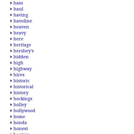
hass
haul
having
havoline
heaven
heavy
here
heritage
hershey's
hidden
high
highway
hires
historic
historical
history
hockings
holley
hollywood
home
honda
honest