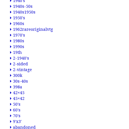
1940's
1940s-50s
1940s1950s
1950's
1960s
1962rareoriginalvtg
1970's
1980s
1990s
19th
2-1940's
2-sided
2-vintage
300k
30s-40s
398a
42×45
45×42
50's
60's
70's
9'x3'
abandoned