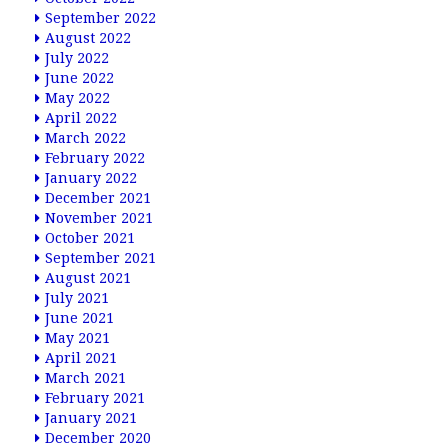
September 2022
August 2022
July 2022
June 2022
May 2022
April 2022
March 2022
February 2022
January 2022
December 2021
November 2021
October 2021
September 2021
August 2021
July 2021
June 2021
May 2021
April 2021
March 2021
February 2021
January 2021
December 2020