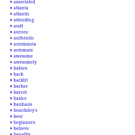
associated
atlanta
atlantic
attending
audi
aurora
authentic
automania
automate
awesome
awesomely
babies
back
backlit
barber
barrel
basics
bauhaus
beardsley's
beer
beginners
believe
benefits