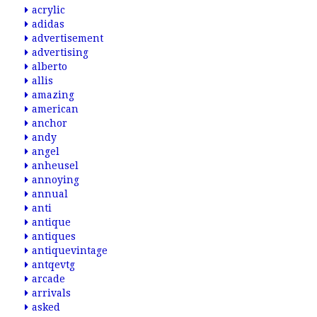
acrylic
adidas
advertisement
advertising
alberto
allis
amazing
american
anchor
andy
angel
anheusel
annoying
annual
anti
antique
antiques
antiquevintage
antqevtg
arcade
arrivals
asked