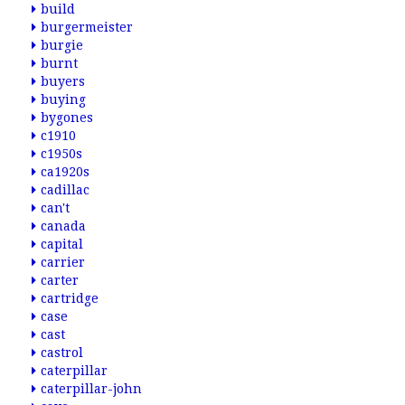
build
burgermeister
burgie
burnt
buyers
buying
bygones
c1910
c1950s
ca1920s
cadillac
can't
canada
capital
carrier
carter
cartridge
case
cast
castrol
caterpillar
caterpillar-john