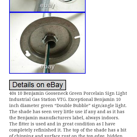
40s 10 Benjamin Gooseneck Green Porcelain Sign Light
Industrial Gas Station VTG. Exceptional Benjamin 10
inch diameter green “Double Bubble” sign/angle light.
The shade has seen very little use if any and as it has
the Benjamin manufacturers label, always indoors.
The fitter is used and in great condition as I have
completely refinished it. The top of the shade has a bit
of chipping and surface rust on the top edge, hidden