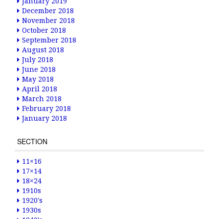
January 2019
December 2018
November 2018
October 2018
September 2018
August 2018
July 2018
June 2018
May 2018
April 2018
March 2018
February 2018
January 2018
SECTION
11×16
17×14
18×24
1910s
1920's
1930s