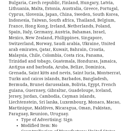
Bulgaria, Czech republic, Finland, Hungary, Latvia,
Lithuania, Malta, Estonia, Australia, Greece, Portugal,
Cyprus, Slovenia, Japan, China, Sweden, South Korea,
Indonesia, Taiwan, South africa, Thailand, Belgium,
France, Hong Kong, Ireland, Netherlands, Poland,
Spain, Italy, Germany, Austria, Bahamas, Israel,
Mexico, New Zealand, Philippines, Singapore,
Switzerland, Norway, Saudi arabia, Ukraine, United
arab emirates, Qatar, Kuwait, Bahrain, Croatia,
Malaysia, Chile, Colombia, Costa rica, Panama,
Trinidad and tobago, Guatemala, Honduras, Jamaica,
Antigua and barbuda, Aruba, Belize, Dominica,
Grenada, Saint kitts and nevis, Saint lucia, Montserrat,
Turks and caicos islands, Barbados, Bangladesh,
Bermuda, Brunei darussalam, Bolivia, Egypt, French
guiana, Guernsey, Gibraltar, Guadeloupe, Iceland,
Jersey, Jordan, Cambodia, Cayman islands,
Liechtenstein, Sri lanka, Luxembourg, Monaco, Macao,
Martinique, Maldives, Nicaragua, Oman, Pakistan,
Paraguay, Reunion, Uruguay.
Type of Advertising: Sign
Modified Item: No