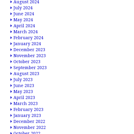
August 2024
July 2024
June 2024
May 2024
April 2024
March 2024
February 2024
January 2024
December 2023
November 2023
October 2023
September 2023
August 2023
July 2023
June 2023
May 2023
April 2023
March 2023
February 2023
January 2023
December 2022
November 2022
October 2022