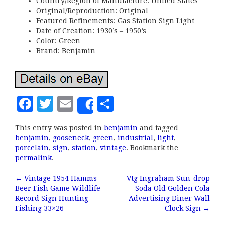
Country/Region of Manufacture: United States
Original/Reproduction: Original
Featured Refinements: Gas Station Sign Light
Date of Creation: 1930’s – 1950’s
Color: Green
Brand: Benjamin
F
T
E
S
Share
a
w
m
h
This entry was posted in
benjamin
and tagged
c
it
ai
a
benjamin
,
gooseneck
,
green
,
industrial
,
light
,
e
te
l
r
porcelain
,
sign
,
station
,
vintage
. Bookmark the
permalink
.
b
r
e
←
Vintage 1954 Hamms
Vtg Ingraham Sun-drop
o
Post navigation
Beer Fish Game Wildlife
Soda Old Golden Cola
o
Record Sign Hunting
Advertising Diner Wall
Fishing 33×26
Clock Sign
→
k