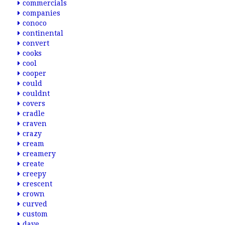
commercials
companies
conoco
continental
convert
cooks
cool
cooper
could
couldnt
covers
cradle
craven
crazy
cream
creamery
create
creepy
crescent
crown
curved
custom
dave