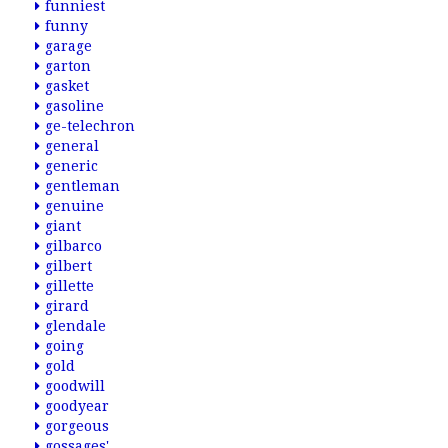
funniest
funny
garage
garton
gasket
gasoline
ge-telechron
general
generic
gentleman
genuine
giant
gilbarco
gilbert
gillette
girard
glendale
going
gold
goodwill
goodyear
gorgeous
gossages'