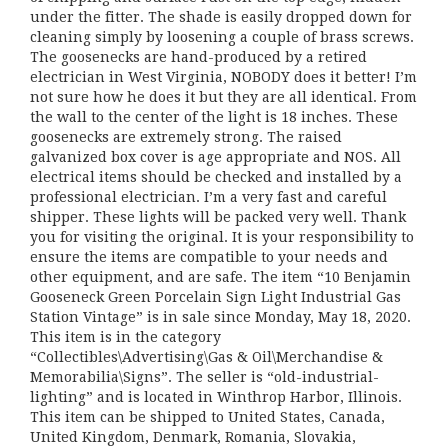
under the fitter. The shade is easily dropped down for
cleaning simply by loosening a couple of brass screws.
The goosenecks are hand-produced by a retired
electrician in West Virginia, NOBODY does it better! I’m
not sure how he does it but they are all identical. From
the wall to the center of the light is 18 inches. These
goosenecks are extremely strong. The raised
galvanized box cover is age appropriate and NOS. All
electrical items should be checked and installed by a
professional electrician. I’m a very fast and careful
shipper. These lights will be packed very well. Thank
you for visiting the original. It is your responsibility to
ensure the items are compatible to your needs and
other equipment, and are safe. The item “10 Benjamin
Gooseneck Green Porcelain Sign Light Industrial Gas
Station Vintage” is in sale since Monday, May 18, 2020.
This item is in the category
“Collectibles\Advertising\Gas & Oil\Merchandise &
Memorabilia\Signs”. The seller is “old-industrial-
lighting” and is located in Winthrop Harbor, Illinois.
This item can be shipped to United States, Canada,
United Kingdom, Denmark, Romania, Slovakia,