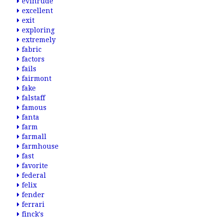
evinrude
excellent
exit
exploring
extremely
fabric
factors
fails
fairmont
fake
falstaff
famous
fanta
farm
farmall
farmhouse
fast
favorite
federal
felix
fender
ferrari
finck's