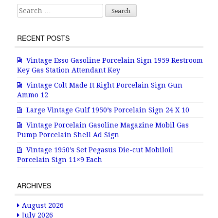
Search for:
RECENT POSTS
Vintage Esso Gasoline Porcelain Sign 1959 Restroom
Key Gas Station Attendant Key
Vintage Colt Made It Right Porcelain Sign Gun
Ammo 12
Large Vintage Gulf 1950’s Porcelain Sign 24 X 10
Vintage Porcelain Gasoline Magazine Mobil Gas
Pump Porcelain Shell Ad Sign
Vintage 1950’s Set Pegasus Die-cut Mobiloil
Porcelain Sign 11×9 Each
ARCHIVES
August 2026
July 2026