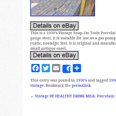
This is a 1950’s Vintage Snap-On Tools Porcelai
gauge steel, it is suitable for use as a gas p
rustic, nostalgic feel. It is original and manuf
small antique easel.
F
T
E
S
Share
a
w
m
h
This entry was posted in
1950's
and tagged
195
c
it
ai
a
vintage
. Bookmark the
permalink
.
e
te
l
r
←
Vintage BE HEALTHY DRINK MILK. Porcelain 
b
r
e
Post navigation
o