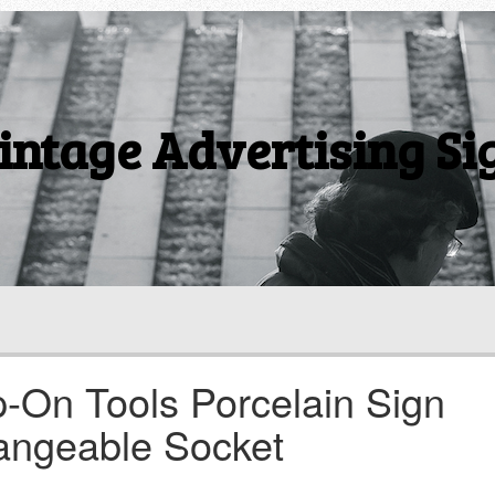
intage Advertising Si
-On Tools Porcelain Sign
angeable Socket