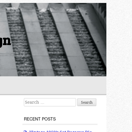
gn
Search for:
RECENT POSTS