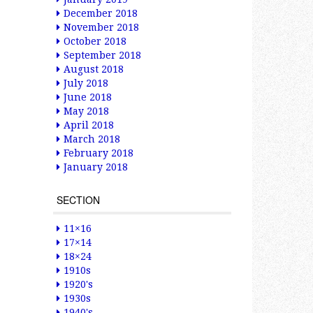
December 2018
November 2018
October 2018
September 2018
August 2018
July 2018
June 2018
May 2018
April 2018
March 2018
February 2018
January 2018
SECTION
11×16
17×14
18×24
1910s
1920's
1930s
1940's