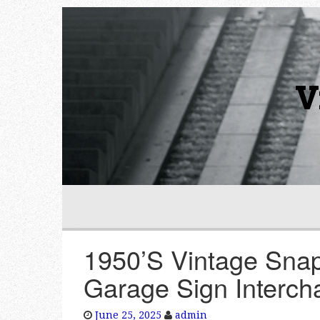
V
1950’S Vintage Snap
Garage Sign Interch
June 25, 2025
admin