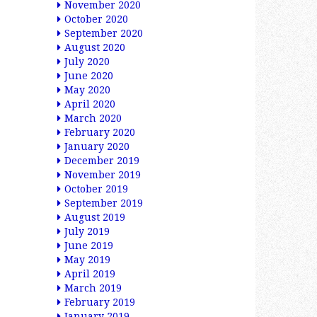
November 2020
October 2020
September 2020
August 2020
July 2020
June 2020
May 2020
April 2020
March 2020
February 2020
January 2020
December 2019
November 2019
October 2019
September 2019
August 2019
July 2019
June 2019
May 2019
April 2019
March 2019
February 2019
January 2019