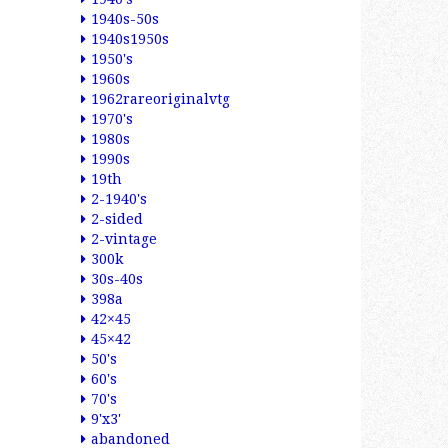
1940s-50s
1940s1950s
1950's
1960s
1962rareoriginalvtg
1970's
1980s
1990s
19th
2-1940's
2-sided
2-vintage
300k
30s-40s
398a
42×45
45×42
50's
60's
70's
9'x3'
abandoned