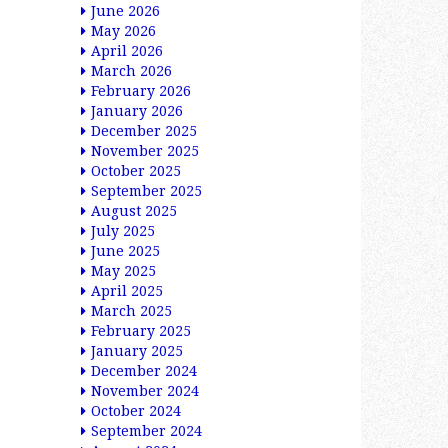
June 2026
May 2026
April 2026
March 2026
February 2026
January 2026
December 2025
November 2025
October 2025
September 2025
August 2025
July 2025
June 2025
May 2025
April 2025
March 2025
February 2025
January 2025
December 2024
November 2024
October 2024
September 2024