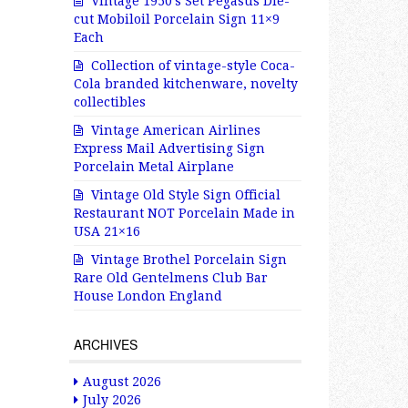
Vintage 1950’s Set Pegasus Die-
cut Mobiloil Porcelain Sign 11×9
Each
Collection of vintage-style Coca-
Cola branded kitchenware, novelty
collectibles
Vintage American Airlines
Express Mail Advertising Sign
Porcelain Metal Airplane
Vintage Old Style Sign Official
Restaurant NOT Porcelain Made in
USA 21×16
Vintage Brothel Porcelain Sign
Rare Old Gentelmens Club Bar
House London England
ARCHIVES
August 2026
July 2026