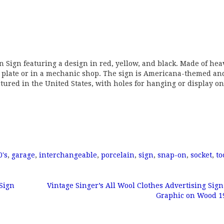
n Sign featuring a design in red, yellow, and black. Made of hea
ump plate or in a mechanic shop. The sign is Americana-themed an
actured in the United States, with holes for hanging or display on
0's
,
garage
,
interchangeable
,
porcelain
,
sign
,
snap-on
,
socket
,
to
Sign
Vintage Singer’s All Wool Clothes Advertising Sig
Graphic on Wood 1