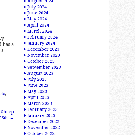
August 2024
July 2024
June 2024
May 2024
April 2024
March 2024
February 2024
vy
January 2024
d has a
December 2023
 a
November 2023
October 2023
September 2023
August 2023
July 2023
June 2023
May 2023
ols
,
April 2023
March 2023
February 2023
n Sheep
January 2023
950s
→
December 2022
November 2022
October 2022