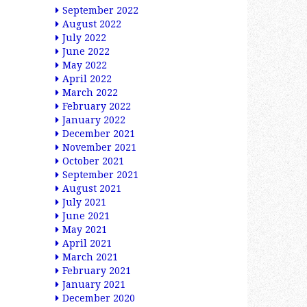
September 2022
August 2022
July 2022
June 2022
May 2022
April 2022
March 2022
February 2022
January 2022
December 2021
November 2021
October 2021
September 2021
August 2021
July 2021
June 2021
May 2021
April 2021
March 2021
February 2021
January 2021
December 2020