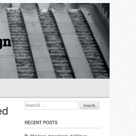
gn
Search for:
ed
RECENT POSTS