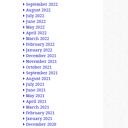
September 2022
August 2022
July 2022
June 2022
May 2022
April 2022
March 2022
February 2022
January 2022
December 2021
November 2021
October 2021
September 2021
August 2021
July 2021
June 2021
May 2021
April 2021
March 2021
February 2021
January 2021
December 2020