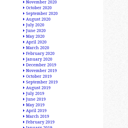
November 2020
October 2020
September 2020
August 2020
July 2020
June 2020
May 2020
April 2020
March 2020
February 2020
January 2020
December 2019
November 2019
October 2019
September 2019
August 2019
July 2019
June 2019
May 2019
April 2019
March 2019
February 2019
January 2019