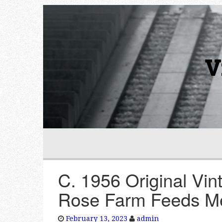
V
C. 1956 Original Vin
Rose Farm Feeds M
February 13, 2023
admin