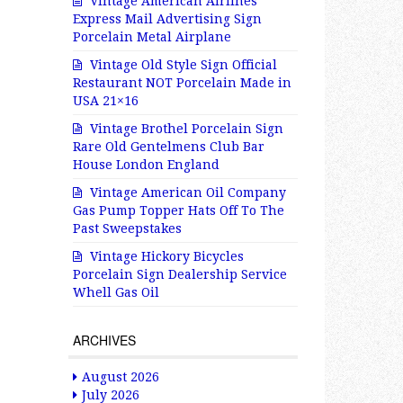
Vintage American Airlines
Express Mail Advertising Sign
Porcelain Metal Airplane
Vintage Old Style Sign Official
Restaurant NOT Porcelain Made in
USA 21×16
Vintage Brothel Porcelain Sign
Rare Old Gentelmens Club Bar
House London England
Vintage American Oil Company
Gas Pump Topper Hats Off To The
Past Sweepstakes
Vintage Hickory Bicycles
Porcelain Sign Dealership Service
Whell Gas Oil
ARCHIVES
August 2026
July 2026