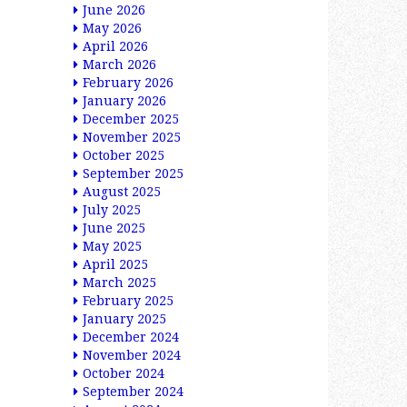
June 2026
May 2026
April 2026
March 2026
February 2026
January 2026
December 2025
November 2025
October 2025
September 2025
August 2025
July 2025
June 2025
May 2025
April 2025
March 2025
February 2025
January 2025
December 2024
November 2024
October 2024
September 2024