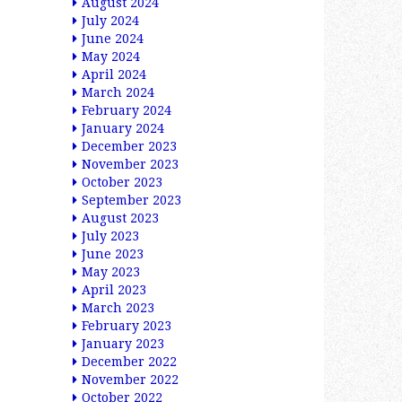
August 2024
July 2024
June 2024
May 2024
April 2024
March 2024
February 2024
January 2024
December 2023
November 2023
October 2023
September 2023
August 2023
July 2023
June 2023
May 2023
April 2023
March 2023
February 2023
January 2023
December 2022
November 2022
October 2022