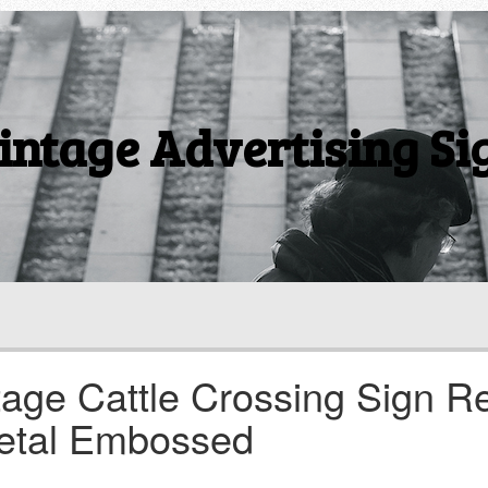
intage Advertising Si
tage Cattle Crossing Sign R
etal Embossed