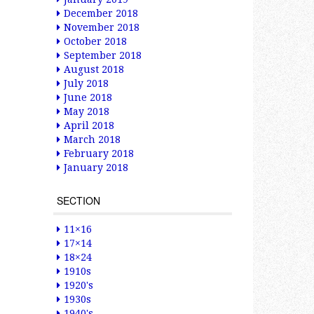
December 2018
November 2018
October 2018
September 2018
August 2018
July 2018
June 2018
May 2018
April 2018
March 2018
February 2018
January 2018
SECTION
11×16
17×14
18×24
1910s
1920's
1930s
1940's