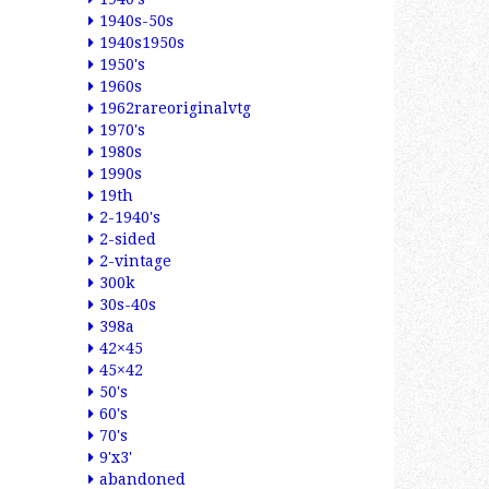
1940s-50s
1940s1950s
1950's
1960s
1962rareoriginalvtg
1970's
1980s
1990s
19th
2-1940's
2-sided
2-vintage
300k
30s-40s
398a
42×45
45×42
50's
60's
70's
9'x3'
abandoned