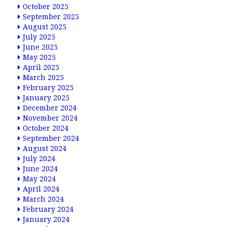
October 2025
September 2025
August 2025
July 2025
June 2025
May 2025
April 2025
March 2025
February 2025
January 2025
December 2024
November 2024
October 2024
September 2024
August 2024
July 2024
June 2024
May 2024
April 2024
March 2024
February 2024
January 2024