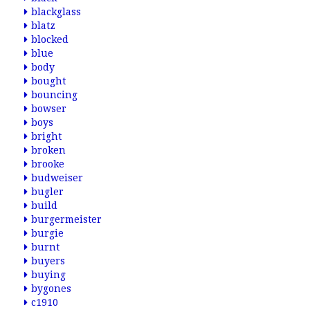
blackglass
blatz
blocked
blue
body
bought
bouncing
bowser
boys
bright
broken
brooke
budweiser
bugler
build
burgermeister
burgie
burnt
buyers
buying
bygones
c1910