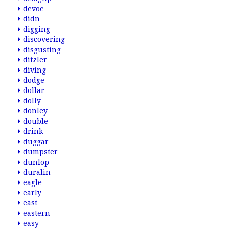
devoe
didn
digging
discovering
disgusting
ditzler
diving
dodge
dollar
dolly
donley
double
drink
duggar
dumpster
dunlop
duralin
eagle
early
east
eastern
easy