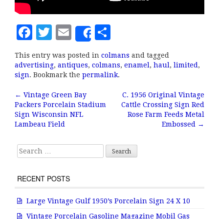
F
T
E
S
Share
a
w
m
h
This entry was posted in
colmans
and tagged
c
it
ai
a
advertising
,
antiques
,
colmans
,
enamel
,
haul
,
limited
,
e
te
l
r
sign
. Bookmark the
permalink
.
b
r
e
←
Vintage Green Bay
C. 1956 Original Vintage
Post navigation
Packers Porcelain Stadium
Cattle Crossing Sign Red
o
Sign Wisconsin NFL
Rose Farm Feeds Metal
o
Lambeau Field
Embossed
→
k
Search for:
RECENT POSTS
Large Vintage Gulf 1950’s Porcelain Sign 24 X 10
Vintage Porcelain Gasoline Magazine Mobil Gas