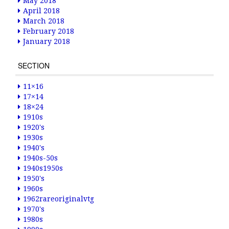
May 2018
April 2018
March 2018
February 2018
January 2018
SECTION
11×16
17×14
18×24
1910s
1920's
1930s
1940's
1940s-50s
1940s1950s
1950's
1960s
1962rareoriginalvtg
1970's
1980s