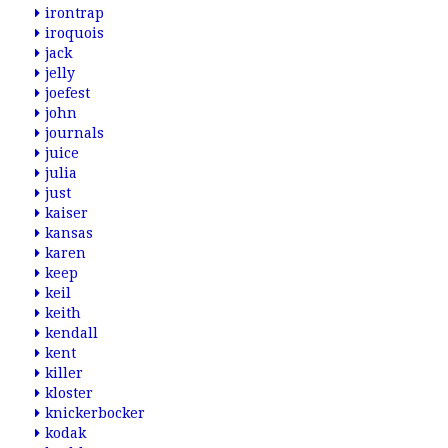
irontrap
iroquois
jack
jelly
joefest
john
journals
juice
julia
just
kaiser
kansas
karen
keep
keil
keith
kendall
kent
killer
kloster
knickerbocker
kodak