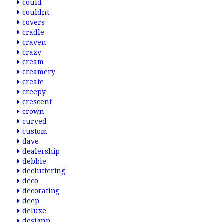
could
couldnt
covers
cradle
craven
crazy
cream
creamery
create
creepy
crescent
crown
curved
custom
dave
dealership
debbie
decluttering
deco
decorating
deep
deluxe
designp