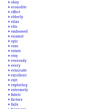
ebay
econolite
effect
elderly
elias
elto
embossed
enamel
epic
esso
estate
etsy
eveready
every
evinrude
excellent
exit
exploring
extremely
fabric
factors
fails