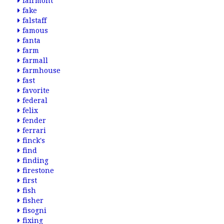
fairmont
fake
falstaff
famous
fanta
farm
farmall
farmhouse
fast
favorite
federal
felix
fender
ferrari
finck's
find
finding
firestone
first
fish
fisher
fisogni
fixing