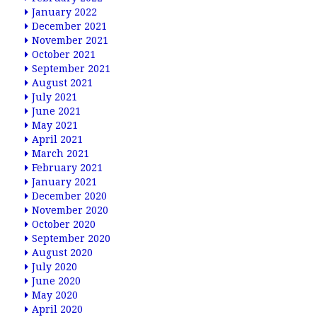
January 2022
December 2021
November 2021
October 2021
September 2021
August 2021
July 2021
June 2021
May 2021
April 2021
March 2021
February 2021
January 2021
December 2020
November 2020
October 2020
September 2020
August 2020
July 2020
June 2020
May 2020
April 2020