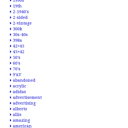
1990s
19th
2-1940's
2-sided
2-vintage
300k
30s-40s
398a
42×45
45×42
50's
60's
70's
9'x3'
abandoned
acrylic
adidas
advertisement
advertising
alberto
allis
amazing
american