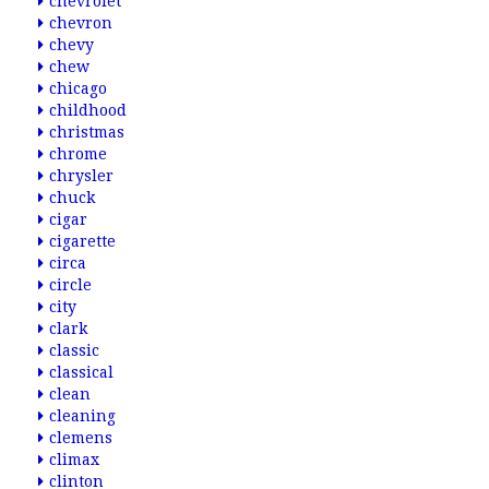
chevrolet
chevron
chevy
chew
chicago
childhood
christmas
chrome
chrysler
chuck
cigar
cigarette
circa
circle
city
clark
classic
classical
clean
cleaning
clemens
climax
clinton