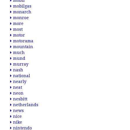
mobil
mobilgas
monarch
monroe
more
most
motor
motorama
mountain
much
mund
murray
nash
national
nearly
neat
neon
nesbitt
netherlands
news
nice
nike
nintendo