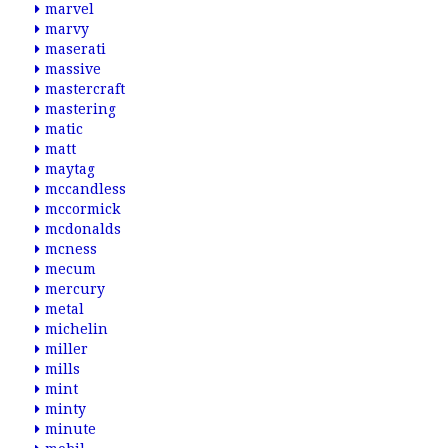
marvel
marvy
maserati
massive
mastercraft
mastering
matic
matt
maytag
mccandless
mccormick
mcdonalds
mcness
mecum
mercury
metal
michelin
miller
mills
mint
minty
minute