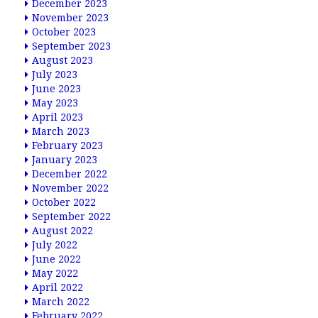
December 2023
November 2023
October 2023
September 2023
August 2023
July 2023
June 2023
May 2023
April 2023
March 2023
February 2023
January 2023
December 2022
November 2022
October 2022
September 2022
August 2022
July 2022
June 2022
May 2022
April 2022
March 2022
February 2022