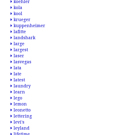
koehler
kola
kool
krueger
kuppenheimer
lafitte
landshark
large
largest
laser
lasvegas
lata
late
latest
laundry
learn
lego
lemon
leonetto
lettering
levi's
leyland
lifetime