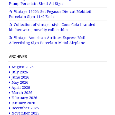
Pump Porcelain Shell Ad Sign
Vintage 1950’s Set Pegasus Die-cut Mobiloil
Porcelain Sign 11×9 Each
Collection of vintage-style Coca-Cola branded
kitchenware, novelty collectibles
Vintage American Airlines Express Mail
Advertising Sign Porcelain Metal Airplane
ARCHIVES
August 2026
July 2026
June 2026
May 2026
April 2026
March 2026
February 2026
January 2026
December 2025
November 2025