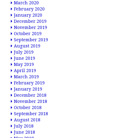
March 2020
February 2020
January 2020
December 2019
November 2019
October 2019
September 2019
August 2019
July 2019
June 2019
May 2019
April 2019
March 2019
February 2019
January 2019
December 2018
November 2018
October 2018
September 2018
August 2018
July 2018
June 2018