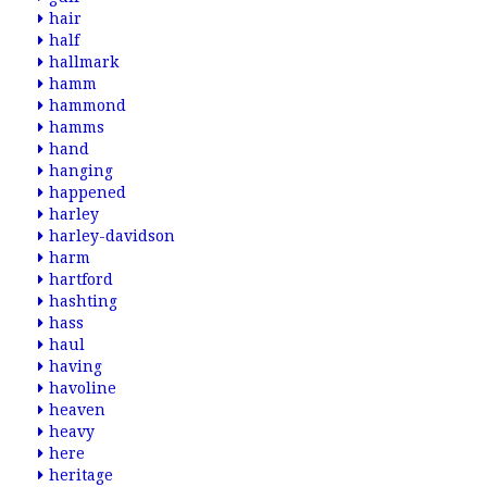
hair
half
hallmark
hamm
hammond
hamms
hand
hanging
happened
harley
harley-davidson
harm
hartford
hashting
hass
haul
having
havoline
heaven
heavy
here
heritage