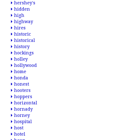
hershey's
hidden
high
highway
hires
historic
historical
history
hockings
holley
hollywood
home
honda
honest
hooters
hoppers
horizontal
hornady
horney
hospital
host
hotel