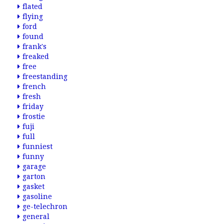
flated
flying
ford
found
frank's
freaked
free
freestanding
french
fresh
friday
frostie
fuji
full
funniest
funny
garage
garton
gasket
gasoline
ge-telechron
general