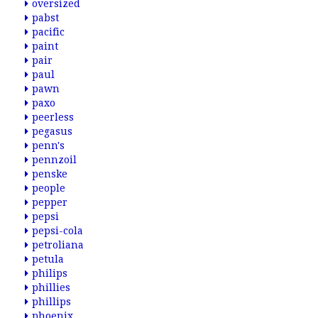
oversized
pabst
pacific
paint
pair
paul
pawn
paxo
peerless
pegasus
penn's
pennzoil
penske
people
pepper
pepsi
pepsi-cola
petroliana
petula
philips
phillies
phillips
phoenix