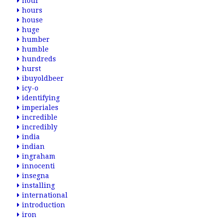
hour
hours
house
huge
humber
humble
hundreds
hurst
ibuyoldbeer
icy-o
identifying
imperiales
incredible
incredibly
india
indian
ingraham
innocenti
insegna
installing
international
introduction
iron