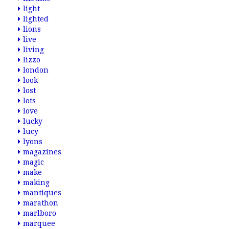
light
lighted
lions
live
living
lizzo
london
look
lost
lots
love
lucky
lucy
lyons
magazines
magic
make
making
mantiques
marathon
marlboro
marquee