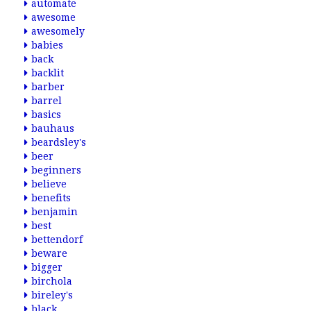
automate
awesome
awesomely
babies
back
backlit
barber
barrel
basics
bauhaus
beardsley's
beer
beginners
believe
benefits
benjamin
best
bettendorf
beware
bigger
birchola
bireley's
black