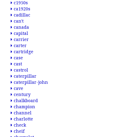
c1950s
ca1920s
cadillac
can't
canada
capital
carrier
carter
cartridge
case
cast
castrol
caterpillar
caterpillar-john
cave
century
chalkboard
champion
channel
charlotte
check
cheif