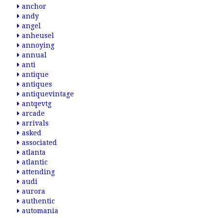
anchor
andy
angel
anheusel
annoying
annual
anti
antique
antiques
antiquevintage
antqevtg
arcade
arrivals
asked
associated
atlanta
atlantic
attending
audi
aurora
authentic
automania