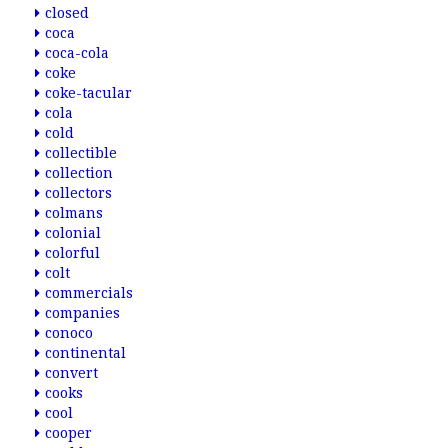
closed
coca
coca-cola
coke
coke-tacular
cola
cold
collectible
collection
collectors
colmans
colonial
colorful
colt
commercials
companies
conoco
continental
convert
cooks
cool
cooper