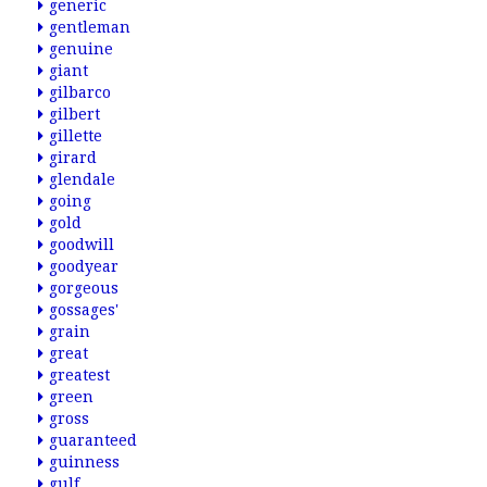
generic
gentleman
genuine
giant
gilbarco
gilbert
gillette
girard
glendale
going
gold
goodwill
goodyear
gorgeous
gossages'
grain
great
greatest
green
gross
guaranteed
guinness
gulf