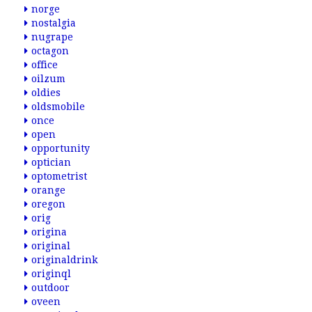
norge
nostalgia
nugrape
octagon
office
oilzum
oldies
oldsmobile
once
open
opportunity
optician
optometrist
orange
oregon
orig
origina
original
originaldrink
originql
outdoor
oveen