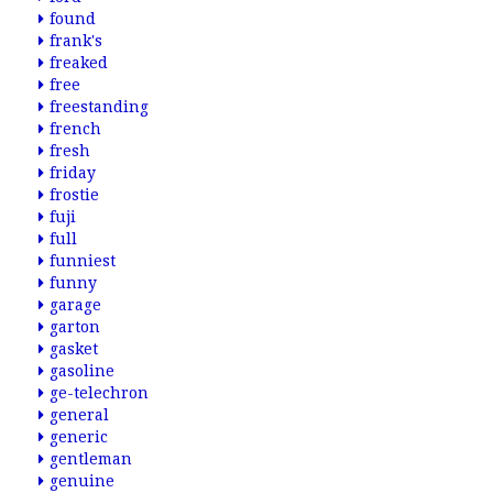
found
frank's
freaked
free
freestanding
french
fresh
friday
frostie
fuji
full
funniest
funny
garage
garton
gasket
gasoline
ge-telechron
general
generic
gentleman
genuine