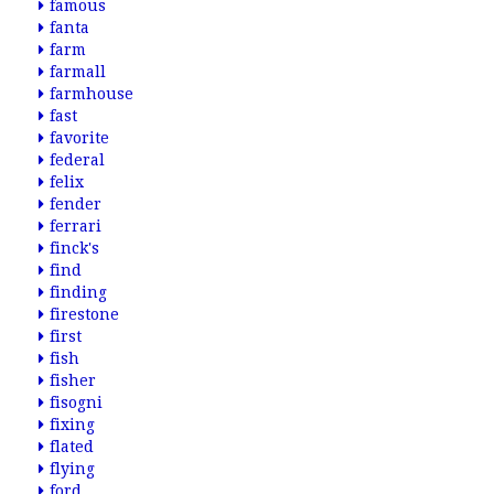
famous
fanta
farm
farmall
farmhouse
fast
favorite
federal
felix
fender
ferrari
finck's
find
finding
firestone
first
fish
fisher
fisogni
fixing
flated
flying
ford