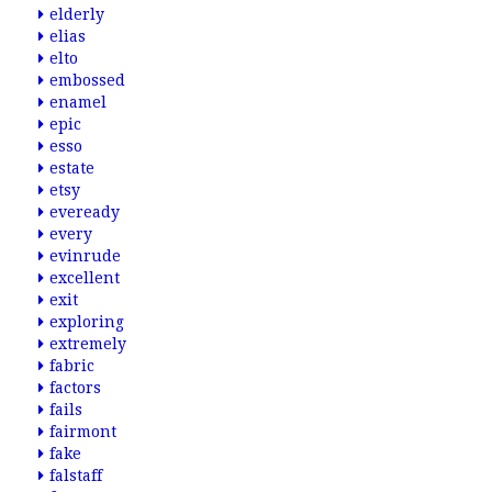
elderly
elias
elto
embossed
enamel
epic
esso
estate
etsy
eveready
every
evinrude
excellent
exit
exploring
extremely
fabric
factors
fails
fairmont
fake
falstaff