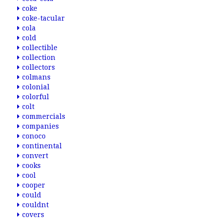
coke
coke-tacular
cola
cold
collectible
collection
collectors
colmans
colonial
colorful
colt
commercials
companies
conoco
continental
convert
cooks
cool
cooper
could
couldnt
covers