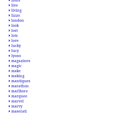
lions
live
living
lizzo
london
look
lost
lots
love
lucky
lucy
lyons
magazines
magic
make
making
mantiques
marathon
marlboro
marquee
marvel
marvy
maserati