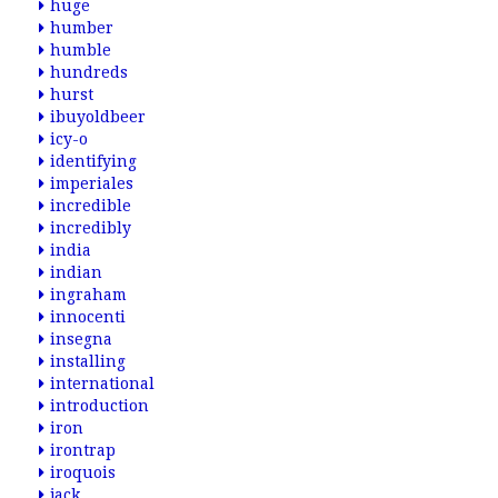
huge
humber
humble
hundreds
hurst
ibuyoldbeer
icy-o
identifying
imperiales
incredible
incredibly
india
indian
ingraham
innocenti
insegna
installing
international
introduction
iron
irontrap
iroquois
jack