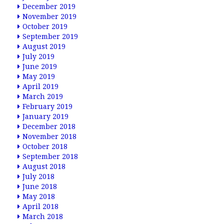
December 2019
November 2019
October 2019
September 2019
August 2019
July 2019
June 2019
May 2019
April 2019
March 2019
February 2019
January 2019
December 2018
November 2018
October 2018
September 2018
August 2018
July 2018
June 2018
May 2018
April 2018
March 2018