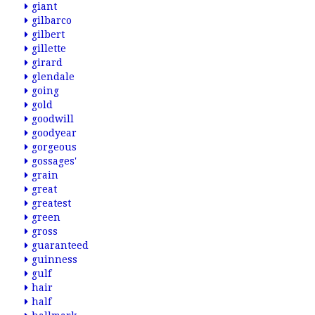
giant
gilbarco
gilbert
gillette
girard
glendale
going
gold
goodwill
goodyear
gorgeous
gossages'
grain
great
greatest
green
gross
guaranteed
guinness
gulf
hair
half