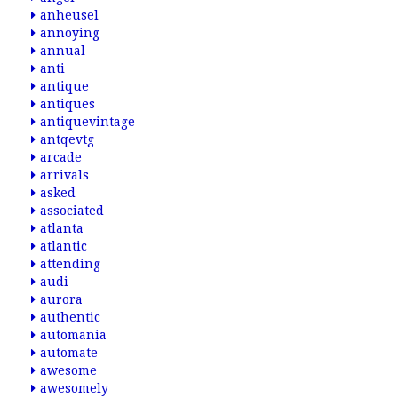
anheusel
annoying
annual
anti
antique
antiques
antiquevintage
antqevtg
arcade
arrivals
asked
associated
atlanta
atlantic
attending
audi
aurora
authentic
automania
automate
awesome
awesomely