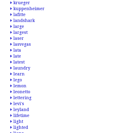
krueger
kuppenheimer
lafitte
landshark
large
largest
laser
lasvegas
lata
late
latest
laundry
learn
lego
lemon
leonetto
lettering
levi's
leyland
lifetime
light
lighted