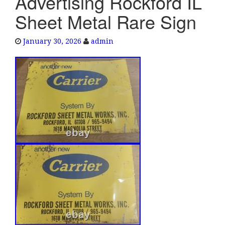
Advertising Rockford IL
e
Sheet Metal Rare Sign
n
a
January 30, 2026
admin
v
i
g
a
t
i
o
n