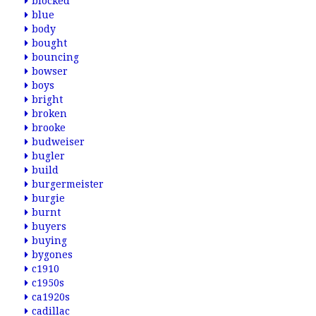
blocked
blue
body
bought
bouncing
bowser
boys
bright
broken
brooke
budweiser
bugler
build
burgermeister
burgie
burnt
buyers
buying
bygones
c1910
c1950s
ca1920s
cadillac