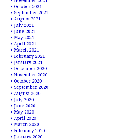
November 2021
October 2021
September 2021
August 2021
July 2021
June 2021
May 2021
April 2021
March 2021
February 2021
January 2021
December 2020
November 2020
October 2020
September 2020
August 2020
July 2020
June 2020
May 2020
April 2020
March 2020
February 2020
January 2020