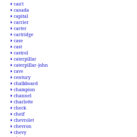
can't
canada
capital
carrier
carter
cartridge
case
cast
castrol
caterpillar
caterpillar-john
cave
century
chalkboard
champion
channel
charlotte
check
cheif
chevrolet
chevron
chevy