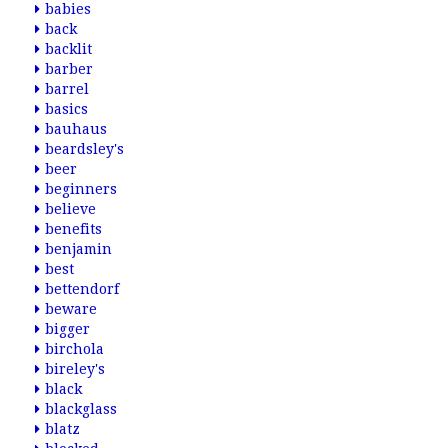
babies
back
backlit
barber
barrel
basics
bauhaus
beardsley's
beer
beginners
believe
benefits
benjamin
best
bettendorf
beware
bigger
birchola
bireley's
black
blackglass
blatz