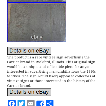
The product is a rare vintage sign advertising the
Carrier brand in Rockford, Illinois. This original sign
would be a unique and collectible piece for anyone
interested in advertising memorabilia from the 1930s
to 1960s. The sign would likely appeal to collectors of
vintage signs or those interested in the history of the
Carrier brand.
F
T
E
S
Share