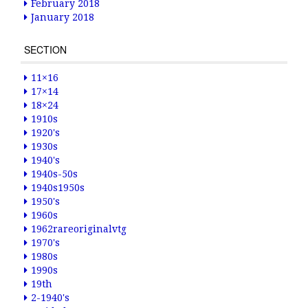
February 2018
January 2018
SECTION
11×16
17×14
18×24
1910s
1920's
1930s
1940's
1940s-50s
1940s1950s
1950's
1960s
1962rareoriginalvtg
1970's
1980s
1990s
19th
2-1940's