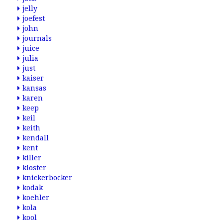
jelly
joefest
john
journals
juice
julia
just
kaiser
kansas
karen
keep
keil
keith
kendall
kent
killer
kloster
knickerbocker
kodak
koehler
kola
kool