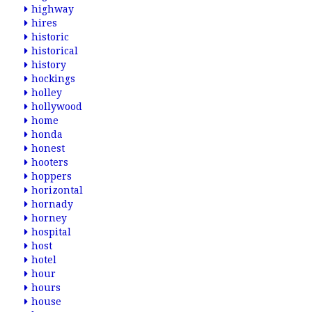
highway
hires
historic
historical
history
hockings
holley
hollywood
home
honda
honest
hooters
hoppers
horizontal
hornady
horney
hospital
host
hotel
hour
hours
house