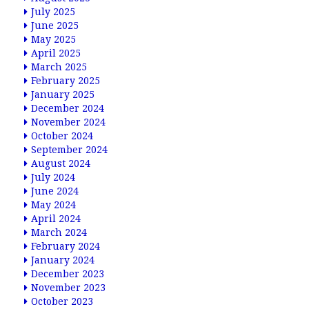
July 2025
June 2025
May 2025
April 2025
March 2025
February 2025
January 2025
December 2024
November 2024
October 2024
September 2024
August 2024
July 2024
June 2024
May 2024
April 2024
March 2024
February 2024
January 2024
December 2023
November 2023
October 2023