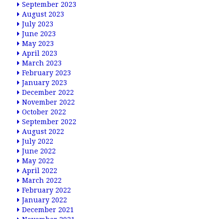
September 2023
August 2023
July 2023
June 2023
May 2023
April 2023
March 2023
February 2023
January 2023
December 2022
November 2022
October 2022
September 2022
August 2022
July 2022
June 2022
May 2022
April 2022
March 2022
February 2022
January 2022
December 2021