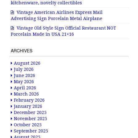
kitchenware, novelty collectibles
Vintage American Airlines Express Mail
Advertising Sign Porcelain Metal Airplane
Vintage Old Style Sign Official Restaurant NOT
Porcelain Made in USA 21×16
ARCHIVES
August 2026
July 2026
June 2026
May 2026
April 2026
March 2026
February 2026
January 2026
December 2025
November 2025
October 2025
September 2025
August 2025