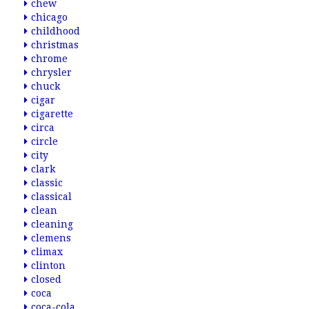
chew
chicago
childhood
christmas
chrome
chrysler
chuck
cigar
cigarette
circa
circle
city
clark
classic
classical
clean
cleaning
clemens
climax
clinton
closed
coca
coca-cola