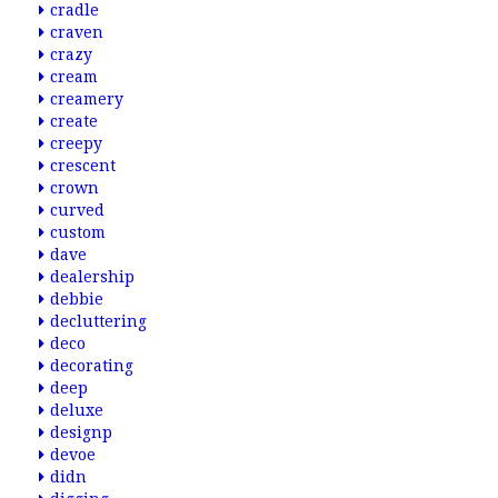
cradle
craven
crazy
cream
creamery
create
creepy
crescent
crown
curved
custom
dave
dealership
debbie
decluttering
deco
decorating
deep
deluxe
designp
devoe
didn