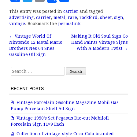
a
w
m
h
This entry was posted in
carrier
and tagged
c
it
ai
a
advertising
,
carrier
,
metal
,
rare
,
rockford
,
sheet
,
sign
,
e
te
l
r
vintage
. Bookmark the
permalink
.
b
r
e
←
Vintage World Of
Making It Old Soul Sign Co
Post navigation
Nintendo 12 Metal Mario
Hand Paints Vintage Signs
o
Brothers Nes 64 Snes
With A Modern Twist
→
o
Gasoline Oil Sign
k
Search for:
RECENT POSTS
Vintage Porcelain Gasoline Magazine Mobil Gas
Pump Porcelain Shell Ad Sign
Vintage 1950’s Set Pegasus Die-cut Mobiloil
Porcelain Sign 11×9 Each
Collection of vintage-style Coca-Cola branded