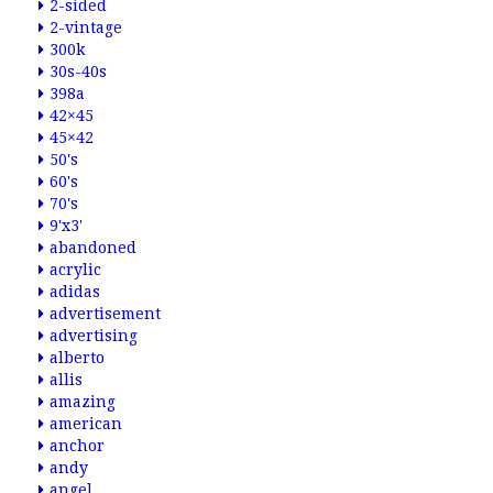
2-sided
2-vintage
300k
30s-40s
398a
42×45
45×42
50's
60's
70's
9'x3'
abandoned
acrylic
adidas
advertisement
advertising
alberto
allis
amazing
american
anchor
andy
angel