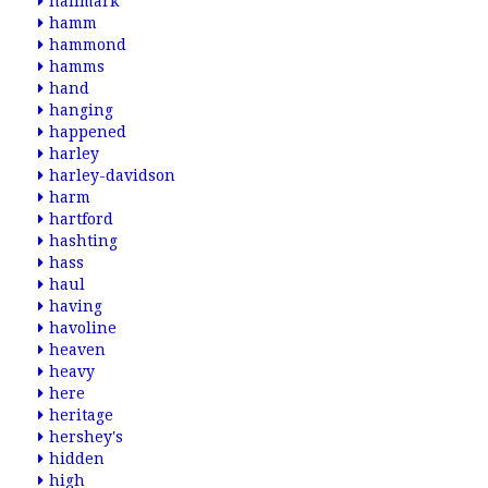
hallmark
hamm
hammond
hamms
hand
hanging
happened
harley
harley-davidson
harm
hartford
hashting
hass
haul
having
havoline
heaven
heavy
here
heritage
hershey's
hidden
high