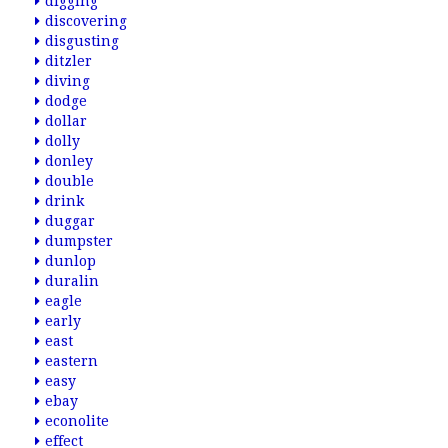
digging
discovering
disgusting
ditzler
diving
dodge
dollar
dolly
donley
double
drink
duggar
dumpster
dunlop
duralin
eagle
early
east
eastern
easy
ebay
econolite
effect