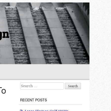
gn
Search for:
To
RECENT POSTS