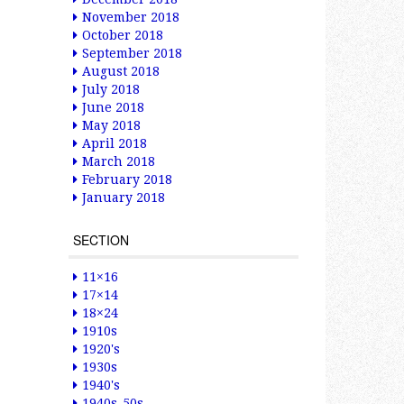
November 2018
October 2018
September 2018
August 2018
July 2018
June 2018
May 2018
April 2018
March 2018
February 2018
January 2018
SECTION
11×16
17×14
18×24
1910s
1920's
1930s
1940's
1940s-50s