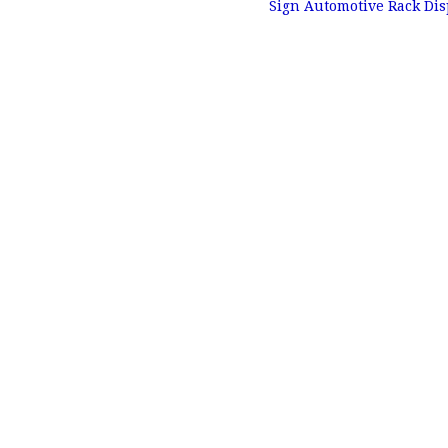
Sign Automotive Rack Di