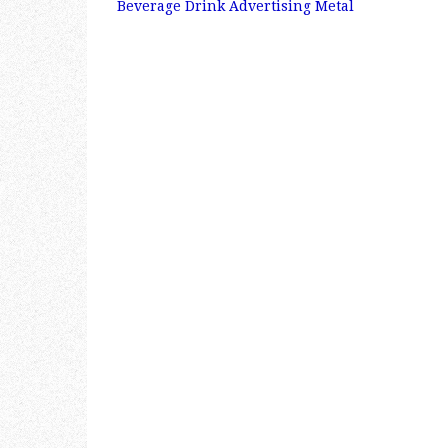
Post navigation
Beverage Drink Advertising Metal
b
r
e
o
o
k