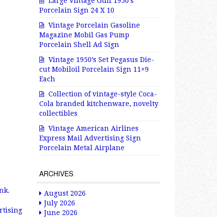
Large Vintage Gulf 1950’s
Porcelain Sign 24 X 10
Vintage Porcelain Gasoline
Magazine Mobil Gas Pump
Porcelain Shell Ad Sign
Vintage 1950’s Set Pegasus Die-
cut Mobiloil Porcelain Sign 11×9
Each
Collection of vintage-style Coca-
Cola branded kitchenware, novelty
collectibles
Vintage American Airlines
Express Mail Advertising Sign
Porcelain Metal Airplane
ARCHIVES
nk
.
August 2026
July 2026
tising
June 2026