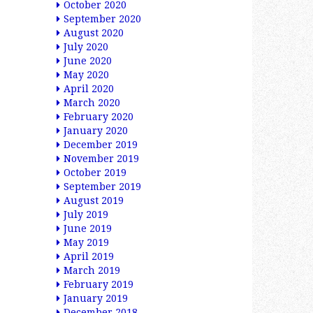
October 2020
September 2020
August 2020
July 2020
June 2020
May 2020
April 2020
March 2020
February 2020
January 2020
December 2019
November 2019
October 2019
September 2019
August 2019
July 2019
June 2019
May 2019
April 2019
March 2019
February 2019
January 2019
December 2018