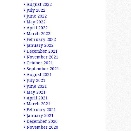
August 2022
July 2022
June 2022
May 2022
April 2022
March 2022
February 2022
January 2022
December 2021
November 2021
October 2021
September 2021
August 2021
July 2021
June 2021
May 2021
April 2021
March 2021
February 2021
January 2021
December 2020
November 2020