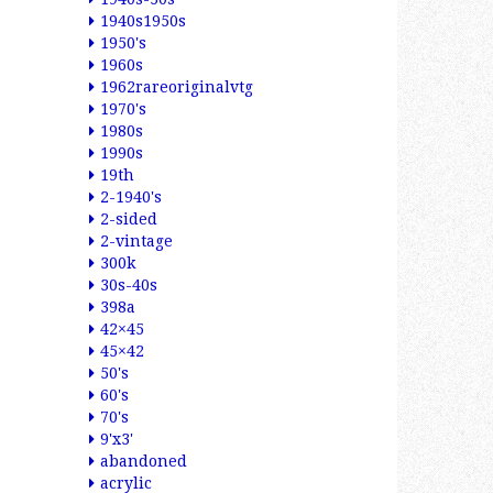
1940s1950s
1950's
1960s
1962rareoriginalvtg
1970's
1980s
1990s
19th
2-1940's
2-sided
2-vintage
300k
30s-40s
398a
42×45
45×42
50's
60's
70's
9'x3'
abandoned
acrylic