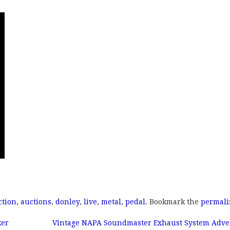
ction
,
auctions
,
donley
,
live
,
metal
,
pedal
. Bookmark the
permali
ker
Vintage NAPA Soundmaster Exhaust System Adver