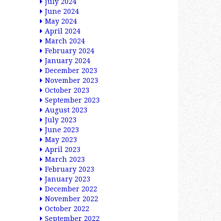
July 2024
June 2024
May 2024
April 2024
March 2024
February 2024
January 2024
December 2023
November 2023
October 2023
September 2023
August 2023
July 2023
June 2023
May 2023
April 2023
March 2023
February 2023
January 2023
December 2022
November 2022
October 2022
September 2022