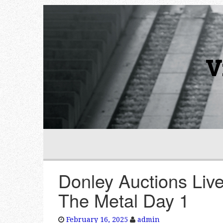
V
Donley Auctions Liv
The Metal Day 1
February 16, 2025
admin