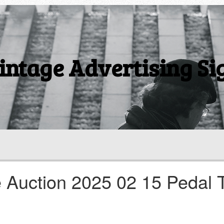
intage Advertising Si
e Auction 2025 02 15 Pedal 