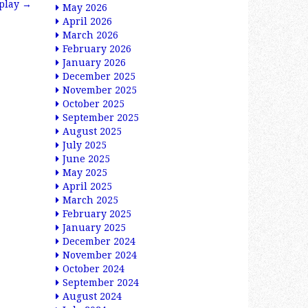
splay
→
May 2026
April 2026
March 2026
February 2026
January 2026
December 2025
November 2025
October 2025
September 2025
August 2025
July 2025
June 2025
May 2025
April 2025
March 2025
February 2025
January 2025
December 2024
November 2024
October 2024
September 2024
August 2024