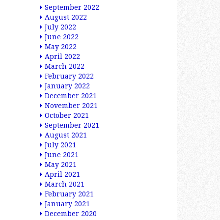
September 2022
August 2022
July 2022
June 2022
May 2022
April 2022
March 2022
February 2022
January 2022
December 2021
November 2021
October 2021
September 2021
August 2021
July 2021
June 2021
May 2021
April 2021
March 2021
February 2021
January 2021
December 2020