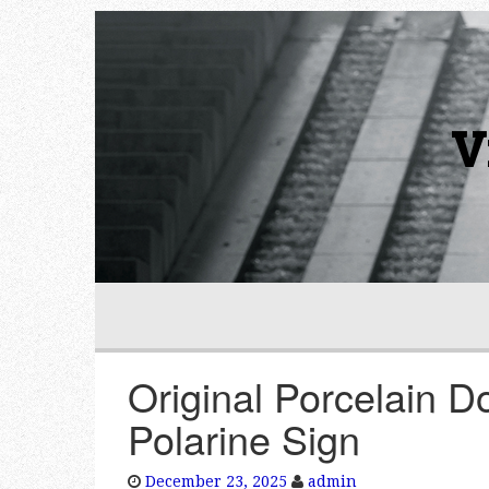
V
Original Porcelain D
Polarine Sign
December 23, 2025
admin