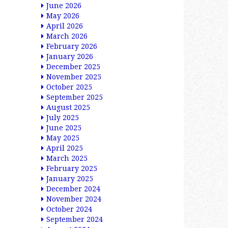
June 2026
May 2026
April 2026
March 2026
February 2026
January 2026
December 2025
November 2025
October 2025
September 2025
August 2025
July 2025
June 2025
May 2025
April 2025
March 2025
February 2025
January 2025
December 2024
November 2024
October 2024
September 2024