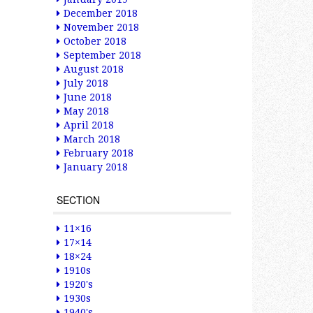
December 2018
November 2018
October 2018
September 2018
August 2018
July 2018
June 2018
May 2018
April 2018
March 2018
February 2018
January 2018
SECTION
11×16
17×14
18×24
1910s
1920's
1930s
1940's