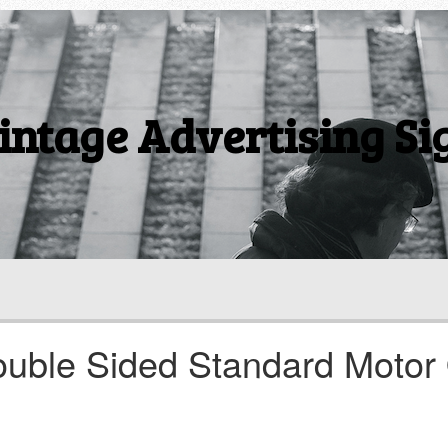
intage Advertising Si
ouble Sided Standard Motor 