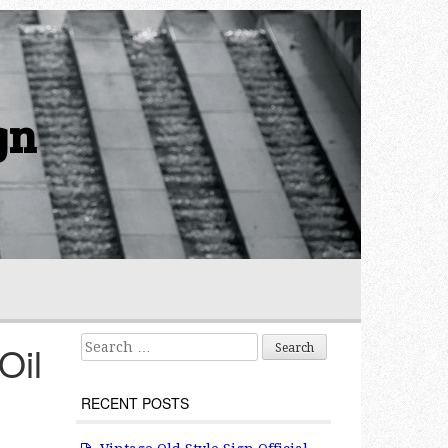
gn
Search for:
Oil
RECENT POSTS