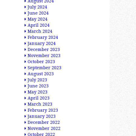
August 2024
July 2024
June 2024
May 2024
April 2024
March 2024
February 2024
January 2024
December 2023
November 2023
October 2023
September 2023
August 2023
July 2023
June 2023
May 2023
April 2023
March 2023
February 2023
January 2023
December 2022
November 2022
October 2022