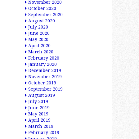
November 2020
October 2020
September 2020
August 2020
July 2020
June 2020
May 2020
April 2020
March 2020
February 2020
January 2020
December 2019
November 2019
October 2019
September 2019
August 2019
July 2019
June 2019
May 2019
April 2019
March 2019
February 2019
January 2019