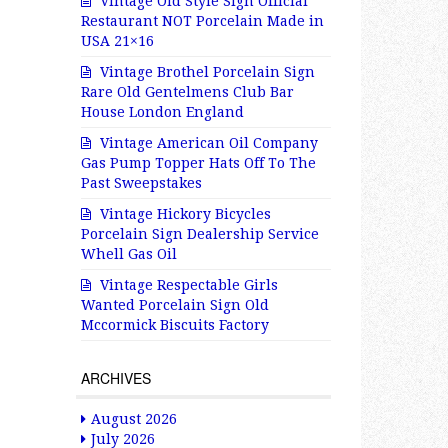
Vintage Old Style Sign Official
Restaurant NOT Porcelain Made in
USA 21×16
Vintage Brothel Porcelain Sign
Rare Old Gentelmens Club Bar
House London England
Vintage American Oil Company
Gas Pump Topper Hats Off To The
Past Sweepstakes
Vintage Hickory Bicycles
Porcelain Sign Dealership Service
Whell Gas Oil
Vintage Respectable Girls
Wanted Porcelain Sign Old
Mccormick Biscuits Factory
ARCHIVES
August 2026
July 2026