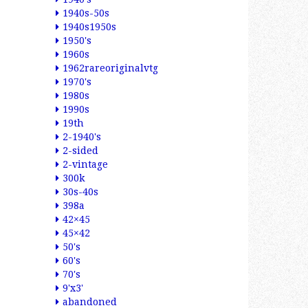
1940s-50s
1940s1950s
1950's
1960s
1962rareoriginalvtg
1970's
1980s
1990s
19th
2-1940's
2-sided
2-vintage
300k
30s-40s
398a
42×45
45×42
50's
60's
70's
9'x3'
abandoned