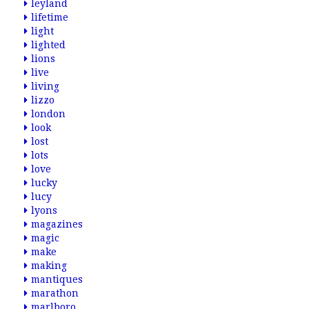
leyland
lifetime
light
lighted
lions
live
living
lizzo
london
look
lost
lots
love
lucky
lucy
lyons
magazines
magic
make
making
mantiques
marathon
marlboro