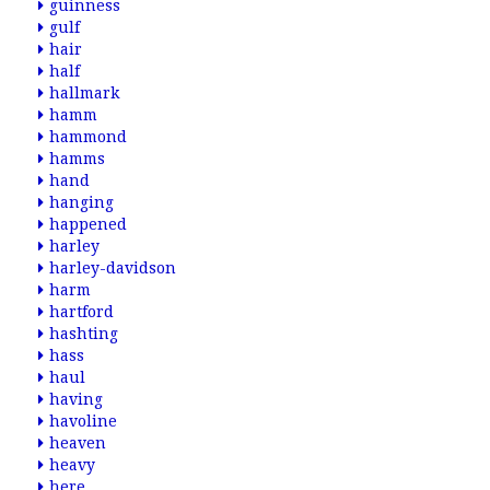
guinness
gulf
hair
half
hallmark
hamm
hammond
hamms
hand
hanging
happened
harley
harley-davidson
harm
hartford
hashting
hass
haul
having
havoline
heaven
heavy
here