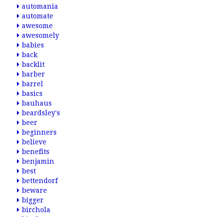
automania
automate
awesome
awesomely
babies
back
backlit
barber
barrel
basics
bauhaus
beardsley's
beer
beginners
believe
benefits
benjamin
best
bettendorf
beware
bigger
birchola