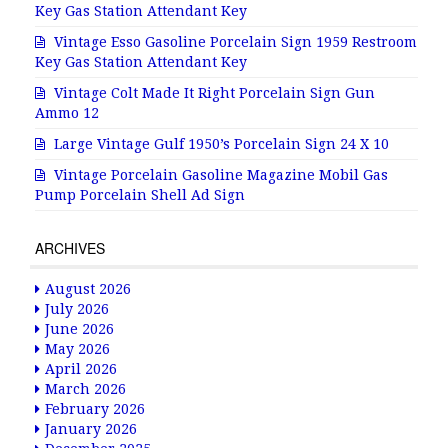
Key Gas Station Attendant Key
Vintage Esso Gasoline Porcelain Sign 1959 Restroom
Key Gas Station Attendant Key
Vintage Colt Made It Right Porcelain Sign Gun
Ammo 12
Large Vintage Gulf 1950’s Porcelain Sign 24 X 10
Vintage Porcelain Gasoline Magazine Mobil Gas
Pump Porcelain Shell Ad Sign
ARCHIVES
August 2026
July 2026
June 2026
May 2026
April 2026
March 2026
February 2026
January 2026