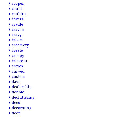
cooper
could
couldnt
covers
cradle
craven
crazy
cream
creamery
create
creepy
crescent
crown
curved
custom
dave
dealership
debbie
decluttering
deco
decorating
deep