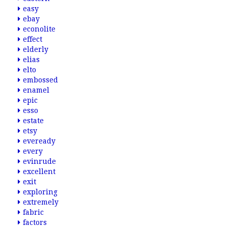
easy
ebay
econolite
effect
elderly
elias
elto
embossed
enamel
epic
esso
estate
etsy
eveready
every
evinrude
excellent
exit
exploring
extremely
fabric
factors