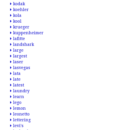
kodak
koehler
kola
kool
krueger
kuppenheimer
lafitte
landshark
large
largest
laser
lasvegas
lata
late
latest
laundry
learn
lego
lemon
leonetto
lettering
levi's