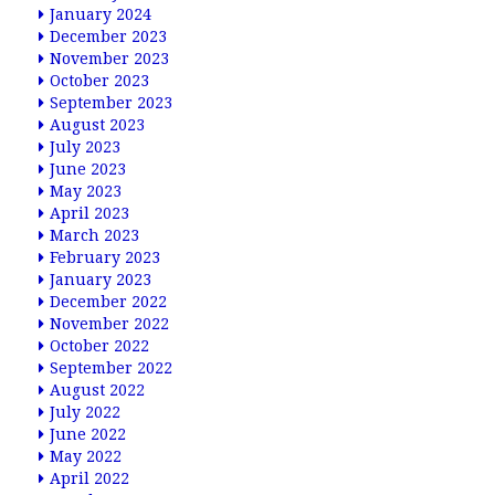
January 2024
December 2023
November 2023
October 2023
September 2023
August 2023
July 2023
June 2023
May 2023
April 2023
March 2023
February 2023
January 2023
December 2022
November 2022
October 2022
September 2022
August 2022
July 2022
June 2022
May 2022
April 2022