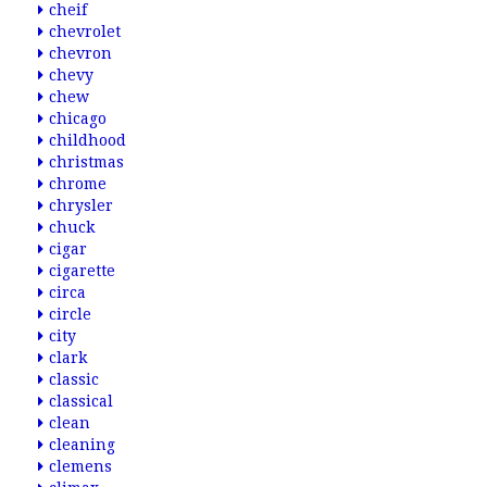
cheif
chevrolet
chevron
chevy
chew
chicago
childhood
christmas
chrome
chrysler
chuck
cigar
cigarette
circa
circle
city
clark
classic
classical
clean
cleaning
clemens