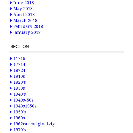
June 2018
May 2018
April 2018
March 2018
February 2018
January 2018
SECTION
11×16
17×14
18×24
1910s
1920's
1930s
1940's
1940s-50s
1940s1950s
1950's
1960s
1962rareoriginalvtg
1970's