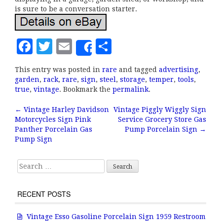
is sure to be a conversation starter.
F
T
E
S
Share
a
w
m
h
This entry was posted in
rare
and tagged
advertising
,
c
it
ai
a
garden
,
rack
,
rare
,
sign
,
steel
,
storage
,
temper
,
tools
,
e
te
l
r
true
,
vintage
. Bookmark the
permalink
.
b
r
e
←
Vintage Harley Davidson
Vintage Piggly Wiggly Sign
Post navigation
Motorcycles Sign Pink
Service Grocery Store Gas
o
Panther Porcelain Gas
Pump Porcelain Sign
→
o
Pump Sign
k
Search for:
RECENT POSTS
Vintage Esso Gasoline Porcelain Sign 1959 Restroom