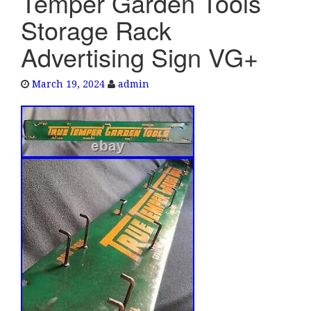
Temper Garden Tools
e
Storage Rack
n
a
Advertising Sign VG+
v
i
March 19, 2024
admin
g
a
t
i
o
n