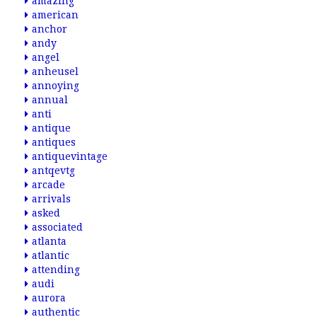
amazing
american
anchor
andy
angel
anheusel
annoying
annual
anti
antique
antiques
antiquevintage
antqevtg
arcade
arrivals
asked
associated
atlanta
atlantic
attending
audi
aurora
authentic