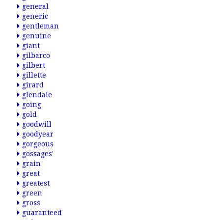
general
generic
gentleman
genuine
giant
gilbarco
gilbert
gillette
girard
glendale
going
gold
goodwill
goodyear
gorgeous
gossages'
grain
great
greatest
green
gross
guaranteed