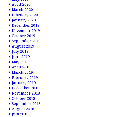
April 2020
March 2020
February 2020
January 2020
December 2019
November 2019
October 2019
September 2019
August 2019
July 2019
June 2019
May 2019
April 2019
March 2019
February 2019
January 2019
December 2018
November 2018
October 2018
September 2018
August 2018
July 2018