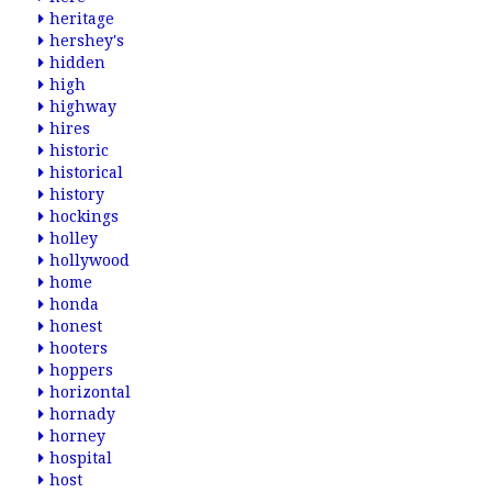
heritage
hershey's
hidden
high
highway
hires
historic
historical
history
hockings
holley
hollywood
home
honda
honest
hooters
hoppers
horizontal
hornady
horney
hospital
host