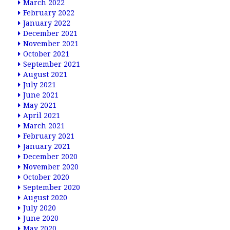
March 2022
February 2022
January 2022
December 2021
November 2021
October 2021
September 2021
August 2021
July 2021
June 2021
May 2021
April 2021
March 2021
February 2021
January 2021
December 2020
November 2020
October 2020
September 2020
August 2020
July 2020
June 2020
May 2020