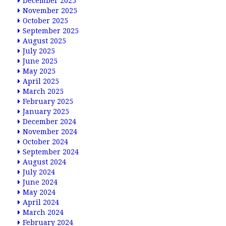
December 2025
November 2025
October 2025
September 2025
August 2025
July 2025
June 2025
May 2025
April 2025
March 2025
February 2025
January 2025
December 2024
November 2024
October 2024
September 2024
August 2024
July 2024
June 2024
May 2024
April 2024
March 2024
February 2024