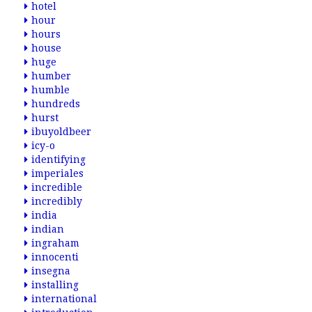
hotel
hour
hours
house
huge
humber
humble
hundreds
hurst
ibuyoldbeer
icy-o
identifying
imperiales
incredible
incredibly
india
indian
ingraham
innocenti
insegna
installing
international