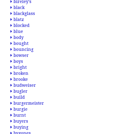
bireley's
black
blackglass
blatz
blocked
blue
body
bought
bouncing
bowser
boys
bright
broken
brooke
budweiser
bugler
build
burgermeister
burgie
burnt
buyers
buying
bygones