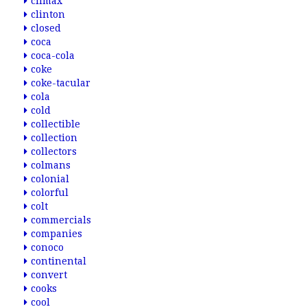
climax
clinton
closed
coca
coca-cola
coke
coke-tacular
cola
cold
collectible
collection
collectors
colmans
colonial
colorful
colt
commercials
companies
conoco
continental
convert
cooks
cool