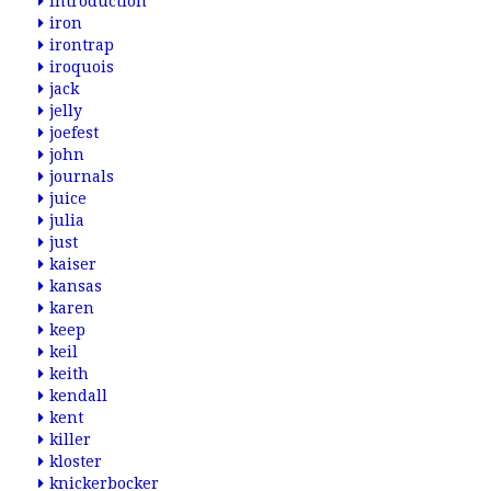
introduction
iron
irontrap
iroquois
jack
jelly
joefest
john
journals
juice
julia
just
kaiser
kansas
karen
keep
keil
keith
kendall
kent
killer
kloster
knickerbocker