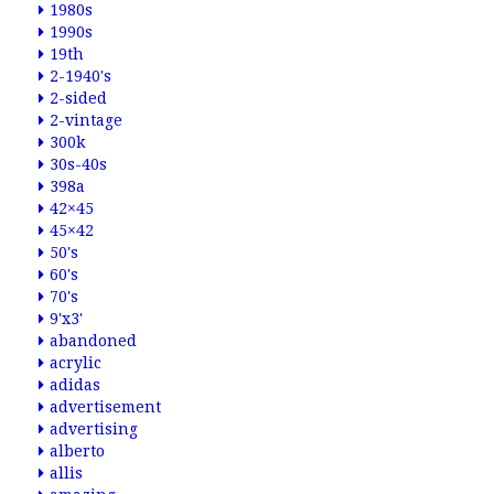
1980s
1990s
19th
2-1940's
2-sided
2-vintage
300k
30s-40s
398a
42×45
45×42
50's
60's
70's
9'x3'
abandoned
acrylic
adidas
advertisement
advertising
alberto
allis