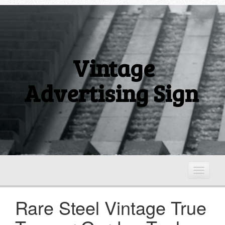
Vintage
Advertising Sign
T
o
g
Rare Steel Vintage True
g
l