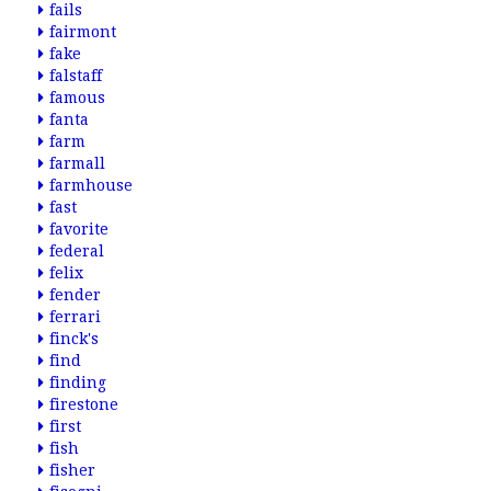
fails
fairmont
fake
falstaff
famous
fanta
farm
farmall
farmhouse
fast
favorite
federal
felix
fender
ferrari
finck's
find
finding
firestone
first
fish
fisher