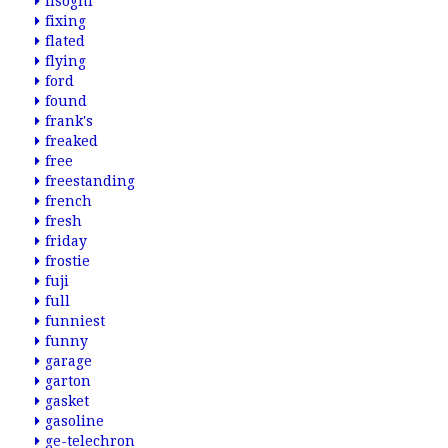
fisogni
fixing
flated
flying
ford
found
frank's
freaked
free
freestanding
french
fresh
friday
frostie
fuji
full
funniest
funny
garage
garton
gasket
gasoline
ge-telechron