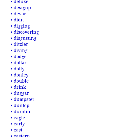
deluxe
designp
devoe
didn
digging
discovering
disgusting
ditzler
diving
dodge
dollar
dolly
donley
double
drink
duggar
dumpster
dunlop
duralin
eagle
early
east
eastern