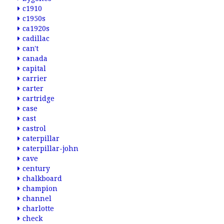
c1910
c1950s
ca1920s
cadillac
can't
canada
capital
carrier
carter
cartridge
case
cast
castrol
caterpillar
caterpillar-john
cave
century
chalkboard
champion
channel
charlotte
check