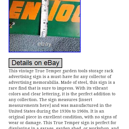
This vintage True Temper garden tools storage rack
advertising sign is a must-have for any collector of
advertising memorabilia. Made of steel, this sign is a
rare find that is sure to impress. With its vibrant
colors and clear lettering, it is the perfect addition to
any collection. The sign measures [insert
measurements here] and was manufactured in the
United States during the 1930s to 1960s. It is an
original piece in excellent condition, with no signs of
wear or damage. This True Temper sign is perfect for
displaying in a garage, garden shed, or workshop, and