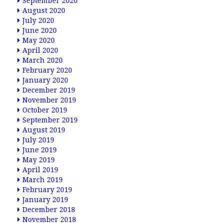
September 2020
August 2020
July 2020
June 2020
May 2020
April 2020
March 2020
February 2020
January 2020
December 2019
November 2019
October 2019
September 2019
August 2019
July 2019
June 2019
May 2019
April 2019
March 2019
February 2019
January 2019
December 2018
November 2018