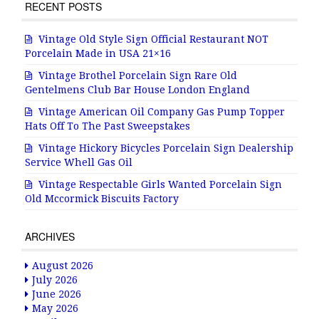
RECENT POSTS
Vintage Old Style Sign Official Restaurant NOT
Porcelain Made in USA 21×16
Vintage Brothel Porcelain Sign Rare Old
Gentelmens Club Bar House London England
Vintage American Oil Company Gas Pump Topper
Hats Off To The Past Sweepstakes
Vintage Hickory Bicycles Porcelain Sign Dealership
Service Whell Gas Oil
Vintage Respectable Girls Wanted Porcelain Sign
Old Mccormick Biscuits Factory
ARCHIVES
August 2026
July 2026
June 2026
May 2026