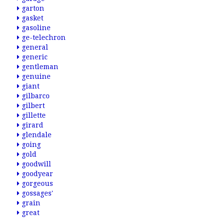
garton
gasket
gasoline
ge-telechron
general
generic
gentleman
genuine
giant
gilbarco
gilbert
gillette
girard
glendale
going
gold
goodwill
goodyear
gorgeous
gossages'
grain
great