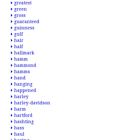
greatest
green
gross
guaranteed
guinness
gulf
hair
half
hallmark
hamm
hammond
hamms
hand
hanging
happened
harley
harley-davidson
harm
hartford
hashting
hass
haul