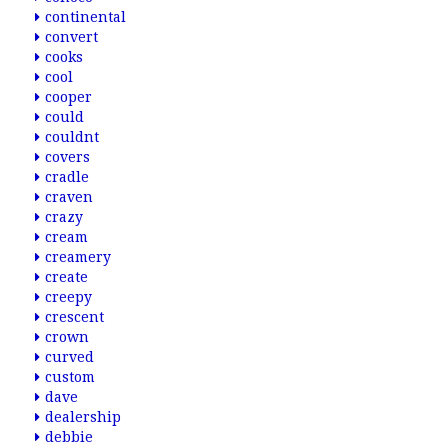
continental
convert
cooks
cool
cooper
could
couldnt
covers
cradle
craven
crazy
cream
creamery
create
creepy
crescent
crown
curved
custom
dave
dealership
debbie