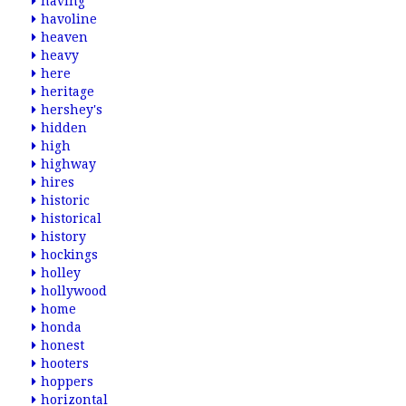
having
havoline
heaven
heavy
here
heritage
hershey's
hidden
high
highway
hires
historic
historical
history
hockings
holley
hollywood
home
honda
honest
hooters
hoppers
horizontal