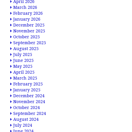
April 2026
March 2026
February 2026
January 2026
December 2025
November 2025
October 2025
September 2025
August 2025
July 2025
June 2025
May 2025
April 2025
March 2025
February 2025
January 2025
December 2024
November 2024
October 2024
September 2024
August 2024
July 2024
June 2024