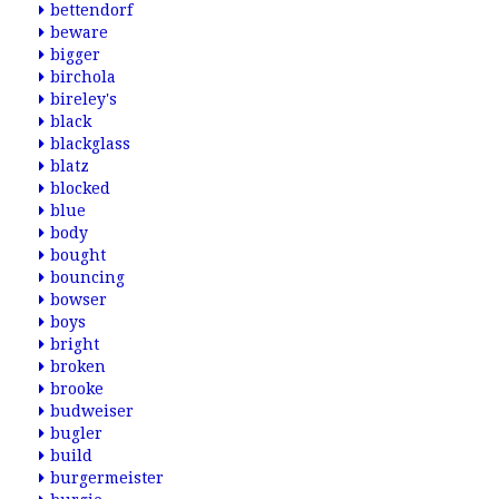
bettendorf
beware
bigger
birchola
bireley's
black
blackglass
blatz
blocked
blue
body
bought
bouncing
bowser
boys
bright
broken
brooke
budweiser
bugler
build
burgermeister