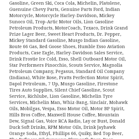
Gasoline, Green Ski, Coca Cola, Michelin, Platolene,
Guenuine Chevy Parts, Genuine Parts Ford, Indian
Motorcycle, Motorcycle Harley-Davidson, Mickey
Sunoco Oil, Trop-Artic Motor Oils, Lion Gasoline
Petroleum Products, MotorCoach, Texaco, Drink Grand
Prize Lager Beer, Sweet Heart Products, Dr. Pepper,
Mickey Standard Gasoline, Musgo Indian Gasoline,
Route 66 Gas, Red Goose Shoes, Humble Esso Aviation
Products, Case Eagle, Harley-Davidson Sales Service,
Drink Frostie Ice Cold, Esso, Shell Outboard Motor Oil,
Star Performers Pinocchio, Scouts Service, Magnolia
Petroleum Company, Pegasus, Standard Oil Company
(Indiana), White Rose, Pratts Perfection Motor Spirit,
Dapol Petroleum, 7 Up, Musgo Gasoline, Firestone
Tires Auto Supplies, Silent Chief Gasoline, Scout
Service, Richlube, Lion Gasoline, Michelin Tyre
Services, Michelin Man, Whiz-Bang, Sinclair, Mohawk
Oils, Mobilgas, Vespa, Esso Motor Oil, Motor BP Spirit,
Hills Bros Coffee, Maxwell House Coffee, Mountain
Dew, Signal Gas, Voice RCA Radio, Lay or Bust, Donald
Duck Soft Drinks, RPM Motor Oils, Drink Jayhawk
Orange Soda, Ethyl, Phillips 66, Quiky, Red Top Beer,