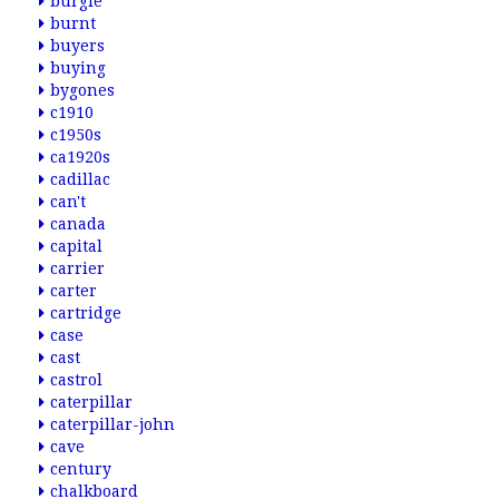
burgie
burnt
buyers
buying
bygones
c1910
c1950s
ca1920s
cadillac
can't
canada
capital
carrier
carter
cartridge
case
cast
castrol
caterpillar
caterpillar-john
cave
century
chalkboard