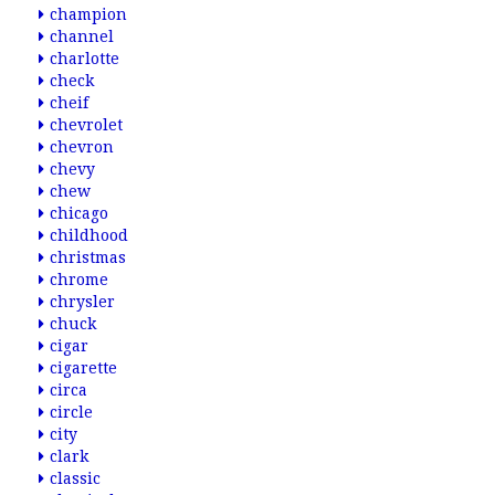
champion
channel
charlotte
check
cheif
chevrolet
chevron
chevy
chew
chicago
childhood
christmas
chrome
chrysler
chuck
cigar
cigarette
circa
circle
city
clark
classic