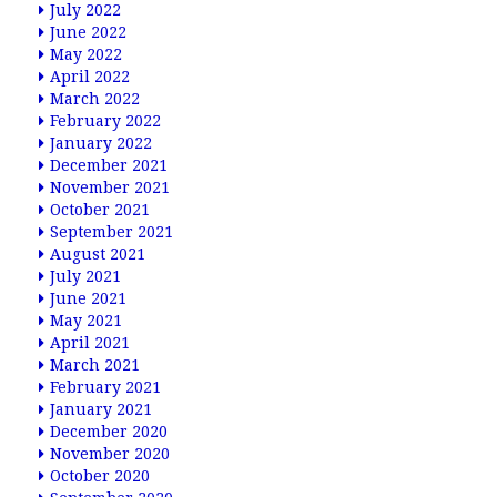
July 2022
June 2022
May 2022
April 2022
March 2022
February 2022
January 2022
December 2021
November 2021
October 2021
September 2021
August 2021
July 2021
June 2021
May 2021
April 2021
March 2021
February 2021
January 2021
December 2020
November 2020
October 2020