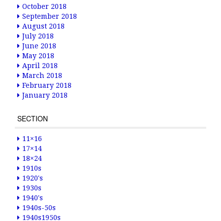
October 2018
September 2018
August 2018
July 2018
June 2018
May 2018
April 2018
March 2018
February 2018
January 2018
SECTION
11×16
17×14
18×24
1910s
1920's
1930s
1940's
1940s-50s
1940s1950s