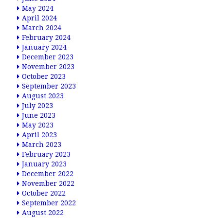
May 2024
April 2024
March 2024
February 2024
January 2024
December 2023
November 2023
October 2023
September 2023
August 2023
July 2023
June 2023
May 2023
April 2023
March 2023
February 2023
January 2023
December 2022
November 2022
October 2022
September 2022
August 2022