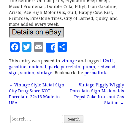
The Refiners Oil Company, Plymouth Beep-Beep,
Mccoll Frontenac, Double-Cola, Ethyl, Lion Gasoline,
Aristo, Ace High Motor Oils, Gulf, Happy Cow, Kist,
Primrose, Firestone Tires, City of Larned, Quiky, and
more added every week.
F
T
E
S
Share
a
w
m
h
This entry was posted in
vintage
and tagged
12x11
,
c
it
ai
a
gasoline
,
national
,
park
,
porcelain
,
pump
,
redwood
,
e
te
l
r
sign
,
station
,
vintage
. Bookmark the
permalink
.
b
r
e
←
Vintage Style Metal Sign
Vintage Piggly Wiggly
Post navigation
City Drug Store NOT
Porcelain Sign Mcdonalds
o
Porcelain 22×16 Made in
Pepsi Coke In-n-out Gas
o
USA
Station
→
k
Search for: