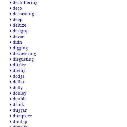
decluttering
deco
decorating
deep
deluxe
designp
devoe
didn
digging
discovering
disgusting
ditzler
diving
dodge
dollar
dolly
donley
double
drink
duggar
dumpster
dunlop