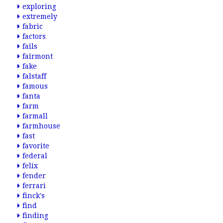
exploring
extremely
fabric
factors
fails
fairmont
fake
falstaff
famous
fanta
farm
farmall
farmhouse
fast
favorite
federal
felix
fender
ferrari
finck's
find
finding