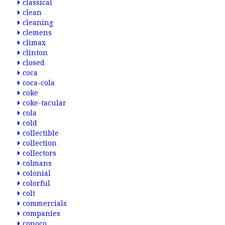
classical
clean
cleaning
clemens
climax
clinton
closed
coca
coca-cola
coke
coke-tacular
cola
cold
collectible
collection
collectors
colmans
colonial
colorful
colt
commercials
companies
conoco