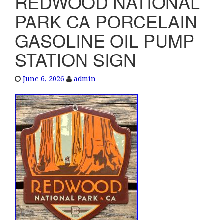
REDWOOD NATIONAL
e
PARK CA PORCELAIN
n
a
GASOLINE OIL PUMP
v
STATION SIGN
i
g
a
June 6, 2026
admin
t
i
o
n