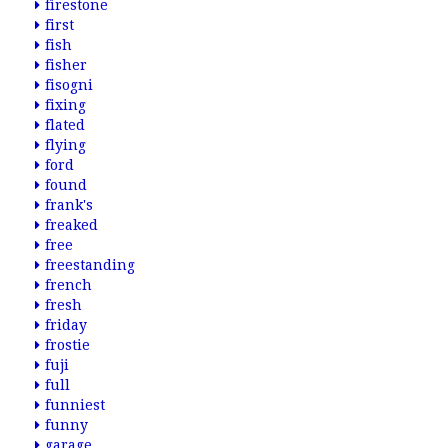
firestone
first
fish
fisher
fisogni
fixing
flated
flying
ford
found
frank's
freaked
free
freestanding
french
fresh
friday
frostie
fuji
full
funniest
funny
garage