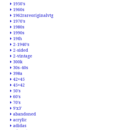
1950's
1960s
1962rareoriginalvtg
1970's
1980s
1990s
19th
2-1940's
2-sided
2-vintage
300k
30s-40s
398a
42×45
45×42
50's
60's
70's
9'x3'
abandoned
acrylic
adidas