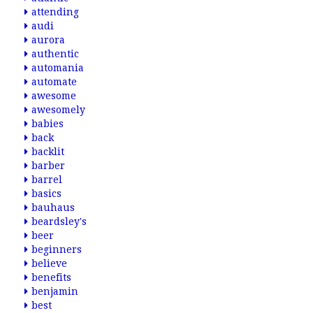
attending
audi
aurora
authentic
automania
automate
awesome
awesomely
babies
back
backlit
barber
barrel
basics
bauhaus
beardsley's
beer
beginners
believe
benefits
benjamin
best