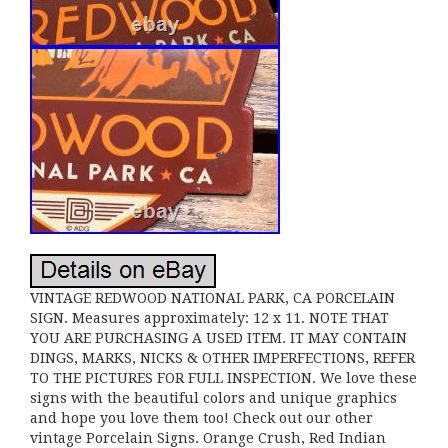
VINTAGE REDWOOD NATIONAL PARK, CA PORCELAIN
SIGN. Measures approximately: 12 x 11. NOTE THAT
YOU ARE PURCHASING A USED ITEM. IT MAY CONTAIN
DINGS, MARKS, NICKS & OTHER IMPERFECTIONS, REFER
TO THE PICTURES FOR FULL INSPECTION. We love these
signs with the beautiful colors and unique graphics
and hope you love them too! Check out our other
vintage Porcelain Signs. Orange Crush, Red Indian