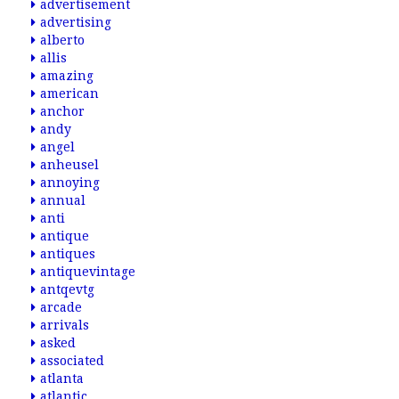
advertisement
advertising
alberto
allis
amazing
american
anchor
andy
angel
anheusel
annoying
annual
anti
antique
antiques
antiquevintage
antqevtg
arcade
arrivals
asked
associated
atlanta
atlantic