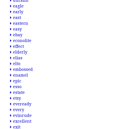
duralin
eagle
early
east
eastern
easy
ebay
econolite
effect
elderly
elias
elto
embossed
enamel
epic
esso
estate
etsy
eveready
every
evinrude
excellent
exit