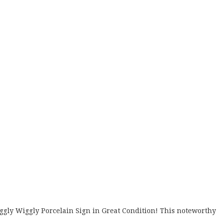
Piggly Wiggly Porcelain Sign in Great Condition! This noteworthy