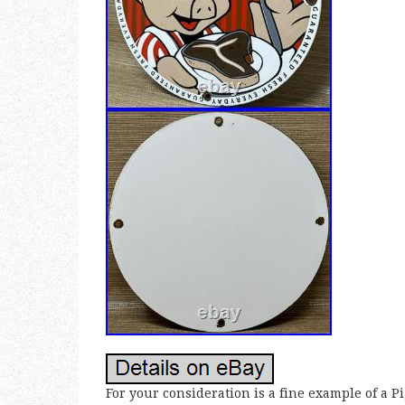
For your consideration is a fine example of a 