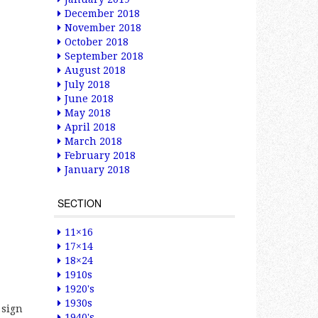
December 2018
November 2018
October 2018
September 2018
August 2018
July 2018
June 2018
May 2018
April 2018
March 2018
February 2018
January 2018
SECTION
11×16
17×14
18×24
1910s
1920's
1930s
 sign
1940's