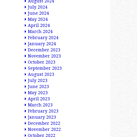
August 2024
July 2024
June 2024
May 2024
April 2024
March 2024
February 2024
January 2024
December 2023
November 2023
October 2023
September 2023
August 2023
July 2023
June 2023
May 2023
April 2023
March 2023
February 2023
January 2023
December 2022
November 2022
October 2022