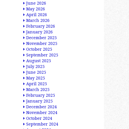
June 2026
May 2026
April 2026
March 2026
February 2026
January 2026
December 2025
November 2025
October 2025
September 2025
August 2025
July 2025
June 2025
May 2025
April 2025
March 2025
February 2025
January 2025
December 2024
November 2024
October 2024
September 2024