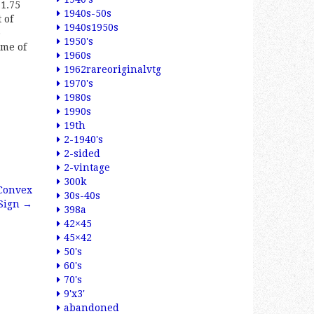
11.75
1940s-50s
 of
1940s1950s
p
1950's
ome of
1960s
1962rareoriginalvtg
1970's
1980s
1990s
19th
2-1940's
2-sided
2-vintage
300k
 Convex
30s-40s
 Sign
→
398a
42×45
45×42
50's
60's
70's
9'x3'
abandoned