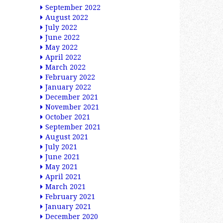
September 2022
August 2022
July 2022
June 2022
May 2022
April 2022
March 2022
February 2022
January 2022
December 2021
November 2021
October 2021
September 2021
August 2021
July 2021
June 2021
May 2021
April 2021
March 2021
February 2021
January 2021
December 2020