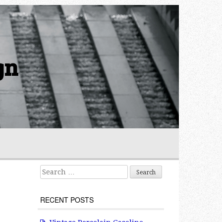
gn
Search for:
RECENT POSTS