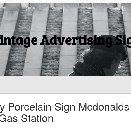
intage Advertising Si
ly Porcelain Sign Mcdonalds
 Gas Station