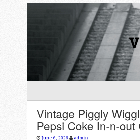
V
Vintage Piggly Wigg
Pepsi Coke In-n-out
June 6, 2026
admin