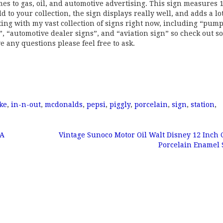
omes to gas, oil, and automotive advertising. This sign measures 
d to your collection, the sign displays really well, and adds a lot
ting with my vast collection of signs right now, including “pum
s”, “automotive dealer signs”, and “aviation sign” so check out s
e any questions please feel free to ask.
ke
,
in-n-out
,
mcdonalds
,
pepsi
,
piggly
,
porcelain
,
sign
,
station
,
CA
Vintage Sunoco Motor Oil Walt Disney 12 Inch
Porcelain Enamel