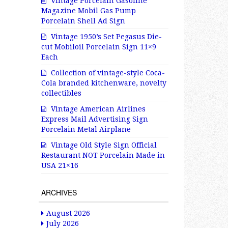
Vintage Porcelain Gasoline
Magazine Mobil Gas Pump
Porcelain Shell Ad Sign
Vintage 1950’s Set Pegasus Die-
cut Mobiloil Porcelain Sign 11×9
Each
Collection of vintage-style Coca-
Cola branded kitchenware, novelty
collectibles
Vintage American Airlines
Express Mail Advertising Sign
Porcelain Metal Airplane
Vintage Old Style Sign Official
Restaurant NOT Porcelain Made in
USA 21×16
ARCHIVES
August 2026
July 2026