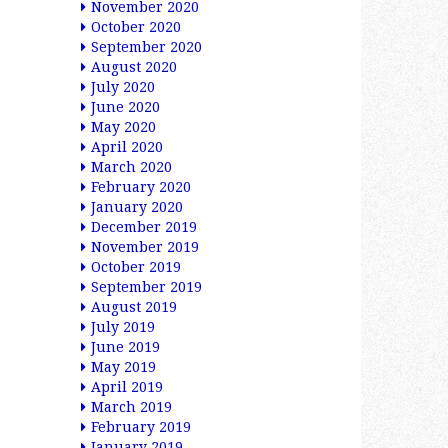
November 2020
October 2020
September 2020
August 2020
July 2020
June 2020
May 2020
April 2020
March 2020
February 2020
January 2020
December 2019
November 2019
October 2019
September 2019
August 2019
July 2019
June 2019
May 2019
April 2019
March 2019
February 2019
January 2019