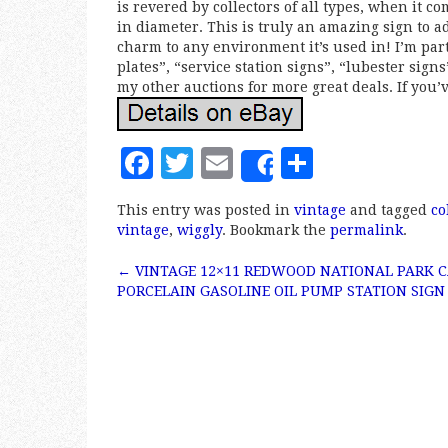
is revered by collectors of all types, when it c
in diameter. This is truly an amazing sign to ad
charm to any environment it’s used in! I’m par
plates”, “service station signs”, “lubester sign
my other auctions for more great deals. If you’v
F
T
E
S
Share
a
w
m
h
This entry was posted in
vintage
and tagged
co
c
it
ai
a
vintage
,
wiggly
. Bookmark the
permalink
.
e
te
l
r
←
VINTAGE 12×11 REDWOOD NATIONAL PARK 
b
r
e
Post navigation
PORCELAIN GASOLINE OIL PUMP STATION SIGN
o
o
k