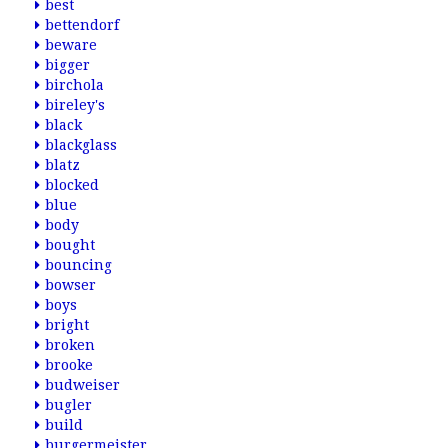
best
bettendorf
beware
bigger
birchola
bireley's
black
blackglass
blatz
blocked
blue
body
bought
bouncing
bowser
boys
bright
broken
brooke
budweiser
bugler
build
burgermeister