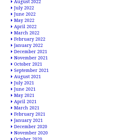
August 2022
July 2022
June 2022
May 2022
April 2022
March 2022
February 2022
January 2022
December 2021
November 2021
October 2021
September 2021
August 2021
July 2021
June 2021
May 2021
April 2021
March 2021
February 2021
January 2021
December 2020
November 2020
October 2020