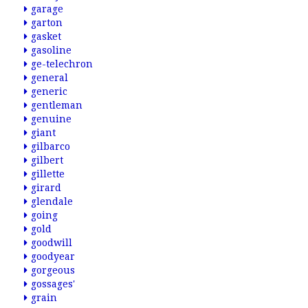
garage
garton
gasket
gasoline
ge-telechron
general
generic
gentleman
genuine
giant
gilbarco
gilbert
gillette
girard
glendale
going
gold
goodwill
goodyear
gorgeous
gossages'
grain