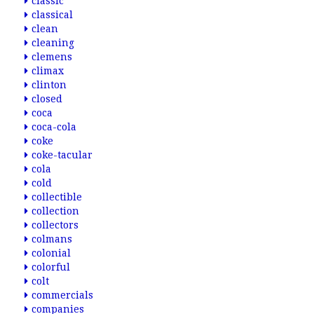
classic
classical
clean
cleaning
clemens
climax
clinton
closed
coca
coca-cola
coke
coke-tacular
cola
cold
collectible
collection
collectors
colmans
colonial
colorful
colt
commercials
companies