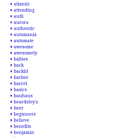
atlantic
attending
audi
aurora
authentic
automania
automate
awesome
awesomely
babies
back
backlit
barber
barrel
basics
bauhaus
beardsley's
beer
beginners
believe
benefits
benjamin