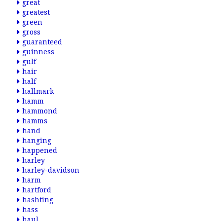
great
greatest
green
gross
guaranteed
guinness
gulf
hair
half
hallmark
hamm
hammond
hamms
hand
hanging
happened
harley
harley-davidson
harm
hartford
hashting
hass
haul