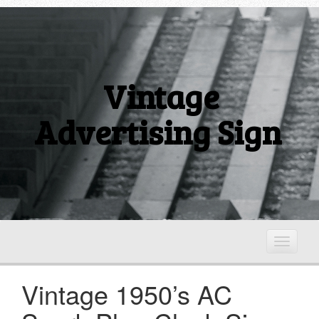
Vintage
Advertising Sign
T
o
g
Vintage 1950’s AC
g
l