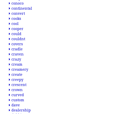
conoco
continental
convert
cooks
cool
cooper
could
couldnt
covers
cradle
craven
crazy
cream
creamery
create
creepy
crescent
crown
curved
custom
dave
dealership