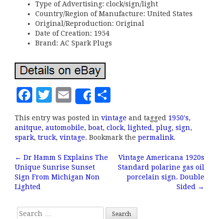
Type of Advertising: clock/sign/light
Country/Region of Manufacture: United States
Original/Reproduction: Original
Date of Creation: 1954
Brand: AC Spark Plugs
F
T
E
S
Share
a
w
m
h
This entry was posted in
vintage
and tagged
1950's
,
c
it
ai
a
anitque
,
automobile
,
boat
,
clock
,
lighted
,
plug
,
sign
,
e
te
l
r
spark
,
truck
,
vintage
. Bookmark the
permalink
.
b
r
e
←
Dr Hamm S Explains The
Vintage Americana 1920s
Post navigation
Unique Sunrise Sunset
Standard polarine gas oil
o
Sign From Michigan Non
porcelain sign. Double
o
Lighted
Sided
→
k
Search for: