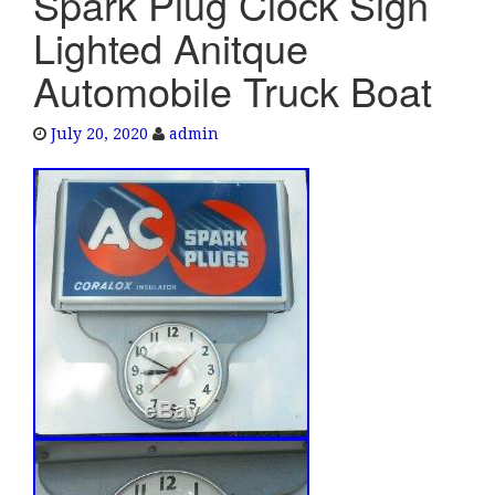
Spark Plug Clock Sign
e
Lighted Anitque
n
a
Automobile Truck Boat
v
i
July 20, 2020
admin
g
a
t
i
o
n