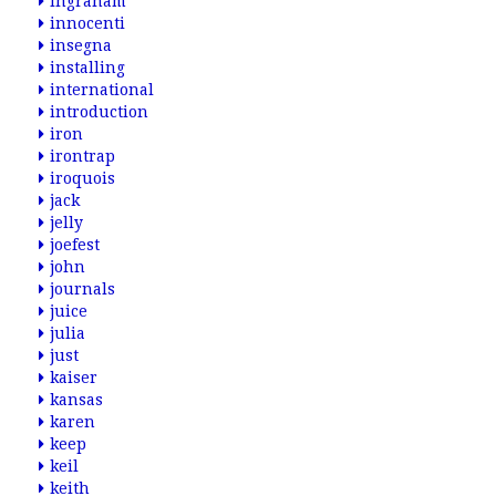
ingraham
innocenti
insegna
installing
international
introduction
iron
irontrap
iroquois
jack
jelly
joefest
john
journals
juice
julia
just
kaiser
kansas
karen
keep
keil
keith