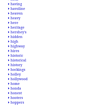
having
havoline
heaven
heavy
here
heritage
hershey's
hidden
high
highway
hires
historic
historical
history
hockings
holley
hollywood
home
honda
honest
hooters
hoppers