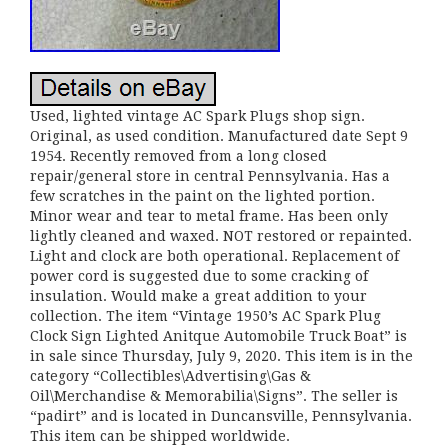
Used, lighted vintage AC Spark Plugs shop sign.
Original, as used condition. Manufactured date Sept 9
1954. Recently removed from a long closed
repair/general store in central Pennsylvania. Has a
few scratches in the paint on the lighted portion.
Minor wear and tear to metal frame. Has been only
lightly cleaned and waxed. NOT restored or repainted.
Light and clock are both operational. Replacement of
power cord is suggested due to some cracking of
insulation. Would make a great addition to your
collection. The item “Vintage 1950’s AC Spark Plug
Clock Sign Lighted Anitque Automobile Truck Boat” is
in sale since Thursday, July 9, 2020. This item is in the
category “Collectibles\Advertising\Gas &
Oil\Merchandise & Memorabilia\Signs”. The seller is
“padirt” and is located in Duncansville, Pennsylvania.
This item can be shipped worldwide.