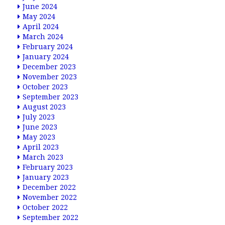
June 2024
May 2024
April 2024
March 2024
February 2024
January 2024
December 2023
November 2023
October 2023
September 2023
August 2023
July 2023
June 2023
May 2023
April 2023
March 2023
February 2023
January 2023
December 2022
November 2022
October 2022
September 2022