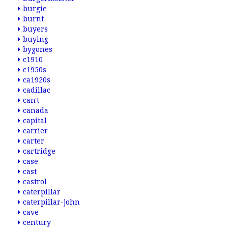
burgie
burnt
buyers
buying
bygones
c1910
c1950s
ca1920s
cadillac
can't
canada
capital
carrier
carter
cartridge
case
cast
castrol
caterpillar
caterpillar-john
cave
century