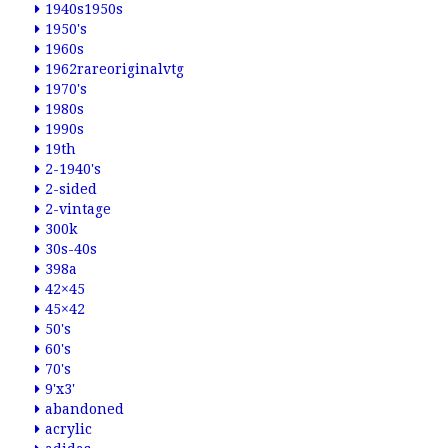
1940s1950s
1950's
1960s
1962rareoriginalvtg
1970's
1980s
1990s
19th
2-1940's
2-sided
2-vintage
300k
30s-40s
398a
42×45
45×42
50's
60's
70's
9'x3'
abandoned
acrylic