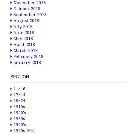
November 2018
October 2018
September 2018
August 2018
July 2018
June 2018
May 2018
April 2018
March 2018
February 2018
January 2018
SECTION
11×16
17×14
18×24
1910s
1920's
1930s
1940's
1940s-50s