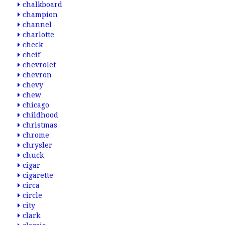
chalkboard
champion
channel
charlotte
check
cheif
chevrolet
chevron
chevy
chew
chicago
childhood
christmas
chrome
chrysler
chuck
cigar
cigarette
circa
circle
city
clark