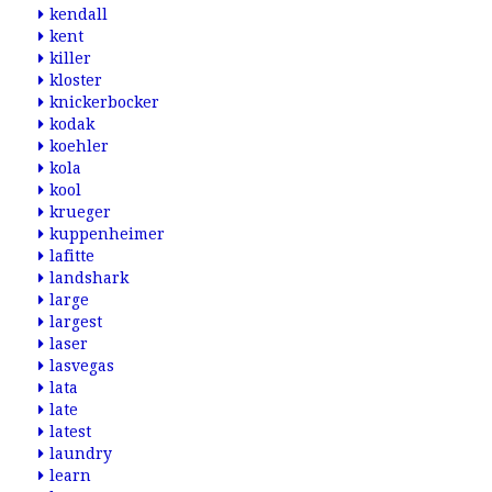
kendall
kent
killer
kloster
knickerbocker
kodak
koehler
kola
kool
krueger
kuppenheimer
lafitte
landshark
large
largest
laser
lasvegas
lata
late
latest
laundry
learn