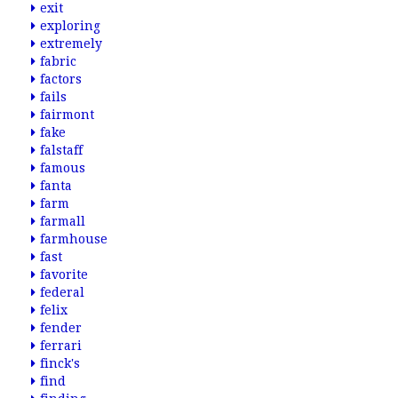
exit
exploring
extremely
fabric
factors
fails
fairmont
fake
falstaff
famous
fanta
farm
farmall
farmhouse
fast
favorite
federal
felix
fender
ferrari
finck's
find