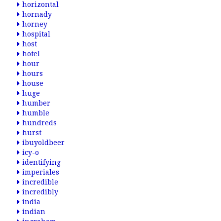
horizontal
hornady
horney
hospital
host
hotel
hour
hours
house
huge
humber
humble
hundreds
hurst
ibuyoldbeer
icy-o
identifying
imperiales
incredible
incredibly
india
indian