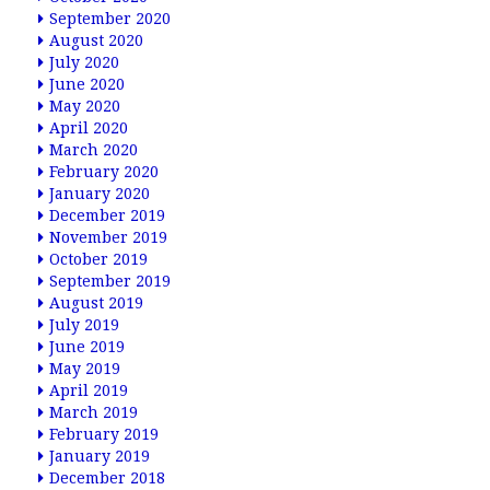
September 2020
August 2020
July 2020
June 2020
May 2020
April 2020
March 2020
February 2020
January 2020
December 2019
November 2019
October 2019
September 2019
August 2019
July 2019
June 2019
May 2019
April 2019
March 2019
February 2019
January 2019
December 2018