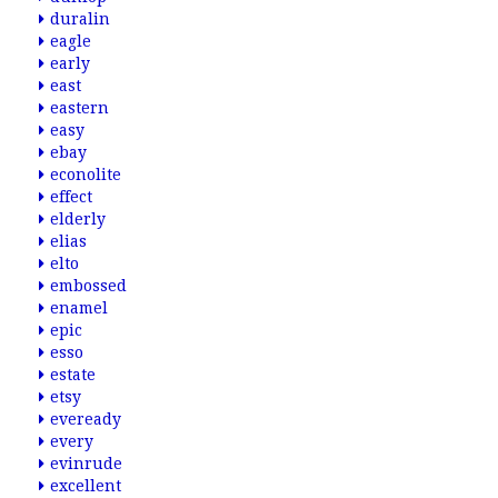
duralin
eagle
early
east
eastern
easy
ebay
econolite
effect
elderly
elias
elto
embossed
enamel
epic
esso
estate
etsy
eveready
every
evinrude
excellent