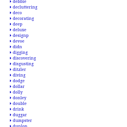
debbie
decluttering
deco
decorating
deep
deluxe
designp
devoe
didn
digging
discovering
disgusting
ditzler
diving
dodge
dollar
dolly
donley
double
drink
duggar
dumpster
dunlop