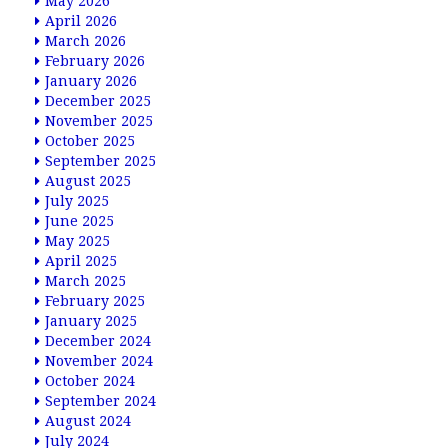
May 2026
April 2026
March 2026
February 2026
January 2026
December 2025
November 2025
October 2025
September 2025
August 2025
July 2025
June 2025
May 2025
April 2025
March 2025
February 2025
January 2025
December 2024
November 2024
October 2024
September 2024
August 2024
July 2024