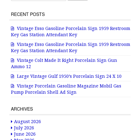
RECENT POSTS
Vintage Esso Gasoline Porcelain Sign 1959 Restroom
Key Gas Station Attendant Key
Vintage Esso Gasoline Porcelain Sign 1959 Restroom
Key Gas Station Attendant Key
Vintage Colt Made It Right Porcelain Sign Gun
Ammo 12
Large Vintage Gulf 1950’s Porcelain Sign 24 X 10
Vintage Porcelain Gasoline Magazine Mobil Gas
Pump Porcelain Shell Ad Sign
ARCHIVES
August 2026
July 2026
June 2026