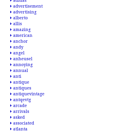
adidas
advertisement
advertising
alberto
allis
amazing
american
anchor
andy
angel
anheusel
annoying
annual
anti
antique
antiques
antiquevintage
antqevtg
arcade
arrivals
asked
associated
atlanta