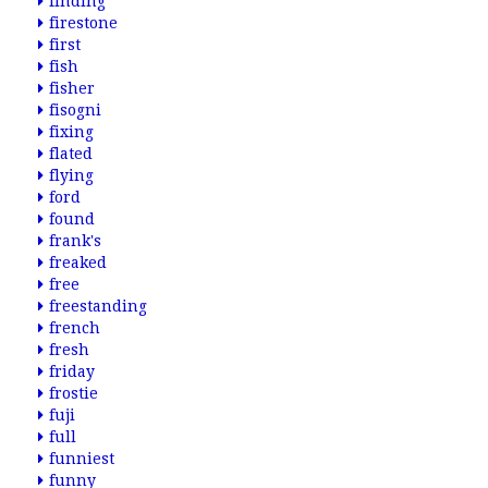
finding
firestone
first
fish
fisher
fisogni
fixing
flated
flying
ford
found
frank's
freaked
free
freestanding
french
fresh
friday
frostie
fuji
full
funniest
funny