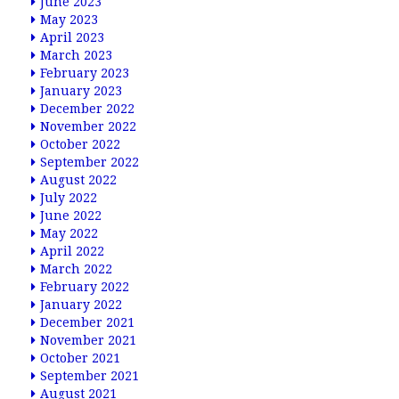
June 2023
May 2023
April 2023
March 2023
February 2023
January 2023
December 2022
November 2022
October 2022
September 2022
August 2022
July 2022
June 2022
May 2022
April 2022
March 2022
February 2022
January 2022
December 2021
November 2021
October 2021
September 2021
August 2021