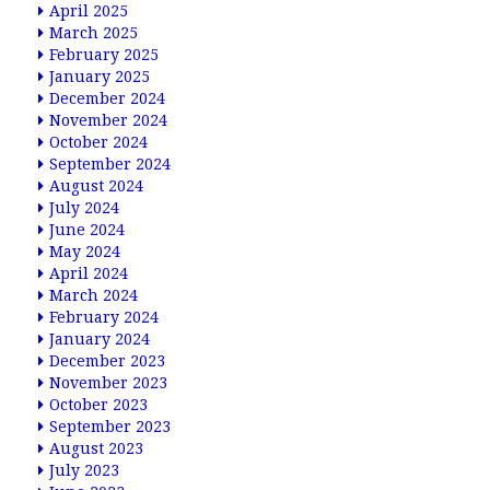
April 2025
March 2025
February 2025
January 2025
December 2024
November 2024
October 2024
September 2024
August 2024
July 2024
June 2024
May 2024
April 2024
March 2024
February 2024
January 2024
December 2023
November 2023
October 2023
September 2023
August 2023
July 2023