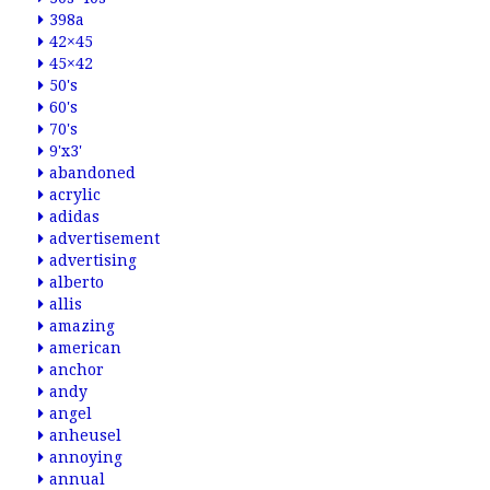
398a
42×45
45×42
50's
60's
70's
9'x3'
abandoned
acrylic
adidas
advertisement
advertising
alberto
allis
amazing
american
anchor
andy
angel
anheusel
annoying
annual