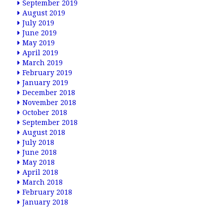
September 2019
August 2019
July 2019
June 2019
May 2019
April 2019
March 2019
February 2019
January 2019
December 2018
November 2018
October 2018
September 2018
August 2018
July 2018
June 2018
May 2018
April 2018
March 2018
February 2018
January 2018