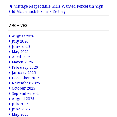
Vintage Respectable Girls Wanted Porcelain Sign
Old Mccormick Biscuits Factory
ARCHIVES
August 2026
July 2026
June 2026
May 2026
April 2026
March 2026
February 2026
January 2026
December 2025
November 2025
October 2025
September 2025
August 2025
July 2025
June 2025
May 2025