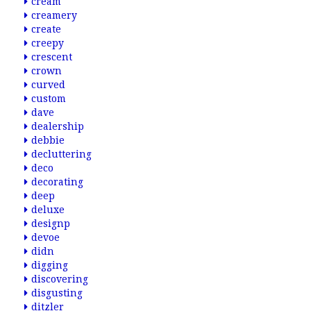
cream
creamery
create
creepy
crescent
crown
curved
custom
dave
dealership
debbie
decluttering
deco
decorating
deep
deluxe
designp
devoe
didn
digging
discovering
disgusting
ditzler