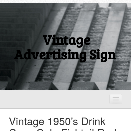
Vintage
Advertising Sign
T
o
g
Vintage 1950’s Drink
g
l