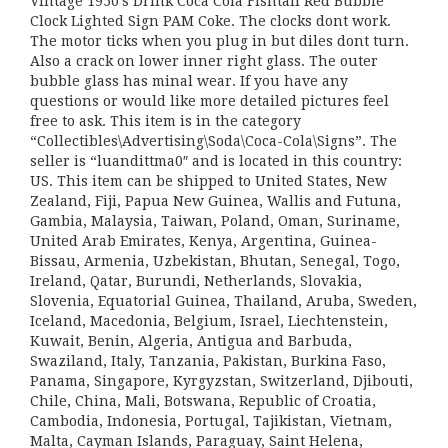
Vintage 1950’s Drink Coca Cola Fishtail Red Bubble
Clock Lighted Sign PAM Coke. The clocks dont work.
The motor ticks when you plug in but diles dont turn.
Also a crack on lower inner right glass. The outer
bubble glass has minal wear. If you have any
questions or would like more detailed pictures feel
free to ask. This item is in the category
“Collectibles\Advertising\Soda\Coca-Cola\Signs”. The
seller is “luandittma0″ and is located in this country:
US. This item can be shipped to United States, New
Zealand, Fiji, Papua New Guinea, Wallis and Futuna,
Gambia, Malaysia, Taiwan, Poland, Oman, Suriname,
United Arab Emirates, Kenya, Argentina, Guinea-
Bissau, Armenia, Uzbekistan, Bhutan, Senegal, Togo,
Ireland, Qatar, Burundi, Netherlands, Slovakia,
Slovenia, Equatorial Guinea, Thailand, Aruba, Sweden,
Iceland, Macedonia, Belgium, Israel, Liechtenstein,
Kuwait, Benin, Algeria, Antigua and Barbuda,
Swaziland, Italy, Tanzania, Pakistan, Burkina Faso,
Panama, Singapore, Kyrgyzstan, Switzerland, Djibouti,
Chile, China, Mali, Botswana, Republic of Croatia,
Cambodia, Indonesia, Portugal, Tajikistan, Vietnam,
Malta, Cayman Islands, Paraguay, Saint Helena,