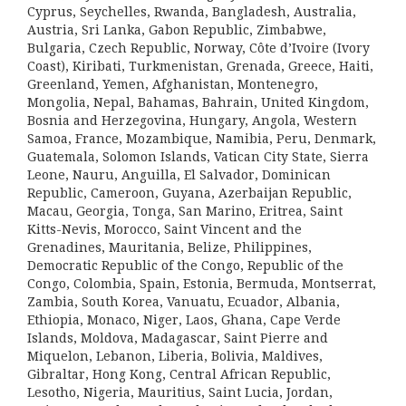
Cyprus, Seychelles, Rwanda, Bangladesh, Australia,
Austria, Sri Lanka, Gabon Republic, Zimbabwe,
Bulgaria, Czech Republic, Norway, Côte d’Ivoire (Ivory
Coast), Kiribati, Turkmenistan, Grenada, Greece, Haiti,
Greenland, Yemen, Afghanistan, Montenegro,
Mongolia, Nepal, Bahamas, Bahrain, United Kingdom,
Bosnia and Herzegovina, Hungary, Angola, Western
Samoa, France, Mozambique, Namibia, Peru, Denmark,
Guatemala, Solomon Islands, Vatican City State, Sierra
Leone, Nauru, Anguilla, El Salvador, Dominican
Republic, Cameroon, Guyana, Azerbaijan Republic,
Macau, Georgia, Tonga, San Marino, Eritrea, Saint
Kitts-Nevis, Morocco, Saint Vincent and the
Grenadines, Mauritania, Belize, Philippines,
Democratic Republic of the Congo, Republic of the
Congo, Colombia, Spain, Estonia, Bermuda, Montserrat,
Zambia, South Korea, Vanuatu, Ecuador, Albania,
Ethiopia, Monaco, Niger, Laos, Ghana, Cape Verde
Islands, Moldova, Madagascar, Saint Pierre and
Miquelon, Lebanon, Liberia, Bolivia, Maldives,
Gibraltar, Hong Kong, Central African Republic,
Lesotho, Nigeria, Mauritius, Saint Lucia, Jordan,