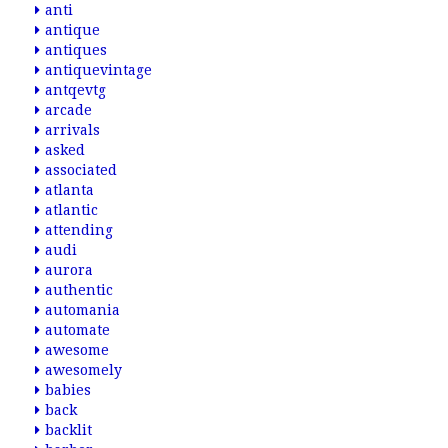
anti
antique
antiques
antiquevintage
antqevtg
arcade
arrivals
asked
associated
atlanta
atlantic
attending
audi
aurora
authentic
automania
automate
awesome
awesomely
babies
back
backlit