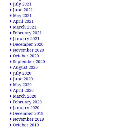
July 2021
June 2021
May 2021
April 2021
March 2021
February 2021
January 2021
December 2020
November 2020
October 2020
September 2020
August 2020
July 2020
June 2020
May 2020
April 2020
March 2020
February 2020
January 2020
December 2019
November 2019
October 2019