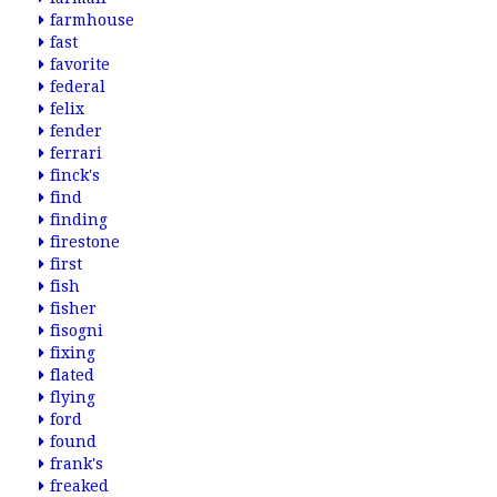
farmhouse
fast
favorite
federal
felix
fender
ferrari
finck's
find
finding
firestone
first
fish
fisher
fisogni
fixing
flated
flying
ford
found
frank's
freaked