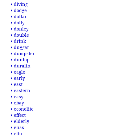
diving
dodge
dollar
dolly
donley
double
drink
duggar
dumpster
dunlop
duralin
eagle
early
east
eastern
easy
ebay
econolite
effect
elderly
elias
elto