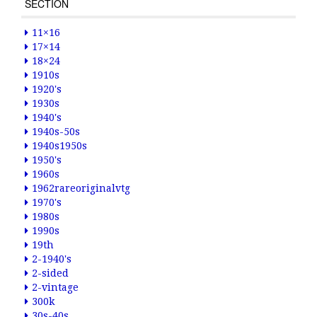
SECTION
11×16
17×14
18×24
1910s
1920's
1930s
1940's
1940s-50s
1940s1950s
1950's
1960s
1962rareoriginalvtg
1970's
1980s
1990s
19th
2-1940's
2-sided
2-vintage
300k
30s-40s