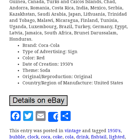
Guinea, Canada, Turks and Caicos Islands, Chad,
Andorra, Romania, Costa Rica, India, Mexico, Serbia,
Kazakhstan, Saudi Arabia, Japan, Lithuania, Trinidad
and Tobago, Malawi, Nicaragua, Finland, Tunisia,
Uganda, Luxembourg, Brazil, Turkey, Germany, Egypt,
Latvia, Jamaica, South Africa, Brunei Darussalam,
Honduras.
Brand: Coca-Cola
Type of Advertising: Sign
Color: Red
Date of Creation: 1950’s
Theme: Soda
Original/Reproduction: Original
Country/Region of Manufacture: United States
F
T
E
S
Share
a
w
m
h
This entry was posted in
vintage
and tagged
1950's
,
c
it
ai
a
bubble
,
clock
,
coca
,
coke
,
cola
,
drink
,
fishtail
,
lighted
,