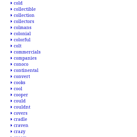
cold
collectible
collection
collectors
colmans
colonial
colorful
colt
commercials
companies
conoco
continental
convert
cooks
cool
cooper
could
couldnt
covers
cradle
craven
crazy