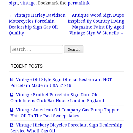
e
te
l
r
sign
,
vintage
. Bookmark the
permalink
.
b
r
e
←
Vintage Harley Davidson
Antique Wood Sign Dupe
Post navigation
Motorcycles Porcelain
Inspired By Country Living
o
Dealership Sign Gas Oil
Magazine Paint Diy Aged
o
Quality
Vintage Sign W Stencils
→
k
Search for:
RECENT POSTS
Vintage Old Style Sign Official Restaurant NOT
Porcelain Made in USA 21×16
Vintage Brothel Porcelain Sign Rare Old
Gentelmens Club Bar House London England
Vintage American Oil Company Gas Pump Topper
Hats Off To The Past Sweepstakes
Vintage Hickory Bicycles Porcelain Sign Dealership
Service Whell Gas Oil