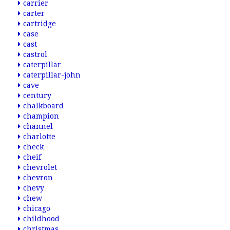
carrier
carter
cartridge
case
cast
castrol
caterpillar
caterpillar-john
cave
century
chalkboard
champion
channel
charlotte
check
cheif
chevrolet
chevron
chevy
chew
chicago
childhood
christmas