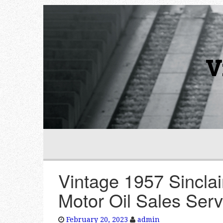
V
Vintage 1957 Sinclai
Motor Oil Sales Ser
February 20, 2023
admin