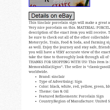
This Sinclair porcelain sign will make a great a
Very nice porcelain on this. MATERIAL: PORCEL
description of the exact item you will receive.
be sure to check out all of the other collectabl
Motorcycle, Train, Food & Soda, and Farming si
as well. Enjoy the journey and stay safe, frien
you will have a VERY accurate view of the exact
take the time to thoroughly look through all of
THANKS FOR SHOPPING WITH US! This item is in
Memorabilia\Signs”. The seller is “classicgasoi
worldwide.
Brand: sinclair
Type of Advertising: Sign
Color: black, white, red, yellow, green, b
Theme: Gas & Oil
Featured Refinements: Porcelain Sign
Country/Region of Manufacture: United S