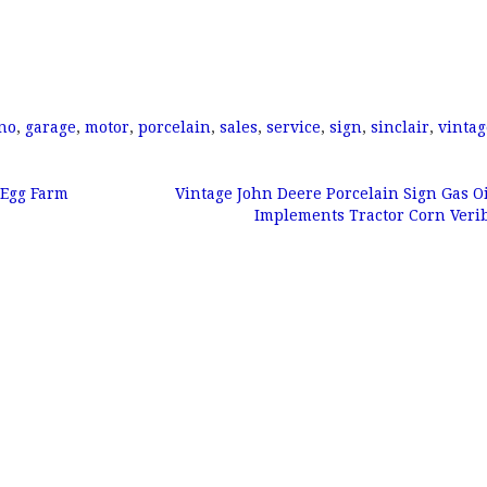
no
,
garage
,
motor
,
porcelain
,
sales
,
service
,
sign
,
sinclair
,
vintag
 Egg Farm
Vintage John Deere Porcelain Sign Gas O
Implements Tractor Corn Veri