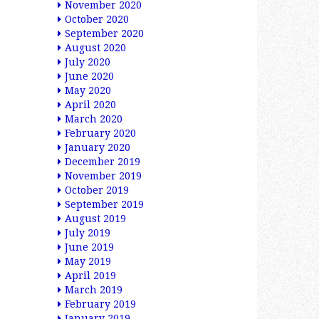
November 2020
October 2020
September 2020
August 2020
July 2020
June 2020
May 2020
April 2020
March 2020
February 2020
January 2020
December 2019
November 2019
October 2019
September 2019
August 2019
July 2019
June 2019
May 2019
April 2019
March 2019
February 2019
January 2019