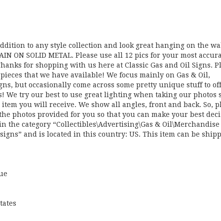
ddition to any style collection and look great hanging on the wa
AIN ON SOLID METAL. Please use all 12 pics for your most accur
 Thanks for shopping with us here at Classic Gas and Oil Signs. P
e pieces that we have available! We focus mainly on Gas & Oil,
gns, but occasionally come across some pretty unique stuff to of
ds! We try our best to use great lighting when taking our photos 
 item you will receive. We show all angles, front and back. So, p
 the photos provided for you so that you can make your best deci
 the category “Collectibles\Advertising\Gas & Oil\Merchandise
lsigns” and is located in this country: US. This item can be ship
lue
tates