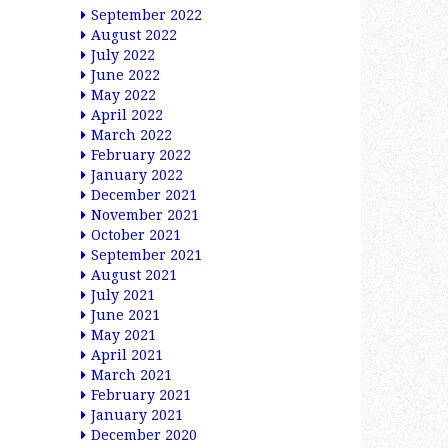
September 2022
August 2022
July 2022
June 2022
May 2022
April 2022
March 2022
February 2022
January 2022
December 2021
November 2021
October 2021
September 2021
August 2021
July 2021
June 2021
May 2021
April 2021
March 2021
February 2021
January 2021
December 2020