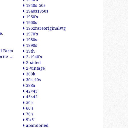
1940s-50s
1940s1950s
1950's
1960s
1962rareoriginalvtg
e
.
1970's
1980s
1990s
il Farm
19th
brite
→
2-1940's
2-sided
2-vintage
300k
30s-40s
398a
42×45
45×42
50's
60's
70's
9'x3'
abandoned