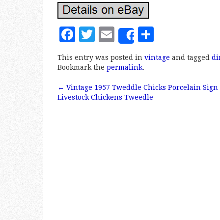
F
T
E
S
Share
a
w
m
h
This entry was posted in
vintage
and tagged
di
c
it
ai
a
Bookmark the
permalink
.
e
te
l
r
←
Vintage 1957 Tweddle Chicks Porcelain Sign
b
r
e
Post navigation
Livestock Chickens Tweedle
o
o
k