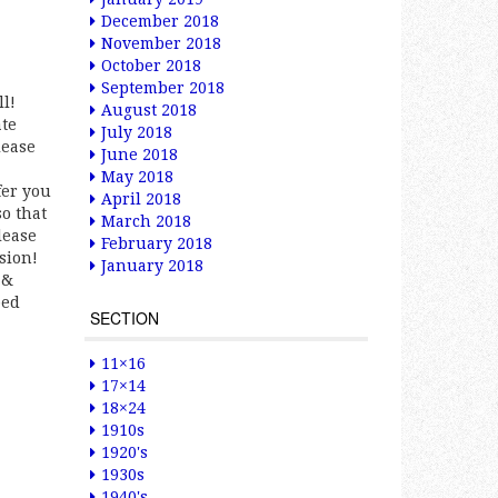
December 2018
November 2018
October 2018
September 2018
ll!
August 2018
ate
July 2018
lease
June 2018
May 2018
fer you
April 2018
so that
March 2018
lease
February 2018
sion!
January 2018
 &
ped
SECTION
11×16
17×14
18×24
1910s
1920's
1930s
1940's