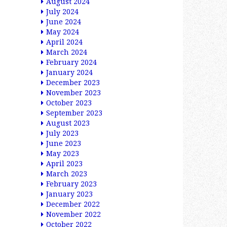
August 2024
July 2024
June 2024
May 2024
April 2024
March 2024
February 2024
January 2024
December 2023
November 2023
October 2023
September 2023
August 2023
July 2023
June 2023
May 2023
April 2023
March 2023
February 2023
January 2023
December 2022
November 2022
October 2022