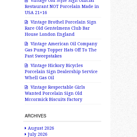
Vintage Old Style Sign Official
Restaurant NOT Porcelain Made in
USA 21×16
Vintage Brothel Porcelain Sign
Rare Old Gentelmens Club Bar
House London England
Vintage American Oil Company
Gas Pump Topper Hats Off To The
Past Sweepstakes
Vintage Hickory Bicycles
Porcelain Sign Dealership Service
Whell Gas Oil
Vintage Respectable Girls
Wanted Porcelain Sign Old
Mccormick Biscuits Factory
ARCHIVES
August 2026
July 2026