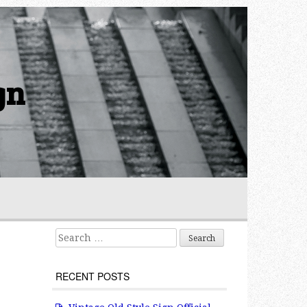
gn
Search for:
RECENT POSTS