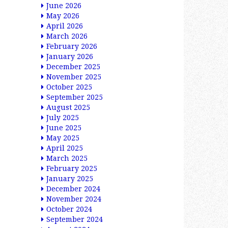
June 2026
May 2026
April 2026
March 2026
February 2026
January 2026
December 2025
November 2025
October 2025
September 2025
August 2025
July 2025
June 2025
May 2025
April 2025
March 2025
February 2025
January 2025
December 2024
November 2024
October 2024
September 2024