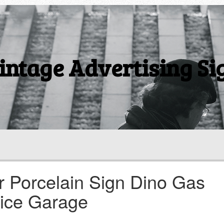
intage Advertising Si
r Porcelain Sign Dino Gas
vice Garage