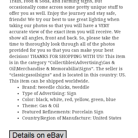
Train, Food & Soda, and Farming signs, but
occasionally come across some pretty unique stuff to
offer you as well. Enjoy the journey and stay safe,
friends! We try our best to use great lighting when
taking our photos so that you will have a VERY
accurate view of the exact item you will receive. We
show all angles, front and back. So, please take the
time to thoroughly look through all of the photos
provided for you so that you can make your best
decision! THANKS FOR SHOPPING WITH US! This item
is in the category “Collectibles\Advertising\Gas &
Oil\Merchandise & Memorabilia\Signs”. The seller is
“classicgasoilsigns” and is located in this country: US.
This item can be shipped worldwide.
Brand: tweedle chicks, tweddle
Type of Advertising: Sign
Color: black, white, red, yellow, green, blue
Theme: Gas & Oil
Featured Refinements: Porcelain Sign
Country/Region of Manufacture: United States