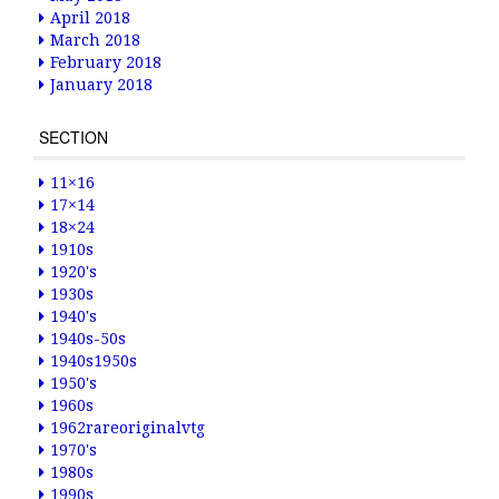
April 2018
March 2018
February 2018
January 2018
SECTION
11×16
17×14
18×24
1910s
1920's
1930s
1940's
1940s-50s
1940s1950s
1950's
1960s
1962rareoriginalvtg
1970's
1980s
1990s