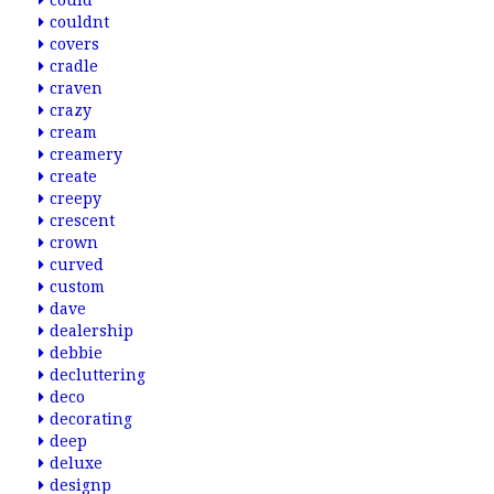
could
couldnt
covers
cradle
craven
crazy
cream
creamery
create
creepy
crescent
crown
curved
custom
dave
dealership
debbie
decluttering
deco
decorating
deep
deluxe
designp