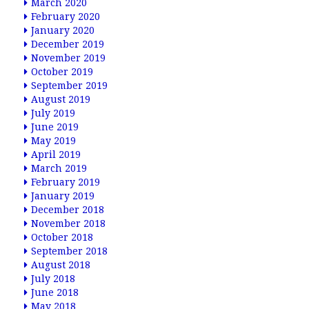
March 2020
February 2020
January 2020
December 2019
November 2019
October 2019
September 2019
August 2019
July 2019
June 2019
May 2019
April 2019
March 2019
February 2019
January 2019
December 2018
November 2018
October 2018
September 2018
August 2018
July 2018
June 2018
May 2018