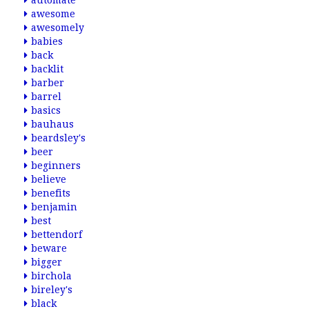
automate
awesome
awesomely
babies
back
backlit
barber
barrel
basics
bauhaus
beardsley's
beer
beginners
believe
benefits
benjamin
best
bettendorf
beware
bigger
birchola
bireley's
black