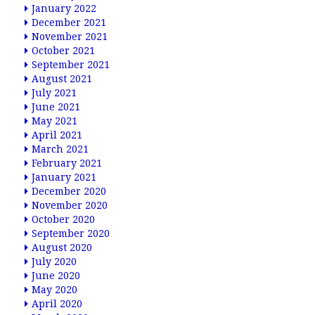
January 2022
December 2021
November 2021
October 2021
September 2021
August 2021
July 2021
June 2021
May 2021
April 2021
March 2021
February 2021
January 2021
December 2020
November 2020
October 2020
September 2020
August 2020
July 2020
June 2020
May 2020
April 2020