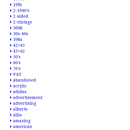
19th
2-1940's
2-sided
2-vintage
300k
30s-40s
398a
42×45
45×42
50's
60's
70's
9'x3'
abandoned
acrylic
adidas
advertisement
advertising
alberto
allis
amazing
american