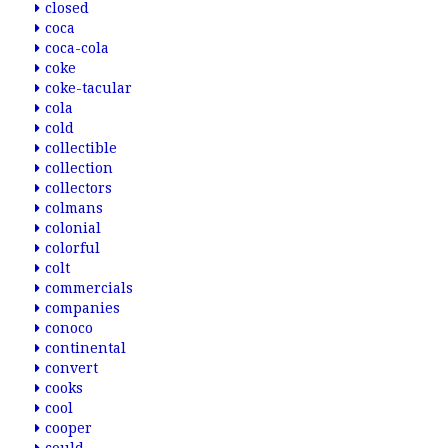
closed
coca
coca-cola
coke
coke-tacular
cola
cold
collectible
collection
collectors
colmans
colonial
colorful
colt
commercials
companies
conoco
continental
convert
cooks
cool
cooper