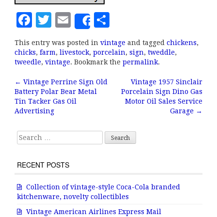
F
T
E
S
Share
a
w
m
h
This entry was posted in
vintage
and tagged
chickens
,
c
it
ai
a
chicks
,
farm
,
livestock
,
porcelain
,
sign
,
tweddle
,
e
te
l
r
tweedle
,
vintage
. Bookmark the
permalink
.
b
r
e
←
Vintage Perrine Sign Old
Vintage 1957 Sinclair
Post navigation
Battery Polar Bear Metal
Porcelain Sign Dino Gas
o
Tin Tacker Gas Oil
Motor Oil Sales Service
o
Advertising
Garage
→
k
Search for:
RECENT POSTS
Collection of vintage-style Coca-Cola branded
kitchenware, novelty collectibles
Vintage American Airlines Express Mail