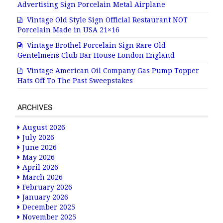
Advertising Sign Porcelain Metal Airplane
Vintage Old Style Sign Official Restaurant NOT
Porcelain Made in USA 21×16
Vintage Brothel Porcelain Sign Rare Old
Gentelmens Club Bar House London England
Vintage American Oil Company Gas Pump Topper
Hats Off To The Past Sweepstakes
ARCHIVES
August 2026
July 2026
June 2026
May 2026
April 2026
March 2026
February 2026
January 2026
December 2025
November 2025