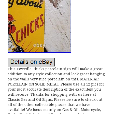
This Tweedle Chicks porcelain sign will make a great
addition to any style collection and look great hanging
on the wall! Very nice porcelain on this. MATERIAL:
PORCELAIN ON SOLID METAL. Please use all 12 pics for
your most accurate description of the exact item you
will receive. Thanks for shopping with us here at
Classic Gas and Oil Signs. Please be sure to check out
all of the other collectable pieces that we have
available! We focus mainly on Gas & Oil, Motorcycle,