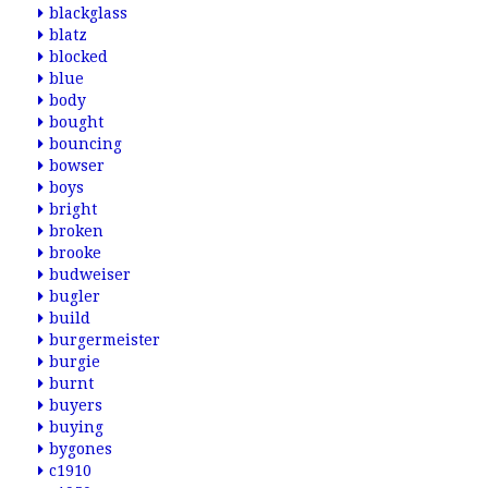
blackglass
blatz
blocked
blue
body
bought
bouncing
bowser
boys
bright
broken
brooke
budweiser
bugler
build
burgermeister
burgie
burnt
buyers
buying
bygones
c1910