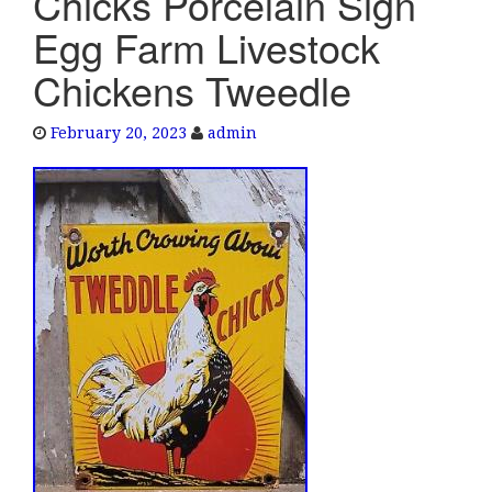
Chicks Porcelain Sign
e
Egg Farm Livestock
n
a
Chickens Tweedle
v
i
February 20, 2023
admin
g
a
t
i
o
n