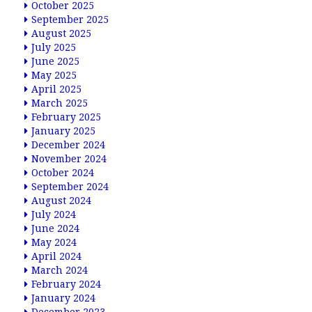
October 2025
September 2025
August 2025
July 2025
June 2025
May 2025
April 2025
March 2025
February 2025
January 2025
December 2024
November 2024
October 2024
September 2024
August 2024
July 2024
June 2024
May 2024
April 2024
March 2024
February 2024
January 2024