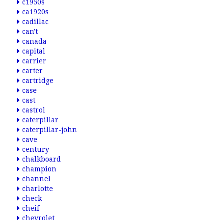
c1950s
ca1920s
cadillac
can't
canada
capital
carrier
carter
cartridge
case
cast
castrol
caterpillar
caterpillar-john
cave
century
chalkboard
champion
channel
charlotte
check
cheif
chevrolet