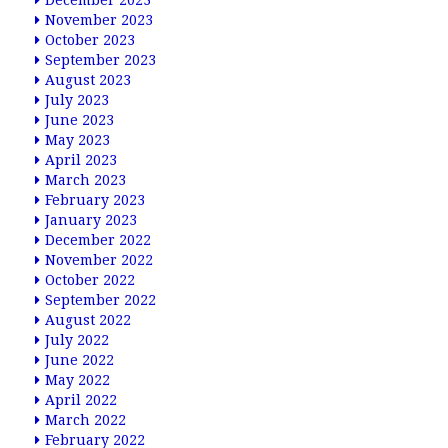
December 2023
November 2023
October 2023
September 2023
August 2023
July 2023
June 2023
May 2023
April 2023
March 2023
February 2023
January 2023
December 2022
November 2022
October 2022
September 2022
August 2022
July 2022
June 2022
May 2022
April 2022
March 2022
February 2022