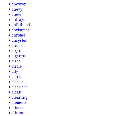
chevron
chevy
chew
chicago
childhood
christmas
chrome
chrysler
chuck
cigar
cigarette
circa
circle
city
clark
classic
classical
clean
cleaning
clemens
climax
clinton