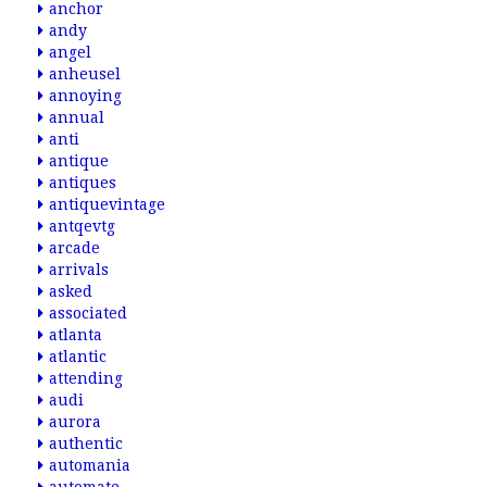
anchor
andy
angel
anheusel
annoying
annual
anti
antique
antiques
antiquevintage
antqevtg
arcade
arrivals
asked
associated
atlanta
atlantic
attending
audi
aurora
authentic
automania