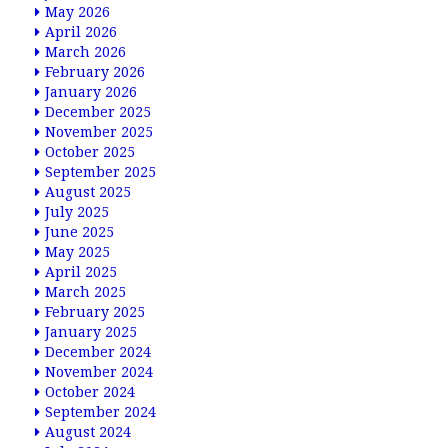
May 2026
April 2026
March 2026
February 2026
January 2026
December 2025
November 2025
October 2025
September 2025
August 2025
July 2025
June 2025
May 2025
April 2025
March 2025
February 2025
January 2025
December 2024
November 2024
October 2024
September 2024
August 2024