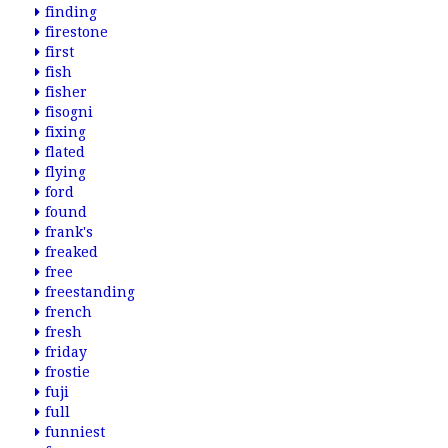
finding
firestone
first
fish
fisher
fisogni
fixing
flated
flying
ford
found
frank's
freaked
free
freestanding
french
fresh
friday
frostie
fuji
full
funniest