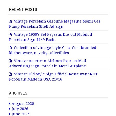
RECENT POSTS
Vintage Porcelain Gasoline Magazine Mobil Gas
Pump Porcelain Shell Ad Sign
Vintage 1950’s Set Pegasus Die-cut Mobiloil
Porcelain Sign 11×9 Each
Collection of vintage-style Coca-Cola branded
kitchenware, novelty collectibles
Vintage American Airlines Express Mail
Advertising Sign Porcelain Metal Airplane
Vintage Old Style Sign Official Restaurant NOT
Porcelain Made in USA 21×16
ARCHIVES
August 2026
July 2026
June 2026