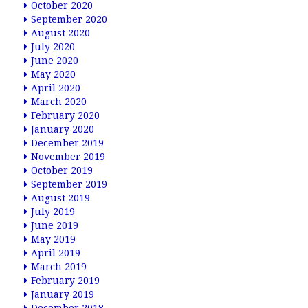
October 2020
September 2020
August 2020
July 2020
June 2020
May 2020
April 2020
March 2020
February 2020
January 2020
December 2019
November 2019
October 2019
September 2019
August 2019
July 2019
June 2019
May 2019
April 2019
March 2019
February 2019
January 2019