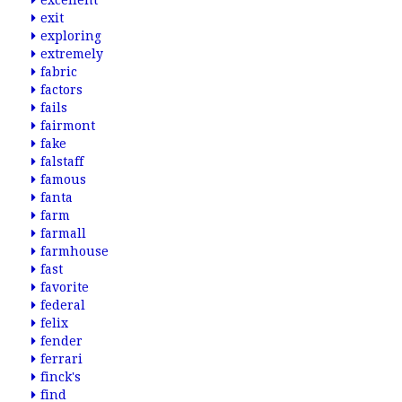
excellent
exit
exploring
extremely
fabric
factors
fails
fairmont
fake
falstaff
famous
fanta
farm
farmall
farmhouse
fast
favorite
federal
felix
fender
ferrari
finck's
find