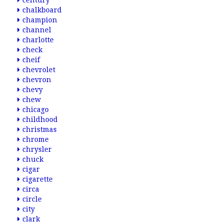
century
chalkboard
champion
channel
charlotte
check
cheif
chevrolet
chevron
chevy
chew
chicago
childhood
christmas
chrome
chrysler
chuck
cigar
cigarette
circa
circle
city
clark