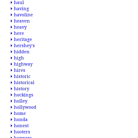
haul
having
havoline
heaven
heavy
here
heritage
hershey's
hidden
high
highway
hires
historic
historical
history
hockings
holley
hollywood
home
honda
honest
hooters