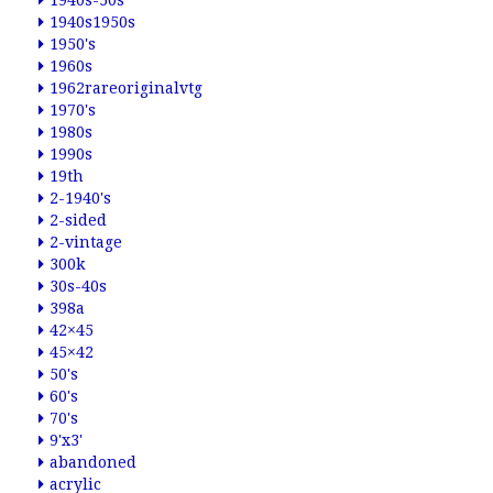
1940s-50s
1940s1950s
1950's
1960s
1962rareoriginalvtg
1970's
1980s
1990s
19th
2-1940's
2-sided
2-vintage
300k
30s-40s
398a
42×45
45×42
50's
60's
70's
9'x3'
abandoned
acrylic