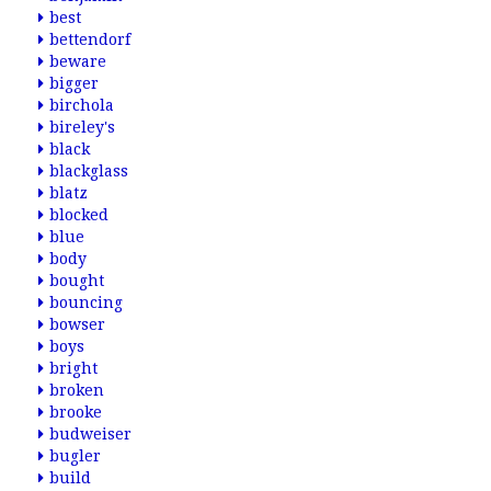
best
bettendorf
beware
bigger
birchola
bireley's
black
blackglass
blatz
blocked
blue
body
bought
bouncing
bowser
boys
bright
broken
brooke
budweiser
bugler
build