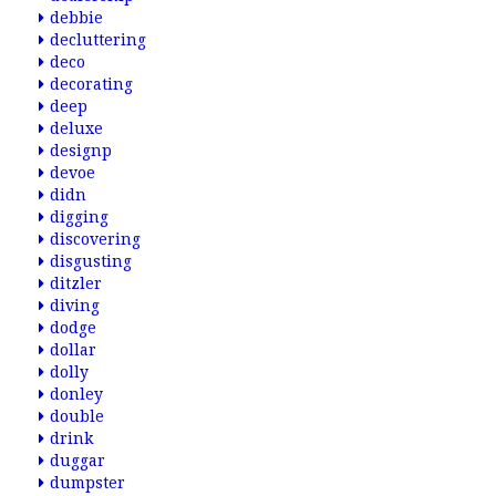
debbie
decluttering
deco
decorating
deep
deluxe
designp
devoe
didn
digging
discovering
disgusting
ditzler
diving
dodge
dollar
dolly
donley
double
drink
duggar
dumpster