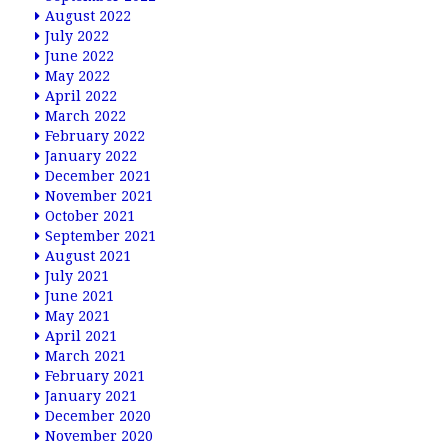
August 2022
July 2022
June 2022
May 2022
April 2022
March 2022
February 2022
January 2022
December 2021
November 2021
October 2021
September 2021
August 2021
July 2021
June 2021
May 2021
April 2021
March 2021
February 2021
January 2021
December 2020
November 2020