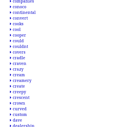
companies
conoco
continental
convert
cooks
cool
cooper
could
couldnt
covers
cradle
craven
crazy
cream
creamery
create
creepy
crescent
crown
curved
custom
dave
dealership