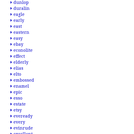
dunlop
duralin
eagle
early
east
eastern
easy
ebay
econolite
effect
elderly
elias
elto
embossed
enamel
epic
esso
estate
etsy
eveready
every
evinrude