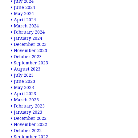
July 2024
June 2024
May 2024
April 2024
March 2024
February 2024
January 2024
December 2023
November 2023
October 2023
September 2023
August 2023
July 2023
June 2023
May 2023
April 2023
March 2023
February 2023
January 2023
December 2022
November 2022
October 2022
September 2022