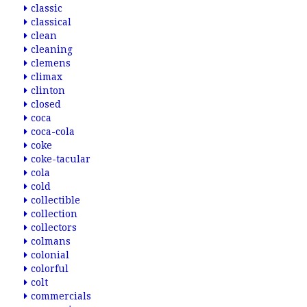
classic
classical
clean
cleaning
clemens
climax
clinton
closed
coca
coca-cola
coke
coke-tacular
cola
cold
collectible
collection
collectors
colmans
colonial
colorful
colt
commercials