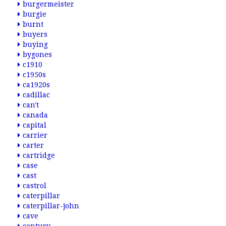
burgermeister
burgie
burnt
buyers
buying
bygones
c1910
c1950s
ca1920s
cadillac
can't
canada
capital
carrier
carter
cartridge
case
cast
castrol
caterpillar
caterpillar-john
cave