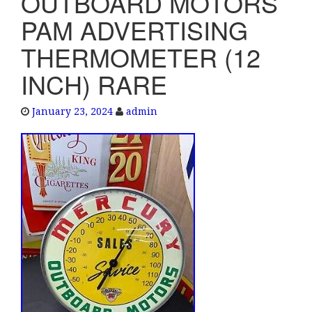
OUTBOARD MOTORS
e
PAM ADVERTISING
n
a
THERMOMETER (12
v
INCH) RARE
i
g
a
January 23, 2024
admin
t
i
o
n