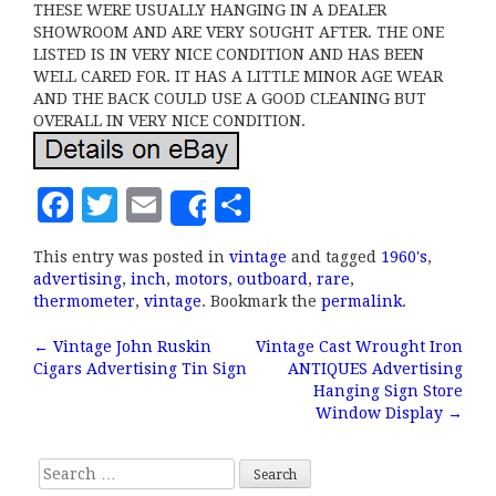
THESE WERE USUALLY HANGING IN A DEALER
SHOWROOM AND ARE VERY SOUGHT AFTER. THE ONE
LISTED IS IN VERY NICE CONDITION AND HAS BEEN
WELL CARED FOR. IT HAS A LITTLE MINOR AGE WEAR
AND THE BACK COULD USE A GOOD CLEANING BUT
OVERALL IN VERY NICE CONDITION.
F
T
E
S
Share
a
w
m
h
This entry was posted in
vintage
and tagged
1960's
,
c
it
ai
a
advertising
,
inch
,
motors
,
outboard
,
rare
,
e
te
l
r
thermometer
,
vintage
. Bookmark the
permalink
.
b
r
e
←
Vintage John Ruskin
Vintage Cast Wrought Iron
Post navigation
Cigars Advertising Tin Sign
ANTIQUES Advertising
o
Hanging Sign Store
o
Window Display
→
k
Search for: