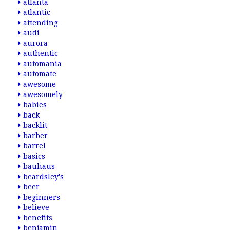
atlanta
atlantic
attending
audi
aurora
authentic
automania
automate
awesome
awesomely
babies
back
backlit
barber
barrel
basics
bauhaus
beardsley's
beer
beginners
believe
benefits
benjamin