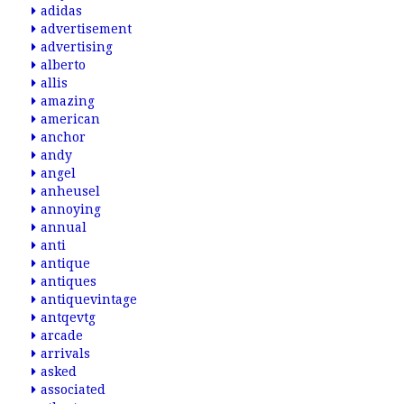
adidas
advertisement
advertising
alberto
allis
amazing
american
anchor
andy
angel
anheusel
annoying
annual
anti
antique
antiques
antiquevintage
antqevtg
arcade
arrivals
asked
associated