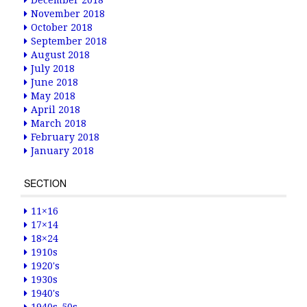
December 2018
November 2018
October 2018
September 2018
August 2018
July 2018
June 2018
May 2018
April 2018
March 2018
February 2018
January 2018
SECTION
11×16
17×14
18×24
1910s
1920's
1930s
1940's