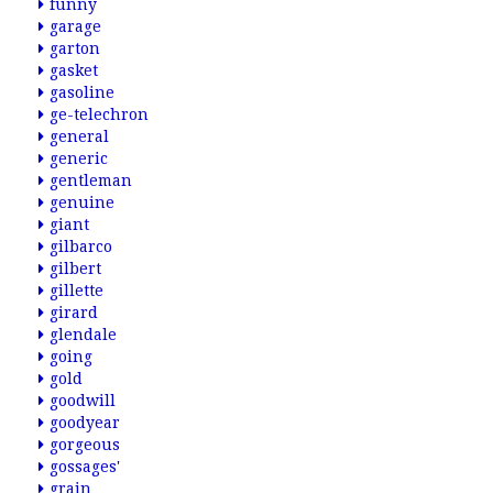
funny
garage
garton
gasket
gasoline
ge-telechron
general
generic
gentleman
genuine
giant
gilbarco
gilbert
gillette
girard
glendale
going
gold
goodwill
goodyear
gorgeous
gossages'
grain