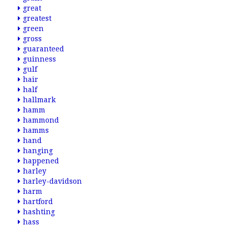
great
greatest
green
gross
guaranteed
guinness
gulf
hair
half
hallmark
hamm
hammond
hamms
hand
hanging
happened
harley
harley-davidson
harm
hartford
hashting
hass