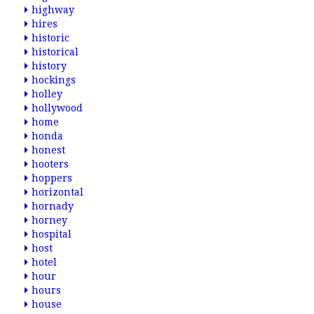
highway
hires
historic
historical
history
hockings
holley
hollywood
home
honda
honest
hooters
hoppers
horizontal
hornady
horney
hospital
host
hotel
hour
hours
house