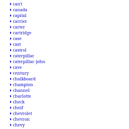
can't
canada
capital
carrier
carter
cartridge
case
cast
castrol
caterpillar
caterpillar-john
cave
century
chalkboard
champion
channel
charlotte
check
cheif
chevrolet
chevron
chevy