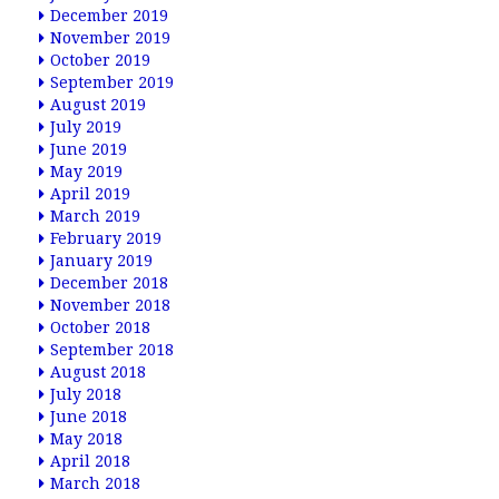
December 2019
November 2019
October 2019
September 2019
August 2019
July 2019
June 2019
May 2019
April 2019
March 2019
February 2019
January 2019
December 2018
November 2018
October 2018
September 2018
August 2018
July 2018
June 2018
May 2018
April 2018
March 2018