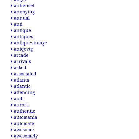
anheusel
annoying
annual
anti
antique
antiques
antiquevintage
antqevtg
arcade
arrivals
asked
associated
atlanta
atlantic
attending
audi
aurora
authentic
automania
automate
awesome
awesomely