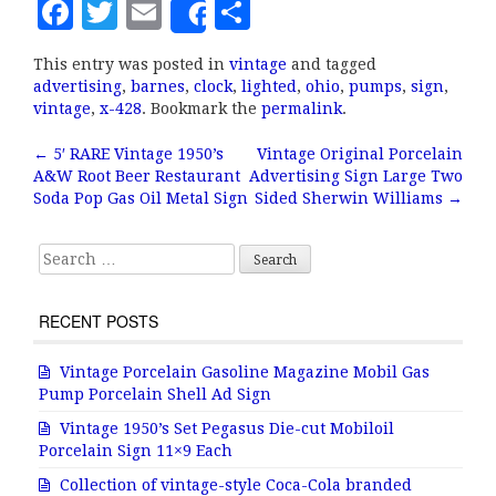
F
T
E
S
Share
a
w
m
h
This entry was posted in
vintage
and tagged
c
it
ai
a
advertising
,
barnes
,
clock
,
lighted
,
ohio
,
pumps
,
sign
,
e
te
l
r
vintage
,
x-428
. Bookmark the
permalink
.
b
r
e
←
5′ RARE Vintage 1950’s
Vintage Original Porcelain
Post navigation
A&W Root Beer Restaurant
Advertising Sign Large Two
o
Soda Pop Gas Oil Metal Sign
Sided Sherwin Williams
→
o
k
Search for:
RECENT POSTS
Vintage Porcelain Gasoline Magazine Mobil Gas
Pump Porcelain Shell Ad Sign
Vintage 1950’s Set Pegasus Die-cut Mobiloil
Porcelain Sign 11×9 Each
Collection of vintage-style Coca-Cola branded