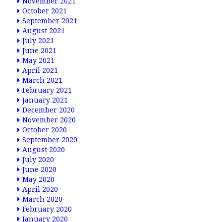
November 2021
October 2021
September 2021
August 2021
July 2021
June 2021
May 2021
April 2021
March 2021
February 2021
January 2021
December 2020
November 2020
October 2020
September 2020
August 2020
July 2020
June 2020
May 2020
April 2020
March 2020
February 2020
January 2020