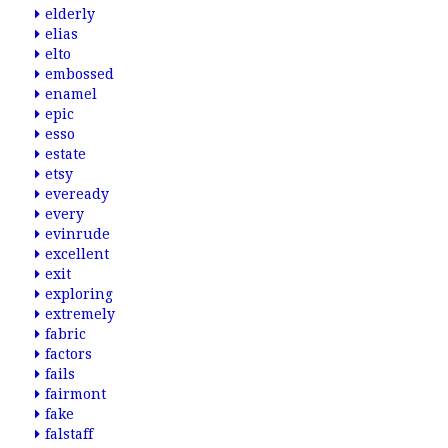
elderly
elias
elto
embossed
enamel
epic
esso
estate
etsy
eveready
every
evinrude
excellent
exit
exploring
extremely
fabric
factors
fails
fairmont
fake
falstaff