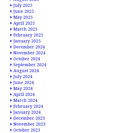
July 2025
June 2025
May 2025
April 2025
March 2025
February 2025
January 2025
December 2024
November 2024
October 2024
September 2024
August 2024
July 2024
June 2024
May 2024
April 2024
March 2024
February 2024
January 2024
December 2023
November 2023
October 2023