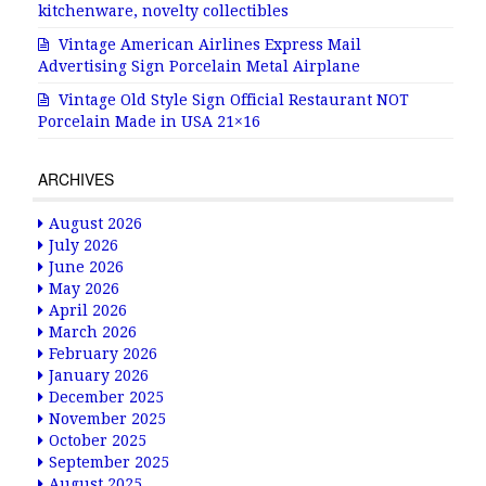
kitchenware, novelty collectibles
Vintage American Airlines Express Mail
Advertising Sign Porcelain Metal Airplane
Vintage Old Style Sign Official Restaurant NOT
Porcelain Made in USA 21×16
ARCHIVES
August 2026
July 2026
June 2026
May 2026
April 2026
March 2026
February 2026
January 2026
December 2025
November 2025
October 2025
September 2025
August 2025