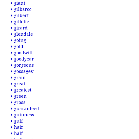
giant
gilbarco
gilbert
gillette
girard
glendale
going
gold
goodwill
goodyear
gorgeous
gossages'
grain
great
greatest
green
gross
guaranteed
guinness
gulf
hair
half