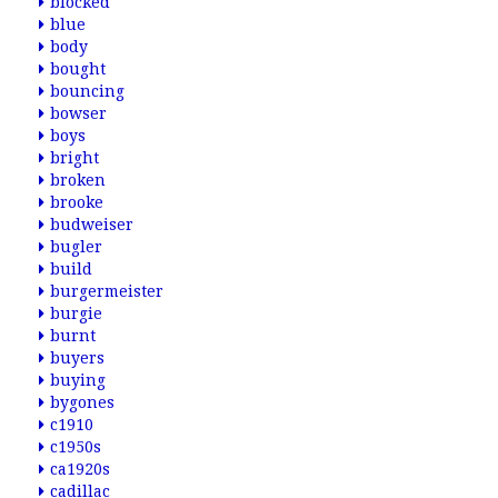
blocked
blue
body
bought
bouncing
bowser
boys
bright
broken
brooke
budweiser
bugler
build
burgermeister
burgie
burnt
buyers
buying
bygones
c1910
c1950s
ca1920s
cadillac