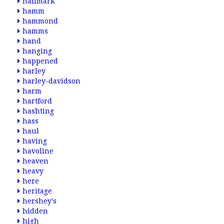
hallmark
hamm
hammond
hamms
hand
hanging
happened
harley
harley-davidson
harm
hartford
hashting
hass
haul
having
havoline
heaven
heavy
here
heritage
hershey's
hidden
high