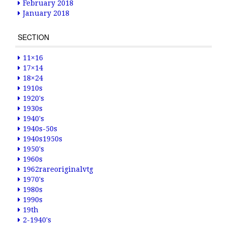
February 2018
January 2018
SECTION
11×16
17×14
18×24
1910s
1920's
1930s
1940's
1940s-50s
1940s1950s
1950's
1960s
1962rareoriginalvtg
1970's
1980s
1990s
19th
2-1940's