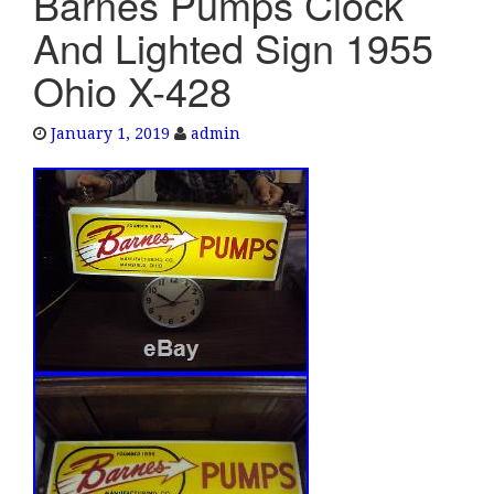
Barnes Pumps Clock
e
And Lighted Sign 1955
n
a
Ohio X-428
v
i
January 1, 2019
admin
g
a
t
i
o
n