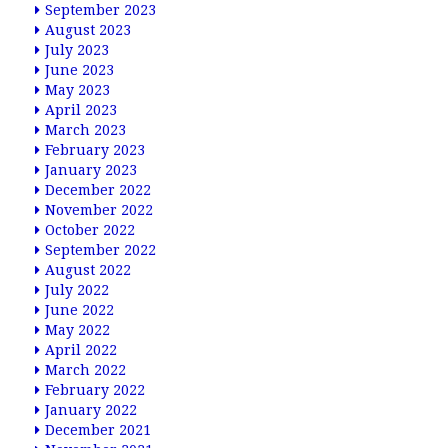
September 2023
August 2023
July 2023
June 2023
May 2023
April 2023
March 2023
February 2023
January 2023
December 2022
November 2022
October 2022
September 2022
August 2022
July 2022
June 2022
May 2022
April 2022
March 2022
February 2022
January 2022
December 2021