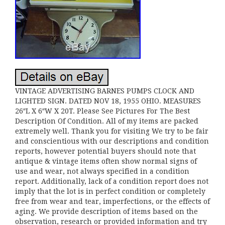
VINTAGE ADVERTISING BARNES PUMPS CLOCK AND
LIGHTED SIGN. DATED NOV 18, 1955 OHIO. MEASURES
26″L X 6″W X 20T. Please See Pictures For The Best
Description Of Condition. All of my items are packed
extremely well. Thank you for visiting We try to be fair
and conscientious with our descriptions and condition
reports, however potential buyers should note that
antique & vintage items often show normal signs of
use and wear, not always specified in a condition
report. Additionally, lack of a condition report does not
imply that the lot is in perfect condition or completely
free from wear and tear, imperfections, or the effects of
aging. We provide description of items based on the
observation, research or provided information and try