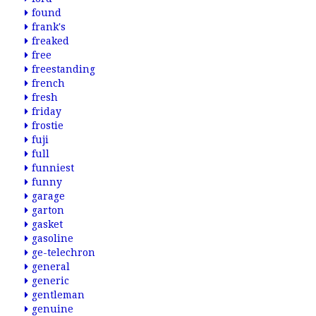
found
frank's
freaked
free
freestanding
french
fresh
friday
frostie
fuji
full
funniest
funny
garage
garton
gasket
gasoline
ge-telechron
general
generic
gentleman
genuine