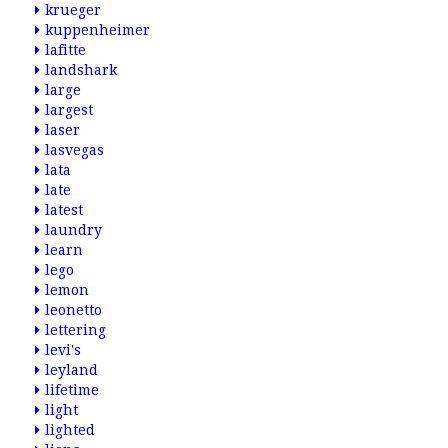
krueger
kuppenheimer
lafitte
landshark
large
largest
laser
lasvegas
lata
late
latest
laundry
learn
lego
lemon
leonetto
lettering
levi's
leyland
lifetime
light
lighted