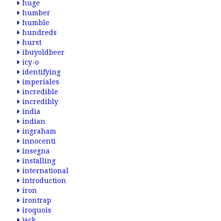
huge
humber
humble
hundreds
hurst
ibuyoldbeer
icy-o
identifying
imperiales
incredible
incredibly
india
indian
ingraham
innocenti
insegna
installing
international
introduction
iron
irontrap
iroquois
jack