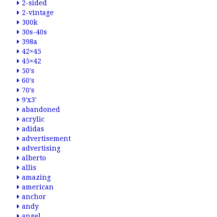
2-sided
2-vintage
300k
30s-40s
398a
42×45
45×42
50's
60's
70's
9'x3'
abandoned
acrylic
adidas
advertisement
advertising
alberto
allis
amazing
american
anchor
andy
angel