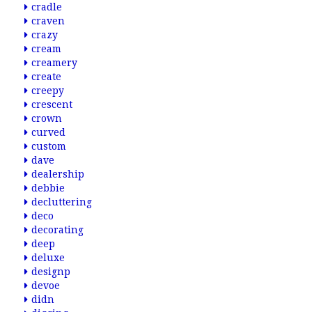
cradle
craven
crazy
cream
creamery
create
creepy
crescent
crown
curved
custom
dave
dealership
debbie
decluttering
deco
decorating
deep
deluxe
designp
devoe
didn