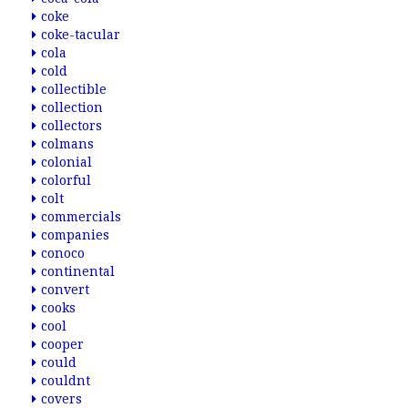
coke
coke-tacular
cola
cold
collectible
collection
collectors
colmans
colonial
colorful
colt
commercials
companies
conoco
continental
convert
cooks
cool
cooper
could
couldnt
covers