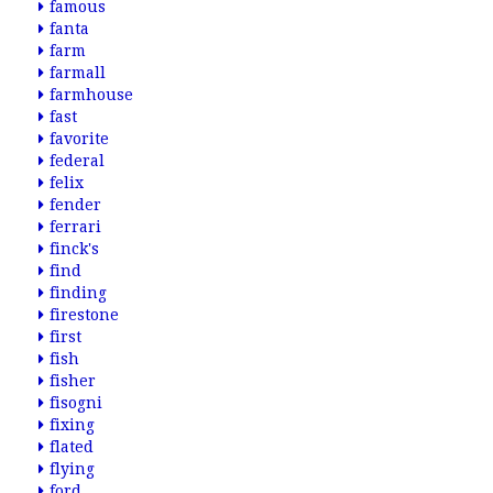
famous
fanta
farm
farmall
farmhouse
fast
favorite
federal
felix
fender
ferrari
finck's
find
finding
firestone
first
fish
fisher
fisogni
fixing
flated
flying
ford