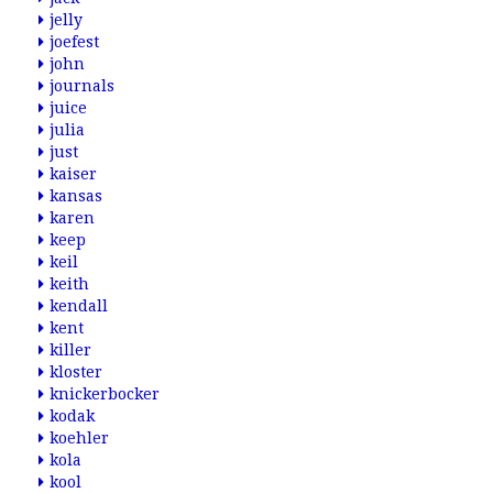
jelly
joefest
john
journals
juice
julia
just
kaiser
kansas
karen
keep
keil
keith
kendall
kent
killer
kloster
knickerbocker
kodak
koehler
kola
kool