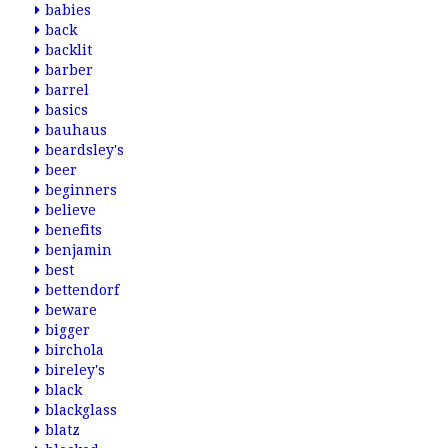
babies
back
backlit
barber
barrel
basics
bauhaus
beardsley's
beer
beginners
believe
benefits
benjamin
best
bettendorf
beware
bigger
birchola
bireley's
black
blackglass
blatz