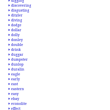
digging
discovering
disgusting
ditzler
diving
dodge
dollar
dolly
donley
double
drink
duggar
dumpster
dunlop
duralin
eagle
early
east
eastern
easy
ebay
econolite
effect