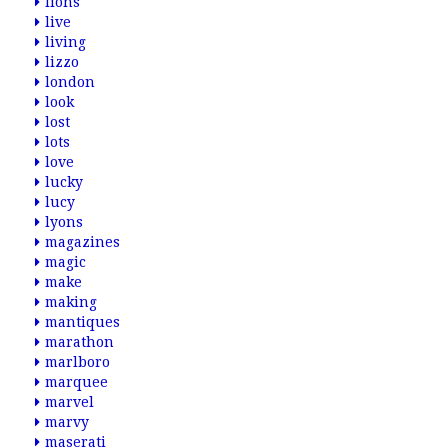
lions
live
living
lizzo
london
look
lost
lots
love
lucky
lucy
lyons
magazines
magic
make
making
mantiques
marathon
marlboro
marquee
marvel
marvy
maserati