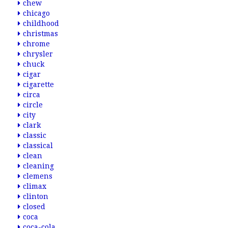
chew
chicago
childhood
christmas
chrome
chrysler
chuck
cigar
cigarette
circa
circle
city
clark
classic
classical
clean
cleaning
clemens
climax
clinton
closed
coca
coca-cola