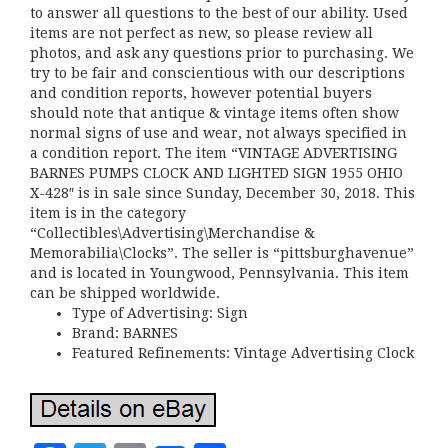
to answer all questions to the best of our ability. Used
items are not perfect as new, so please review all
photos, and ask any questions prior to purchasing. We
try to be fair and conscientious with our descriptions
and condition reports, however potential buyers
should note that antique & vintage items often show
normal signs of use and wear, not always specified in
a condition report. The item “VINTAGE ADVERTISING
BARNES PUMPS CLOCK AND LIGHTED SIGN 1955 OHIO
X-428″ is in sale since Sunday, December 30, 2018. This
item is in the category
“Collectibles\Advertising\Merchandise &
Memorabilia\Clocks”. The seller is “pittsburghavenue”
and is located in Youngwood, Pennsylvania. This item
can be shipped worldwide.
Type of Advertising: Sign
Brand: BARNES
Featured Refinements: Vintage Advertising Clock