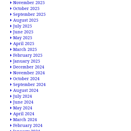
November 2025
October 2025
September 2025
August 2025
July 2025
June 2025
May 2025
April 2025
March 2025
February 2025
January 2025
December 2024
November 2024
October 2024
September 2024
August 2024
July 2024
June 2024
May 2024
April 2024
March 2024
February 2024