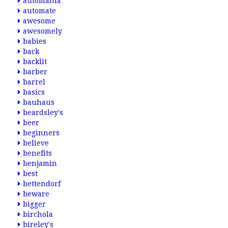
automania
automate
awesome
awesomely
babies
back
backlit
barber
barrel
basics
bauhaus
beardsley's
beer
beginners
believe
benefits
benjamin
best
bettendorf
beware
bigger
birchola
bireley's