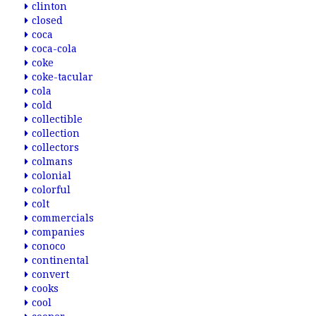
clinton
closed
coca
coca-cola
coke
coke-tacular
cola
cold
collectible
collection
collectors
colmans
colonial
colorful
colt
commercials
companies
conoco
continental
convert
cooks
cool