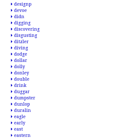
designp
devoe
didn
digging
discovering
disgusting
ditzler
diving
dodge
dollar
dolly
donley
double
drink
duggar
dumpster
dunlop
duralin
eagle
early
east
eastern