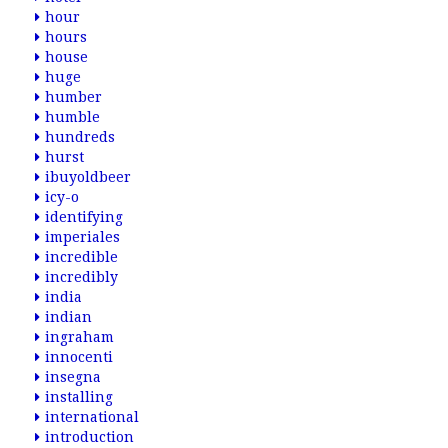
hour
hours
house
huge
humber
humble
hundreds
hurst
ibuyoldbeer
icy-o
identifying
imperiales
incredible
incredibly
india
indian
ingraham
innocenti
insegna
installing
international
introduction