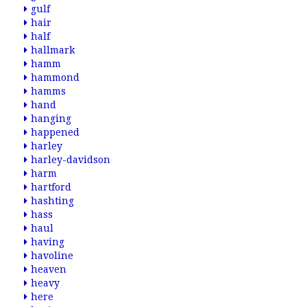
gulf
hair
half
hallmark
hamm
hammond
hamms
hand
hanging
happened
harley
harley-davidson
harm
hartford
hashting
hass
haul
having
havoline
heaven
heavy
here