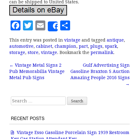
can be shipped to United States.
F
T
E
S
Share
a
w
m
h
This entry was posted in
vintage
and tagged
antique
,
c
it
ai
a
automotive
,
cabinet
,
champion
,
part
,
plugs
,
spark
,
e
te
l
r
storage
,
store
,
vintage
. Bookmark the
permalink
.
b
r
e
←
Vintage Metal Signs 2
Gulf Advertising Sign
Post navigation
Pub Memorabilia Vintage
Gasoline Braxton S Auction
o
Metal Pub Signs
Amazing People 2016 Signs
o
→
k
Search for:
RECENT POSTS
Vintage Esso Gasoline Porcelain Sign 1959 Restroom
Key Gas Station Attendant Key