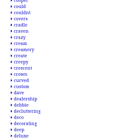
cooper
could
couldnt
covers
cradle
craven
crazy
cream
creamery
create
creepy
crescent
crown
curved
custom
dave
dealership
debbie
decluttering
deco
decorating
deep
deluxe