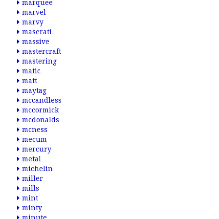
marquee
marvel
marvy
maserati
massive
mastercraft
mastering
matic
matt
maytag
mccandless
mccormick
mcdonalds
mcness
mecum
mercury
metal
michelin
miller
mills
mint
minty
minute