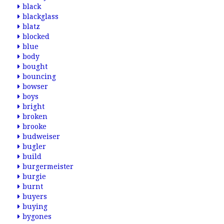
black
blackglass
blatz
blocked
blue
body
bought
bouncing
bowser
boys
bright
broken
brooke
budweiser
bugler
build
burgermeister
burgie
burnt
buyers
buying
bygones