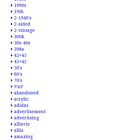
1990s
19th
2-1940's
2-sided
2-vintage
300k
30s-40s
398a
42×45
45×42
50's
60's
70's
9'x3'
abandoned
acrylic
adidas
advertisement
advertising
alberto
allis
amazing