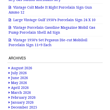
Vintage Colt Made It Right Porcelain Sign Gun
Ammo 12
Large Vintage Gulf 1950’s Porcelain Sign 24 X 10
Vintage Porcelain Gasoline Magazine Mobil Gas
Pump Porcelain Shell Ad Sign
Vintage 1950’s Set Pegasus Die-cut Mobiloil
Porcelain Sign 11×9 Each
ARCHIVES
August 2026
July 2026
June 2026
May 2026
April 2026
March 2026
February 2026
January 2026
December 2025