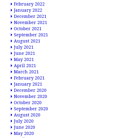
February 2022
January 2022
December 2021
November 2021
October 2021
September 2021
August 2021
July 2021
June 2021
May 2021
April 2021
March 2021
February 2021
January 2021
December 2020
November 2020
October 2020
September 2020
August 2020
July 2020
June 2020
May 2020