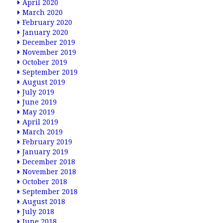
April 2020
March 2020
February 2020
January 2020
December 2019
November 2019
October 2019
September 2019
August 2019
July 2019
June 2019
May 2019
April 2019
March 2019
February 2019
January 2019
December 2018
November 2018
October 2018
September 2018
August 2018
July 2018
June 2018