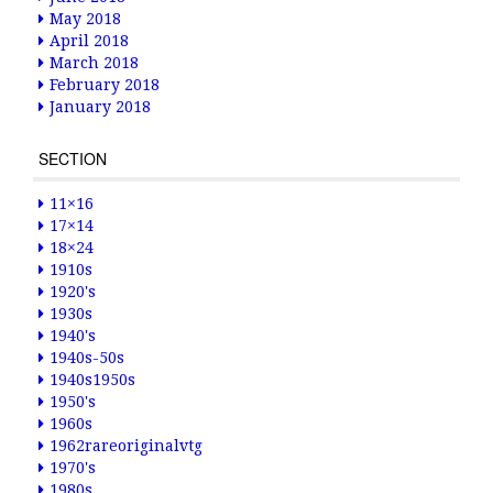
May 2018
April 2018
March 2018
February 2018
January 2018
SECTION
11×16
17×14
18×24
1910s
1920's
1930s
1940's
1940s-50s
1940s1950s
1950's
1960s
1962rareoriginalvtg
1970's
1980s