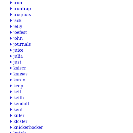
iron
irontrap
iroquois
jack
jelly
joefest
john
journals
juice
julia
just
kaiser
kansas
karen
keep
keil
keith
kendall
kent
killer
kloster
knickerbocker