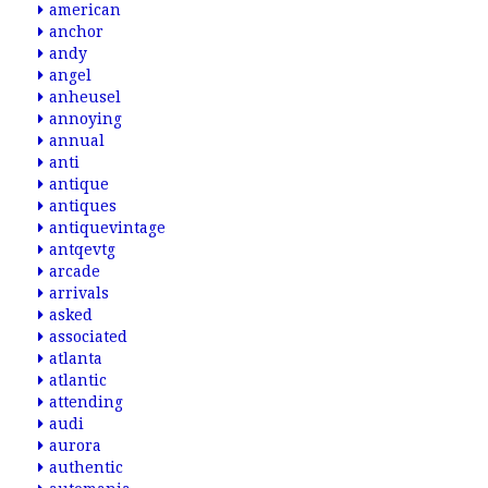
american
anchor
andy
angel
anheusel
annoying
annual
anti
antique
antiques
antiquevintage
antqevtg
arcade
arrivals
asked
associated
atlanta
atlantic
attending
audi
aurora
authentic