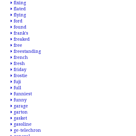
fixing
flated
flying
ford
found
frank's
freaked
free
freestanding
french
fresh
friday
frostie
fuji
full
funniest
funny
garage
garton
gasket
gasoline
ge-telechron