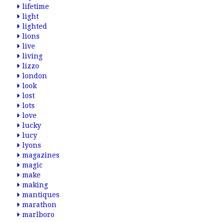
lifetime
light
lighted
lions
live
living
lizzo
london
look
lost
lots
love
lucky
lucy
lyons
magazines
magic
make
making
mantiques
marathon
marlboro