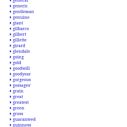
general
generic
gentleman
genuine
giant
gilbarco
gilbert
gillette
girard
glendale
going
gold
goodwill
goodyear
gorgeous
gossages'
grain
great
greatest
green
gross
guaranteed
guinness