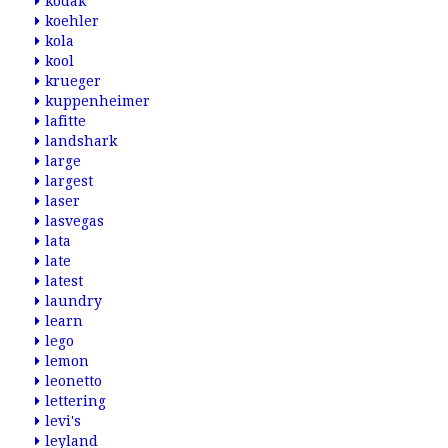
kodak
koehler
kola
kool
krueger
kuppenheimer
lafitte
landshark
large
largest
laser
lasvegas
lata
late
latest
laundry
learn
lego
lemon
leonetto
lettering
levi's
leyland