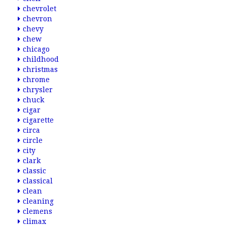
chevrolet
chevron
chevy
chew
chicago
childhood
christmas
chrome
chrysler
chuck
cigar
cigarette
circa
circle
city
clark
classic
classical
clean
cleaning
clemens
climax