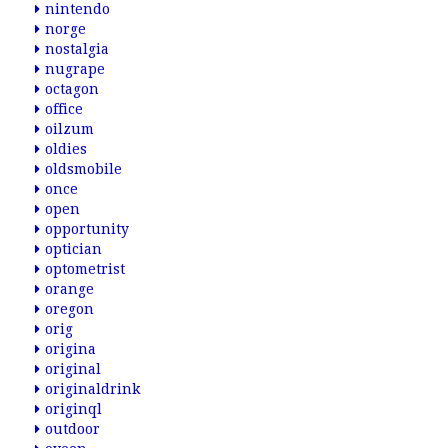
nintendo
norge
nostalgia
nugrape
octagon
office
oilzum
oldies
oldsmobile
once
open
opportunity
optician
optometrist
orange
oregon
orig
origina
original
originaldrink
originql
outdoor