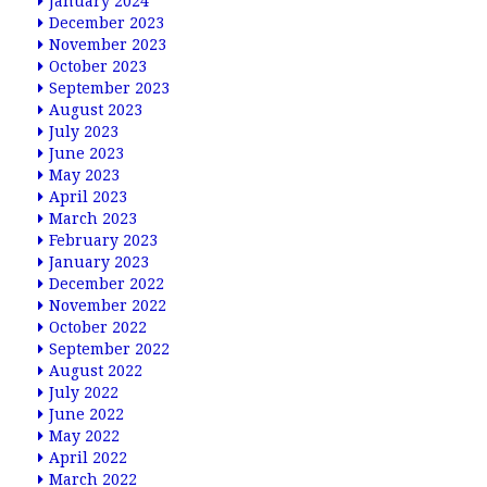
January 2024
December 2023
November 2023
October 2023
September 2023
August 2023
July 2023
June 2023
May 2023
April 2023
March 2023
February 2023
January 2023
December 2022
November 2022
October 2022
September 2022
August 2022
July 2022
June 2022
May 2022
April 2022
March 2022