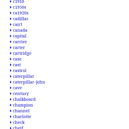
c1910
c1950s
ca1920s
cadillac
can't
canada
capital
carrier
carter
cartridge
case
cast
castrol
caterpillar
caterpillar-john
cave
century
chalkboard
champion
channel
charlotte
check
cheif