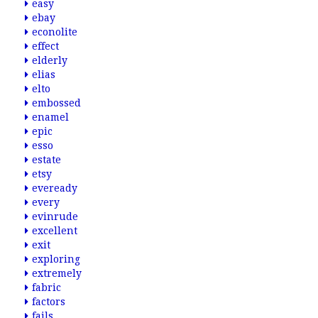
easy
ebay
econolite
effect
elderly
elias
elto
embossed
enamel
epic
esso
estate
etsy
eveready
every
evinrude
excellent
exit
exploring
extremely
fabric
factors
fails