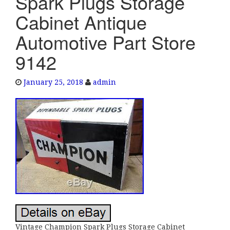
Spark Plugs Storage
e
Cabinet Antique
n
a
Automotive Part Store
v
9142
i
g
a
January 25, 2018
admin
t
i
o
n
Vintage Champion Spark Plugs Storage Cabinet