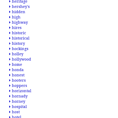
heritage
hershey's
hidden
high
highway
hires
historic
historical
history
hockings
holley
hollywood
home
honda
honest
hooters
hoppers
horizontal
hornady
horney
hospital
host
hotel