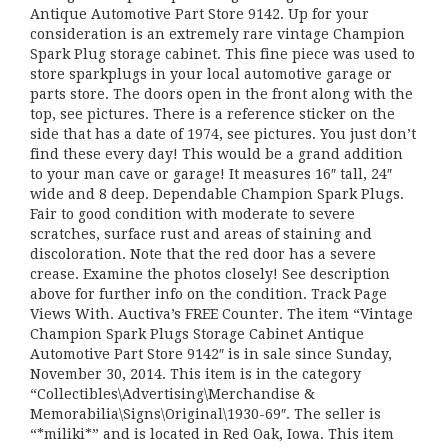
Antique Automotive Part Store 9142. Up for your
consideration is an extremely rare vintage Champion
Spark Plug storage cabinet. This fine piece was used to
store sparkplugs in your local automotive garage or
parts store. The doors open in the front along with the
top, see pictures. There is a reference sticker on the
side that has a date of 1974, see pictures. You just don’t
find these every day! This would be a grand addition
to your man cave or garage! It measures 16″ tall, 24″
wide and 8 deep. Dependable Champion Spark Plugs.
Fair to good condition with moderate to severe
scratches, surface rust and areas of staining and
discoloration. Note that the red door has a severe
crease. Examine the photos closely! See description
above for further info on the condition. Track Page
Views With. Auctiva’s FREE Counter. The item “Vintage
Champion Spark Plugs Storage Cabinet Antique
Automotive Part Store 9142″ is in sale since Sunday,
November 30, 2014. This item is in the category
“Collectibles\Advertising\Merchandise &
Memorabilia\Signs\Original\1930-69″. The seller is
“*miliki*” and is located in Red Oak, Iowa. This item