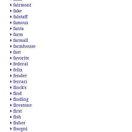
fairmont
fake
falstaff
famous
fanta
farm
farmall
farmhouse
fast
favorite
federal
felix
fender
ferrari
finck's
find
finding
firestone
first
fish
fisher
fisogni