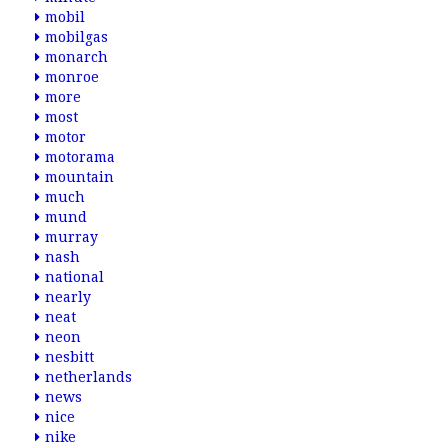
mobil
mobilgas
monarch
monroe
more
most
motor
motorama
mountain
much
mund
murray
nash
national
nearly
neat
neon
nesbitt
netherlands
news
nice
nike