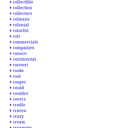
collectible
collection
collectors
colmans
colonial
colorful
colt
commercials
companies
conoco
continental
convert
cooks
cool
cooper
could
couldnt
covers
cradle
craven
crazy
cream
creamery