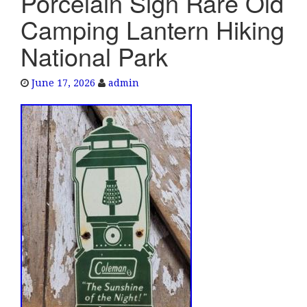
Porcelain Sign Rare Old
e
Camping Lantern Hiking
n
a
National Park
v
i
June 17, 2026
admin
g
a
t
i
o
n