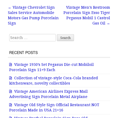
b
r
e
←
Vintage Chevrolet Sign
Vintage Men’s Restroom
Post navigation
Sales Service Automobile
Porcelain Sign Esso Tiger
o
Motors Gas Pump Porcelain
Pegasus Mobil 1 Castrol
o
Sign
Gas Oil
→
k
Search for:
RECENT POSTS
Vintage 1950’s Set Pegasus Die-cut Mobiloil
Porcelain Sign 11×9 Each
Collection of vintage-style Coca-Cola branded
kitchenware, novelty collectibles
Vintage American Airlines Express Mail
Advertising Sign Porcelain Metal Airplane
Vintage Old Style Sign Official Restaurant NOT
Porcelain Made in USA 21×16