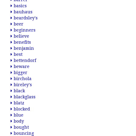
basics
bauhaus
beardsley's
beer
beginners
believe
benefits
benjamin
best
bettendorf
beware
bigger
birchola
bireley's
black
blackglass
blatz
blocked
blue
body
bought
bouncing