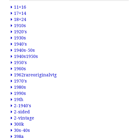
11×16
17×14
18×24
1910s
1920's
1930s
1940's
1940s-50s
1940s1950s
1950's
1960s
1962rareoriginalvtg
1970's
1980s
1990s
19th
2-1940's
2-sided
2-vintage
300k
30s-40s
398a