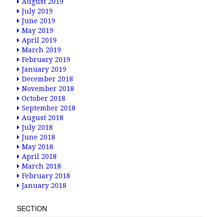
August 2019
July 2019
June 2019
May 2019
April 2019
March 2019
February 2019
January 2019
December 2018
November 2018
October 2018
September 2018
August 2018
July 2018
June 2018
May 2018
April 2018
March 2018
February 2018
January 2018
SECTION