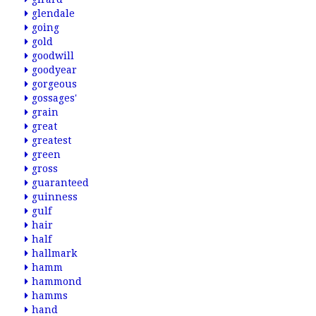
glendale
going
gold
goodwill
goodyear
gorgeous
gossages'
grain
great
greatest
green
gross
guaranteed
guinness
gulf
hair
half
hallmark
hamm
hammond
hamms
hand