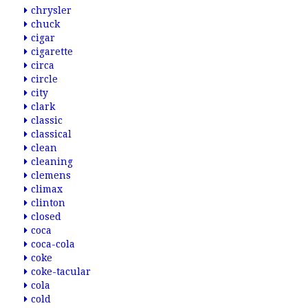
chrysler
chuck
cigar
cigarette
circa
circle
city
clark
classic
classical
clean
cleaning
clemens
climax
clinton
closed
coca
coca-cola
coke
coke-tacular
cola
cold