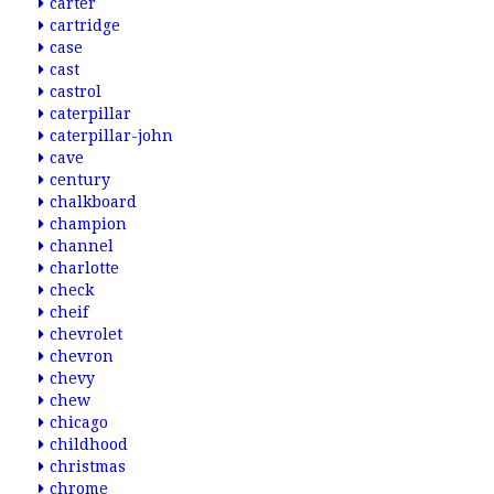
carter
cartridge
case
cast
castrol
caterpillar
caterpillar-john
cave
century
chalkboard
champion
channel
charlotte
check
cheif
chevrolet
chevron
chevy
chew
chicago
childhood
christmas
chrome