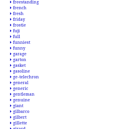
freestanding
french
fresh
friday
frostie
fuji
full
funniest
funny
garage
garton
gasket
gasoline
ge-telechron
general
generic
gentleman
genuine
giant
gilbarco
gilbert
gillette
girard