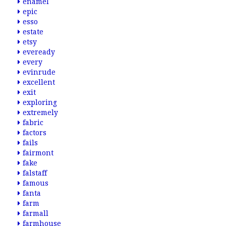
enamel
epic
esso
estate
etsy
eveready
every
evinrude
excellent
exit
exploring
extremely
fabric
factors
fails
fairmont
fake
falstaff
famous
fanta
farm
farmall
farmhouse