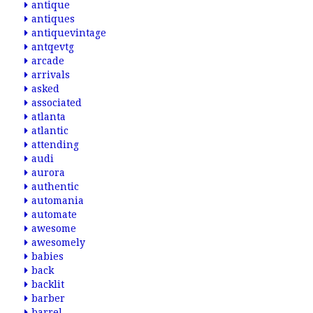
antique
antiques
antiquevintage
antqevtg
arcade
arrivals
asked
associated
atlanta
atlantic
attending
audi
aurora
authentic
automania
automate
awesome
awesomely
babies
back
backlit
barber
barrel