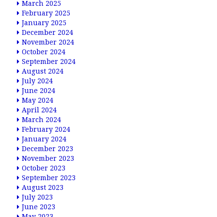
March 2025
February 2025
January 2025
December 2024
November 2024
October 2024
September 2024
August 2024
July 2024
June 2024
May 2024
April 2024
March 2024
February 2024
January 2024
December 2023
November 2023
October 2023
September 2023
August 2023
July 2023
June 2023
May 2023