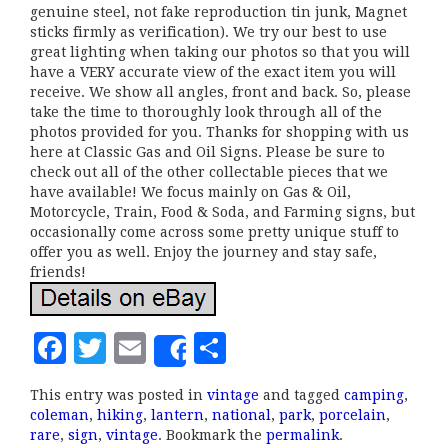
genuine steel, not fake reproduction tin junk, Magnet
sticks firmly as verification). We try our best to use
great lighting when taking our photos so that you will
have a VERY accurate view of the exact item you will
receive. We show all angles, front and back. So, please
take the time to thoroughly look through all of the
photos provided for you. Thanks for shopping with us
here at Classic Gas and Oil Signs. Please be sure to
check out all of the other collectable pieces that we
have available! We focus mainly on Gas & Oil,
Motorcycle, Train, Food & Soda, and Farming signs, but
occasionally come across some pretty unique stuff to
offer you as well. Enjoy the journey and stay safe,
friends!
F
T
E
S
Share
a
w
m
h
This entry was posted in
vintage
and tagged
camping
,
c
it
ai
a
coleman
,
hiking
,
lantern
,
national
,
park
,
porcelain
,
e
te
l
r
rare
,
sign
,
vintage
. Bookmark the
permalink
.