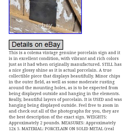
This is a colema vintage genuine porcelain sign and it
is in excellent condition, with vibrant and rich colors
just as it had when originally manufactured. STILL has
a nice glossy shine as it is actual porcelain. A true
collectible piece that displays beautifully. Minor chips
in the outer field, as well as some moderate rusting
around the mounting holes, as is to be expected from
being displayed outside and hanging in the elements.
Really, beautiful layers of porcelain. It is USED and was
hanging being displayed outside. Feel free to zoom in
and check out all of the photographs for you, they are
the best description of the exact sign. WEIGHTS:
Approximately 2 pounds. MEASURES: Approximately
12x 5. MATERIAL: PORCELAIN ON SOLID METAL (real