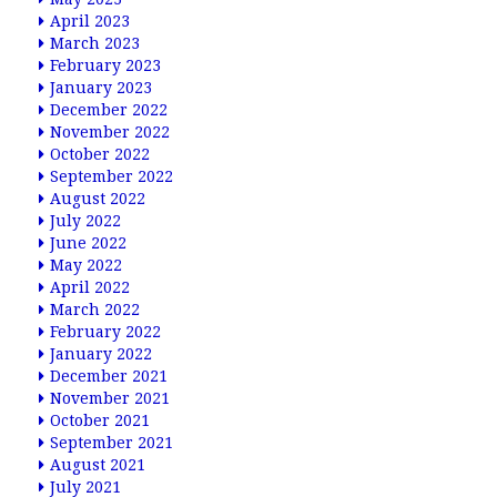
April 2023
March 2023
February 2023
January 2023
December 2022
November 2022
October 2022
September 2022
August 2022
July 2022
June 2022
May 2022
April 2022
March 2022
February 2022
January 2022
December 2021
November 2021
October 2021
September 2021
August 2021
July 2021