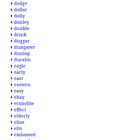
dodge
dollar
dolly
donley
double
drink
duggar
dumpster
dunlop
duralin
eagle
early
east
eastern
easy
ebay
econolite
effect
elderly
elias
elto
embossed