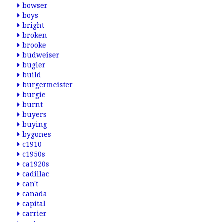
bowser
boys
bright
broken
brooke
budweiser
bugler
build
burgermeister
burgie
burnt
buyers
buying
bygones
c1910
c1950s
ca1920s
cadillac
can't
canada
capital
carrier