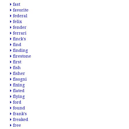
fast
favorite
federal
felix
fender
ferrari
finck's
find
finding
firestone
first
fish
fisher
fisogni
fixing
flated
flying
ford
found
frank's
freaked
free