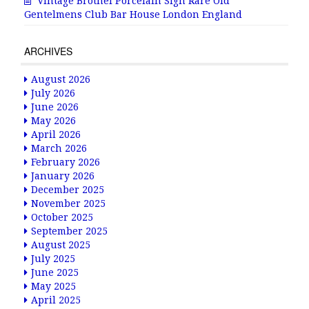
Vintage Brothel Porcelain Sign Rare Old
Gentelmens Club Bar House London England
ARCHIVES
August 2026
July 2026
June 2026
May 2026
April 2026
March 2026
February 2026
January 2026
December 2025
November 2025
October 2025
September 2025
August 2025
July 2025
June 2025
May 2025
April 2025