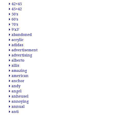
42×45
45×42
50's
60's
70's
9'x3'
abandoned
acrylic
adidas
advertisement
advertising
alberto
allis
amazing
american
anchor
andy
angel
anheusel
annoying
annual
anti