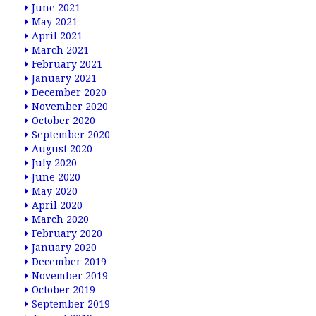
June 2021
May 2021
April 2021
March 2021
February 2021
January 2021
December 2020
November 2020
October 2020
September 2020
August 2020
July 2020
June 2020
May 2020
April 2020
March 2020
February 2020
January 2020
December 2019
November 2019
October 2019
September 2019