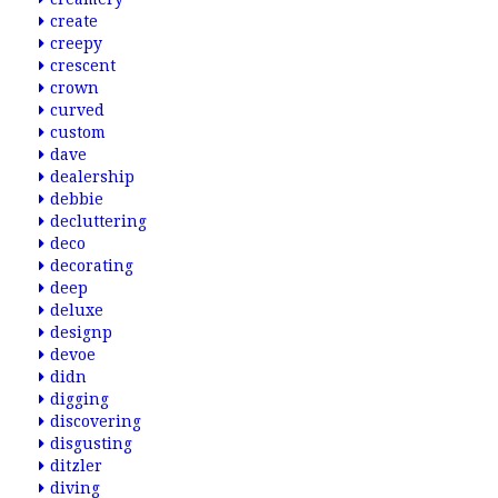
create
creepy
crescent
crown
curved
custom
dave
dealership
debbie
decluttering
deco
decorating
deep
deluxe
designp
devoe
didn
digging
discovering
disgusting
ditzler
diving