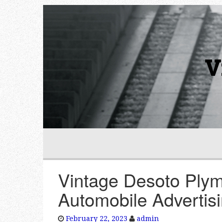
V
Vintage Desoto Plym
Automobile Advertis
February 22, 2023
admin