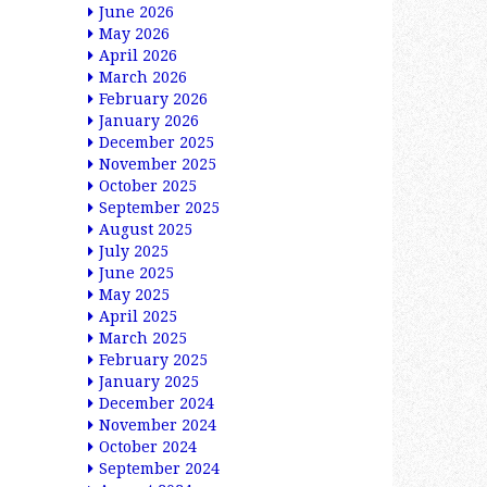
June 2026
May 2026
April 2026
March 2026
February 2026
January 2026
December 2025
November 2025
October 2025
September 2025
August 2025
July 2025
June 2025
May 2025
April 2025
March 2025
February 2025
January 2025
December 2024
November 2024
October 2024
September 2024