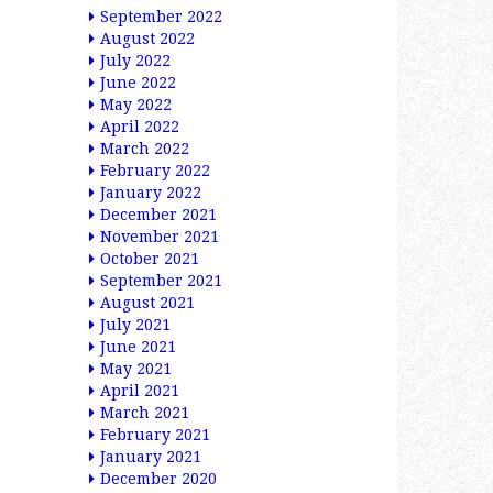
September 2022
August 2022
July 2022
June 2022
May 2022
April 2022
March 2022
February 2022
January 2022
December 2021
November 2021
October 2021
September 2021
August 2021
July 2021
June 2021
May 2021
April 2021
March 2021
February 2021
January 2021
December 2020