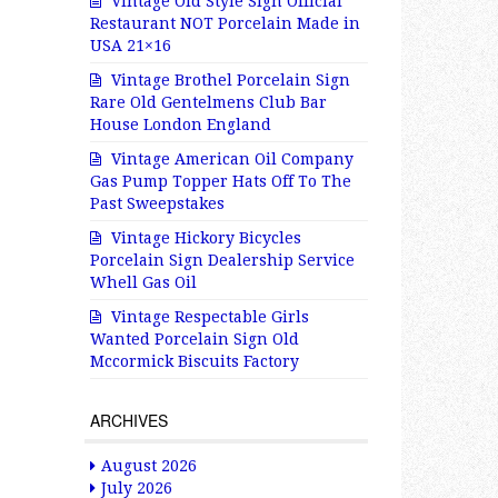
Vintage Old Style Sign Official
Restaurant NOT Porcelain Made in
USA 21×16
Vintage Brothel Porcelain Sign
Rare Old Gentelmens Club Bar
House London England
Vintage American Oil Company
Gas Pump Topper Hats Off To The
Past Sweepstakes
Vintage Hickory Bicycles
Porcelain Sign Dealership Service
Whell Gas Oil
Vintage Respectable Girls
Wanted Porcelain Sign Old
Mccormick Biscuits Factory
ARCHIVES
August 2026
July 2026