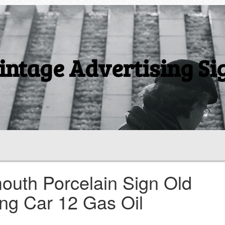
intage Advertising Si
outh Porcelain Sign Old
ing Car 12 Gas Oil