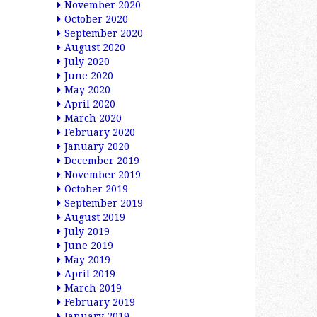
November 2020
October 2020
September 2020
August 2020
July 2020
June 2020
May 2020
April 2020
March 2020
February 2020
January 2020
December 2019
November 2019
October 2019
September 2019
August 2019
July 2019
June 2019
May 2019
April 2019
March 2019
February 2019
January 2019