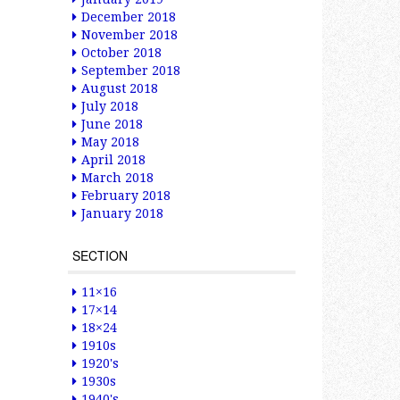
December 2018
November 2018
October 2018
September 2018
August 2018
July 2018
June 2018
May 2018
April 2018
March 2018
February 2018
January 2018
SECTION
11×16
17×14
18×24
1910s
1920's
1930s
1940's