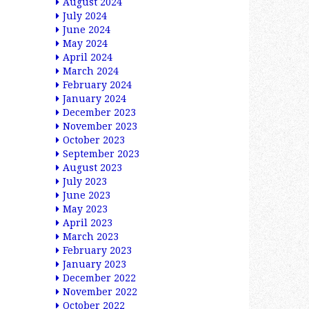
August 2024
July 2024
June 2024
May 2024
April 2024
March 2024
February 2024
January 2024
December 2023
November 2023
October 2023
September 2023
August 2023
July 2023
June 2023
May 2023
April 2023
March 2023
February 2023
January 2023
December 2022
November 2022
October 2022