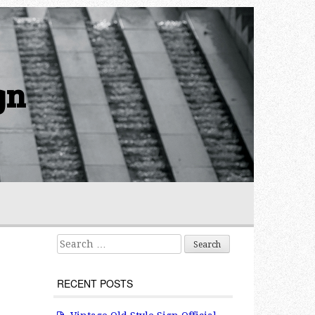
gn
Search for:
RECENT POSTS