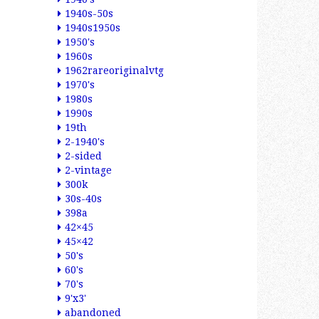
1940s-50s
1940s1950s
1950's
1960s
1962rareoriginalvtg
1970's
1980s
1990s
19th
2-1940's
2-sided
2-vintage
300k
30s-40s
398a
42×45
45×42
50's
60's
70's
9'x3'
abandoned