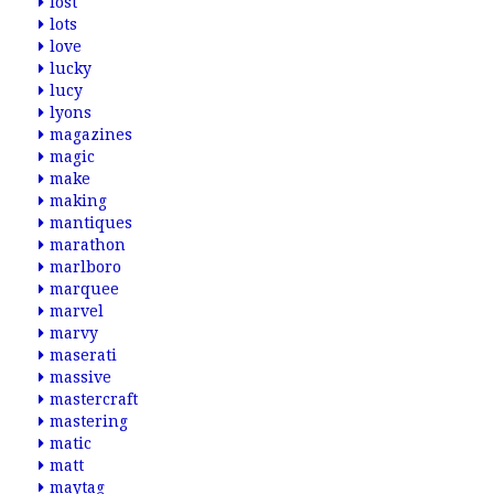
lost
lots
love
lucky
lucy
lyons
magazines
magic
make
making
mantiques
marathon
marlboro
marquee
marvel
marvy
maserati
massive
mastercraft
mastering
matic
matt
maytag