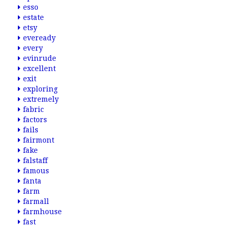
esso
estate
etsy
eveready
every
evinrude
excellent
exit
exploring
extremely
fabric
factors
fails
fairmont
fake
falstaff
famous
fanta
farm
farmall
farmhouse
fast