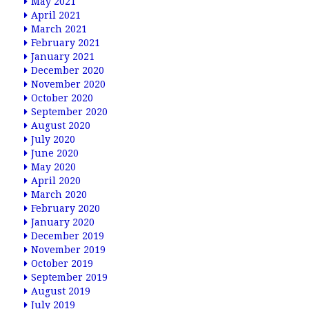
May 2021
April 2021
March 2021
February 2021
January 2021
December 2020
November 2020
October 2020
September 2020
August 2020
July 2020
June 2020
May 2020
April 2020
March 2020
February 2020
January 2020
December 2019
November 2019
October 2019
September 2019
August 2019
July 2019