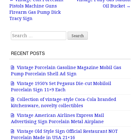
Post navigation
Pistols Machine Guns
Oil Bucket
→
o
Firearm Gas Pump Dick
o
Tracy Sign
k
Search for:
RECENT POSTS
Vintage Porcelain Gasoline Magazine Mobil Gas
Pump Porcelain Shell Ad Sign
Vintage 1950’s Set Pegasus Die-cut Mobiloil
Porcelain Sign 11×9 Each
Collection of vintage-style Coca-Cola branded
kitchenware, novelty collectibles
Vintage American Airlines Express Mail
Advertising Sign Porcelain Metal Airplane
Vintage Old Style Sign Official Restaurant NOT
Porcelain Made in USA 21×16