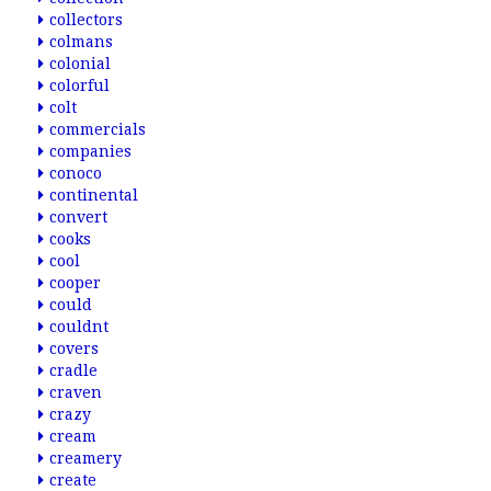
collectors
colmans
colonial
colorful
colt
commercials
companies
conoco
continental
convert
cooks
cool
cooper
could
couldnt
covers
cradle
craven
crazy
cream
creamery
create