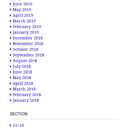
June 2019
May 2019
April 2019
March 2019
February 2019
January 2019
December 2018
November 2018
October 2018
September 2018
August 2018
July 2018
June 2018
May 2018
April 2018
March 2018
February 2018
January 2018
SECTION
11×16