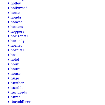
holley
hollywood
home
honda
honest
hooters
hoppers
horizontal
hornady
horney
hospital
host
hotel
hour
hours
house
huge
humber
humble
hundreds
hurst
ibuyoldbeer