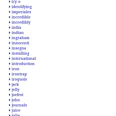
icy-o
identifying
imperiales
incredible
incredibly
india
indian
ingraham
innocenti
insegna
installing
international
introduction
iron
irontrap
iroquois
jack
jelly
joefest
john
journals
juice
julia