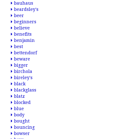
bauhaus
beardsley's
beer
beginners
believe
benefits
benjamin
best
bettendorf
beware
bigger
birchola
bireley's
black
blackglass
blatz
blocked
blue
body
bought
bouncing
bowser