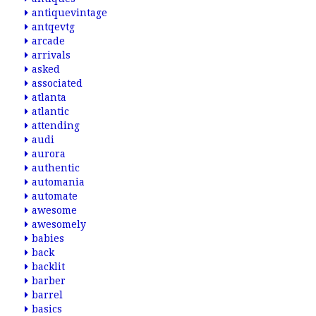
antiquevintage
antqevtg
arcade
arrivals
asked
associated
atlanta
atlantic
attending
audi
aurora
authentic
automania
automate
awesome
awesomely
babies
back
backlit
barber
barrel
basics