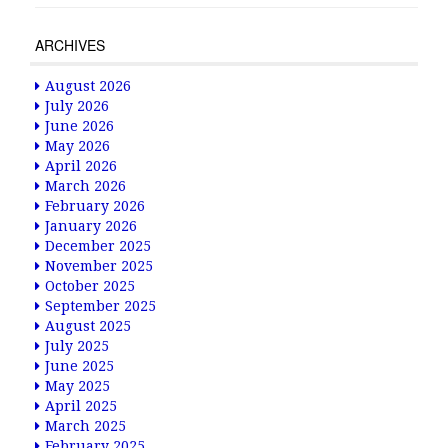
ARCHIVES
August 2026
July 2026
June 2026
May 2026
April 2026
March 2026
February 2026
January 2026
December 2025
November 2025
October 2025
September 2025
August 2025
July 2025
June 2025
May 2025
April 2025
March 2025
February 2025