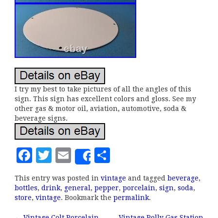
I try my best to take pictures of all the angles of this
sign. This sign has excellent colors and gloss. See my
other gas & motor oil, aviation, automotive, soda &
beverage signs.
F
T
E
S
Share
a
w
m
h
This entry was posted in
vintage
and tagged
beverage
,
c
it
ai
a
bottles
,
drink
,
general
,
pepper
,
porcelain
,
sign
,
soda
,
e
te
l
r
store
,
vintage
. Bookmark the
permalink
.
b
r
e
←
Vintage Colt Porcelain
Vintage Polly Gas Station