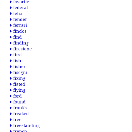
favorite
federal
felix
fender
ferrari
finck's
find
finding
firestone
first
fish
fisher
fisogni
fixing
flated
flying
ford
found
frank's
freaked
free
freestanding
french