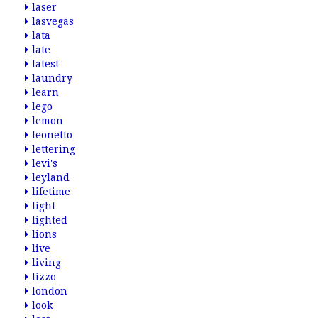
laser
lasvegas
lata
late
latest
laundry
learn
lego
lemon
leonetto
lettering
levi's
leyland
lifetime
light
lighted
lions
live
living
lizzo
london
look