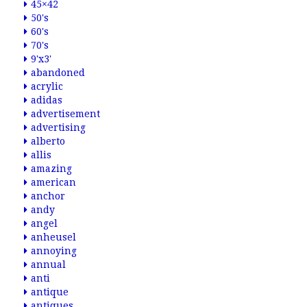
45×42
50's
60's
70's
9'x3'
abandoned
acrylic
adidas
advertisement
advertising
alberto
allis
amazing
american
anchor
andy
angel
anheusel
annoying
annual
anti
antique
antiques