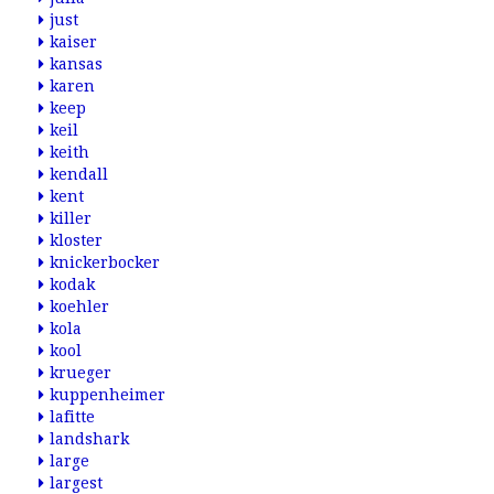
just
kaiser
kansas
karen
keep
keil
keith
kendall
kent
killer
kloster
knickerbocker
kodak
koehler
kola
kool
krueger
kuppenheimer
lafitte
landshark
large
largest