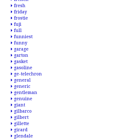
fresh
friday
frostie
fuji
full
funniest
funny
garage
garton
gasket
gasoline
ge-telechron
general
generic
gentleman
genuine
giant
gilbarco
gilbert
gillette
girard
glendale