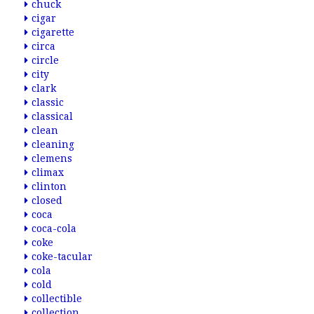
chuck
cigar
cigarette
circa
circle
city
clark
classic
classical
clean
cleaning
clemens
climax
clinton
closed
coca
coca-cola
coke
coke-tacular
cola
cold
collectible
collection