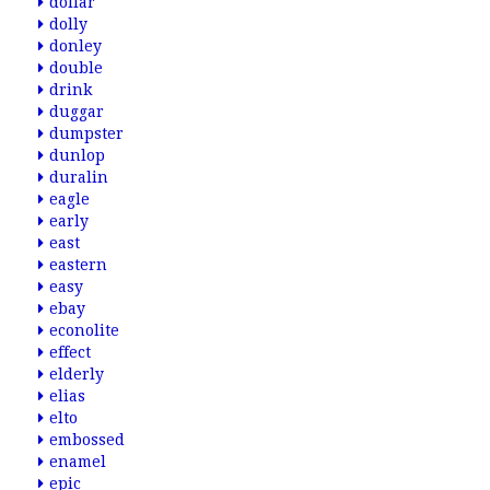
dollar
dolly
donley
double
drink
duggar
dumpster
dunlop
duralin
eagle
early
east
eastern
easy
ebay
econolite
effect
elderly
elias
elto
embossed
enamel
epic