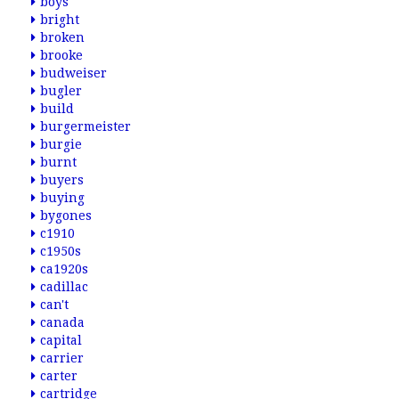
boys
bright
broken
brooke
budweiser
bugler
build
burgermeister
burgie
burnt
buyers
buying
bygones
c1910
c1950s
ca1920s
cadillac
can't
canada
capital
carrier
carter
cartridge