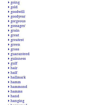
going
gold
goodwill
goodyear
gorgeous
gossages'
grain
great
greatest
green
gross
guaranteed
guinness
gulf
hair
half
hallmark
hamm
hammond
hamms
hand
hanging