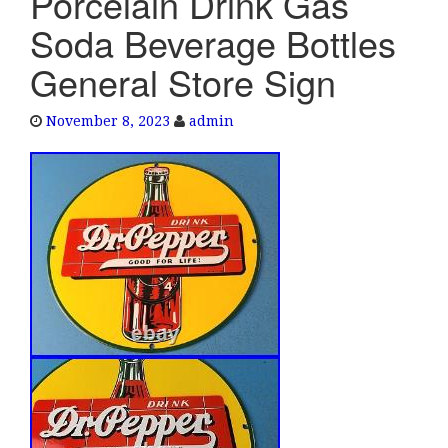
Porcelain Drink Gas
e
Soda Beverage Bottles
n
a
General Store Sign
v
i
November 8, 2023
admin
g
a
t
i
o
n