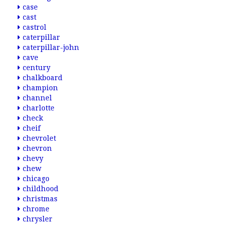
case
cast
castrol
caterpillar
caterpillar-john
cave
century
chalkboard
champion
channel
charlotte
check
cheif
chevrolet
chevron
chevy
chew
chicago
childhood
christmas
chrome
chrysler