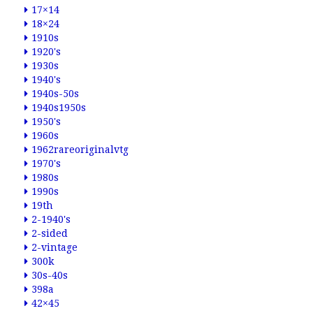
17×14
18×24
1910s
1920's
1930s
1940's
1940s-50s
1940s1950s
1950's
1960s
1962rareoriginalvtg
1970's
1980s
1990s
19th
2-1940's
2-sided
2-vintage
300k
30s-40s
398a
42×45