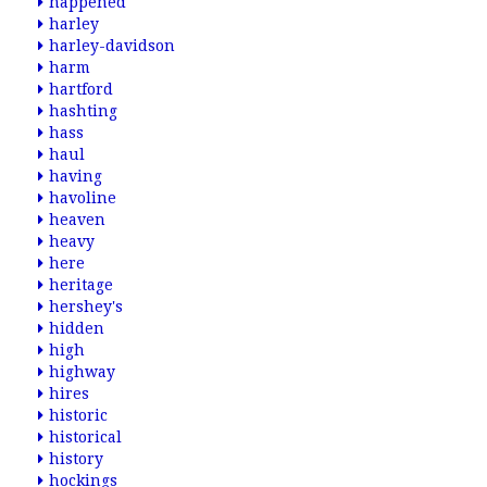
happened
harley
harley-davidson
harm
hartford
hashting
hass
haul
having
havoline
heaven
heavy
here
heritage
hershey's
hidden
high
highway
hires
historic
historical
history
hockings