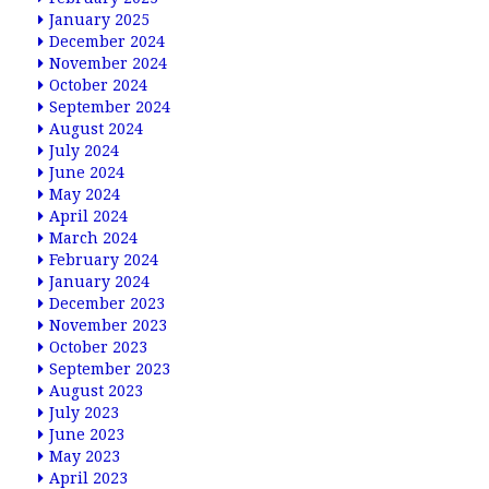
January 2025
December 2024
November 2024
October 2024
September 2024
August 2024
July 2024
June 2024
May 2024
April 2024
March 2024
February 2024
January 2024
December 2023
November 2023
October 2023
September 2023
August 2023
July 2023
June 2023
May 2023
April 2023