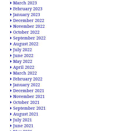
March 2023
February 2023
January 2023
December 2022
November 2022
October 2022
September 2022
August 2022
July 2022
June 2022
May 2022
April 2022
March 2022
February 2022
January 2022
December 2021
November 2021
October 2021
September 2021
August 2021
July 2021
June 2021