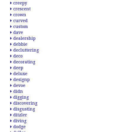
creepy
crescent
crown
curved
custom
dave
dealership
debbie
decluttering
deco
decorating
deep
deluxe
designp
devoe
didn
digging
discovering
disgusting
ditzler
diving
dodge