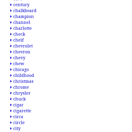
century
chalkboard
champion
channel
charlotte
check
cheif
chevrolet
chevron
chevy
chew
chicago
childhood
christmas
chrome
chrysler
chuck
cigar
cigarette
circa
circle
city