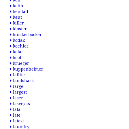
keil
keith
kendall
kent
killer
kloster
knickerbocker
kodak
koehler
kola
kool
krueger
kuppenheimer
lafitte
landshark
large
largest
laser
lasvegas
lata
late
latest
laundry