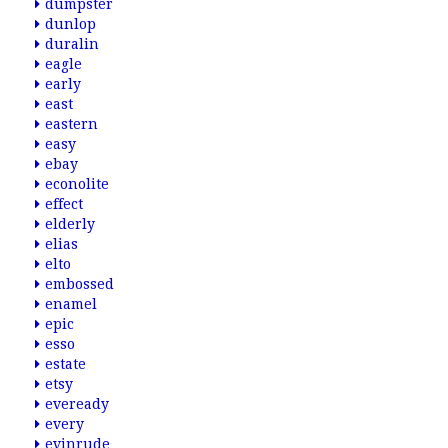
dumpster
dunlop
duralin
eagle
early
east
eastern
easy
ebay
econolite
effect
elderly
elias
elto
embossed
enamel
epic
esso
estate
etsy
eveready
every
evinrude