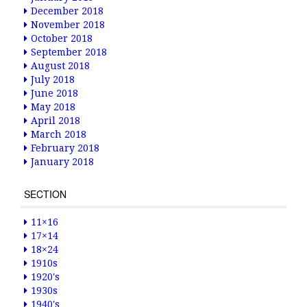
December 2018
November 2018
October 2018
September 2018
August 2018
July 2018
June 2018
May 2018
April 2018
March 2018
February 2018
January 2018
SECTION
11×16
17×14
18×24
1910s
1920's
1930s
1940's