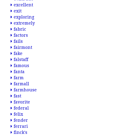
excellent
exit
exploring
extremely
fabric
factors
fails
fairmont
fake
falstaff
famous
fanta
farm
farmall
farmhouse
fast
favorite
federal
felix
fender
ferrari
finck's