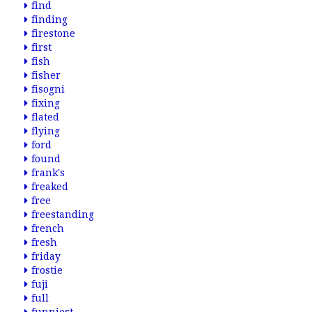
find
finding
firestone
first
fish
fisher
fisogni
fixing
flated
flying
ford
found
frank's
freaked
free
freestanding
french
fresh
friday
frostie
fuji
full