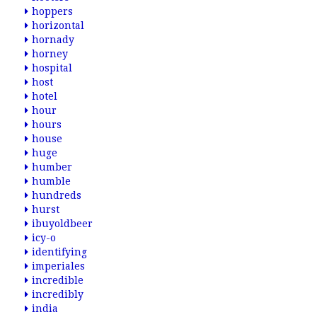
hoppers
horizontal
hornady
horney
hospital
host
hotel
hour
hours
house
huge
humber
humble
hundreds
hurst
ibuyoldbeer
icy-o
identifying
imperiales
incredible
incredibly
india