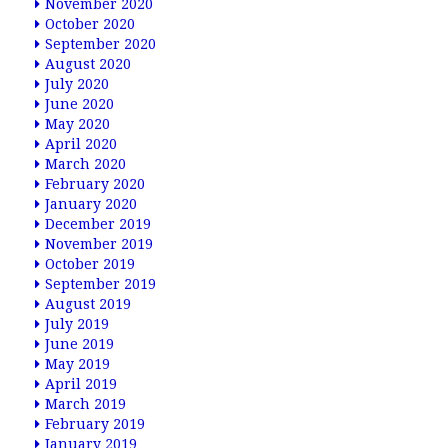
November 2020
October 2020
September 2020
August 2020
July 2020
June 2020
May 2020
April 2020
March 2020
February 2020
January 2020
December 2019
November 2019
October 2019
September 2019
August 2019
July 2019
June 2019
May 2019
April 2019
March 2019
February 2019
January 2019