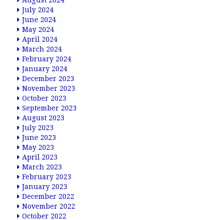
August 2024
July 2024
June 2024
May 2024
April 2024
March 2024
February 2024
January 2024
December 2023
November 2023
October 2023
September 2023
August 2023
July 2023
June 2023
May 2023
April 2023
March 2023
February 2023
January 2023
December 2022
November 2022
October 2022