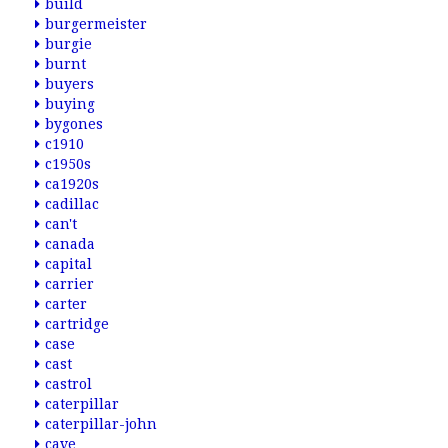
build
burgermeister
burgie
burnt
buyers
buying
bygones
c1910
c1950s
ca1920s
cadillac
can't
canada
capital
carrier
carter
cartridge
case
cast
castrol
caterpillar
caterpillar-john
cave