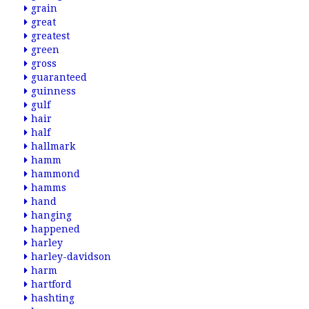
grain
great
greatest
green
gross
guaranteed
guinness
gulf
hair
half
hallmark
hamm
hammond
hamms
hand
hanging
happened
harley
harley-davidson
harm
hartford
hashting