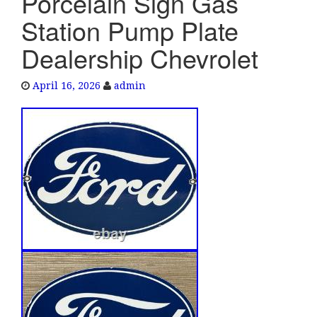
Porcelain Sign Gas
e
Station Pump Plate
n
a
Dealership Chevrolet
v
i
April 16, 2026
admin
g
a
t
i
o
n