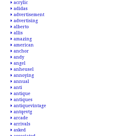
acrylic
adidas
advertisement
advertising
alberto
allis
amazing
american
anchor
andy
angel
anheusel
annoying
annual
anti
antique
antiques
antiquevintage
antqevtg
arcade
arrivals
asked