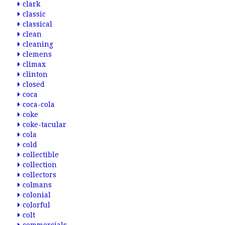
clark
classic
classical
clean
cleaning
clemens
climax
clinton
closed
coca
coca-cola
coke
coke-tacular
cola
cold
collectible
collection
collectors
colmans
colonial
colorful
colt