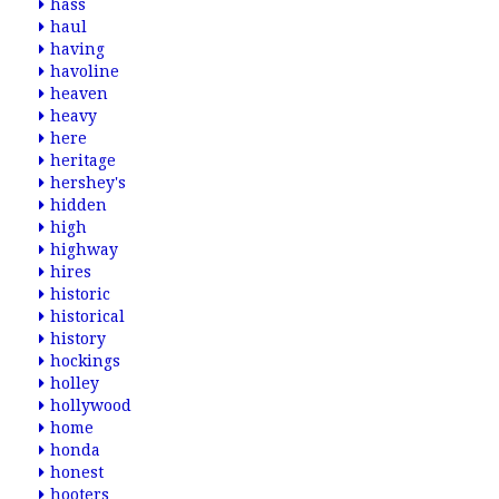
hass
haul
having
havoline
heaven
heavy
here
heritage
hershey's
hidden
high
highway
hires
historic
historical
history
hockings
holley
hollywood
home
honda
honest
hooters