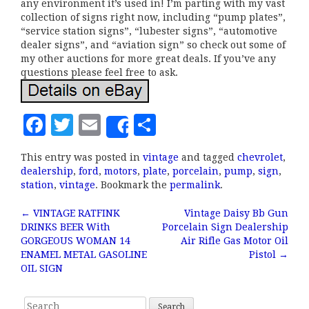
any environment it’s used in! I’m parting with my vast
collection of signs right now, including “pump plates”,
“service station signs”, “lubester signs”, “automotive
dealer signs”, and “aviation sign” so check out some of
my other auctions for more great deals. If you’ve any
questions please feel free to ask.
F
T
E
S
Share
a
w
m
h
This entry was posted in
vintage
and tagged
chevrolet
,
c
it
ai
a
dealership
,
ford
,
motors
,
plate
,
porcelain
,
pump
,
sign
,
e
te
l
r
station
,
vintage
. Bookmark the
permalink
.
b
r
e
←
VINTAGE RATFINK
Vintage Daisy Bb Gun
Post navigation
DRINKS BEER With
Porcelain Sign Dealership
o
GORGEOUS WOMAN 14
Air Rifle Gas Motor Oil
o
ENAMEL METAL GASOLINE
Pistol
→
OIL SIGN
k
Search for: