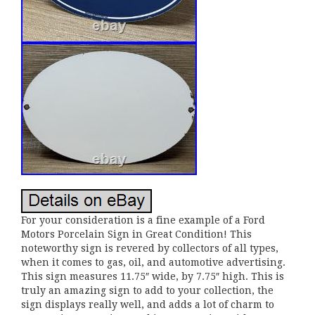
For your consideration is a fine example of a Ford
Motors Porcelain Sign in Great Condition! This
noteworthy sign is revered by collectors of all types,
when it comes to gas, oil, and automotive advertising.
This sign measures 11.75″ wide, by 7.75″ high. This is
truly an amazing sign to add to your collection, the
sign displays really well, and adds a lot of charm to