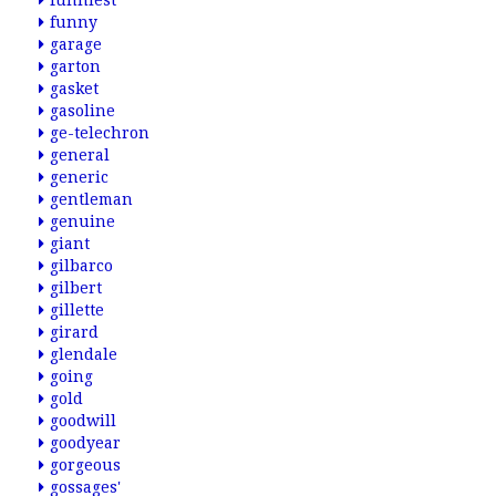
funniest
funny
garage
garton
gasket
gasoline
ge-telechron
general
generic
gentleman
genuine
giant
gilbarco
gilbert
gillette
girard
glendale
going
gold
goodwill
goodyear
gorgeous
gossages'