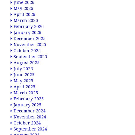
June 2026
May 2026
April 2026
March 2026
February 2026
January 2026
December 2025
November 2025
October 2025
September 2025
August 2025
July 2025
June 2025
May 2025
April 2025
March 2025
February 2025
January 2025
December 2024
November 2024
October 2024
September 2024