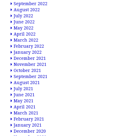
September 2022
August 2022
July 2022
June 2022
May 2022
April 2022
March 2022
February 2022
January 2022
December 2021
November 2021
October 2021
September 2021
August 2021
July 2021
June 2021
May 2021
April 2021
March 2021
February 2021
January 2021
December 2020