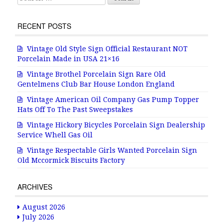
RECENT POSTS
Vintage Old Style Sign Official Restaurant NOT
Porcelain Made in USA 21×16
Vintage Brothel Porcelain Sign Rare Old
Gentelmens Club Bar House London England
Vintage American Oil Company Gas Pump Topper
Hats Off To The Past Sweepstakes
Vintage Hickory Bicycles Porcelain Sign Dealership
Service Whell Gas Oil
Vintage Respectable Girls Wanted Porcelain Sign
Old Mccormick Biscuits Factory
ARCHIVES
August 2026
July 2026