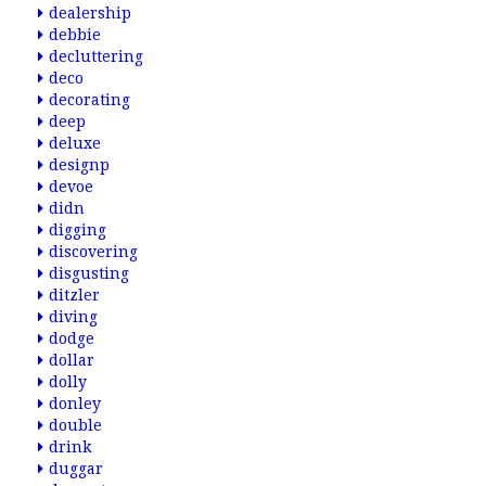
dealership
debbie
decluttering
deco
decorating
deep
deluxe
designp
devoe
didn
digging
discovering
disgusting
ditzler
diving
dodge
dollar
dolly
donley
double
drink
duggar