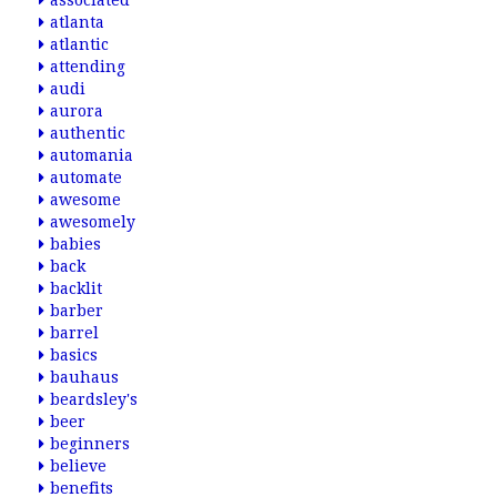
associated
atlanta
atlantic
attending
audi
aurora
authentic
automania
automate
awesome
awesomely
babies
back
backlit
barber
barrel
basics
bauhaus
beardsley's
beer
beginners
believe
benefits