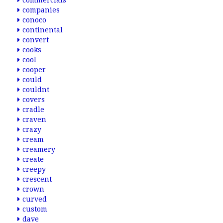
commercials
companies
conoco
continental
convert
cooks
cool
cooper
could
couldnt
covers
cradle
craven
crazy
cream
creamery
create
creepy
crescent
crown
curved
custom
dave