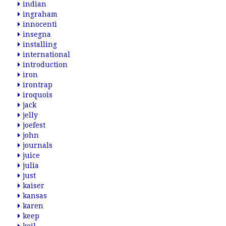
indian
ingraham
innocenti
insegna
installing
international
introduction
iron
irontrap
iroquois
jack
jelly
joefest
john
journals
juice
julia
just
kaiser
kansas
karen
keep