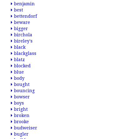
benjamin
best
bettendorf
beware
bigger
birchola
bireley's
black
blackglass
blatz
blocked
blue
body
bought
bouncing
bowser
boys
bright
broken
brooke
budweiser
bugler