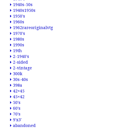
1940s-50s
1940s1950s
1950's
1960s
1962rareoriginalvtg
1970's
1980s
1990s
19th
2-1940's
2-sided
2-vintage
300k
30s-40s
398a
42×45
45×42
50's
60's
70's
9'x3'
abandoned