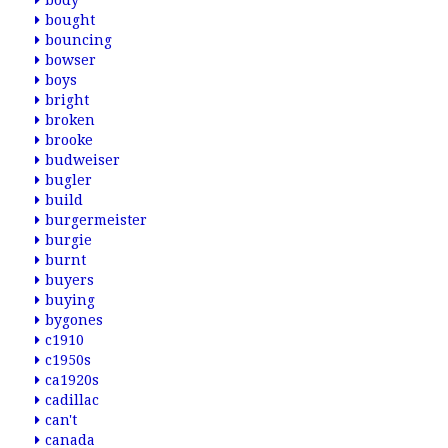
body
bought
bouncing
bowser
boys
bright
broken
brooke
budweiser
bugler
build
burgermeister
burgie
burnt
buyers
buying
bygones
c1910
c1950s
ca1920s
cadillac
can't
canada