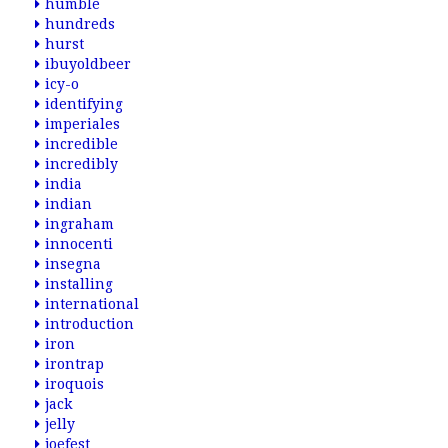
humble
hundreds
hurst
ibuyoldbeer
icy-o
identifying
imperiales
incredible
incredibly
india
indian
ingraham
innocenti
insegna
installing
international
introduction
iron
irontrap
iroquois
jack
jelly
joefest