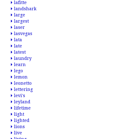
lafitte
landshark
large
largest
laser
lasvegas
lata
late
latest
laundry
learn
lego
lemon
leonetto
lettering
levi's
leyland
lifetime
light
lighted
lions
live