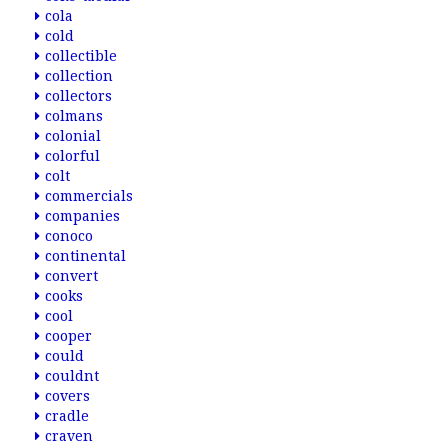
cola
cold
collectible
collection
collectors
colmans
colonial
colorful
colt
commercials
companies
conoco
continental
convert
cooks
cool
cooper
could
couldnt
covers
cradle
craven