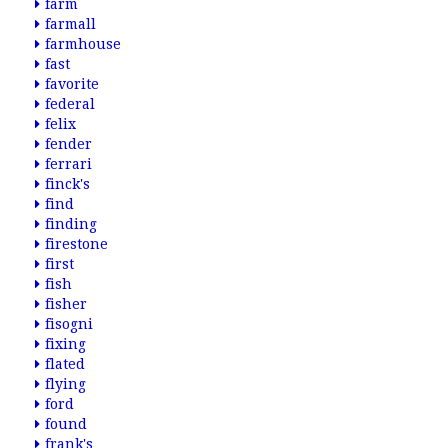
farm
farmall
farmhouse
fast
favorite
federal
felix
fender
ferrari
finck's
find
finding
firestone
first
fish
fisher
fisogni
fixing
flated
flying
ford
found
frank's