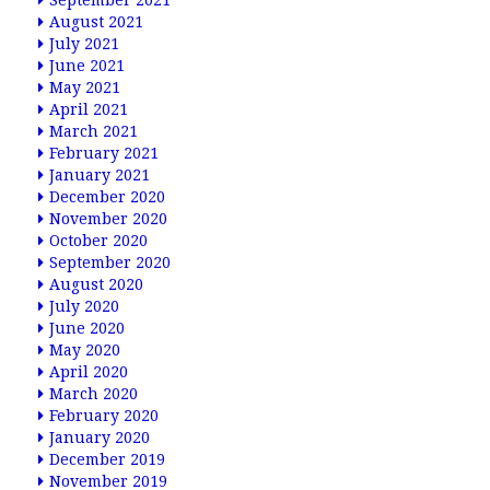
September 2021
August 2021
July 2021
June 2021
May 2021
April 2021
March 2021
February 2021
January 2021
December 2020
November 2020
October 2020
September 2020
August 2020
July 2020
June 2020
May 2020
April 2020
March 2020
February 2020
January 2020
December 2019
November 2019