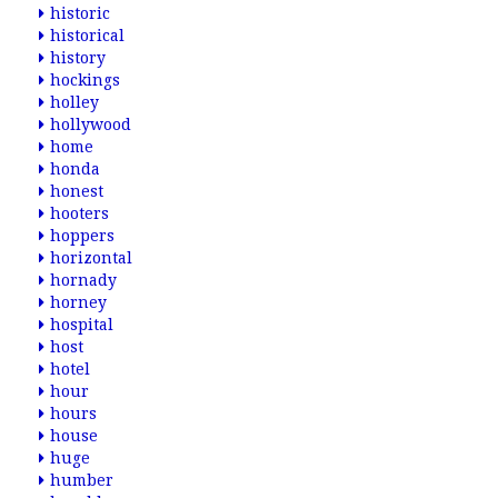
historic
historical
history
hockings
holley
hollywood
home
honda
honest
hooters
hoppers
horizontal
hornady
horney
hospital
host
hotel
hour
hours
house
huge
humber