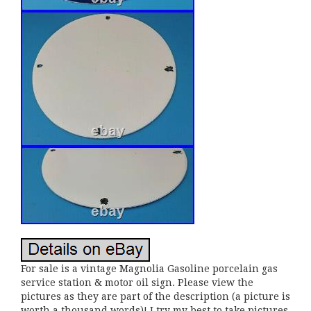
For sale is a vintage Magnolia Gasoline porcelain gas
service station & motor oil sign. Please view the
pictures as they are part of the description (a picture is
worth a thousand words)! I try my best to take pictures