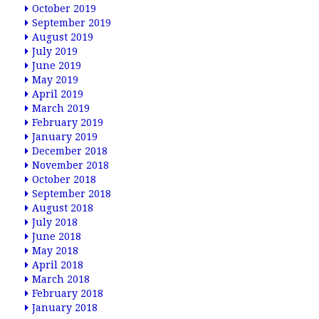
October 2019
September 2019
August 2019
July 2019
June 2019
May 2019
April 2019
March 2019
February 2019
January 2019
December 2018
November 2018
October 2018
September 2018
August 2018
July 2018
June 2018
May 2018
April 2018
March 2018
February 2018
January 2018