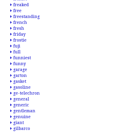
freaked
free
freestanding
french
fresh
friday
frostie
fuji
full
funniest
funny
garage
garton
gasket
gasoline
ge-telechron
general
generic
gentleman
genuine
giant
gilbarco