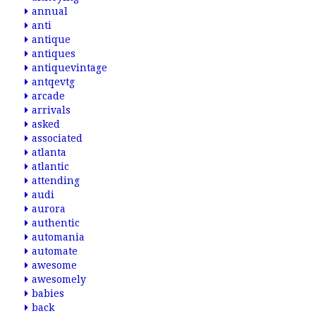
annual
anti
antique
antiques
antiquevintage
antqevtg
arcade
arrivals
asked
associated
atlanta
atlantic
attending
audi
aurora
authentic
automania
automate
awesome
awesomely
babies
back