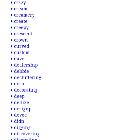
crazy
cream
creamery
create
creepy
crescent
crown
curved
custom
dave
dealership
debbie
decluttering
deco
decorating
deep
deluxe
designp
devoe
didn
digging
discovering