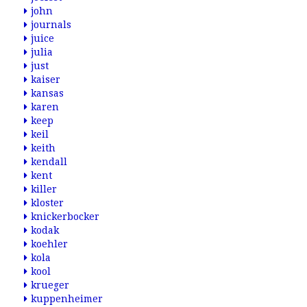
john
journals
juice
julia
just
kaiser
kansas
karen
keep
keil
keith
kendall
kent
killer
kloster
knickerbocker
kodak
koehler
kola
kool
krueger
kuppenheimer