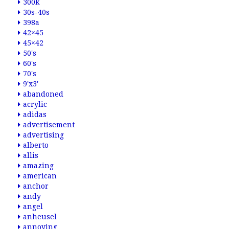
300k
30s-40s
398a
42×45
45×42
50's
60's
70's
9'x3'
abandoned
acrylic
adidas
advertisement
advertising
alberto
allis
amazing
american
anchor
andy
angel
anheusel
annoying