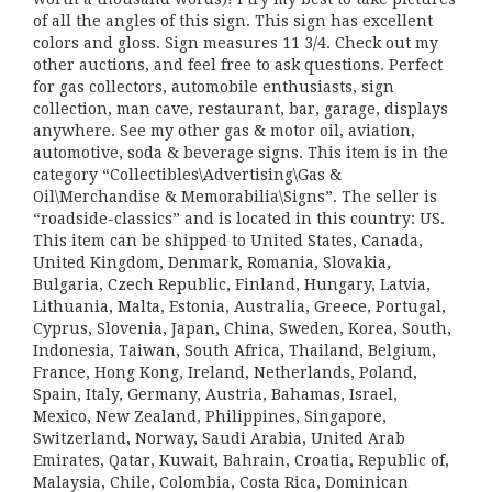
of all the angles of this sign. This sign has excellent
colors and gloss. Sign measures 11 3/4. Check out my
other auctions, and feel free to ask questions. Perfect
for gas collectors, automobile enthusiasts, sign
collection, man cave, restaurant, bar, garage, displays
anywhere. See my other gas & motor oil, aviation,
automotive, soda & beverage signs. This item is in the
category “Collectibles\Advertising\Gas &
Oil\Merchandise & Memorabilia\Signs”. The seller is
“roadside-classics” and is located in this country: US.
This item can be shipped to United States, Canada,
United Kingdom, Denmark, Romania, Slovakia,
Bulgaria, Czech Republic, Finland, Hungary, Latvia,
Lithuania, Malta, Estonia, Australia, Greece, Portugal,
Cyprus, Slovenia, Japan, China, Sweden, Korea, South,
Indonesia, Taiwan, South Africa, Thailand, Belgium,
France, Hong Kong, Ireland, Netherlands, Poland,
Spain, Italy, Germany, Austria, Bahamas, Israel,
Mexico, New Zealand, Philippines, Singapore,
Switzerland, Norway, Saudi Arabia, United Arab
Emirates, Qatar, Kuwait, Bahrain, Croatia, Republic of,
Malaysia, Chile, Colombia, Costa Rica, Dominican