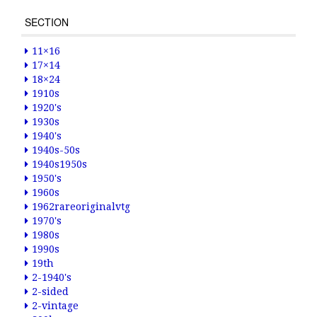
SECTION
11×16
17×14
18×24
1910s
1920's
1930s
1940's
1940s-50s
1940s1950s
1950's
1960s
1962rareoriginalvtg
1970's
1980s
1990s
19th
2-1940's
2-sided
2-vintage