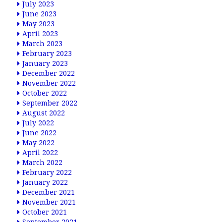
July 2023
June 2023
May 2023
April 2023
March 2023
February 2023
January 2023
December 2022
November 2022
October 2022
September 2022
August 2022
July 2022
June 2022
May 2022
April 2022
March 2022
February 2022
January 2022
December 2021
November 2021
October 2021