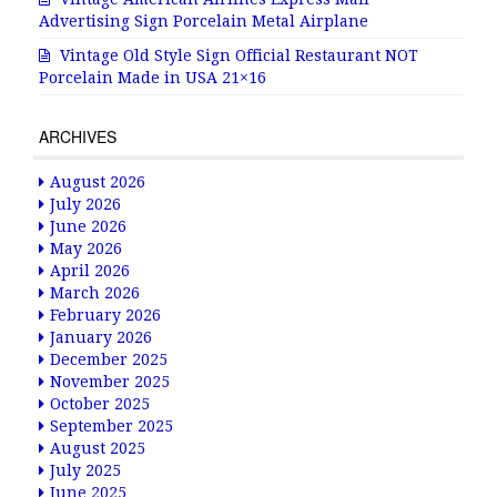
Advertising Sign Porcelain Metal Airplane
Vintage Old Style Sign Official Restaurant NOT
Porcelain Made in USA 21×16
ARCHIVES
August 2026
July 2026
June 2026
May 2026
April 2026
March 2026
February 2026
January 2026
December 2025
November 2025
October 2025
September 2025
August 2025
July 2025
June 2025