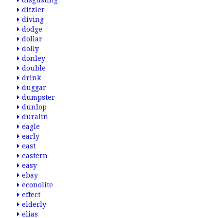
disgusting
ditzler
diving
dodge
dollar
dolly
donley
double
drink
duggar
dumpster
dunlop
duralin
eagle
early
east
eastern
easy
ebay
econolite
effect
elderly
elias