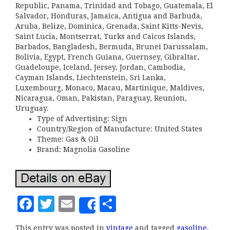
Republic, Panama, Trinidad and Tobago, Guatemala, El
Salvador, Honduras, Jamaica, Antigua and Barbuda,
Aruba, Belize, Dominica, Grenada, Saint Kitts-Nevis,
Saint Lucia, Montserrat, Turks and Caicos Islands,
Barbados, Bangladesh, Bermuda, Brunei Darussalam,
Bolivia, Egypt, French Guiana, Guernsey, Gibraltar,
Guadeloupe, Iceland, Jersey, Jordan, Cambodia,
Cayman Islands, Liechtenstein, Sri Lanka,
Luxembourg, Monaco, Macau, Martinique, Maldives,
Nicaragua, Oman, Pakistan, Paraguay, Reunion,
Uruguay.
Type of Advertising: Sign
Country/Region of Manufacture: United States
Theme: Gas & Oil
Brand: Magnolia Gasoline
F
T
E
S
Share
a
w
m
h
This entry was posted in
vintage
and tagged
gasoline
,