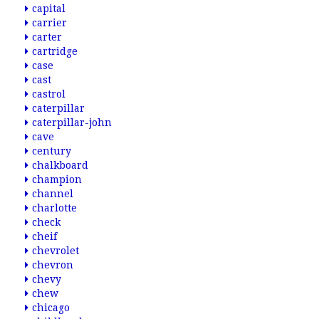
capital
carrier
carter
cartridge
case
cast
castrol
caterpillar
caterpillar-john
cave
century
chalkboard
champion
channel
charlotte
check
cheif
chevrolet
chevron
chevy
chew
chicago