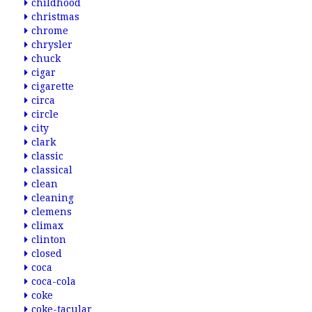
childhood
christmas
chrome
chrysler
chuck
cigar
cigarette
circa
circle
city
clark
classic
classical
clean
cleaning
clemens
climax
clinton
closed
coca
coca-cola
coke
coke-tacular