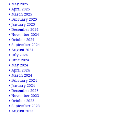
May 2025
April 2025
March 2025
February 2025
January 2025
December 2024
November 2024
October 2024
September 2024
August 2024
July 2024
June 2024
May 2024
April 2024
March 2024
February 2024
January 2024
December 2023
November 2023
October 2023
September 2023
August 2023