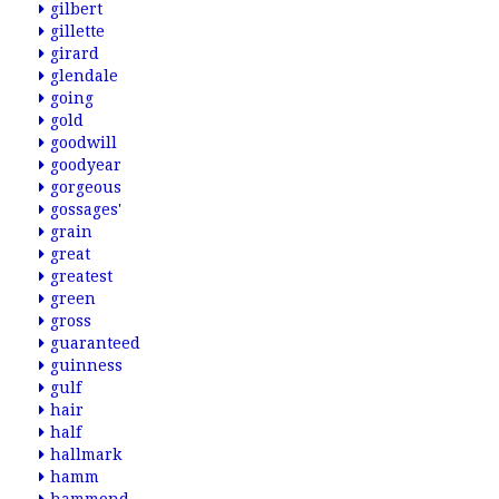
gilbert
gillette
girard
glendale
going
gold
goodwill
goodyear
gorgeous
gossages'
grain
great
greatest
green
gross
guaranteed
guinness
gulf
hair
half
hallmark
hamm