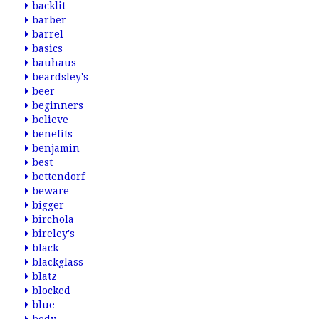
backlit
barber
barrel
basics
bauhaus
beardsley's
beer
beginners
believe
benefits
benjamin
best
bettendorf
beware
bigger
birchola
bireley's
black
blackglass
blatz
blocked
blue