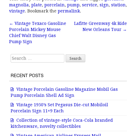
c
it
ai
a
magnolia
,
plate
,
porcelain
,
pump
,
service
,
sign
,
station
,
e
te
l
r
vintage
. Bookmark the
permalink
.
b
r
e
←
Vintage Texaco Gasoline
Lafitte Greenway 4k Ride
Post navigation
Porcelain Mickey Mouse
New Orleans Tour
→
o
Chief Walt Disney Gas
o
Pump Sign
k
Search for:
RECENT POSTS
Vintage Porcelain Gasoline Magazine Mobil Gas
Pump Porcelain Shell Ad Sign
Vintage 1950’s Set Pegasus Die-cut Mobiloil
Porcelain Sign 11×9 Each
Collection of vintage-style Coca-Cola branded
kitchenware, novelty collectibles
Vintage American Airlines Express Mail