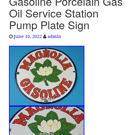
Gasoline Porcelain Gas
e
Oil Service Station
n
a
Pump Plate Sign
v
i
June 10, 2022
admin
g
a
t
i
o
n