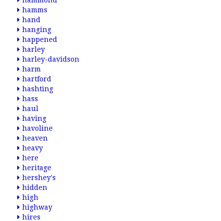
hammond
hamms
hand
hanging
happened
harley
harley-davidson
harm
hartford
hashting
hass
haul
having
havoline
heaven
heavy
here
heritage
hershey's
hidden
high
highway
hires