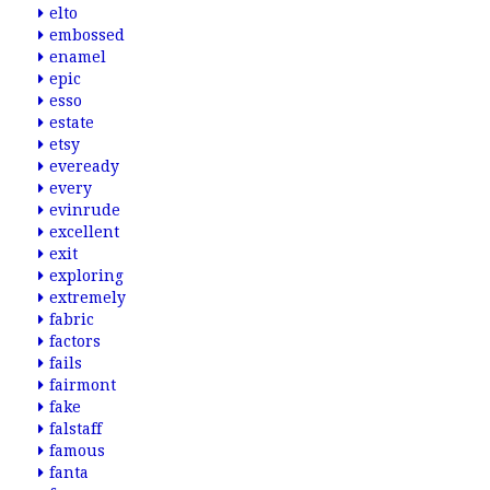
elto
embossed
enamel
epic
esso
estate
etsy
eveready
every
evinrude
excellent
exit
exploring
extremely
fabric
factors
fails
fairmont
fake
falstaff
famous
fanta