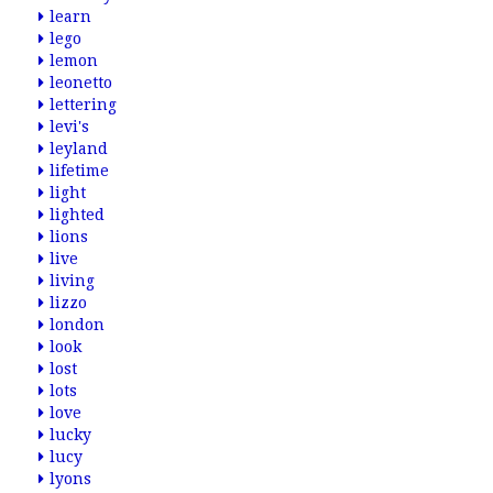
learn
lego
lemon
leonetto
lettering
levi's
leyland
lifetime
light
lighted
lions
live
living
lizzo
london
look
lost
lots
love
lucky
lucy
lyons