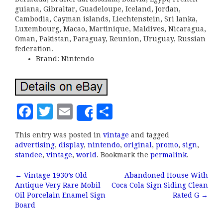
guiana, Gibraltar, Guadeloupe, Iceland, Jordan,
Cambodia, Cayman islands, Liechtenstein, Sri lanka,
Luxembourg, Macao, Martinique, Maldives, Nicaragua,
Oman, Pakistan, Paraguay, Reunion, Uruguay, Russian
federation.
Brand: Nintendo
F
T
E
S
Share
a
w
m
h
This entry was posted in
vintage
and tagged
c
it
ai
a
advertising
,
display
,
nintendo
,
original
,
promo
,
sign
,
e
te
l
r
standee
,
vintage
,
world
. Bookmark the
permalink
.
b
r
e
←
Vintage 1930’s Old
Abandoned House With
Post navigation
Antique Very Rare Mobil
Coca Cola Sign Siding Clean
o
Oil Porcelain Enamel Sign
Rated G
→
o
Board