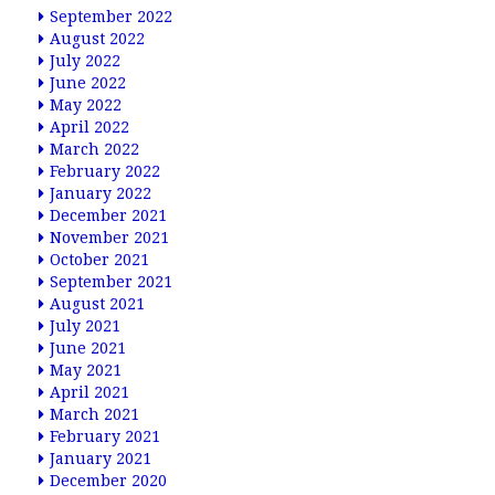
September 2022
August 2022
July 2022
June 2022
May 2022
April 2022
March 2022
February 2022
January 2022
December 2021
November 2021
October 2021
September 2021
August 2021
July 2021
June 2021
May 2021
April 2021
March 2021
February 2021
January 2021
December 2020