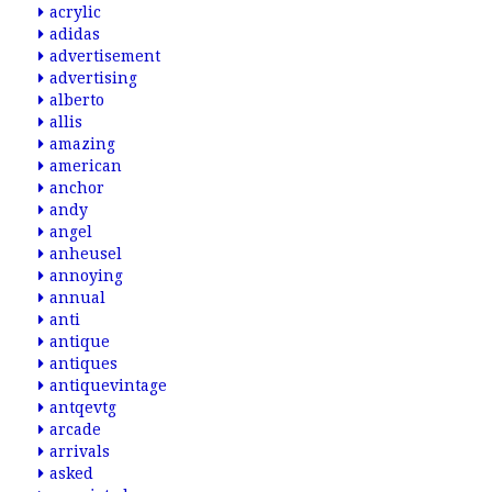
acrylic
adidas
advertisement
advertising
alberto
allis
amazing
american
anchor
andy
angel
anheusel
annoying
annual
anti
antique
antiques
antiquevintage
antqevtg
arcade
arrivals
asked