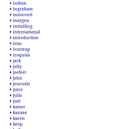
indian
ingraham
innocenti
insegna
installing
international
introduction
iron
irontrap
iroquois
jack
jelly
joefest
john
journals
juice
julia
just
kaiser
kansas
karen
keep