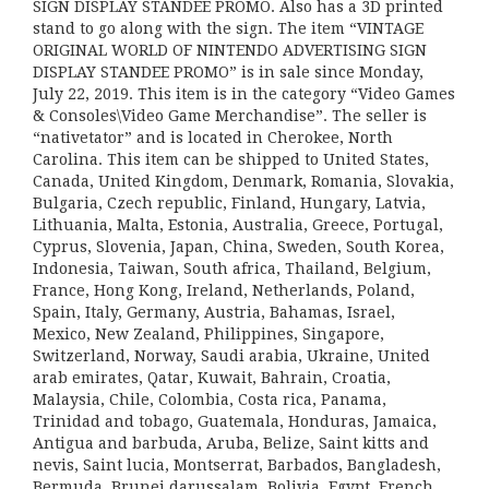
SIGN DISPLAY STANDEE PROMO. Also has a 3D printed
stand to go along with the sign. The item “VINTAGE
ORIGINAL WORLD OF NINTENDO ADVERTISING SIGN
DISPLAY STANDEE PROMO” is in sale since Monday,
July 22, 2019. This item is in the category “Video Games
& Consoles\Video Game Merchandise”. The seller is
“nativetator” and is located in Cherokee, North
Carolina. This item can be shipped to United States,
Canada, United Kingdom, Denmark, Romania, Slovakia,
Bulgaria, Czech republic, Finland, Hungary, Latvia,
Lithuania, Malta, Estonia, Australia, Greece, Portugal,
Cyprus, Slovenia, Japan, China, Sweden, South Korea,
Indonesia, Taiwan, South africa, Thailand, Belgium,
France, Hong Kong, Ireland, Netherlands, Poland,
Spain, Italy, Germany, Austria, Bahamas, Israel,
Mexico, New Zealand, Philippines, Singapore,
Switzerland, Norway, Saudi arabia, Ukraine, United
arab emirates, Qatar, Kuwait, Bahrain, Croatia,
Malaysia, Chile, Colombia, Costa rica, Panama,
Trinidad and tobago, Guatemala, Honduras, Jamaica,
Antigua and barbuda, Aruba, Belize, Saint kitts and
nevis, Saint lucia, Montserrat, Barbados, Bangladesh,
Bermuda, Brunei darussalam, Bolivia, Egypt, French