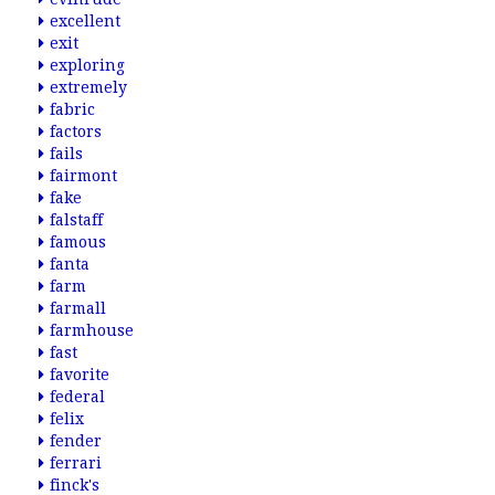
excellent
exit
exploring
extremely
fabric
factors
fails
fairmont
fake
falstaff
famous
fanta
farm
farmall
farmhouse
fast
favorite
federal
felix
fender
ferrari
finck's