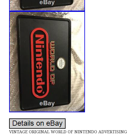
VINTAGE ORIGINAL WORLD OF NINTENDO ADVERTISING