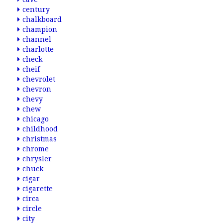
century
chalkboard
champion
channel
charlotte
check
cheif
chevrolet
chevron
chevy
chew
chicago
childhood
christmas
chrome
chrysler
chuck
cigar
cigarette
circa
circle
city