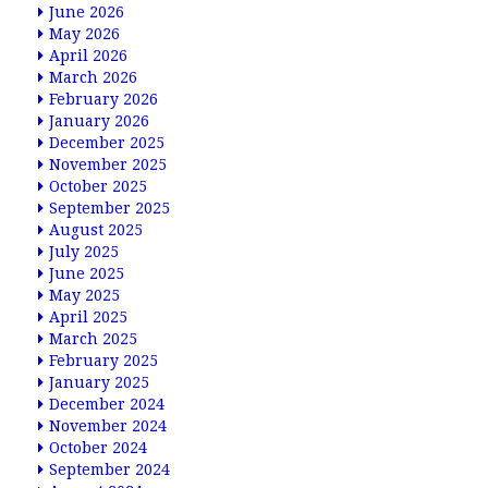
June 2026
May 2026
April 2026
March 2026
February 2026
January 2026
December 2025
November 2025
October 2025
September 2025
August 2025
July 2025
June 2025
May 2025
April 2025
March 2025
February 2025
January 2025
December 2024
November 2024
October 2024
September 2024