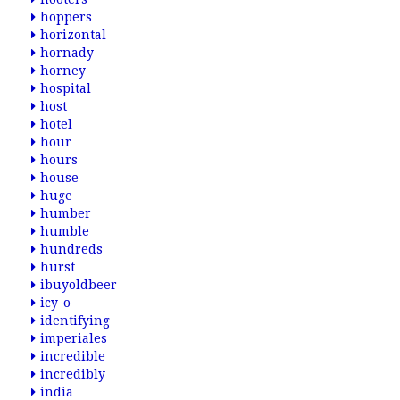
hoppers
horizontal
hornady
horney
hospital
host
hotel
hour
hours
house
huge
humber
humble
hundreds
hurst
ibuyoldbeer
icy-o
identifying
imperiales
incredible
incredibly
india