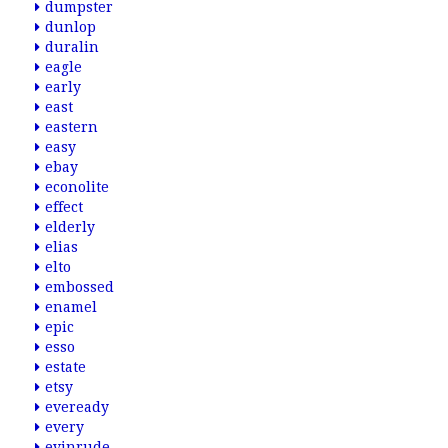
dumpster
dunlop
duralin
eagle
early
east
eastern
easy
ebay
econolite
effect
elderly
elias
elto
embossed
enamel
epic
esso
estate
etsy
eveready
every
evinrude