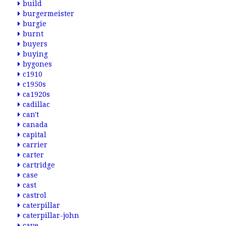
build
burgermeister
burgie
burnt
buyers
buying
bygones
c1910
c1950s
ca1920s
cadillac
can't
canada
capital
carrier
carter
cartridge
case
cast
castrol
caterpillar
caterpillar-john
cave