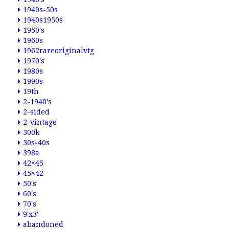
1940s-50s
1940s1950s
1950's
1960s
1962rareoriginalvtg
1970's
1980s
1990s
19th
2-1940's
2-sided
2-vintage
300k
30s-40s
398a
42×45
45×42
50's
60's
70's
9'x3'
abandoned