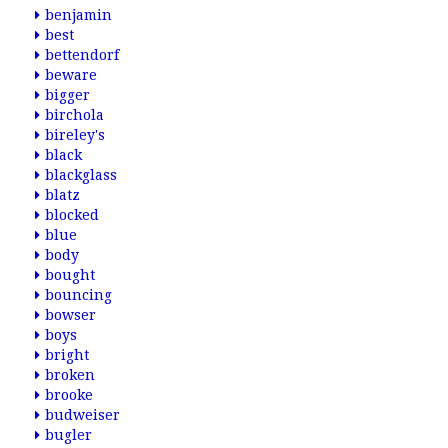
benjamin
best
bettendorf
beware
bigger
birchola
bireley's
black
blackglass
blatz
blocked
blue
body
bought
bouncing
bowser
boys
bright
broken
brooke
budweiser
bugler