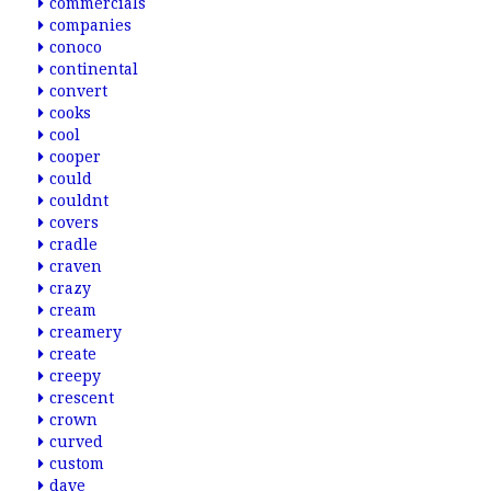
commercials
companies
conoco
continental
convert
cooks
cool
cooper
could
couldnt
covers
cradle
craven
crazy
cream
creamery
create
creepy
crescent
crown
curved
custom
dave