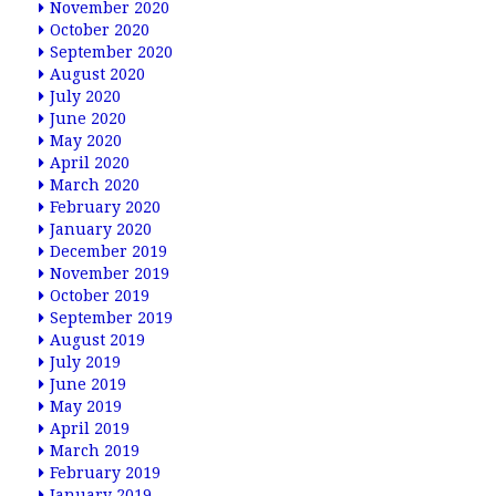
November 2020
October 2020
September 2020
August 2020
July 2020
June 2020
May 2020
April 2020
March 2020
February 2020
January 2020
December 2019
November 2019
October 2019
September 2019
August 2019
July 2019
June 2019
May 2019
April 2019
March 2019
February 2019
January 2019