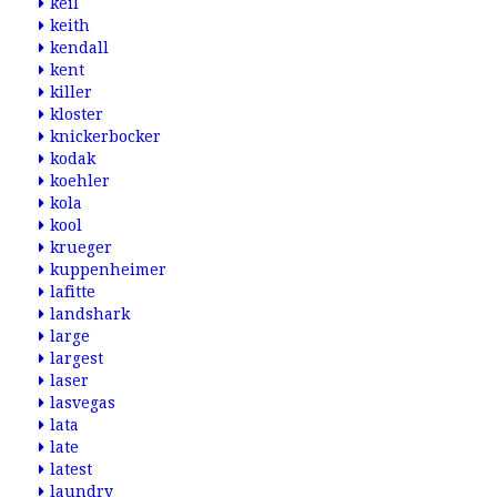
keil
keith
kendall
kent
killer
kloster
knickerbocker
kodak
koehler
kola
kool
krueger
kuppenheimer
lafitte
landshark
large
largest
laser
lasvegas
lata
late
latest
laundry