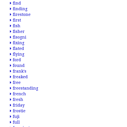
find
finding
firestone
first
fish
fisher
fisogni
fixing
flated
flying
ford
found
frank's
freaked
free
freestanding
french
fresh
friday
frostie
fuji
full