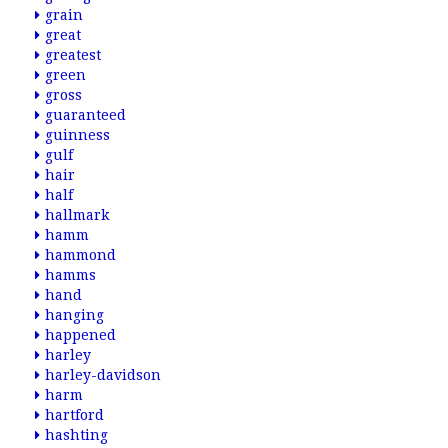
grain
great
greatest
green
gross
guaranteed
guinness
gulf
hair
half
hallmark
hamm
hammond
hamms
hand
hanging
happened
harley
harley-davidson
harm
hartford
hashting