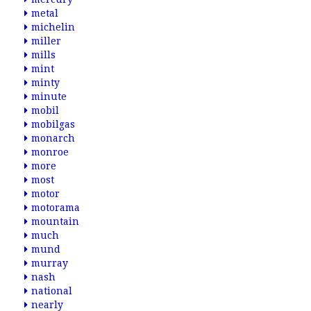
metal
michelin
miller
mills
mint
minty
minute
mobil
mobilgas
monarch
monroe
more
most
motor
motorama
mountain
much
mund
murray
nash
national
nearly