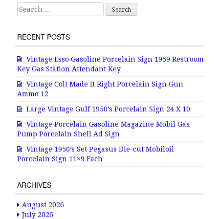
k
Search for:
RECENT POSTS
Vintage Esso Gasoline Porcelain Sign 1959 Restroom
Key Gas Station Attendant Key
Vintage Colt Made It Right Porcelain Sign Gun
Ammo 12
Large Vintage Gulf 1950’s Porcelain Sign 24 X 10
Vintage Porcelain Gasoline Magazine Mobil Gas
Pump Porcelain Shell Ad Sign
Vintage 1950’s Set Pegasus Die-cut Mobiloil
Porcelain Sign 11×9 Each
ARCHIVES
August 2026
July 2026