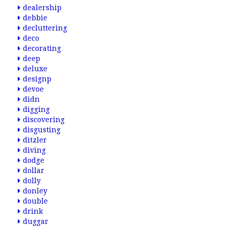
dealership
debbie
decluttering
deco
decorating
deep
deluxe
designp
devoe
didn
digging
discovering
disgusting
ditzler
diving
dodge
dollar
dolly
donley
double
drink
duggar