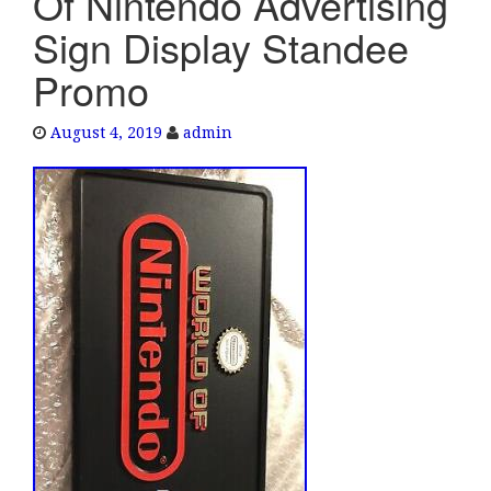
Of Nintendo Advertising
e
Sign Display Standee
n
a
Promo
v
i
August 4, 2019
admin
g
a
t
i
o
n