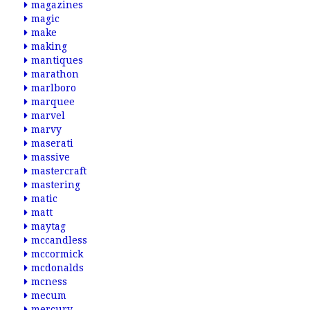
magazines
magic
make
making
mantiques
marathon
marlboro
marquee
marvel
marvy
maserati
massive
mastercraft
mastering
matic
matt
maytag
mccandless
mccormick
mcdonalds
mcness
mecum
mercury