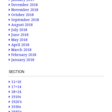
December 2018
November 2018
October 2018
September 2018
August 2018
July 2018
June 2018
May 2018
April 2018
March 2018
February 2018
January 2018
SECTION
11×16
17×14
18×24
1910s
1920's
1930s
1940's