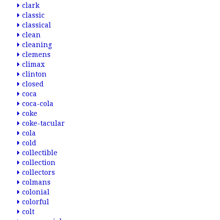
clark
classic
classical
clean
cleaning
clemens
climax
clinton
closed
coca
coca-cola
coke
coke-tacular
cola
cold
collectible
collection
collectors
colmans
colonial
colorful
colt