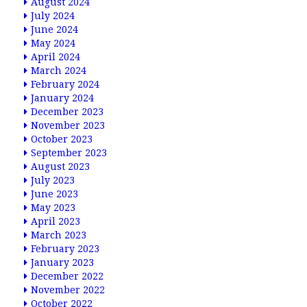
August 2024
July 2024
June 2024
May 2024
April 2024
March 2024
February 2024
January 2024
December 2023
November 2023
October 2023
September 2023
August 2023
July 2023
June 2023
May 2023
April 2023
March 2023
February 2023
January 2023
December 2022
November 2022
October 2022