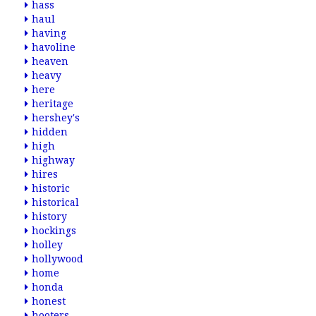
hass
haul
having
havoline
heaven
heavy
here
heritage
hershey's
hidden
high
highway
hires
historic
historical
history
hockings
holley
hollywood
home
honda
honest
hooters