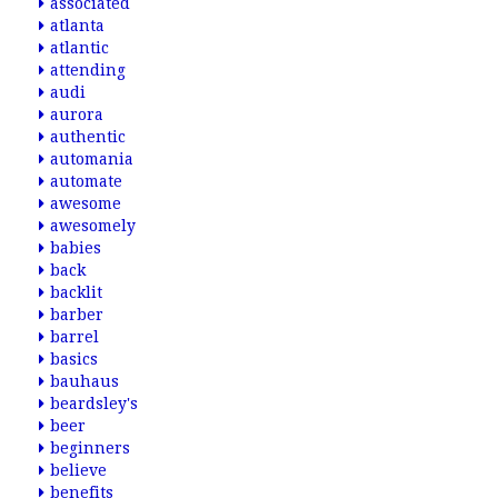
associated
atlanta
atlantic
attending
audi
aurora
authentic
automania
automate
awesome
awesomely
babies
back
backlit
barber
barrel
basics
bauhaus
beardsley's
beer
beginners
believe
benefits