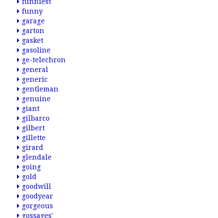
funniest
funny
garage
garton
gasket
gasoline
ge-telechron
general
generic
gentleman
genuine
giant
gilbarco
gilbert
gillette
girard
glendale
going
gold
goodwill
goodyear
gorgeous
gossages'