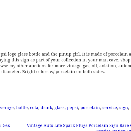
psi logo glass bottle and the pinup girl. It is made of porcelain 
ing this sign as part of your collection in your man cave, shop,
browse my other auctions for more vintage gas, oil, aviation, autom
 diameter. Bright colors w/ porcelain on both sides.
verage
,
bottle
,
cola
,
drink
,
glass
,
pepsi
,
porcelain
,
service
,
sign
,
6 Gas
Vintage Auto Lite Spark Plugs Porcelain Sign Rare 