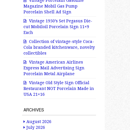
Vintage Porcelain Gasoline
Magazine Mobil Gas Pump
Porcelain Shell Ad Sign
Vintage 1950’s Set Pegasus Die-
cut Mobiloil Porcelain Sign 11×9
Each
Collection of vintage-style Coca-
Cola branded kitchenware, novelty
collectibles
Vintage American Airlines
Express Mail Advertising Sign
Porcelain Metal Airplane
Vintage Old Style Sign Official
Restaurant NOT Porcelain Made in
USA 21×16
ARCHIVES
August 2026
July 2026