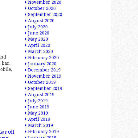
November 2020
October 2020
September 2020
August 2020
July 2020
June 2020
May 2020
April 2020
March 2020
and
February 2020
 bar,
January 2020
obile,
December 2019
November 2019
October 2019
September 2019
August 2019
July 2019
June 2019
May 2019
April 2019
March 2019
February 2019
Gas Oil
January 2019