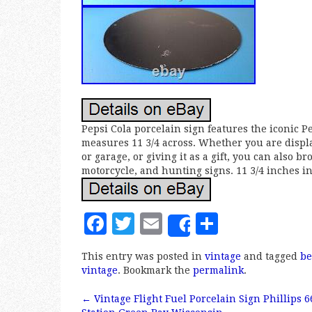
Pepsi Cola porcelain sign features the iconic Pe
measures 11 3/4 across. Whether you are display
or garage, or giving it as a gift, you can also 
motorcycle, and hunting signs. 11 3/4 inches in
F
T
E
S
Share
a
w
m
h
This entry was posted in
vintage
and tagged
be
c
it
ai
a
vintage
. Bookmark the
permalink
.
e
te
l
r
←
Vintage Flight Fuel Porcelain Sign Phillips 6