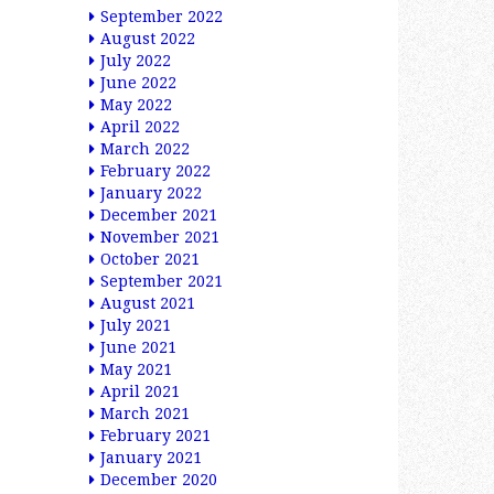
September 2022
August 2022
July 2022
June 2022
May 2022
April 2022
March 2022
February 2022
January 2022
December 2021
November 2021
October 2021
September 2021
August 2021
July 2021
June 2021
May 2021
April 2021
March 2021
February 2021
January 2021
December 2020