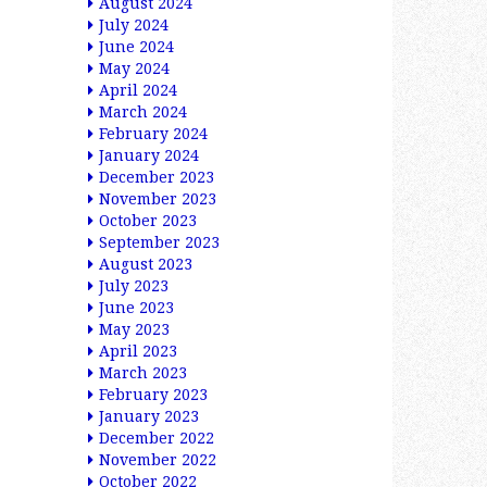
August 2024
July 2024
June 2024
May 2024
April 2024
March 2024
February 2024
January 2024
December 2023
November 2023
October 2023
September 2023
August 2023
July 2023
June 2023
May 2023
April 2023
March 2023
February 2023
January 2023
December 2022
November 2022
October 2022