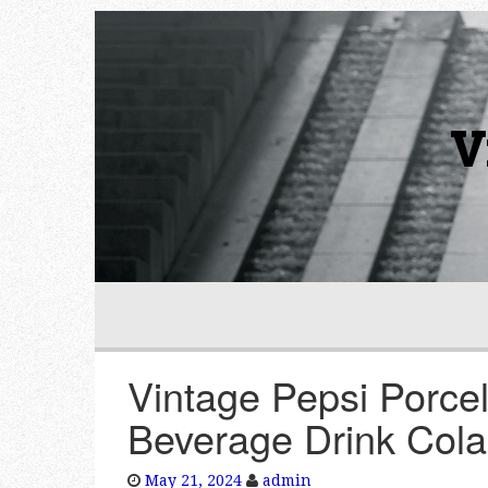
V
Vintage Pepsi Porcel
Beverage Drink Cola
May 21, 2024
admin