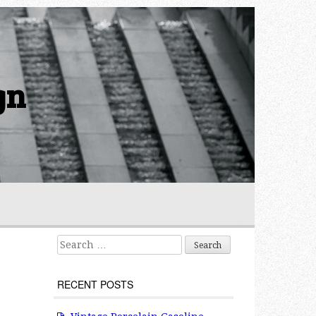
gn
Search for:
RECENT POSTS