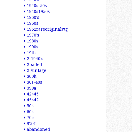
1940s-50s
1940s1950s
1950's
1960s
1962rareoriginalvtg
1970's
1980s
1990s
19th
2-1940's
2-sided
2-vintage
300k
30s-40s
398a
42×45
45×42
50's
60's
70's
9'x3'
abandoned