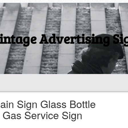
intage Advertising Si
ain Sign Glass Bottle
 Gas Service Sign