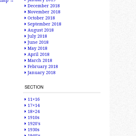
 Pump
→
December 2018
November 2018
October 2018
September 2018
August 2018
July 2018
June 2018
May 2018
April 2018
March 2018
February 2018
January 2018
SECTION
11×16
17×14
18×24
1910s
1920's
1930s
1940's