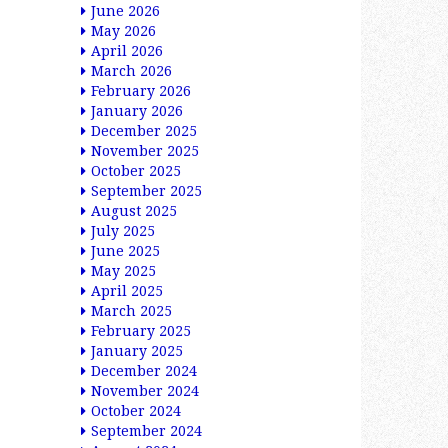
June 2026
May 2026
April 2026
March 2026
February 2026
January 2026
December 2025
November 2025
October 2025
September 2025
August 2025
July 2025
June 2025
May 2025
April 2025
March 2025
February 2025
January 2025
December 2024
November 2024
October 2024
September 2024