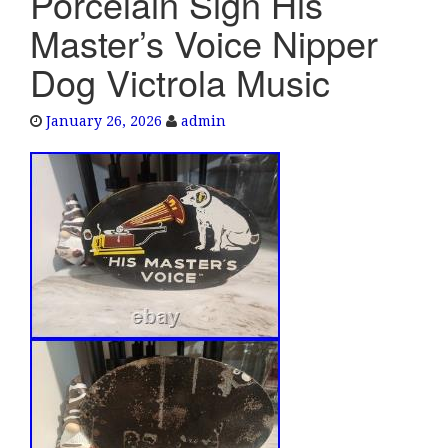
Porcelain Sign His
e
Master’s Voice Nipper
n
a
Dog Victrola Music
v
i
January 26, 2026
admin
g
a
t
i
o
n