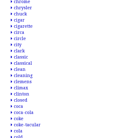
chrome
chrysler
chuck
cigar
cigarette
circa
circle
city
clark
classic
classical
clean
cleaning
clemens
climax
clinton
closed
coca
coca-cola
coke
coke-tacular
cola
cold