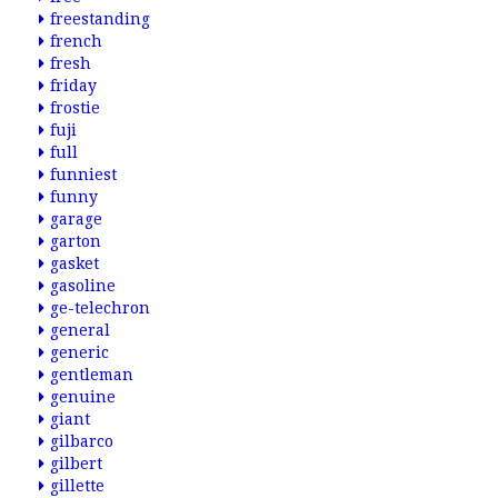
freestanding
french
fresh
friday
frostie
fuji
full
funniest
funny
garage
garton
gasket
gasoline
ge-telechron
general
generic
gentleman
genuine
giant
gilbarco
gilbert
gillette