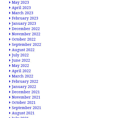
May 2023
April 2023
March 2023
February 2023
January 2023
December 2022
November 2022
October 2022
September 2022
August 2022
July 2022
June 2022
May 2022
April 2022
March 2022
February 2022
January 2022
December 2021
November 2021
October 2021
September 2021
August 2021