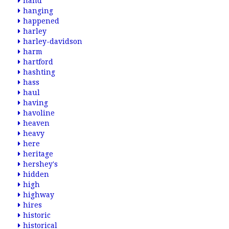
hand
hanging
happened
harley
harley-davidson
harm
hartford
hashting
hass
haul
having
havoline
heaven
heavy
here
heritage
hershey's
hidden
high
highway
hires
historic
historical