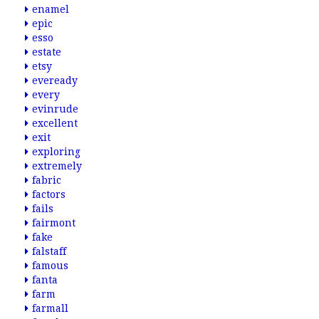
enamel
epic
esso
estate
etsy
eveready
every
evinrude
excellent
exit
exploring
extremely
fabric
factors
fails
fairmont
fake
falstaff
famous
fanta
farm
farmall