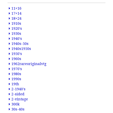
11×16
17×14
18×24
1910s
1920's
1930s
1940's
1940s-50s
1940s1950s
1950's
1960s
1962rareoriginalvtg
1970's
1980s
1990s
19th
2-1940's
2-sided
2-vintage
300k
30s-40s