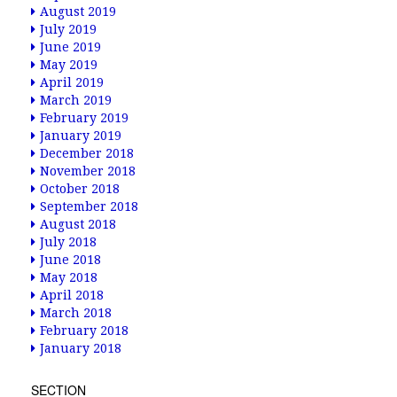
August 2019
July 2019
June 2019
May 2019
April 2019
March 2019
February 2019
January 2019
December 2018
November 2018
October 2018
September 2018
August 2018
July 2018
June 2018
May 2018
April 2018
March 2018
February 2018
January 2018
SECTION