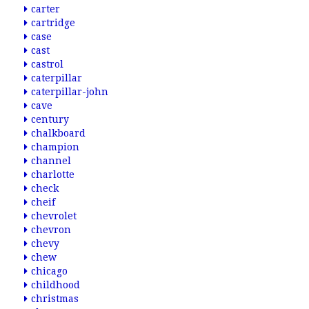
carter
cartridge
case
cast
castrol
caterpillar
caterpillar-john
cave
century
chalkboard
champion
channel
charlotte
check
cheif
chevrolet
chevron
chevy
chew
chicago
childhood
christmas