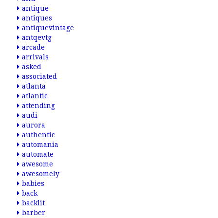
antique
antiques
antiquevintage
antqevtg
arcade
arrivals
asked
associated
atlanta
atlantic
attending
audi
aurora
authentic
automania
automate
awesome
awesomely
babies
back
backlit
barber