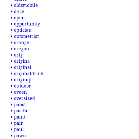
oldsmobile
once
open
opportunity
optician
optometrist
orange
oregon
orig
origina
original
originaldrink
originql
outdoor
oveen
oversized
pabst
pacific
paint
pair
paul
pawn