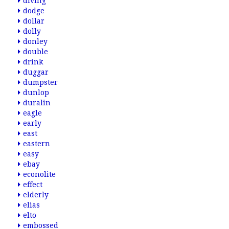
diving
dodge
dollar
dolly
donley
double
drink
duggar
dumpster
dunlop
duralin
eagle
early
east
eastern
easy
ebay
econolite
effect
elderly
elias
elto
embossed