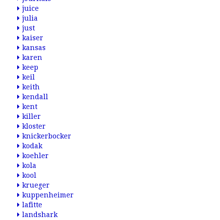
juice
julia
just
kaiser
kansas
karen
keep
keil
keith
kendall
kent
killer
kloster
knickerbocker
kodak
koehler
kola
kool
krueger
kuppenheimer
lafitte
landshark