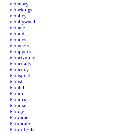
history
hockings
holley
hollywood
home
honda
honest
hooters
hoppers
horizontal
hornady
horney
hospital
host
hotel
hour
hours
house
huge
humber
humble
hundreds