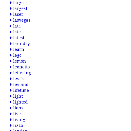
large
largest
laser
lasvegas
lata
late
latest
laundry
learn
lego
lemon
leonetto
lettering
levi's
leyland
lifetime
light
lighted
lions
live
living
lizzo