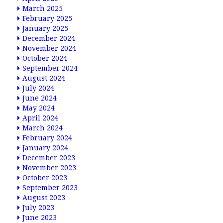
March 2025
February 2025
January 2025
December 2024
November 2024
October 2024
September 2024
August 2024
July 2024
June 2024
May 2024
April 2024
March 2024
February 2024
January 2024
December 2023
November 2023
October 2023
September 2023
August 2023
July 2023
June 2023