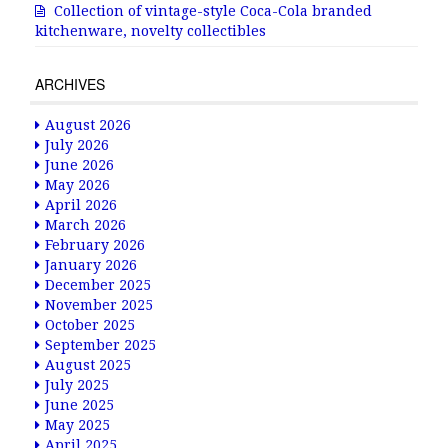
Collection of vintage-style Coca-Cola branded
kitchenware, novelty collectibles
ARCHIVES
August 2026
July 2026
June 2026
May 2026
April 2026
March 2026
February 2026
January 2026
December 2025
November 2025
October 2025
September 2025
August 2025
July 2025
June 2025
May 2025
April 2025