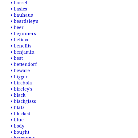
barrel
basics
bauhaus
beardsley's
beer
beginners
believe
benefits
benjamin
best
bettendorf
beware
bigger
birchola
bireley's
black
blackglass
blatz
blocked
blue
body
bought