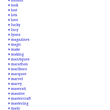
london
look
lost
lots
love
lucky
lucy
lyons
magazines
magic
make
making
mantiques
marathon
marlboro
marquee
marvel
marvy
maserati
massive
mastercraft
mastering
matic