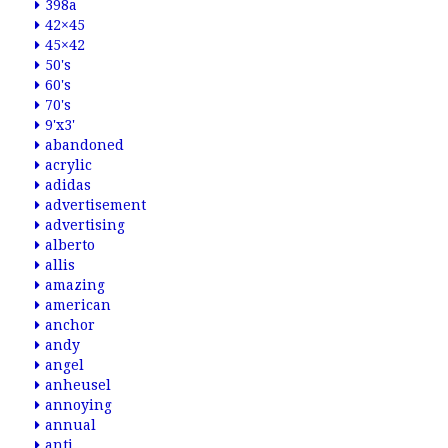
398a
42×45
45×42
50's
60's
70's
9'x3'
abandoned
acrylic
adidas
advertisement
advertising
alberto
allis
amazing
american
anchor
andy
angel
anheusel
annoying
annual
anti