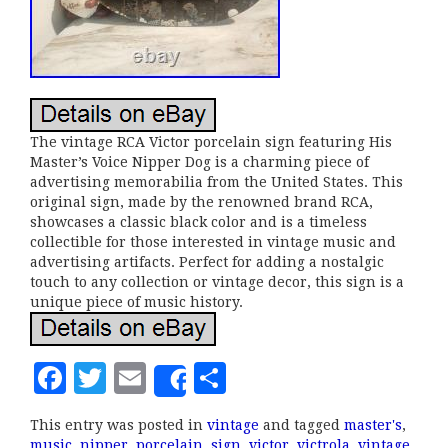
The vintage RCA Victor porcelain sign featuring His
Master’s Voice Nipper Dog is a charming piece of
advertising memorabilia from the United States. This
original sign, made by the renowned brand RCA,
showcases a classic black color and is a timeless
collectible for those interested in vintage music and
advertising artifacts. Perfect for adding a nostalgic
touch to any collection or vintage decor, this sign is a
unique piece of music history.
F
T
E
S
Share
a
w
m
h
This entry was posted in
vintage
and tagged
master's
,
c
it
ai
a
music
,
nipper
,
porcelain
,
sign
,
victor
,
victrola
,
vintage
,