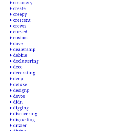
creamery
create
creepy
crescent
crown
curved
custom
dave
dealership
debbie
decluttering
deco
decorating
deep
deluxe
designp
devoe
didn
digging
discovering
disgusting
ditzler