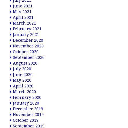
July 2021
June 2021
May 2021
April 2021
March 2021
February 2021
January 2021
December 2020
November 2020
October 2020
September 2020
August 2020
July 2020
June 2020
May 2020
April 2020
March 2020
February 2020
January 2020
December 2019
November 2019
October 2019
September 2019