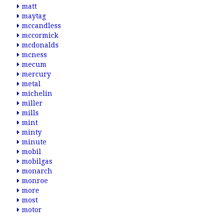
matt
maytag
mccandless
mccormick
mcdonalds
mcness
mecum
mercury
metal
michelin
miller
mills
mint
minty
minute
mobil
mobilgas
monarch
monroe
more
most
motor