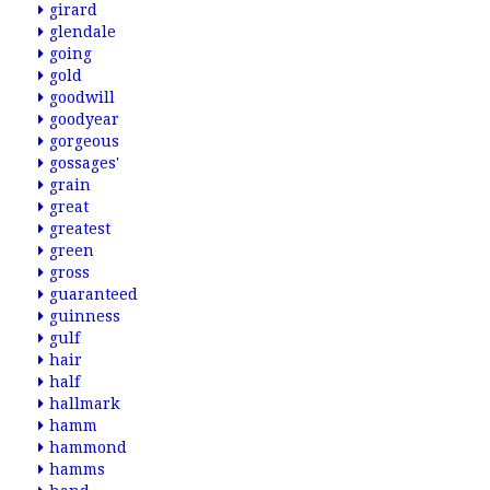
girard
glendale
going
gold
goodwill
goodyear
gorgeous
gossages'
grain
great
greatest
green
gross
guaranteed
guinness
gulf
hair
half
hallmark
hamm
hammond
hamms