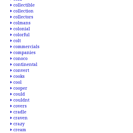
collectible
collection
collectors
colmans
colonial
colorful
colt
commercials
companies
conoco
continental
convert
cooks
cool
cooper
could
couldnt
covers
cradle
craven
crazy
cream