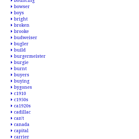
bouncing
bowser
boys
bright
broken
brooke
budweiser
bugler
build
burgermeister
burgie
burnt
buyers
buying
bygones
c1910
c1950s
ca1920s
cadillac
can't
canada
capital
carrier