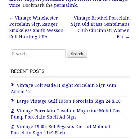
e
te
l
r
voice
. Bookmark the
permalink
.
b
r
e
←
Vintage Winchester
Vintage Brothel Porcelain
Post navigation
Porcelain Sign Ranger
Sign Old Brass Gentelmans
o
Smokeless Smith Wesson
Club Cincinnati Women
o
Colt Hunting USA
Bar
→
k
Search for:
RECENT POSTS
Vintage Colt Made It Right Porcelain Sign Gun
Ammo 12
Large Vintage Gulf 1950’s Porcelain Sign 24 X 10
Vintage Porcelain Gasoline Magazine Mobil Gas
Pump Porcelain Shell Ad Sign
Vintage 1950’s Set Pegasus Die-cut Mobiloil
Porcelain Sign 11×9 Each