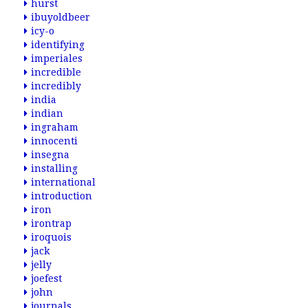
hurst
ibuyoldbeer
icy-o
identifying
imperiales
incredible
incredibly
india
indian
ingraham
innocenti
insegna
installing
international
introduction
iron
irontrap
iroquois
jack
jelly
joefest
john
journals