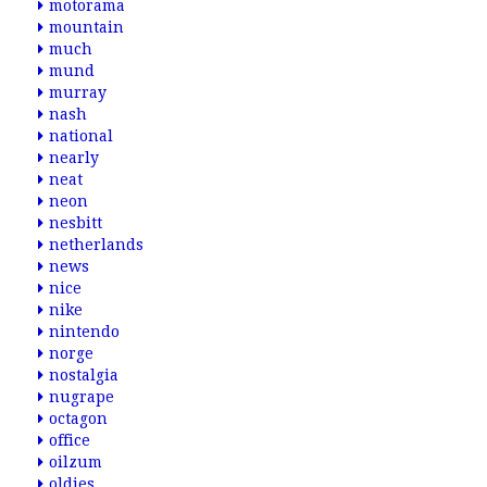
motorama
mountain
much
mund
murray
nash
national
nearly
neat
neon
nesbitt
netherlands
news
nice
nike
nintendo
norge
nostalgia
nugrape
octagon
office
oilzum
oldies