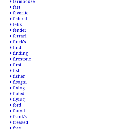
farmhouse
fast
favorite
federal
felix
fender
ferrari
finck's
find
finding
firestone
first
fish
fisher
fisogni
fixing
flated
flying
ford
found
frank's
freaked
free