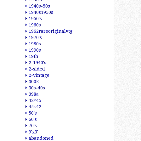
1940s-50s
1940s1950s
1950's
1960s
1962rareoriginalvtg
1970's
1980s
1990s
19th
2-1940's
2-sided
2-vintage
300k
30s-40s
398a
42×45
45×42
50's
60's
70's
9'x3'
abandoned