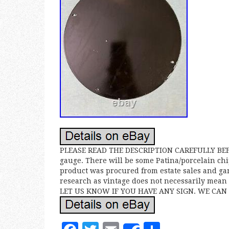
PLEASE READ THE DESCRIPTION CAREFULLY BEFOR
gauge. There will be some Patina/porcelain chi
product was procured from estate sales and gar
research as vintage does not necessarily me
LET US KNOW IF YOU HAVE ANY SIGN. WE CAN 