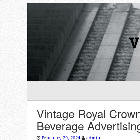
V
Vintage Royal Crown
Beverage Advertisin
February 29, 2024
admin