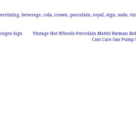
vertising
,
beverage
,
cola
,
crown
,
porcelain
,
royal
,
sign
,
soda
,
vi
erages Sign
Vintage Hot Wheels Porcelain Mattel Batman Ro
Cast Cars Gas Pump