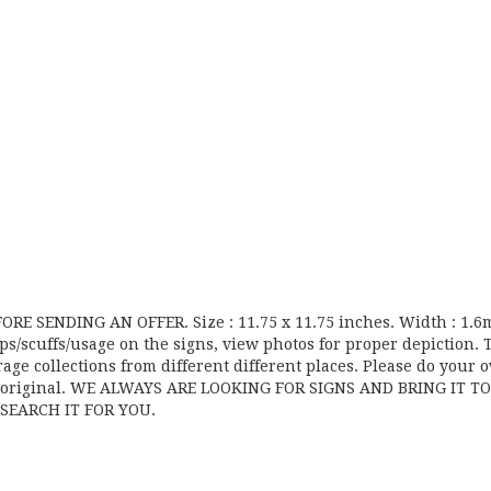
E SENDING AN OFFER. Size : 11.75 x 11.75 inches. Width : 1.
ps/scuffs/usage on the signs, view photos for proper depiction. 
age collections from different different places. Please do your 
an original. WE ALWAYS ARE LOOKING FOR SIGNS AND BRING IT T
SEARCH IT FOR YOU.