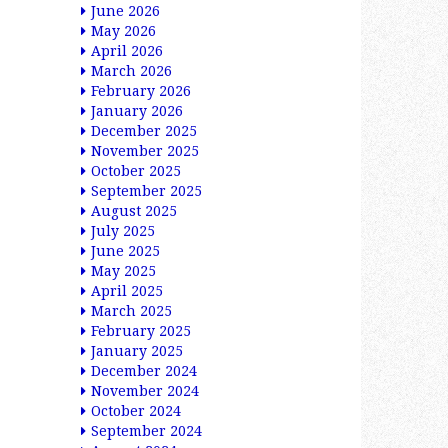
June 2026
May 2026
April 2026
March 2026
February 2026
January 2026
December 2025
November 2025
October 2025
September 2025
August 2025
July 2025
June 2025
May 2025
April 2025
March 2025
February 2025
January 2025
December 2024
November 2024
October 2024
September 2024