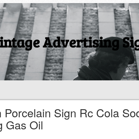
intage Advertising Si
 Porcelain Sign Rc Cola So
g Gas Oil