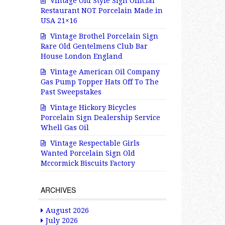
Vintage Old Style Sign Official
Restaurant NOT Porcelain Made in
USA 21×16
Vintage Brothel Porcelain Sign
Rare Old Gentelmens Club Bar
House London England
Vintage American Oil Company
Gas Pump Topper Hats Off To The
Past Sweepstakes
Vintage Hickory Bicycles
Porcelain Sign Dealership Service
Whell Gas Oil
Vintage Respectable Girls
Wanted Porcelain Sign Old
Mccormick Biscuits Factory
ARCHIVES
August 2026
July 2026