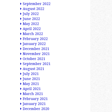
September 2022
August 2022
July 2022
June 2022
May 2022
April 2022
March 2022
February 2022
January 2022
December 2021
November 2021
October 2021
September 2021
August 2021
July 2021
June 2021
May 2021
April 2021
March 2021
February 2021
January 2021
December 2020