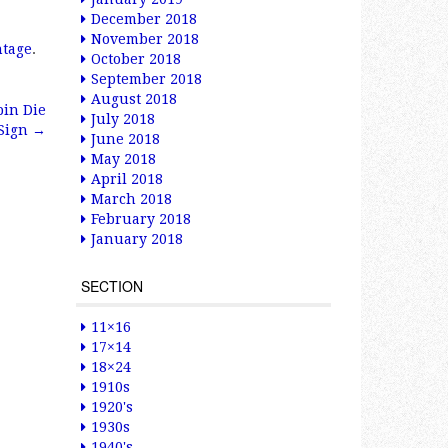
December 2018
November 2018
ntage
.
October 2018
September 2018
August 2018
bin Die
July 2018
 Sign
→
June 2018
May 2018
April 2018
March 2018
February 2018
January 2018
SECTION
11×16
17×14
18×24
1910s
1920's
1930s
1940's