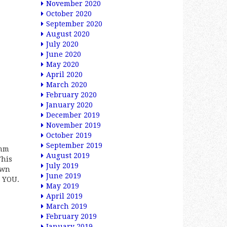
November 2020
October 2020
September 2020
August 2020
July 2020
June 2020
May 2020
April 2020
March 2020
February 2020
January 2020
December 2019
November 2019
October 2019
September 2019
6mm
August 2019
This
July 2019
own
June 2019
O YOU.
May 2019
April 2019
March 2019
February 2019
January 2019