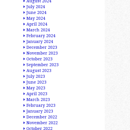
August 2024
July 2024
June 2024
May 2024
April 2024
March 2024
February 2024
January 2024
December 2023
November 2023
October 2023
September 2023
August 2023
July 2023
June 2023
May 2023
April 2023
March 2023
February 2023
January 2023
December 2022
November 2022
October 2022