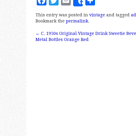
F
T
E
S
Share
a
w
m
h
This entry was posted in
vintage
and tagged
ad
c
it
ai
a
Bookmark the
permalink
.
e
te
l
r
←
C. 1950s Original Vintage Drink Sweetie Bev
b
r
e
Post navigation
Metal Bottles Orange Red
o
o
k