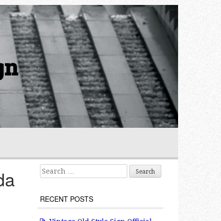
gn
Search for:
da
RECENT POSTS